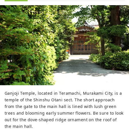
Ganjoji Temple, located in Teramachi, Murakami City, is a
temple of the Shinshu Otani sect. The short approach
from the gate to the main hall is lined with lush green
trees and blooming early summer flowers. Be sure to look
out for the dove-shaped ridge ornament on the roof of
the main hall.