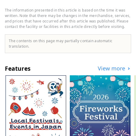
the scenic beauty of the Sasagawa
Nagare, which boasts a splendid
The information presented in this article is based on the time it was
seascape, mountains, rivers, and
written. Note that there may be changes in the merchandise, services,
countryside that bring bountiful
and prices that have occurred after this article was published. Please
contact the facility or facilities in this article directly before visiting.
blessings, and Senami facing the Sea of ​​
Japan. You can spend quality time relaxing
in the hot springs while watching the
The contents on this page may partially contain automatic
sunset. There are many delicious dishes
translation.
that can only be tasted in Murakami, such
as salmon dishes such as ``salted salmon'',
Murakami beef, and Koshihikari rice from
Features
View more
Iwafune. We will introduce you to the
charms of Murakami, a city of history,
tradition, rich nature, and gourmet food.