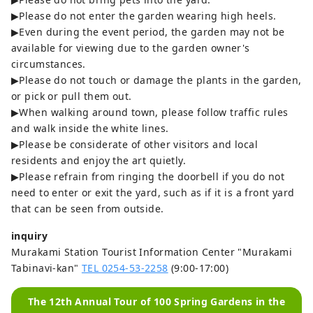
▶Please do not enter the garden wearing high heels.
▶Even during the event period, the garden may not be
available for viewing due to the garden owner's
circumstances.
▶Please do not touch or damage the plants in the garden,
or pick or pull them out.
▶When walking around town, please follow traffic rules
and walk inside the white lines.
▶Please be considerate of other visitors and local
residents and enjoy the art quietly.
▶Please refrain from ringing the doorbell if you do not
need to enter or exit the yard, such as if it is a front yard
that can be seen from outside.
inquiry
Murakami Station Tourist Information Center "Murakami
Tabinavi-kan"
TEL 0254-53-2258
(9:00-17:00)
The 12th Annual Tour of 100 Spring Gardens in the