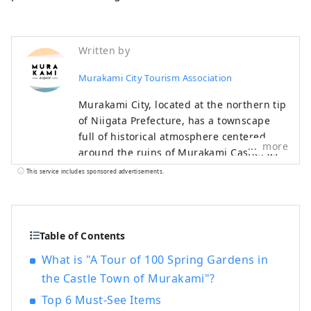
Written by
Murakami City Tourism Association
Murakami City, located at the northern tip
of Niigata Prefecture, has a townscape
full of historical atmosphere centered
more
around the ruins of Murakami Castle, as
well as the scenic beauty of the Sasagawa
This service includes sponsored advertisements.
Nagare, which boasts a splendid
seascape, mountains, rivers, and
countryside that bring bountiful
blessings, and Senami facing the Sea of ​​
Table of Contents
Japan. You can spend quality time
What is "A Tour of 100 Spring Gardens in
relaxing in the hot springs while
the Castle Town of Murakami"?
watching the sunset. There are many
delicious dishes that can only be tasted in
Top 6 Must-See Items