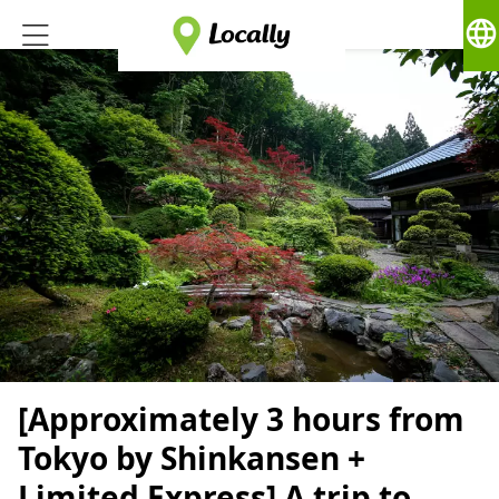
language
[Approximately 3 hours from
Tokyo by Shinkansen +
Limited Express] A trip to