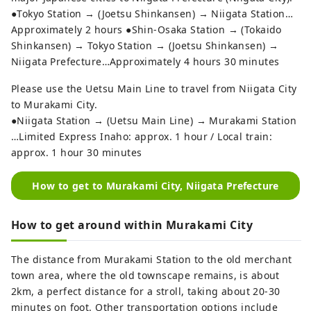
●Tokyo Station → (Joetsu Shinkansen) → Niigata Station…
Approximately 2 hours ●Shin-Osaka Station → (Tokaido
Shinkansen) → Tokyo Station → (Joetsu Shinkansen) →
Niigata Prefecture…Approximately 4 hours 30 minutes
Please use the Uetsu Main Line to travel from Niigata City
to Murakami City.
●Niigata Station → (Uetsu Main Line) → Murakami Station
…Limited Express Inaho: approx. 1 hour / Local train:
approx. 1 hour 30 minutes
How to get to Murakami City, Niigata Prefecture
How to get around within Murakami City
The distance from Murakami Station to the old merchant
town area, where the old townscape remains, is about
2km, a perfect distance for a stroll, taking about 20-30
minutes on foot. Other transportation options include