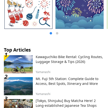
Top Articles
Kawaguchiko Bike Rental: Cycling Routes,
Luggage Storage & Tips (2026)
Yamanashi
Mt. Fuji 5th Station: Complete Guide to
Access, Best Spots, Itinerary and More
Yamanashi
[Tokyo, Shinjuku] Buy Matcha Here! 2
Long-established Japanese Tea Shops