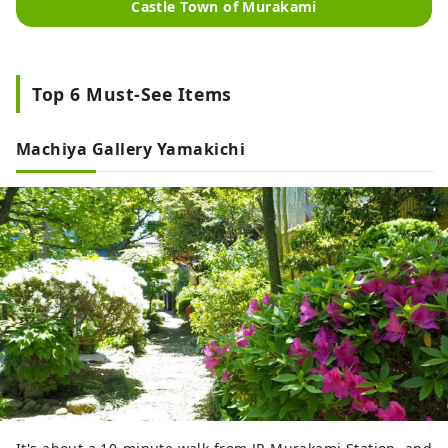
Castle Town of Murakami
Top 6 Must-See Items
Machiya Gallery Yamakichi