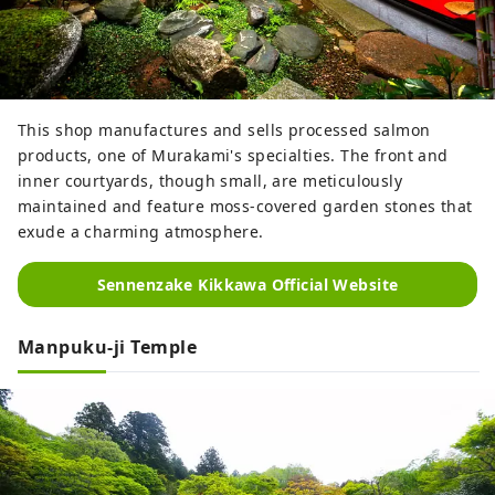
This shop manufactures and sells processed salmon
products, one of Murakami's specialties. The front and
inner courtyards, though small, are meticulously
maintained and feature moss-covered garden stones that
exude a charming atmosphere.
Sennenzake Kikkawa Official Website
Manpuku-ji Temple