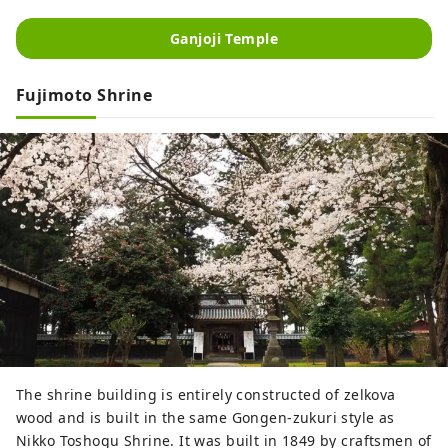
Ganjoji Temple
Fujimoto Shrine
The shrine building is entirely constructed of zelkova
wood and is built in the same Gongen-zukuri style as
Nikko Toshogu Shrine. It was built in 1849 by craftsmen of