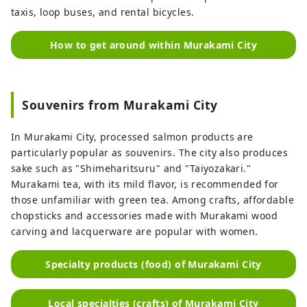
taxis, loop buses, and rental bicycles.
How to get around within Murakami City
Souvenirs from Murakami City
In Murakami City, processed salmon products are
particularly popular as souvenirs. The city also produces
sake such as "Shimeharitsuru" and "Taiyozakari."
Murakami tea, with its mild flavor, is recommended for
those unfamiliar with green tea. Among crafts, affordable
chopsticks and accessories made with Murakami wood
carving and lacquerware are popular with women.
Specialty products (food) of Murakami City
Local specialties (crafts) of Murakami City