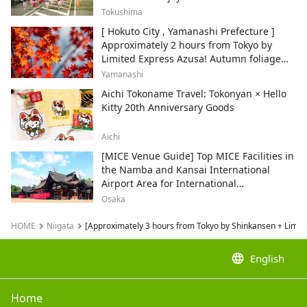
Tokushima
[ Hokuto City , Yamanashi Prefecture ]
Approximately 2 hours from Tokyo by
Limited Express Azusa! Autumn foliage
and recommended sightseeing spots.
Yamanashi
Aichi Tokoname Travel: Tokonyan × Hello
Kitty 20th Anniversary Goods
Aichi
[MICE Venue Guide] Top MICE Facilities in
the Namba and Kansai International
Airport Area for International
Conferences and Corporate Events
Osaka
HOME
Niigata
[Approximately 3 hours from Tokyo by Shinkansen + Limited
language
English
Home