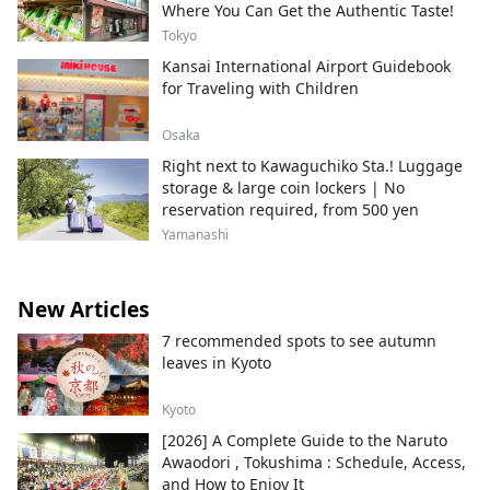
Where You Can Get the Authentic Taste!
Tokyo
Kansai International Airport Guidebook
for Traveling with Children
Osaka
Right next to Kawaguchiko Sta.! Luggage
storage & large coin lockers | No
reservation required, from 500 yen
Yamanashi
New Articles
7 recommended spots to see autumn
leaves in Kyoto
Kyoto
[2026] A Complete Guide to the Naruto
Awaodori , Tokushima : Schedule, Access,
and How to Enjoy It