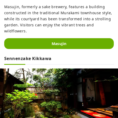
Masujin, formerly a sake brewery, features a building
constructed in the traditional Murakami townhouse style,
while its courtyard has been transformed into a strolling
garden. Visitors can enjoy the vibrant trees and
wildflowers.
Masujin
Sennenzake Kikkawa