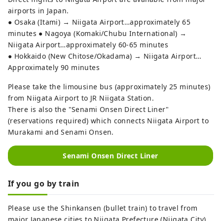
airports in Japan.
● Osaka (Itami) → Niigata Airport…approximately 65
minutes ● Nagoya (Komaki/Chubu International) →
Niigata Airport…approximately 60-65 minutes
● Hokkaido (New Chitose/Okadama) → Niigata Airport…
Approximately 90 minutes
Please take the limousine bus (approximately 25 minutes)
from Niigata Airport to JR Niigata Station.
There is also the "Senami Onsen Direct Liner"
(reservations required) which connects Niigata Airport to
Murakami and Senami Onsen.
Senami Onsen Direct Liner
If you go by train
Please use the Shinkansen (bullet train) to travel from
major Japanese cities to Niigata Prefecture (Niigata City).