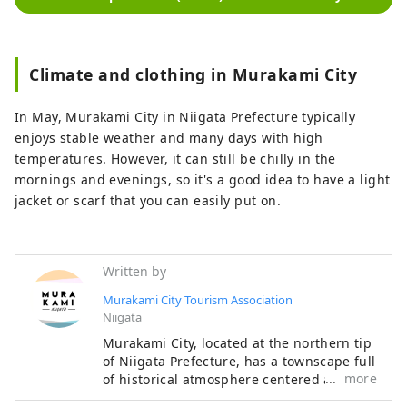
Climate and clothing in Murakami City
In May, Murakami City in Niigata Prefecture typically
enjoys stable weather and many days with high
temperatures. However, it can still be chilly in the
mornings and evenings, so it's a good idea to have a light
jacket or scarf that you can easily put on.
Written by
Murakami City Tourism Association
Niigata
Murakami City, located at the northern tip
of Niigata Prefecture, has a townscape full
more
of historical atmosphere centered around
the ruins of Murakami Castle, as well as