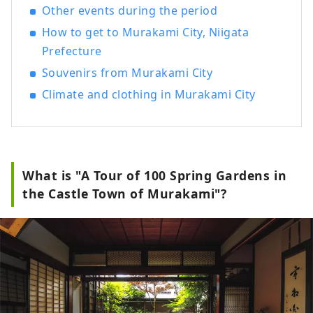
Murakami, such as salmon dishes such as
Other events during the period
``salted salmon'', Murakami beef, and
How to get to Murakami City, Niigata
Koshihikari rice from Iwafune. We will
introduce you to the charms of Murakami,
Prefecture
a city of history, tradition, rich nature,
Souvenirs from Murakami City
and gourmet food.
Climate and clothing in Murakami City
What is "A Tour of 100 Spring Gardens in
the Castle Town of Murakami"?