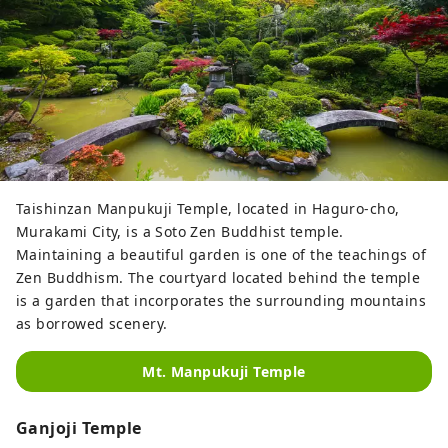
Taishinzan Manpukuji Temple, located in Haguro-cho,
Murakami City, is a Soto Zen Buddhist temple.
Maintaining a beautiful garden is one of the teachings of
Zen Buddhism. The courtyard located behind the temple
is a garden that incorporates the surrounding mountains
as borrowed scenery.
Mt. Manpukuji Temple
Ganjoji Temple