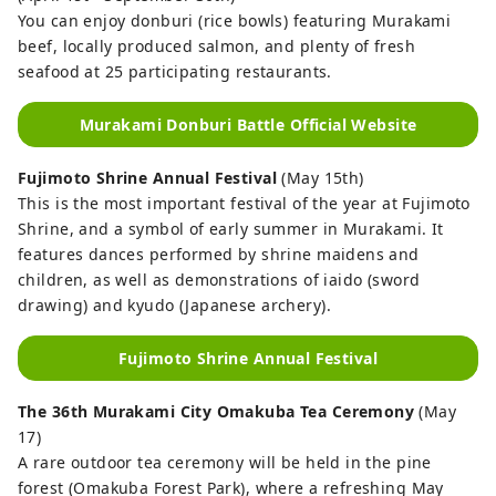
You can enjoy donburi (rice bowls) featuring Murakami
beef, locally produced salmon, and plenty of fresh
seafood at 25 participating restaurants.
Murakami Donburi Battle Official Website
Fujimoto Shrine Annual Festival
(May 15th)
This is the most important festival of the year at Fujimoto
Shrine, and a symbol of early summer in Murakami. It
features dances performed by shrine maidens and
children, as well as demonstrations of iaido (sword
drawing) and kyudo (Japanese archery).
Fujimoto Shrine Annual Festival
The 36th Murakami City Omakuba Tea Ceremony
(May
17)
A rare outdoor tea ceremony will be held in the pine
forest (Omakuba Forest Park), where a refreshing May