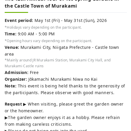
the Castle Town of Murakami
Event period:
May 1st (Fri) - May 31st (Sun), 2026
*Holidays vary depending on the participant.
Time:
9:00 AM - 5:00 PM
*Opening hours vary depending on the participant.
Venue:
Murakami City, Niigata Prefecture - Castle town
area
*Mainly around JR Murakami Station, Murakami City Hall, and
Murakami Castle ruins
Admission:
Free
Organizer:
Jōkamachi Murakami Niwa no Kai
Note:
This event is being held thanks to the generosity of
the participants. Please observe with good manners.
Request
▶ When visiting, please greet the garden owner
or the homeowner.
▶The garden owner enjoys it as a hobby. Please refrain
from making careless criticisms.
▶Please do not bring pets into the yard.