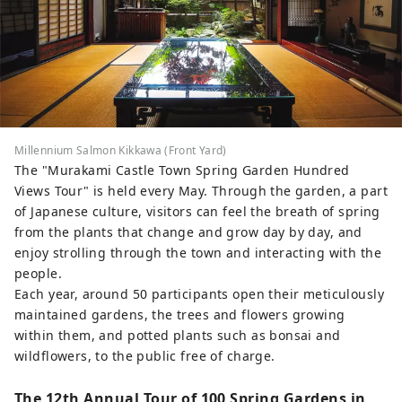
Millennium Salmon Kikkawa (Front Yard)
The "Murakami Castle Town Spring Garden Hundred
Views Tour" is held every May. Through the garden, a part
of Japanese culture, visitors can feel the breath of spring
from the plants that change and grow day by day, and
enjoy strolling through the town and interacting with the
people.
Each year, around 50 participants open their meticulously
maintained gardens, the trees and flowers growing
within them, and potted plants such as bonsai and
wildflowers, to the public free of charge.
The 12th Annual Tour of 100 Spring Gardens in