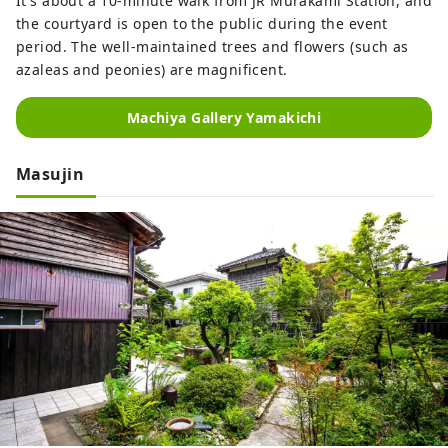
It's about a 10-minute walk from JR Murakami Station, and
the courtyard is open to the public during the event
period. The well-maintained trees and flowers (such as
azaleas and peonies) are magnificent.
Machiya Gallery Yamakichi
Masujin