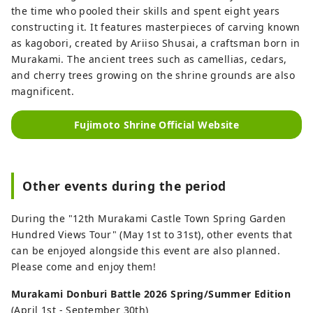
the time who pooled their skills and spent eight years
constructing it. It features masterpieces of carving known
as kagobori, created by Ariiso Shusai, a craftsman born in
Murakami. The ancient trees such as camellias, cedars,
and cherry trees growing on the shrine grounds are also
magnificent.
Fujimoto Shrine Official Website
Other events during the period
During the "12th Murakami Castle Town Spring Garden
Hundred Views Tour" (May 1st to 31st), other events that
can be enjoyed alongside this event are also planned.
Please come and enjoy them!
Murakami Donburi Battle 2026 Spring/Summer Edition
(April 1st - September 30th)