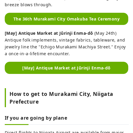
breeze blows through.
The 36th Murakami City Omakuba Tea Ceremony
[May] Antique Market at Jūrinji Enma-dō
(May 24th)
Antique folk implements, vintage fabrics, tableware, and
jewelry line the "Echigo Murakami Machiya Street." Enjoy
a once-in-a-lifetime encounter.
[May] Antique Market at Jūrinji Enma-dō
How to get to Murakami City, Niigata
Prefecture
If you are going by plane
Direct flights to Niigata Airport are available from major