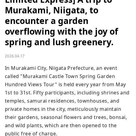
Murakami, Niigata, to
encounter a garden
overflowing with the joy of
spring and lush greenery.
2026.04.17
In Murakami City, Niigata Prefecture, an event 
called "Murakami Castle Town Spring Garden 
Hundred Views Tour" is held every year from May 
1st to 31st. Fifty participants, including shrines and 
temples, samurai residences, townhouses, and 
private homes in the city, meticulously maintain 
their gardens, seasonal flowers and trees, bonsai, 
and wild plants, which are then opened to the 
public free of charge.