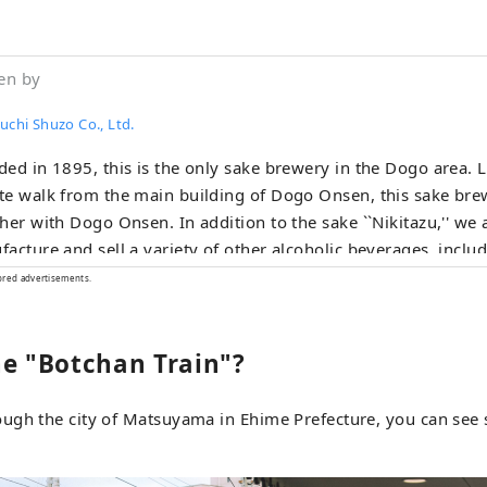
en by
uchi Shuzo Co., Ltd.
ed in 1895, this is the only sake brewery in the Dogo area. L
e walk from the main building of Dogo Onsen, this sake br
her with Dogo Onsen. In addition to the sake ``Nikitazu,'' we 
acture and sell a variety of other alcoholic beverages, inclu
'' which has become popular after hot water, craft gin ``Dogo 
ored advertisements.
u,'' and liqueurs. Our top priority is to bring back good me
everyone who visits Dogo, and we will connect "people to pe
he "Botchan Train"?
le to things" through alcohol.
ugh the city of Matsuyama in Ehime Prefecture, you can see 