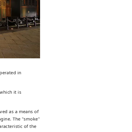
perated in
hich it is
rved as a means of
engine. The "smoke"
acteristic of the