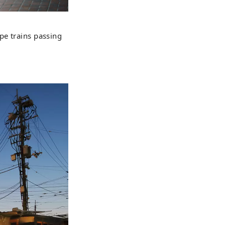
pe trains passing