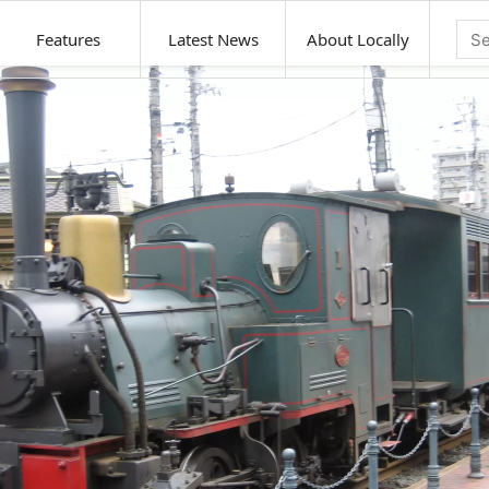
Features
Latest News
About Locally