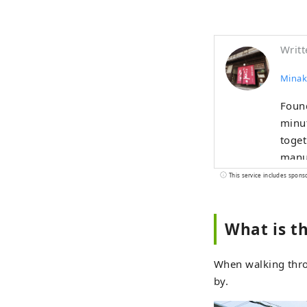
Writt
Minak
Found
minut
toget
manuf
Beer,
This service includes spons
Shoch
with 
What is t
"peop
When walking thro
by.