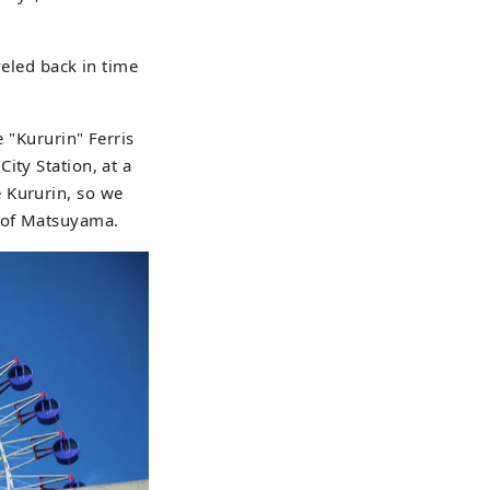
veled back in time
e "Kururin" Ferris
ity Station, at a
 Kururin, so we
y of Matsuyama.