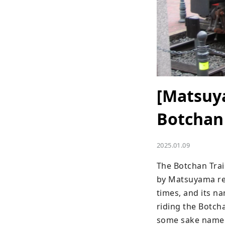
[Matsuya
Botchan
2025.01.09
The Botchan Train
by Matsuyama res
times, and its n
riding the Botcha
some sake named