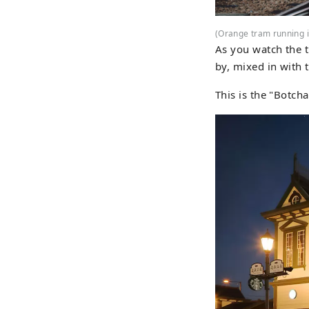
(Orange tram running 
As you watch the t
by, mixed in with t
This is the "Botcha