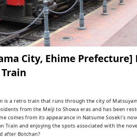
ma City, Ehime Prefecture] 
 Train
 is a retro train that runs through the city of Matsuyam
idents from the Meiji to Showa eras and has been rest
ame comes from its appearance in Natsume Soseki's novel
n Train and enjoying the spots associated with the novel
 after Botchan?