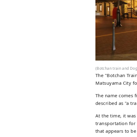
(Botchan train and Dog
The "Botchan Train
Matsuyama City fo
The name comes fro
described as "a tr
At the time, it wa
transportation for
that appears to be