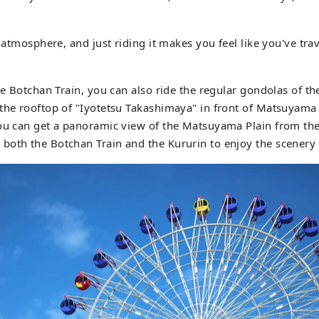
o atmosphere, and just riding it makes you feel like you've tra
he Botchan Train, you can also ride the regular gondolas of th
the rooftop of "Iyotetsu Takashimaya" in front of Matsuyama C
You can get a panoramic view of the Matsuyama Plain from the
both the Botchan Train and the Kururin to enjoy the scener