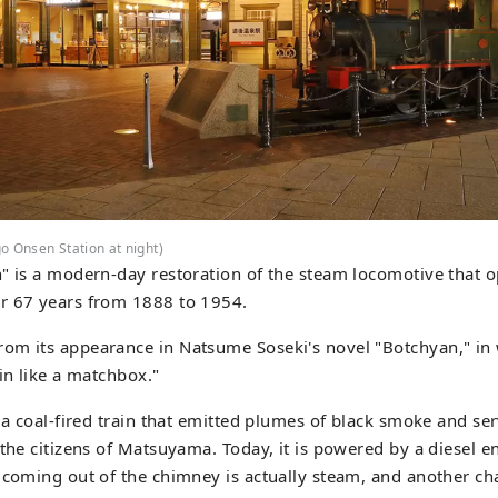
o Onsen Station at night)
" is a modern-day restoration of the steam locomotive that o
r 67 years from 1888 to 1954.
m its appearance in Natsume Soseki's novel "Botchyan," in w
ain like a matchbox."
s a coal-fired train that emitted plumes of black smoke and se
 the citizens of Matsuyama. Today, it is powered by a diesel 
 coming out of the chimney is actually steam, and another char