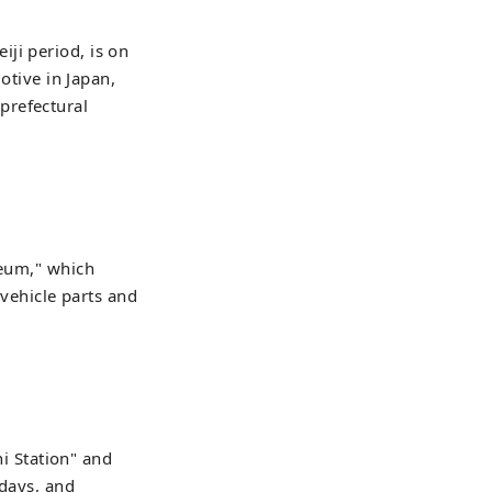
ji period, is on
otive in Japan,
prefectural
seum," which
 vehicle parts and
 Station" and
days, and