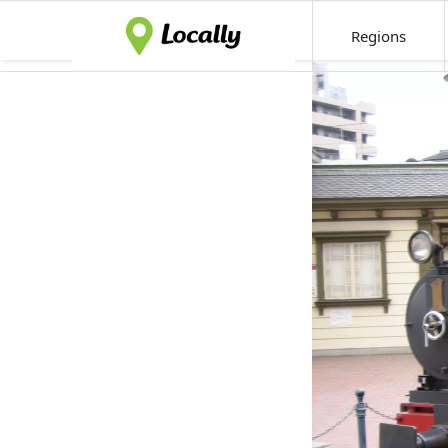
Regions