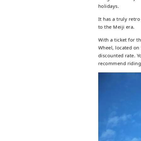
holidays.
It has a truly retr
to the Meiji era.
With a ticket for t
Wheel, located on 
discounted rate. 
recommend riding 