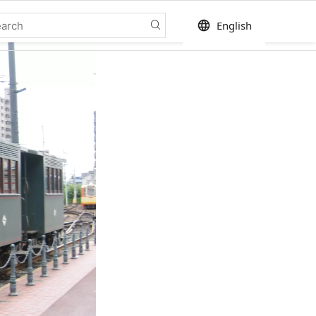
language
English