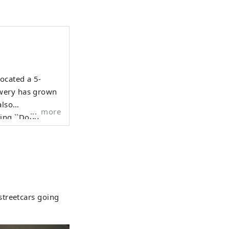
ocated a 5-
ewery has grown
also
more
ding ``Dogo
Gin,'' ``Dogo
mories of Dogo
ople" and
streetcars going