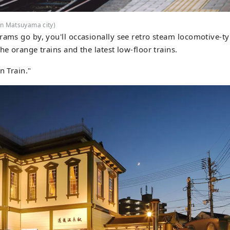
in Matsuyama city)
rams go by, you'll occasionally see retro steam locomotive-ty
he orange trains and the latest low-floor trains.
n Train."