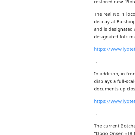
restored new "Botc
The real No. 1 loc
display at Baishinj
and is designated
designated folk ma
https://www.iyotet
．
In addition, in fr
displays a full-sca
documents up close
https://www.iyote
．
The current Botch
"Dogo Onsen⇔JR M