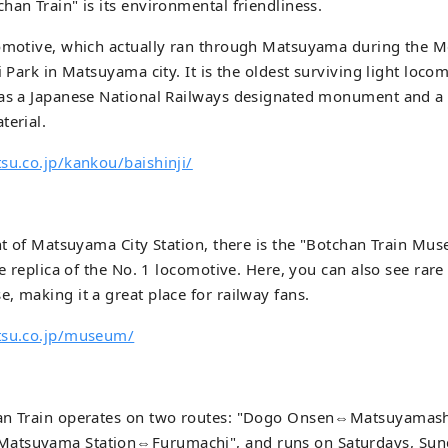
han Train" is its environmental friendliness.
omotive, which actually ran through Matsuyama during the Mei
i Park in Matsuyama city. It is the oldest surviving light locom
 as a Japanese National Railways designated monument and a 
terial.
su.co.jp/kankou/baishinji/
ont of Matsuyama City Station, there is the "Botchan Train Mu
le replica of the No. 1 locomotive. Here, you can also see rare
, making it a great place for railway fans.
tsu.co.jp/museum/
an Train operates on two routes: "Dogo Onsen⇔Matsuyamashi
atsuyama Station⇔Furumachi", and runs on Saturdays, Sun