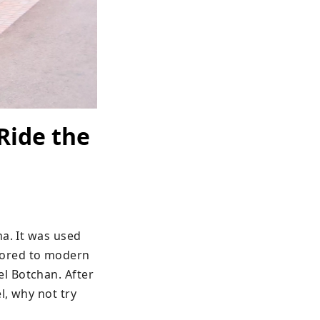
Ride the
a. It was used 
ored to modern 
 Botchan. After 
, why not try 