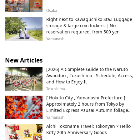
Osaka
Right next to Kawaguchiko Sta.! Luggage
storage & large coin lockers | No
reservation required, from 500 yen
Yamanashi
New Articles
[2026] A Complete Guide to the Naruto
Awaodori , Tokushima : Schedule, Access,
and How to Enjoy It
Tokushima
[ Hokuto City , Yamanashi Prefecture ]
Approximately 2 hours from Tokyo by
Limited Express Azusa! Autumn foliage
and recommended sightseeing spots.
Yamanashi
Aichi Tokoname Travel: Tokonyan × Hello
Kitty 20th Anniversary Goods