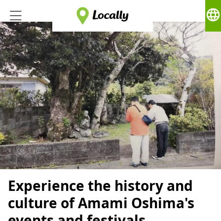
language
Experience the history and
culture of Amami Oshima's
events and festivals