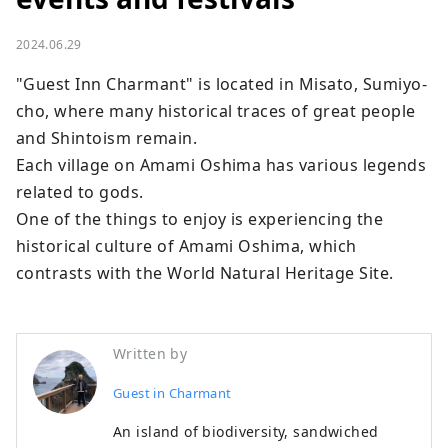
2024.06.29
"Guest Inn Charmant" is located in Misato, Sumiyo-
cho, where many historical traces of great people 
and Shintoism remain.

Each village on Amami Oshima has various legends 
related to gods.

One of the things to enjoy is experiencing the 
historical culture of Amami Oshima, which 
contrasts with the World Natural Heritage Site.
Written by
Guest in Charmant
An island of biodiversity, sandwiched