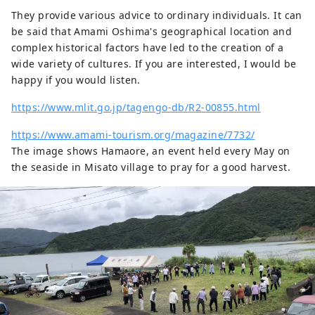
They provide various advice to ordinary individuals. It can
be said that Amami Oshima's geographical location and
complex historical factors have led to the creation of a
wide variety of cultures. If you are interested, I would be
happy if you would listen.
https://www.mlit.go.jp/tagengo-db/R2-00855.html
https://www.amami-tourism.org/magazine/7732/
The image shows Hamaore, an event held every May on
the seaside in Misato village to pray for a good harvest.