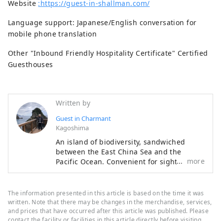
Website
:https://guest-in-shallman.com/
Language support: Japanese/English conversation for
mobile phone translation
Other "Inbound Friendly Hospitality Certificate" Certified
Guesthouses
Written by
Guest in Charmant
Kagoshima
An island of biodiversity, sandwiched
between the East China Sea and the
more
Pacific Ocean. Convenient for sightseeing
and night tours. You can experience the
excitement of experiencing mangroves
and black rabbits creeping up on you. ❣
The information presented in this article is based on the time it was
The owner is trying to find fulfillment and
written. Note that there may be changes in the merchandise, services,
purpose in life as he approaches his 100th
and prices that have occurred after this article was published. Please
contact the facility or facilities in this article directly before visiting.
birthday, despite his advanced age. Bird