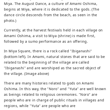
Miya. The August Dance, a culture of Amami Oshima,
begins at Miya, where it is dedicated to the gods. (The
dance circle descends from the beach, as seen in the
photo.)
Currently, at the harvest festivals held in each village on
Amami Oshima, a visit to Miya (shrine) is made first,
followed by a sumo performance as an offering.
In Miya Square, there is a rock called "Ibiganashi"
(bottom left). In Amami, natural stones that are said to be
related to the beginning of the village are called
"Ibiganashi" and are worshiped as the sacred object of
the village. (Image above)
There are many histories related to gods on Amami
Oshima. In this way, the "Noro" and "Yuta" are well known
as beings related to religious ceremonies. "Noro" are
people who are in charge of public rituals in villages and
regions, while "Yuta" are people who are