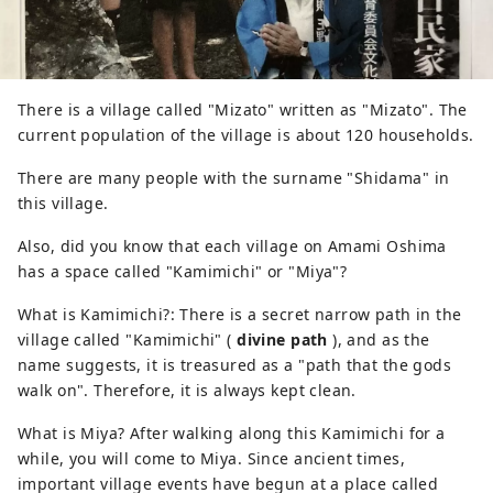
There is a village called "Mizato" written as "Mizato". The
current population of the village is about 120 households.
There are many people with the surname "Shidama" in
this village.
Also, did you know that each village on Amami Oshima
has a space called "Kamimichi" or "Miya"?
What is Kamimichi?: There is a secret narrow path in the
village called "Kamimichi" (
divine path
), and as the
name suggests, it is treasured as a "path that the gods
walk on". Therefore, it is always kept clean.
What is Miya? After walking along this Kamimichi for a
while, you will come to Miya. Since ancient times,
important village events have begun at a place called