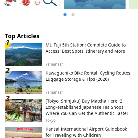
Top Articles
Mt. Fuji 5th Station: Complete Guide to
Access, Best Spots, Itinerary and More
Yamanashi
Kawaguchiko Bike Rental: Cycling Routes,
Luggage Storage & Tips (2026)
Yamanashi
[Tokyo, Shinjuku] Buy Matcha Here! 2
Long-established Japanese Tea Shops
Where You Can Get the Authentic Taste!
Tokyo
Kansai International Airport Guidebook
for Traveling with Children