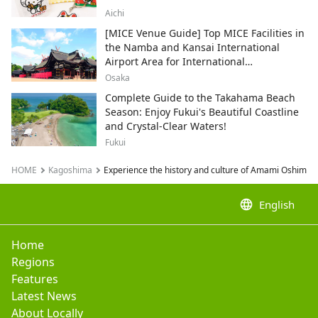
Aichi
[MICE Venue Guide] Top MICE Facilities in
the Namba and Kansai International
Airport Area for International
Conferences and Corporate Events
Osaka
Complete Guide to the Takahama Beach
Season: Enjoy Fukui's Beautiful Coastline
and Crystal-Clear Waters!
Fukui
HOME
Kagoshima
Experience the history and culture of Amami Oshima's 
language
English
Home
Regions
Features
Latest News
About Locally