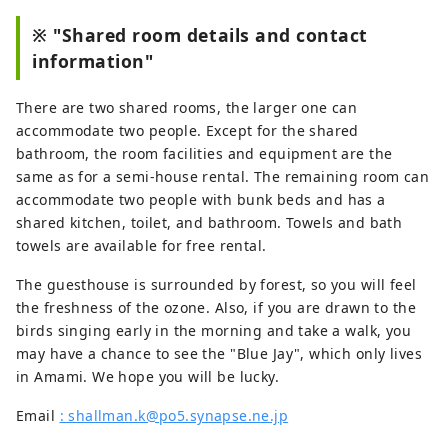
excitement of experiencing 
※ "Shared room details and contact
mangroves and black rabbits 
information"
creeping up on you. 

The owner is trying to find 
There are two shared rooms, the larger one can
fulfillment and purpose in life as he 
accommodate two people. Except for the shared
approaches his 100th birthday, 
bathroom, the room facilities and equipment are the
despite his advanced age.

same as for a semi-house rental. The remaining room can
Bird watching, scuba diving, whale 
accommodate two people with bunk beds and has a
watching, and other activities and 
shared kitchen, toilet, and bathroom. Towels and bath
sightseeing are all welcome. The 
towels are available for free rental.
view around the island is also 
spectacular. “To Kagoshima, Amami 
The guesthouse is surrounded by forest, so you will feel
Oshima, Japan”
the freshness of the ozone. Also, if you are drawn to the
birds singing early in the morning and take a walk, you
may have a chance to see the "Blue Jay", which only lives
in Amami. We hope you will be lucky.
Email
: shallman.k@po5.synapse.ne.jp