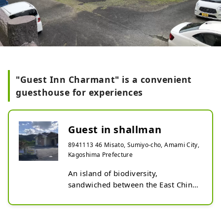
"Guest Inn Charmant" is a convenient
guesthouse for experiences
Guest in shallman
8941113 46 Misato, Sumiyo-cho, Amami City,
Kagoshima Prefecture
An island of biodiversity, 
sandwiched between the East China 
Sea and the Pacific Ocean. 
Convenient for sightseeing and 
night tours. You can experience the 