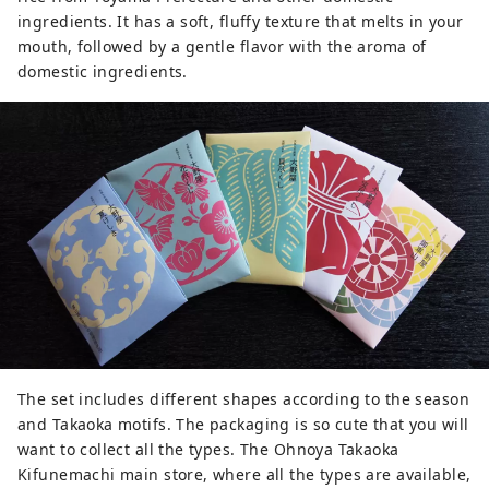
ingredients. It has a soft, fluffy texture that melts in your
mouth, followed by a gentle flavor with the aroma of
domestic ingredients.
The set includes different shapes according to the season
and Takaoka motifs. The packaging is so cute that you will
want to collect all the types. The Ohnoya Takaoka
Kifunemachi main store, where all the types are available,