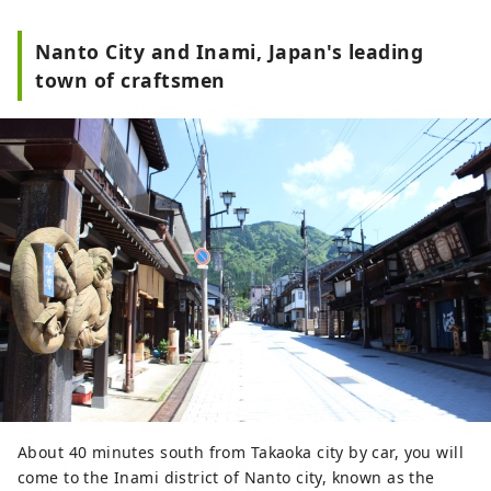
Nanto City and Inami, Japan's leading
town of craftsmen
About 40 minutes south from Takaoka city by car, you will
come to the Inami district of Nanto city, known as the