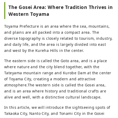
The Gosei Area: Where Tradition Thrives in
Western Toyama
Toyama Prefecture is an area where the sea, mountains,
and plains are all packed into a compact area. The
diverse topography is closely related to tourism, industry,
and daily life, and the area is largely divided into east
and west by the Kureha Hills in the center.
The eastern side is called the Goto area, and is a place
where nature and the city blend together, with the
Tateyama mountain range and Kurobe Dam at the center
of Toyama City, creating a modern and attractive
atmosphere.The western side is called the Gosei area,
and is an area where history and traditional crafts are
alive and well, with a distinctive cultural landscape.
In this article, we will introduce the sightseeing spots of
Takaoka City, Nanto City, and Tonami City in the Gosei