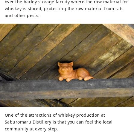
over the barley storage facility where the raw material for
whiskey is stored, protecting the raw material from rats
and other pests.
One of the attractions of whiskey production at
Saburomaru Distillery is that you can feel the local
community at every step.