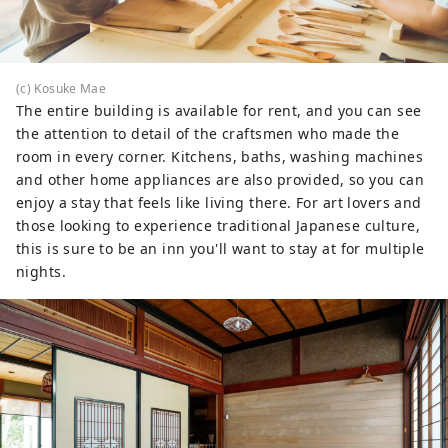
(c) Kosuke Mae
The entire building is available for rent, and you can see
the attention to detail of the craftsmen who made the
room in every corner. Kitchens, baths, washing machines
and other home appliances are also provided, so you can
enjoy a stay that feels like living there. For art lovers and
those looking to experience traditional Japanese culture,
this is sure to be an inn you'll want to stay at for multiple
nights.