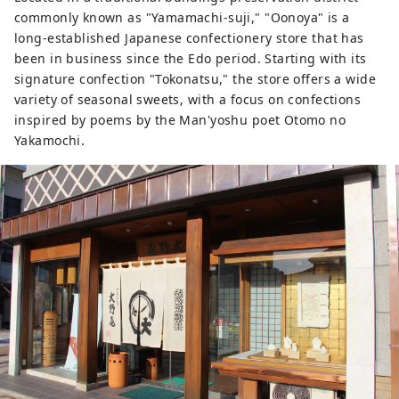
commonly known as "Yamamachi-suji," "Oonoya" is a
long-established Japanese confectionery store that has
been in business since the Edo period. Starting with its
signature confection "Tokonatsu," the store offers a wide
variety of seasonal sweets, with a focus on confections
inspired by poems by the Man'yoshu poet Otomo no
Yakamochi.