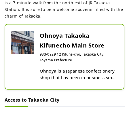
is a 7-minute walk from the north exit of JR Takaoka
Station. It is sure to be a welcome souvenir filled with the
charm of Takaoka.
Ohnoya Takaoka
Kifunecho Main Store
933-0929 12 Kifune-cho, Takaoka City,
Toyama Prefecture
Ohnoya is a Japanese confectionery 
shop that has been in business since 
1838.

We have been operating our 
confectionery shop in Takaoka City, 
Access to Takaoka City
in an area commonly known as 
"Yamamachisuji."

Our shop stocks a wide variety of 
seasonal sweets, with a focus on 