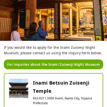
If you would like to apply for the Inami Zuisenji Night
Museum, please contact us using the inquiry form below.
For inquiries about the Inami Zuisenji Night Museum
Inami Betsuin Zuisenji
Temple
932-0211 3050 Inami, Nanto City, Toyama
Prefecture