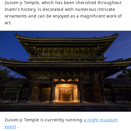
Zuisen-ji Temple, which has been cherished throughout
Inami's history, is decorated with numerous intricate
ornaments and can be enjoyed as a magnificent work of
art.
Zuisen-ji Temple is currently running
a night museum
event
.