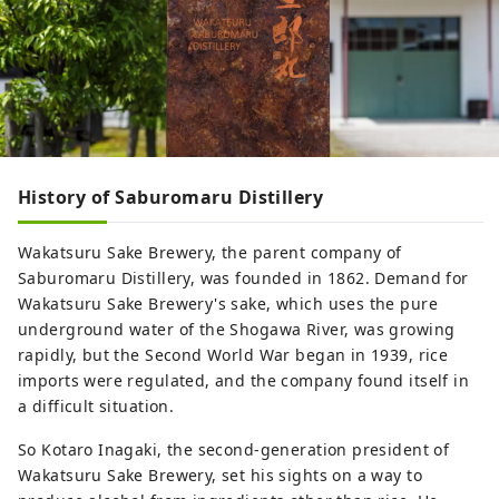
History of Saburomaru Distillery
Wakatsuru Sake Brewery, the parent company of
Saburomaru Distillery, was founded in 1862. Demand for
Wakatsuru Sake Brewery's sake, which uses the pure
underground water of the Shogawa River, was growing
rapidly, but the Second World War began in 1939, rice
imports were regulated, and the company found itself in
a difficult situation.
So Kotaro Inagaki, the second-generation president of
Wakatsuru Sake Brewery, set his sights on a way to