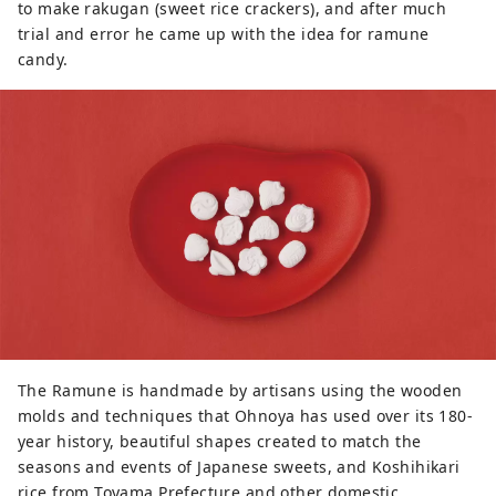
to make rakugan (sweet rice crackers), and after much
trial and error he came up with the idea for ramune
candy.
The Ramune is handmade by artisans using the wooden
molds and techniques that Ohnoya has used over its 180-
year history, beautiful shapes created to match the
seasons and events of Japanese sweets, and Koshihikari
rice from Toyama Prefecture and other domestic