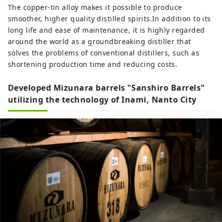
The copper-tin alloy makes it possible to produce
smoother, higher quality distilled spirits.In addition to its
long life and ease of maintenance, it is highly regarded
around the world as a groundbreaking distiller that
solves the problems of conventional distillers, such as
shortening production time and reducing costs.
Developed Mizunara barrels "Sanshiro Barrels"
utilizing the technology of Inami, Nanto City