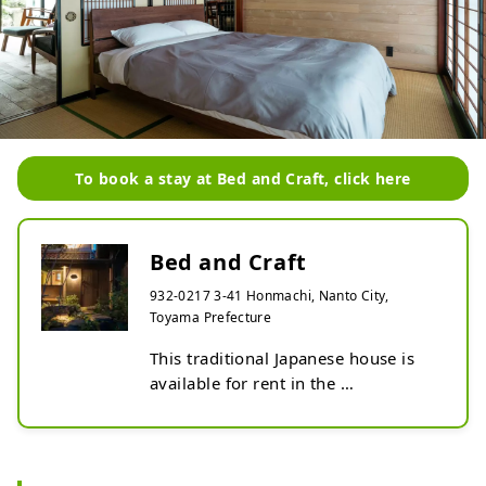
To book a stay at Bed and Craft, click here
Bed and Craft
932-0217 3-41 Honmachi, Nanto City,
Toyama Prefecture
This traditional Japanese house is 
available for rent in the 
woodcarving town of Toyama, 
where you can experience becoming 
an apprentice to a craftsman.

Inami, Nanto City, Toyama 