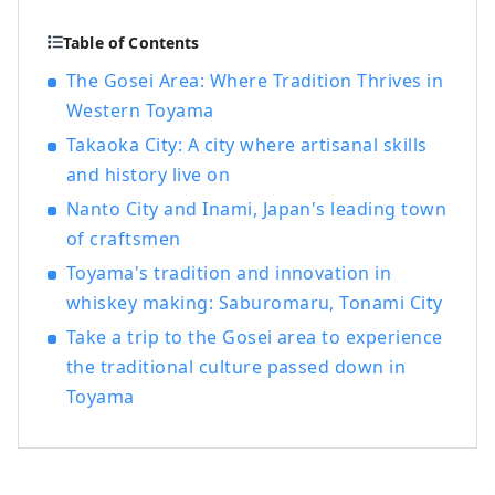
Table of Contents
The Gosei Area: Where Tradition Thrives in
Western Toyama
Takaoka City: A city where artisanal skills
and history live on
Nanto City and Inami, Japan's leading town
of craftsmen
Toyama's tradition and innovation in
whiskey making: Saburomaru, Tonami City
Take a trip to the Gosei area to experience
the traditional culture passed down in
Toyama