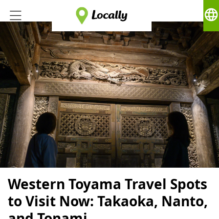
language
Western Toyama Travel Spots
to Visit Now: Takaoka, Nanto,
and Tonami