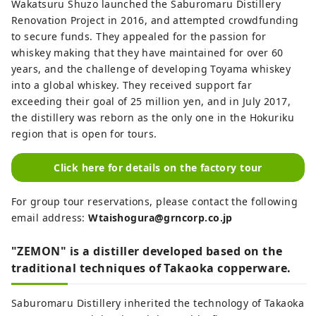
Wakatsuru Shuzo launched the Saburomaru Distillery
Renovation Project in 2016, and attempted crowdfunding
to secure funds. They appealed for the passion for
whiskey making that they have maintained for over 60
years, and the challenge of developing Toyama whiskey
into a global whiskey. They received support far
exceeding their goal of 25 million yen, and in July 2017,
the distillery was reborn as the only one in the Hokuriku
region that is open for tours.
Click here for details on the factory tour
For group tour reservations, please contact the following
email address:
Wtaishogura@grncorp.co.jp
"ZEMON" is a distiller developed based on the
traditional techniques of Takaoka copperware.
Saburomaru Distillery inherited the technology of Takaoka