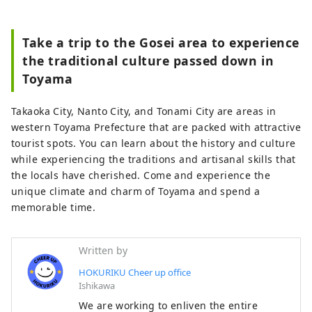
Take a trip to the Gosei area to experience
the traditional culture passed down in
Toyama
Takaoka City, Nanto City, and Tonami City are areas in
western Toyama Prefecture that are packed with attractive
tourist spots. You can learn about the history and culture
while experiencing the traditions and artisanal skills that
the locals have cherished. Come and experience the
unique climate and charm of Toyama and spend a
memorable time.
Written by
HOKURIKU Cheer up office
Ishikawa
We are working to enliven the entire