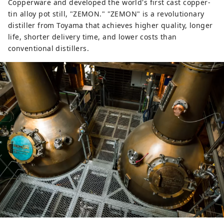
Copperware and developed the world's first cast copper-
tin alloy pot still, "ZEMON." "ZEMON" is a revolutionary
distiller from Toyama that achieves higher quality, longer
life, shorter delivery time, and lower costs than
conventional distillers.