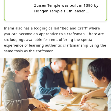
Zuisen Temple was built in 1390 by 
Hongan Templeʼs 5th leader 
Shakunyo of the Hokuriku Pure 
Land Sect of Buddhism. It has a 
proud 600-year history, but sadly 
Inami also has a lodging called "Bed and Craft" where
burnt down over 100 years ago. To 
you can become an apprentice to a craftsman. There are
rebuild the temple, a famous 
six lodgings available for rent, offering the special
woodcarver named Maekawa 
experience of learning authentic craftsmanship using the
Sanshirou was dispatched from 
same tools as the craftsmen.
Kyoto, and it was his skills that were 
passed on through the generations 
as the groundwork for modern 
Inami woodcarving. The 
reconstruction of the temple was 
completed in 1885 and is currently 
the largest wooden temple in the 
Hokuriku area. The temple is filled 
with beautiful woodcarving both in 
its massive gate and the buildings.