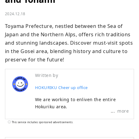
2024.12.18
Toyama Prefecture, nestled between the Sea of 
Japan and the Northern Alps, offers rich traditions 
and stunning landscapes. Discover must-visit spots 
in the Gosei area, blending history and culture to 
preserve for the future!
Written by
HOKURIKU Cheer up office
We are working to enliven the entire
Hokuriku area.
more
This service includes sponsored advertisements.