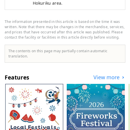
Hokuriku area.
The information presented in this article is based on the time it was
written. Note that there may be changes in the merchandise, services,
and prices that have occurred after this article was published. Please
contact the facility or facilities in this article directly before visiting.
The contents on this page may partially contain automatic
translation.
Features
View more