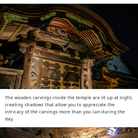
The wooden carvings inside the temple are lit up at night,
creating shadows that allow you to appreciate the
intricacy of the carvings more than you can during the
day.