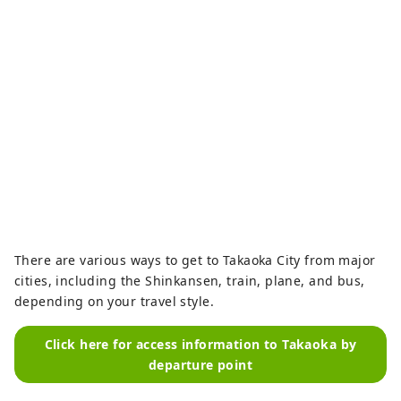
famous sweets inspired by the 
poems of Manyo poet Otomo no 
Yakamochi, such as our signature 
sweets "Tokonatsu" and "Tagoto."

"Takaoka Ramune," which blends 
the old and new of Takaoka culture, 
has been selected for "The Wonder 
500," a regional revitalization 
project by the Ministry of Economy, 
Trade and Industry.
There are various ways to get to Takaoka City from major
cities, including the Shinkansen, train, plane, and bus,
depending on your travel style.
Click here for access information to Takaoka by
departure point