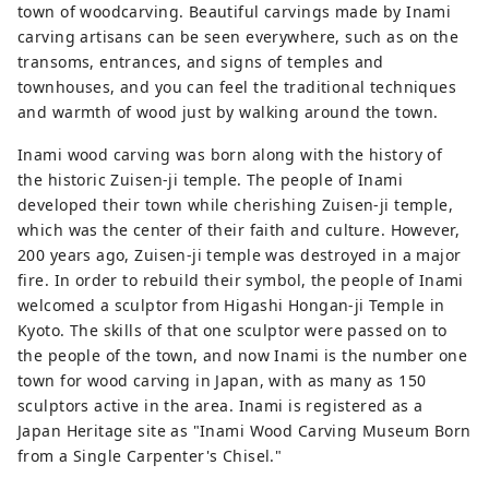
town of woodcarving. Beautiful carvings made by Inami
carving artisans can be seen everywhere, such as on the
transoms, entrances, and signs of temples and
townhouses, and you can feel the traditional techniques
and warmth of wood just by walking around the town.
Inami wood carving was born along with the history of
the historic Zuisen-ji temple. The people of Inami
developed their town while cherishing Zuisen-ji temple,
which was the center of their faith and culture. However,
200 years ago, Zuisen-ji temple was destroyed in a major
fire. In order to rebuild their symbol, the people of Inami
welcomed a sculptor from Higashi Hongan-ji Temple in
Kyoto. The skills of that one sculptor were passed on to
the people of the town, and now Inami is the number one
town for wood carving in Japan, with as many as 150
sculptors active in the area. Inami is registered as a
Japan Heritage site as "Inami Wood Carving Museum Born
from a Single Carpenter's Chisel."