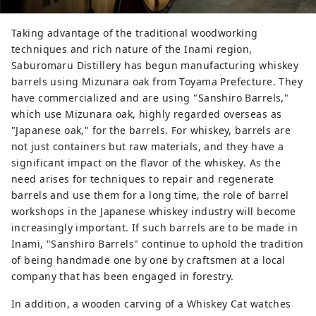
Taking advantage of the traditional woodworking
techniques and rich nature of the Inami region,
Saburomaru Distillery has begun manufacturing whiskey
barrels using Mizunara oak from Toyama Prefecture. They
have commercialized and are using "Sanshiro Barrels,"
which use Mizunara oak, highly regarded overseas as
"Japanese oak," for the barrels. For whiskey, barrels are
not just containers but raw materials, and they have a
significant impact on the flavor of the whiskey. As the
need arises for techniques to repair and regenerate
barrels and use them for a long time, the role of barrel
workshops in the Japanese whiskey industry will become
increasingly important. If such barrels are to be made in
Inami, "Sanshiro Barrels" continue to uphold the tradition
of being handmade one by one by craftsmen at a local
company that has been engaged in forestry.
In addition, a wooden carving of a Whiskey Cat watches