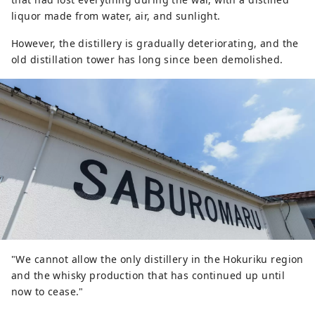
liquor made from water, air, and sunlight.
However, the distillery is gradually deteriorating, and the
old distillation tower has long since been demolished.
"We cannot allow the only distillery in the Hokuriku region
and the whisky production that has continued up until
now to cease."