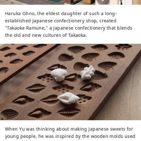
Haruka Ohno, the eldest daughter of such a long-
established Japanese confectionery shop, created
"Takaoka Ramune," a Japanese confectionery that blends
the old and new cultures of Takaoka.
When Yu was thinking about making Japanese sweets for
young people, he was inspired by the wooden molds used