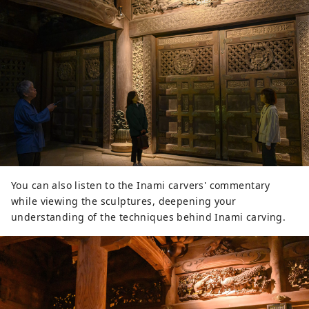
You can also listen to the Inami carvers' commentary
while viewing the sculptures, deepening your
understanding of the techniques behind Inami carving.