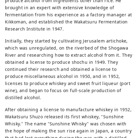
produce alcohol from ingredients other than rice. He
brought in an expert with extensive knowledge of
fermentation from his experience as a factory manager at
Kikkoman, and established the Wakatsuru Fermentation
Research Institute in 1947.
Initially, they started by cultivating Jerusalem artichoke,
which was unregulated, on the riverbed of the Shogawa
River and researching how to extract alcohol from it. They
obtained a license to produce shochu in 1949. They
continued their research and obtained a license to
produce miscellaneous alcohol in 1950, and in 1952,
licenses to produce whiskey and sweet fruit liqueur (port
wine), and began to focus on full-scale production of
distilled alcohol.
After obtaining a license to manufacture whiskey in 1952,
Wakatsuru Shuzo released its first whiskey, "Sunshine
Whisky." The name "Sunshine Whisky" was chosen with
the hope of making the sun rise again in Japan, a country
that had lost everything during the war, with a distilled