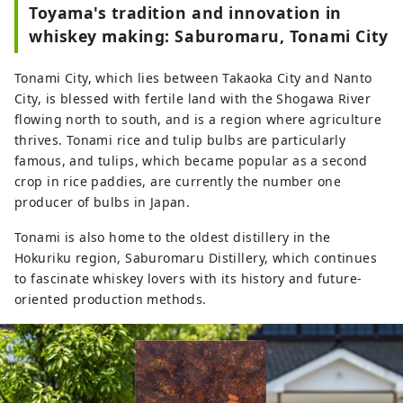
Toyama's tradition and innovation in
Prefecture, has a population of 
whiskey making: Saburomaru, Tonami City
8,000 and is home to as many as 
200 carvers, the most in the 
Tonami City, which lies between Takaoka City and Nanto
country.

City, is blessed with fertile land with the Shogawa River
Guests staying at Bed and Craft can 
flowing north to south, and is a region where agriculture
participate in workshops where they 
thrives. Tonami rice and tulip bulbs are particularly
can become an apprentice to an 
famous, and tulips, which became popular as a second
Inami craftsman.
crop in rice paddies, are currently the number one
producer of bulbs in Japan.
Tonami is also home to the oldest distillery in the
Hokuriku region, Saburomaru Distillery, which continues
to fascinate whiskey lovers with its history and future-
oriented production methods.