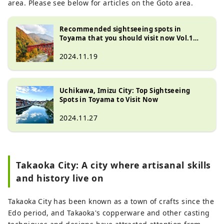
area. Please see below for articles on the Goto area.
Recommended sightseeing spots in
Toyama that you should visit now Vol.1
Unazuki Onsen and Kurobe Gorge
2024.11.19
Uchikawa, Imizu City: Top Sightseeing
Spots in Toyama to Visit Now
2024.11.27
Takaoka City: A city where artisanal skills
and history live on
Takaoka City has been known as a town of crafts since the
Edo period, and Takaoka's copperware and other casting