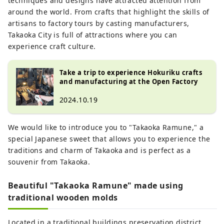
techniques and designs have attracted attention from
around the world. From crafts that highlight the skills of
artisans to factory tours by casting manufacturers,
Takaoka City is full of attractions where you can
experience craft culture.
Take a trip to experience Hokuriku crafts
and manufacturing at the Open Factory
2024.10.19
We would like to introduce you to "Takaoka Ramune," a
special Japanese sweet that allows you to experience the
traditions and charm of Takaoka and is perfect as a
souvenir from Takaoka.
Beautiful "Takaoka Ramune" made using
traditional wooden molds
Located in a traditional buildings preservation district