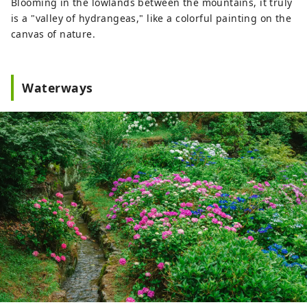
Blooming in the lowlands between the mountains, it truly
is a "valley of hydrangeas," like a colorful painting on the
canvas of nature.
Waterways