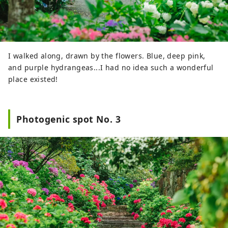
I walked along, drawn by the flowers. Blue, deep pink,
and purple hydrangeas...I had no idea such a wonderful
place existed!
Photogenic spot No. 3