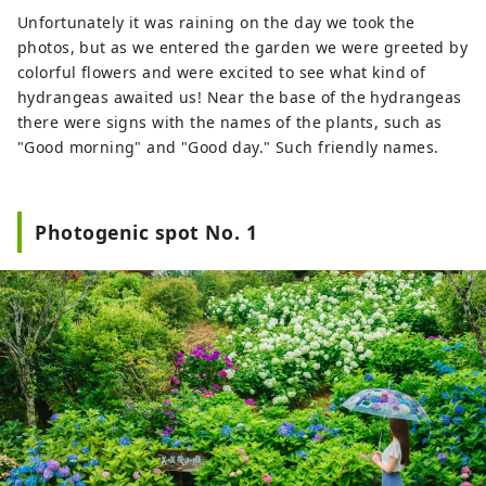
Unfortunately it was raining on the day we took the
photos, but as we entered the garden we were greeted by
colorful flowers and were excited to see what kind of
hydrangeas awaited us! Near the base of the hydrangeas
there were signs with the names of the plants, such as
"Good morning" and "Good day." Such friendly names.
Photogenic spot No. 1