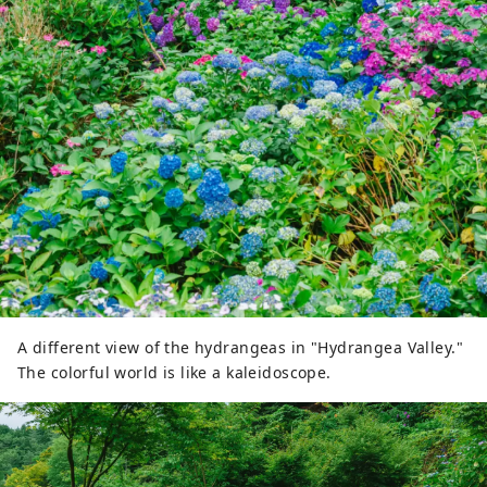
A different view of the hydrangeas in "Hydrangea Valley."
The colorful world is like a kaleidoscope.