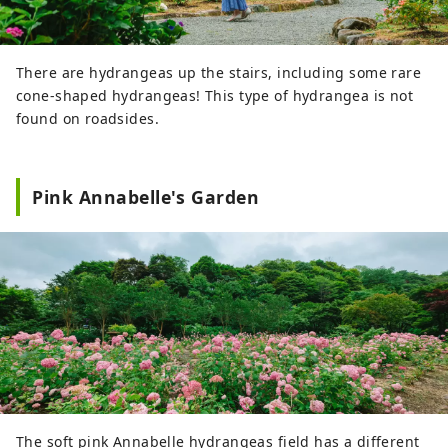
There are hydrangeas up the stairs, including some rare
cone-shaped hydrangeas! This type of hydrangea is not
found on roadsides.
Pink Annabelle's Garden
The soft pink Annabelle hydrangeas field has a different