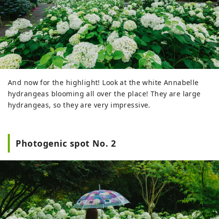
And now for the highlight! Look at the white Annabelle
hydrangeas blooming all over the place! They are large
hydrangeas, so they are very impressive.
Photogenic spot No. 2