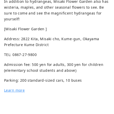
In addition to hydrangeas, Misaki Flower Garden also has
wisteria, maples, and other seasonal flowers to see. Be
sure to come and see the magnificent hydrangeas for
yourself!
[Misaki Flower Garden ]
Address: 2822 Kita, Misaki cho, Kume-gun, Okayama
Prefecture Kume District
TEL: 0867-27-9800
Admission fee: 500 yen for adults, 300 yen for children
(elementary school students and above)
Parking: 200 standard-sized cars, 10 buses
Learn more