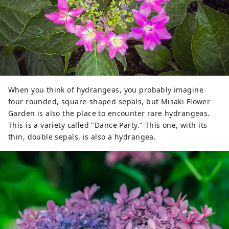
When you think of hydrangeas, you probably imagine
four rounded, square-shaped sepals, but Misaki Flower
Garden is also the place to encounter rare hydrangeas.
This is a variety called "Dance Party." This one, with its
thin, double sepals, is also a hydrangea.