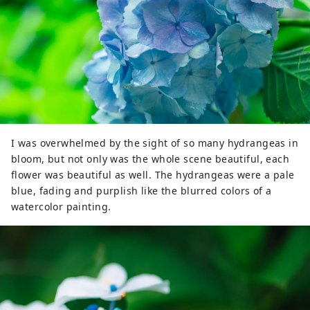
I was overwhelmed by the sight of so many hydrangeas in
bloom, but not only was the whole scene beautiful, each
flower was beautiful as well. The hydrangeas were a pale
blue, fading and purplish like the blurred colors of a
watercolor painting.