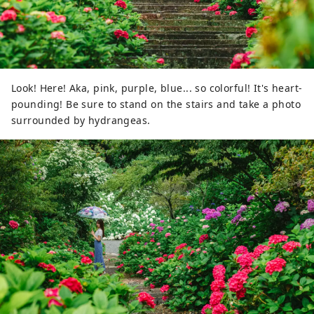
Look! Here! Aka, pink, purple, blue... so colorful! It's heart-
pounding! Be sure to stand on the stairs and take a photo
surrounded by hydrangeas.