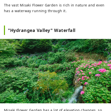
The vast Misaki Flower Garden is rich in nature and even
has a waterway running through it.
"Hydrangea Valley" Waterfall
Misaki Flower Garden has a lot of elevation changes, so