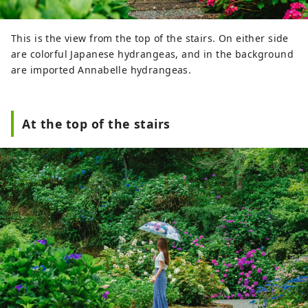
This is the view from the top of the stairs. On either side
are colorful Japanese hydrangeas, and in the background
are imported Annabelle hydrangeas.
At the top of the stairs