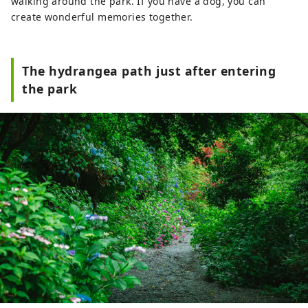
walking around the park. If you have a dog, you can
create wonderful memories together.
The hydrangea path just after entering
the park