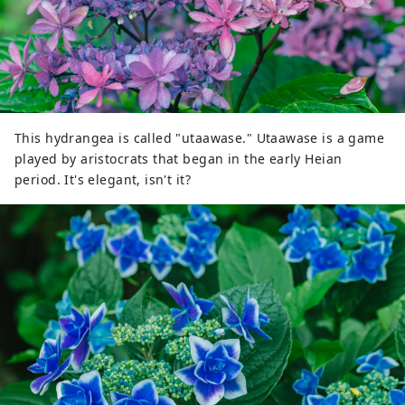
This hydrangea is called "utaawase." Utaawase is a game
played by aristocrats that began in the early Heian
period. It's elegant, isn't it?