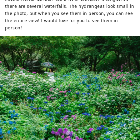
there are several waterfalls. The hydrangeas look small in
the photo, but when you see them in person, you can see
the entire view! I would love for you to see them in
person!