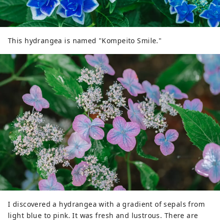
This hydrangea is named "Kompeito Smile."
I discovered a hydrangea with a gradient of sepals from
light blue to pink. It was fresh and lustrous. There are