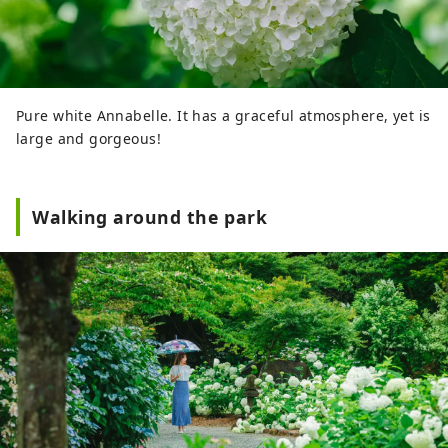
Pure white Annabelle. It has a graceful atmosphere, yet is
large and gorgeous!
Walking around the park