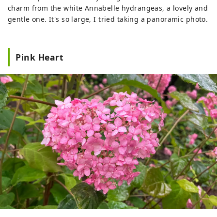
charm from the white Annabelle hydrangeas, a lovely and
gentle one. It's so large, I tried taking a panoramic photo.
Pink Heart