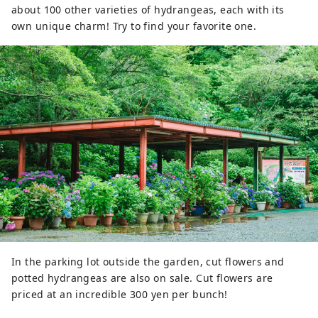
about 100 other varieties of hydrangeas, each with its
own unique charm! Try to find your favorite one.
In the parking lot outside the garden, cut flowers and
potted hydrangeas are also on sale. Cut flowers are
priced at an incredible 300 yen per bunch!