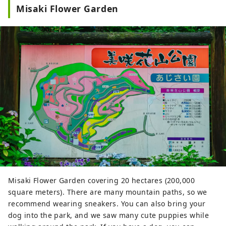
gateway to Shikoku via the Seto. Okayama
Misaki Flower Garden
is also known as the "Fruit Okayama," and
the fruits that are sun-drenched in the
warm climate of the Setouchi are of the
highest quality in terms of sweetness,
aroma, and flavor. You can enjoy seasonal
fruits such as white peaches, Muscat
grapes, and Pione grapes! Okayama is
also home to world-class tourist spots,
including Okayama Castle, Okayama
Korakuen Garden, one of Japan's three
most famous gardens, and Kurashiki
Bikan Historical Quarter, which boasts
history, culture, and art!
Misaki Flower Garden covering 20 hectares (200,000
square meters). There are many mountain paths, so we
recommend wearing sneakers. You can also bring your
dog into the park, and we saw many cute puppies while