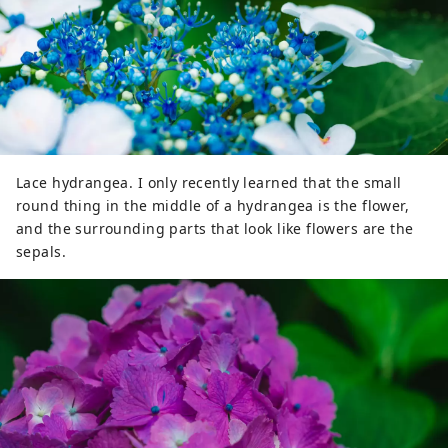
Lace hydrangea. I only recently learned that the small
round thing in the middle of a hydrangea is the flower,
and the surrounding parts that look like flowers are the
sepals.