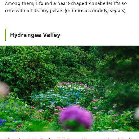
Among them, I found a heart-shaped Annabelle! It's so
cute with all its tiny petals (or more accurately, sepals)!
Hydrangea Valley