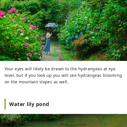
Your eyes will likely be drawn to the hydrangeas at eye
level, but if you look up you will see hydrangeas blooming
on the mountain slopes as well.
Water lily pond