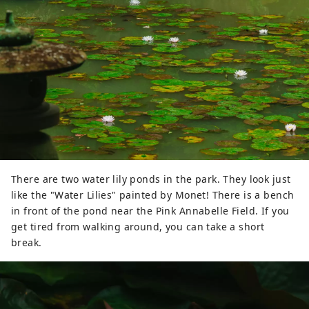
There are two water lily ponds in the park. They look just
like the "Water Lilies" painted by Monet! There is a bench
in front of the pond near the Pink Annabelle Field. If you
get tired from walking around, you can take a short
break.