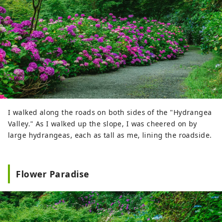
I walked along the roads on both sides of the "Hydrangea
Valley." As I walked up the slope, I was cheered on by
large hydrangeas, each as tall as me, lining the roadside.
Flower Paradise