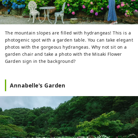
The mountain slopes are filled with hydrangeas! This is a
photogenic spot with a garden table. You can take elegant
photos with the gorgeous hydrangeas. Why not sit on a
garden chair and take a photo with the Misaki Flower
Garden sign in the background?
Annabelle's Garden