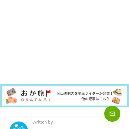
Written by