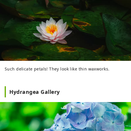
Such delicate petals! They look like thin waxworks.
Hydrangea Gallery