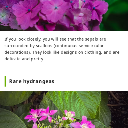
If you look closely, you will see that the sepals are
surrounded by scallops (continuous semicircular
decorations). They look like designs on clothing, and are
delicate and pretty.
Rare hydrangeas