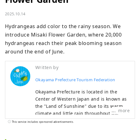
2025.10.14
Hydrangeas add color to the rainy season. We 
introduce Misaki Flower Garden, where 20,000 
hydrangeas reach their peak blooming season 
around the end of June.
Written by
Okayama Prefecture Tourism Federation
Okayama Prefecture is located in the
Center of Western Japan and is known as
the "Land of Sunshine" due to its warm
more
climate and little rain throughout the
year. It's conveniently located halfway
This service includes sponsored advertisements.
between famous tourist destinations like
Kyoto, Osaka, and Hiroshima! It's also the