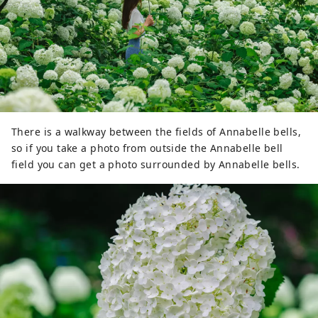
There is a walkway between the fields of Annabelle bells,
so if you take a photo from outside the Annabelle bell
field you can get a photo surrounded by Annabelle bells.