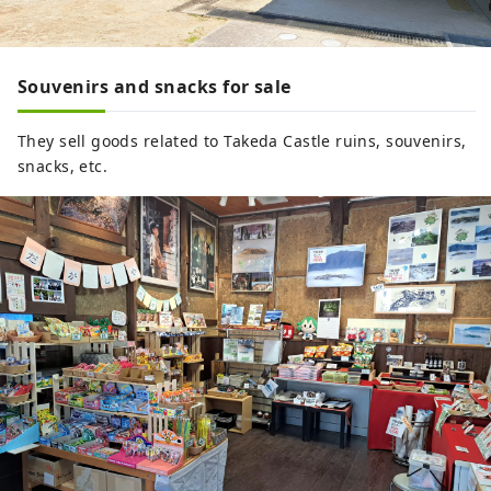
Souvenirs and snacks for sale
They sell goods related to Takeda Castle ruins, souvenirs,
snacks, etc.