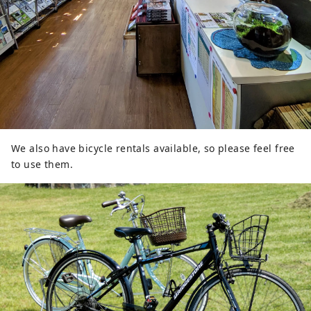
We also have bicycle rentals available, so please feel free
to use them.