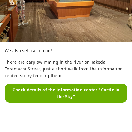
We also sell carp food!
There are carp swimming in the river on Takeda
Teramachi Street, just a short walk from the information
center, so try feeding them.
Check details of the information center "Castle in
the Sky"