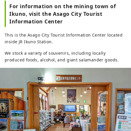
For information on the mining town of
Ikuno, visit the Asago City Tourist
Information Center
This is the Asago City Tourist Information Center located
inside JR Ikuno Station.
We stock a variety of souvenirs, including locally
produced foods, alcohol, and giant salamander goods.