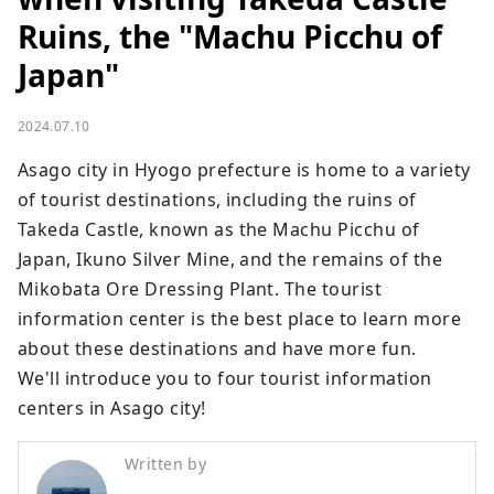
Ruins, the "Machu Picchu of
Japan"
2024.07.10
Asago city in Hyogo prefecture is home to a variety 
of tourist destinations, including the ruins of 
Takeda Castle, known as the Machu Picchu of 
Japan, Ikuno Silver Mine, and the remains of the 
Mikobata Ore Dressing Plant. The tourist 
information center is the best place to learn more 
about these destinations and have more fun.

We'll introduce you to four tourist information 
centers in Asago city!
Written by