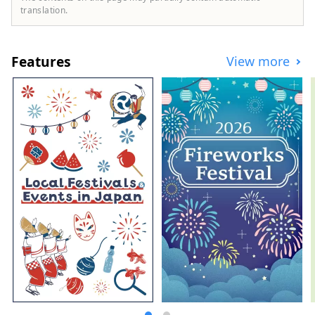
Tamba black beans, and summer fruits
translation.
such as sand dune melons, making it an
area where you can enjoy gourmet food all
year round. I would be happy if I could
Features
View more
share information that allows people to
visit this vast northern Kinki region many
times and enjoy train travel.