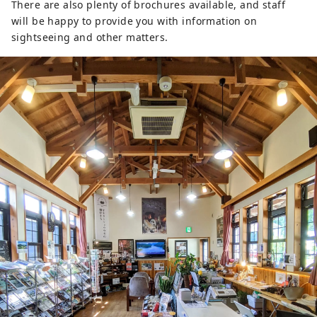
There are also plenty of brochures available, and staff
will be happy to provide you with information on
sightseeing and other matters.