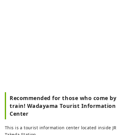
Recommended for those who come by
train! Wadayama Tourist Information
Center
This is a tourist information center located inside JR
Takeda Station.