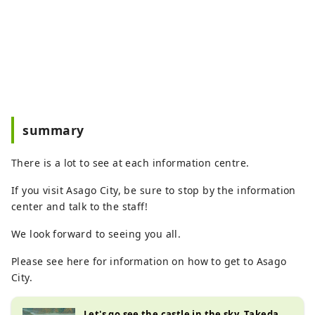
summary
There is a lot to see at each information centre.
If you visit Asago City, be sure to stop by the information
center and talk to the staff!
We look forward to seeing you all.
Please see here for information on how to get to Asago
City.
Let's go see the castle in the sky, Takeda