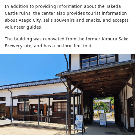
In addition to providing information about the Takeda
Castle ruins, the center also provides tourist information
about Asago City, sells souvenirs and snacks, and accepts
volunteer guides.
The building was renovated from the former Kimura Sake
Brewery site, and has a historic feel to it.