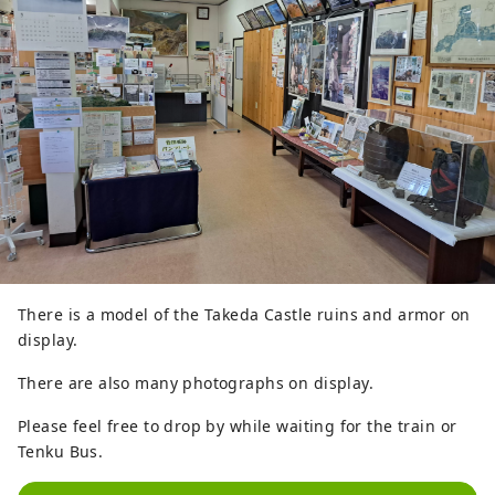
There is a model of the Takeda Castle ruins and armor on
display.
There are also many photographs on display.
Please feel free to drop by while waiting for the train or
Tenku Bus.