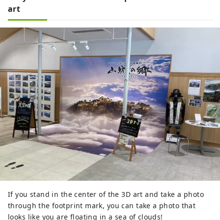
art
If you stand in the center of the 3D art and take a photo
through the footprint mark, you can take a photo that
looks like you are floating in a sea of ​​clouds!