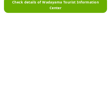
Check details of Wadayama Tourist Information
Center