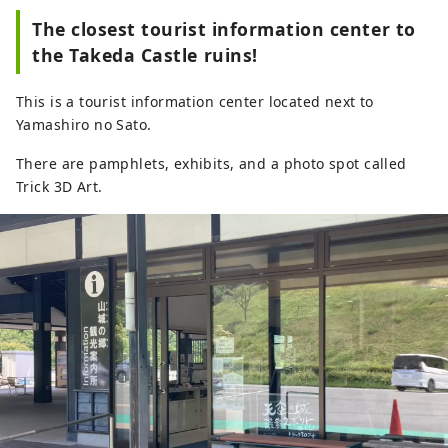
The closest tourist information center to
the Takeda Castle ruins!
This is a tourist information center located next to
Yamashiro no Sato.
There are pamphlets, exhibits, and a photo spot called
Trick 3D Art.