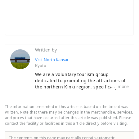
Written by
Visit North Kansai
Kyoto
We are a voluntary tourism group
dedicated to promoting the attractions of
more
the northern Kinki region, specifically the
areas of Tamba, Tajima, Tango, and
Wakasa. The flavors of northern Kinki are
not limited to crab, a representative
The information presented in this article is based on the time it was
winter seafood delicacy, but also include
written. Note that there may be changes in the merchandise, services,
oysters, yellowtail, and pufferfish, as well
and prices that have occurred after this article was published. Please
contact the facility or facilities in this article directly before visiting.
as summer delicacies such as surf clams,
rock oysters, and white squid. Mountain
delicacies include Tamba chestnuts and
The contents on this page may partially contain automatic