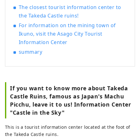
The closest tourist information center to
the Takeda Castle ruins!
For information on the mining town of
Ikuno, visit the Asago City Tourist
Information Center
summary
If you want to know more about Takeda
Castle Ruins, famous as Japan's Machu
Picchu, leave it to us! Information Center
"Castle in the Sky"
This is a tourist information center located at the foot of
the Takeda Castle ruins.