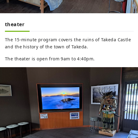
theater
The 15-minute program covers the ruins of Takeda Castle
and the history of the town of Takeda.
The theater is open from 9am to 4:40pm.