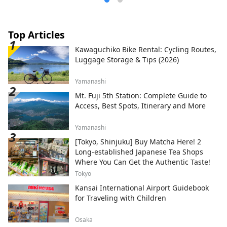
Top Articles
Kawaguchiko Bike Rental: Cycling Routes,
Luggage Storage & Tips (2026)
Yamanashi
Mt. Fuji 5th Station: Complete Guide to
Access, Best Spots, Itinerary and More
Yamanashi
[Tokyo, Shinjuku] Buy Matcha Here! 2
Long-established Japanese Tea Shops
Where You Can Get the Authentic Taste!
Tokyo
Kansai International Airport Guidebook
for Traveling with Children
Osaka