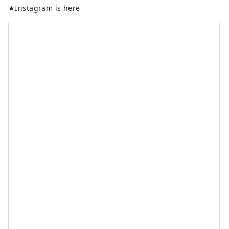
★Instagram is here