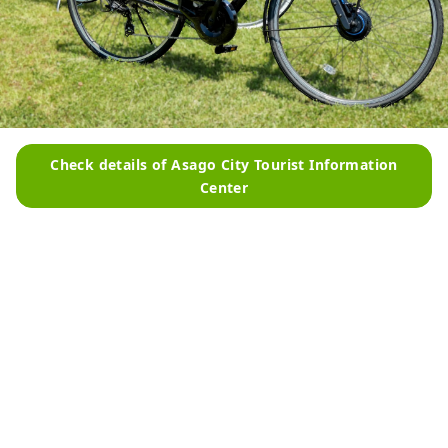
Check details of Asago City Tourist Information
Center