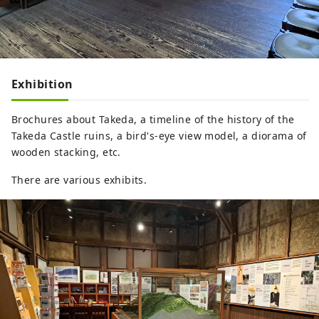
Exhibition
Brochures about Takeda, a timeline of the history of the
Takeda Castle ruins, a bird's-eye view model, a diorama of
wooden stacking, etc.
There are various exhibits.