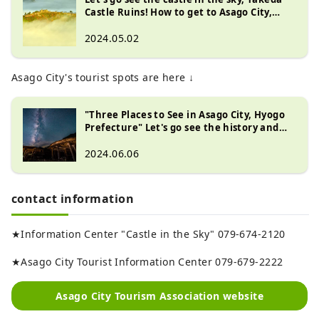
Castle Ruins! How to get to Asago City,
Hyogo Prefecture
2024.05.02
Asago City's tourist spots are here ↓
"Three Places to See in Asago City, Hyogo
Prefecture" Let's go see the history and
spectacular views of the ruins of modern
industry that supported Japan!
2024.06.06
contact information
★Information Center "Castle in the Sky" 079-674-2120
★Asago City Tourist Information Center 079-679-2222
Asago City Tourism Association website