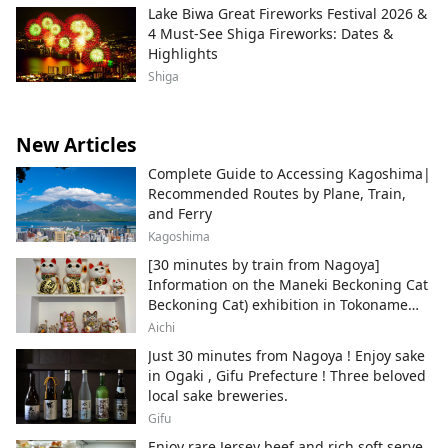
Lake Biwa Great Fireworks Festival 2026 &
4 Must-See Shiga Fireworks: Dates &
Highlights
Shiga
New Articles
Complete Guide to Accessing Kagoshima|
Recommended Routes by Plane, Train,
and Ferry
Kagoshima
[30 minutes by train from Nagoya]
Information on the Maneki Beckoning Cat
Beckoning Cat) exhibition in Tokoname
City , Japan's top producer of Maneki-
Aichi
neko.
Just 30 minutes from Nagoya ! Enjoy sake
in Ogaki , Gifu Prefecture ! Three beloved
local sake breweries.
Gifu
Enjoy rare Jersey beef and rich soft serve