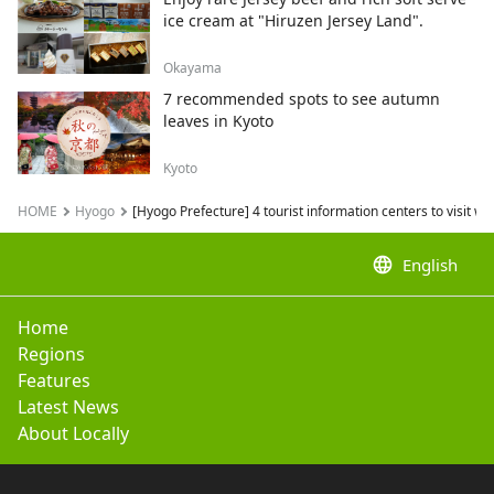
ice cream at "Hiruzen Jersey Land".
Okayama
7 recommended spots to see autumn
leaves in Kyoto
Kyoto
HOME
Hyogo
[Hyogo Prefecture] 4 tourist information centers to visit w
language
English
Home
Regions
Features
Latest News
About Locally