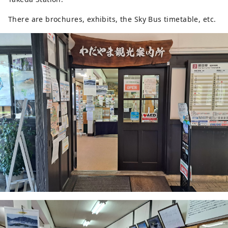
There are brochures, exhibits, the Sky Bus timetable, etc.