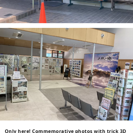
Only here! Commemorative photos with trick 3D