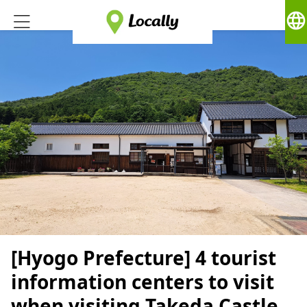
language
[Hyogo Prefecture] 4 tourist
information centers to visit
when visiting Takeda Castle