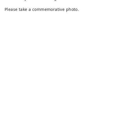
Please take a commemorative photo.