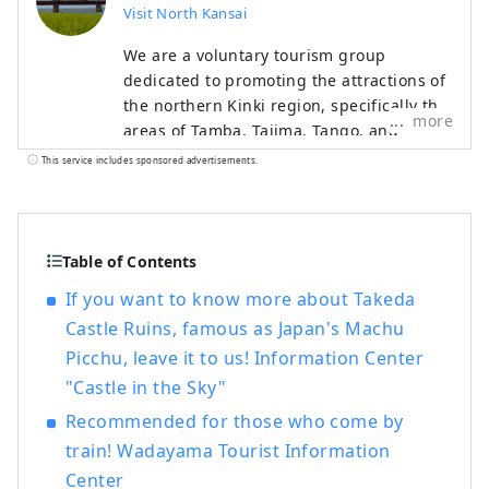
Visit North Kansai
We are a voluntary tourism group
dedicated to promoting the attractions of
the northern Kinki region, specifically the
more
areas of Tamba, Tajima, Tango, and
Wakasa. The flavors of northern Kinki are
This service includes sponsored advertisements.
not limited to crab, a representative
winter seafood delicacy, but also include
oysters, yellowtail, and pufferfish, as well
as summer delicacies such as surf clams,
Table of Contents
rock oysters, and white squid. Mountain
If you want to know more about Takeda
delicacies include Tamba chestnuts and
Castle Ruins, famous as Japan's Machu
Tamba black beans, and summer fruits
Picchu, leave it to us! Information Center
such as sand dune melons, making it an
area where you can enjoy gourmet food
"Castle in the Sky"
all year round. I would be happy if I could
Recommended for those who come by
share information that allows people to
train! Wadayama Tourist Information
visit this vast northern Kinki region many
Center
times and enjoy train travel.