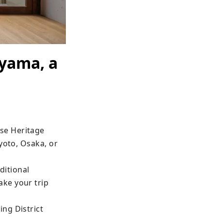
ayama, a
e Heritage 
yoto, Osaka, or 
itional 
ke your trip 
ng District 