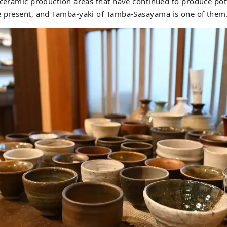
 ceramic production areas that have continued to produce pot
e present, and Tamba-yaki of Tamba-Sasayama is one of them