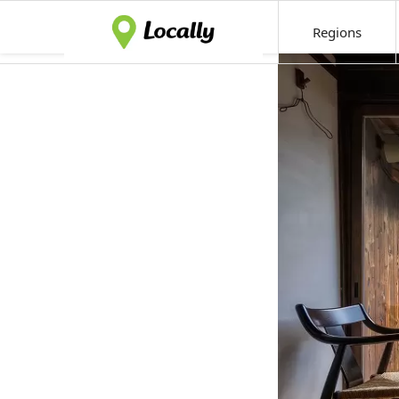
Regions