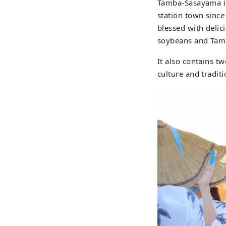
Tamba-Sasayama is 
station town since
blessed with deli
soybeans and Tam
It also contains tw
culture and traditi