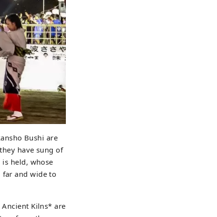
kansho Bushi are
 they have sung of
l is held, whose
 far and wide to
 Ancient Kilns* are