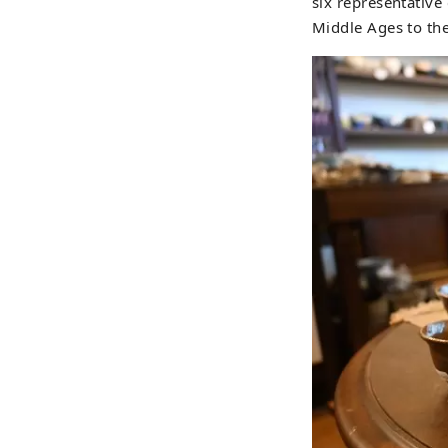
six representative
Middle Ages to th