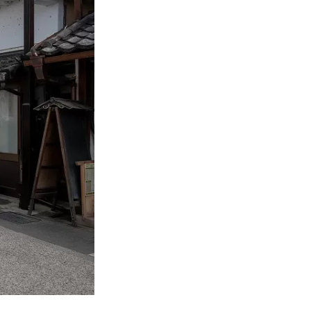
arious places in
hroughout the