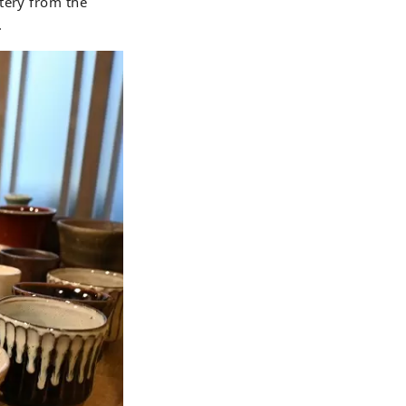
tery from the
.