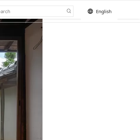
language
English