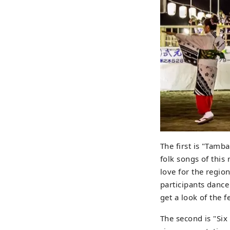
The first is "Tam
folk songs of this
love for the regio
participants dance
get a look of the fe
The second is "Six