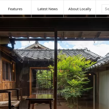
Features
Latest News
About Locally