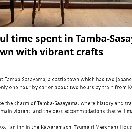
ul time spent in Tamba-Sas
own with vibrant crafts
t Tamba-Sasayama, a castle town which has two Japanes
 only one hour by car or about two hours by train from K
e the charm of Tamba-Sasayama, where history and trad
main vibrant, and the best accommodations that will ma
ito," an inn in the Kawaramachi Tsumairi Merchant Housi