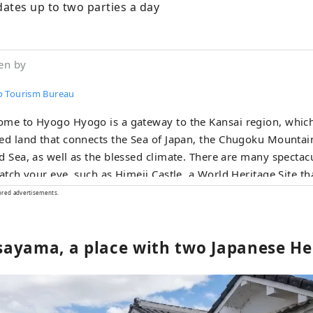
tes up to two parties a day
en by
 Tourism Bureau
me to Hyogo Hyogo is a gateway to the Kansai region, which
ed land that connects the Sea of ​​Japan, the Chugoku Mountai
, as well as the blessed climate. There are many spectacular views that
catch your eye, such as Himeji Castle, a World Heritage Site th
e of the 100 Best Cherry Blossom Spots, and the panoramic 
ored advertisements.
and, KOBE BEEF, which is synonymous with
a beef, is one of Japan's leading beefs, and the sake rice ``
ayama, a place with two Japanese Her
' is a gem that will surprise your tongue. Arima Onsen is a famous hot
g, and Kinosaki Onsen has appeared in many literary works.
you can relax your mind and body. You can come across memorable
s such as the thunderous sounds of the whirlpools of Narut