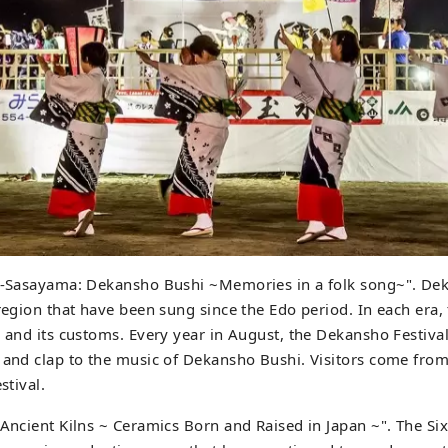
ba-Sasayama: Dekansho Bushi ~Memories in a folk song~". De
 region that have been sung since the Edo period. In each era,
n and its customs. Every year in August, the Dekansho Festiva
 and clap to the music of Dekansho Bushi. Visitors come from
stival.
 Ancient Kilns ~ Ceramics Born and Raised in Japan ~". The Six