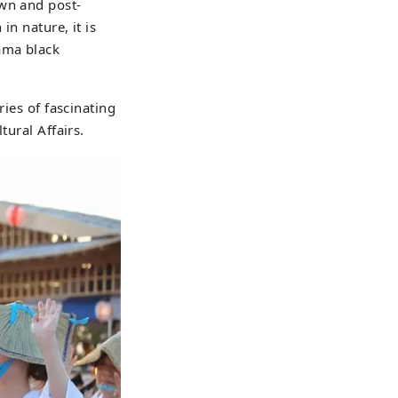
own and post-
in nature, it is
ama black
ries of fascinating
tural Affairs.