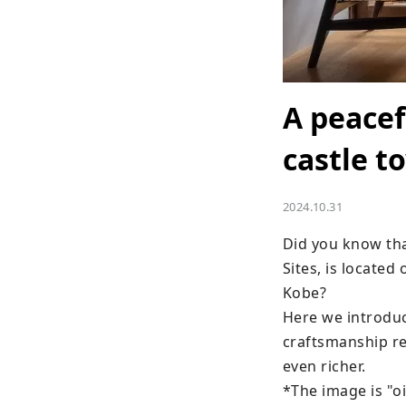
A peacef
castle t
2024.10.31
Did you know tha
Sites, is located
Kobe?

Here we introduc
craftsmanship re
even richer.

*The image is "o