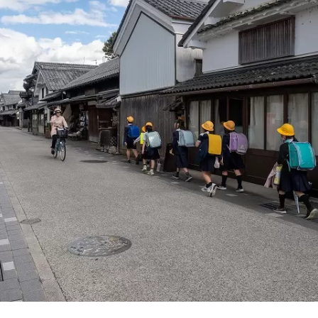
d, and the dynamic sounds of the fireworks festivals held in v
nd botanical gardens in the prefecture, you will
aled by the gentle and pleasant scent of herbs and flowers t
rney in Hyogo that stimulates the five senses of
, taste, touch, hearing, and smell.