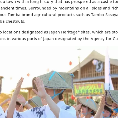
a town with a long history that has prospered as a castle t
 ancient times. Surrounded by mountains on all sides and rich 
cious Tamba brand agricultural products such as Tamba-Sasay
ba chestnuts.
o locations designated as Japan Heritage* sites, which are sto
ons in various parts of Japan designated by the Agency for Cul