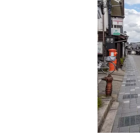
Islan
the summer. In the herb gardens a
be he
four seasons. Enjoy a new jou
sight