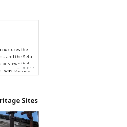
 nurtures the
ns, and the Seto
more
at was selected
night view from
Hyogo Yamada
itage Sites
 Surrounded by
o on Awaji