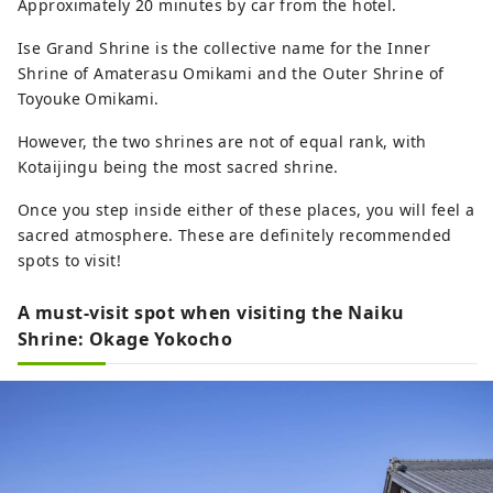
Approximately 20 minutes by car from the hotel.
Ise Grand Shrine is the collective name for the Inner
Shrine of Amaterasu Omikami and the Outer Shrine of
Toyouke Omikami.
However, the two shrines are not of equal rank, with
Kotaijingu being the most sacred shrine.
Once you step inside either of these places, you will feel a
sacred atmosphere. These are definitely recommended
spots to visit!
A must-visit spot when visiting the Naiku
Shrine: Okage Yokocho