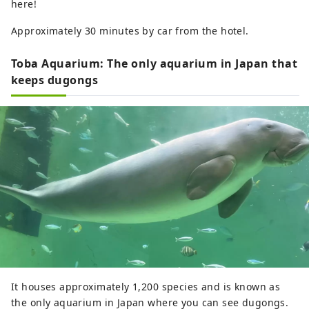
here!
Approximately 30 minutes by car from the hotel.
Toba Aquarium: The only aquarium in Japan that
keeps dugongs
It houses approximately 1,200 species and is known as
the only aquarium in Japan where you can see dugongs.