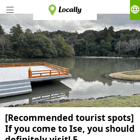
language
[Recommended tourist spots]
If you come to Ise, you should
definitely visit! 5