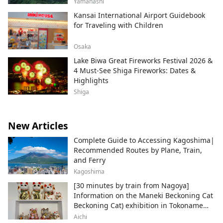
Yamanashi
Kansai International Airport Guidebook
for Traveling with Children
Osaka
Lake Biwa Great Fireworks Festival 2026 &
4 Must-See Shiga Fireworks: Dates &
Highlights
Shiga
New Articles
Complete Guide to Accessing Kagoshima|
Recommended Routes by Plane, Train,
and Ferry
Kagoshima
[30 minutes by train from Nagoya]
Information on the Maneki Beckoning Cat
Beckoning Cat) exhibition in Tokoname
City , Japan's top producer of Maneki-
Aichi