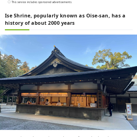
selected seasonal ingredients from Ise
This service includes sponsored advertisements.
are also attractive. Please spend
luxurious time to your heart's content.
Ise Shrine, popularly known as Oise-san, has a
history of about 2000 years