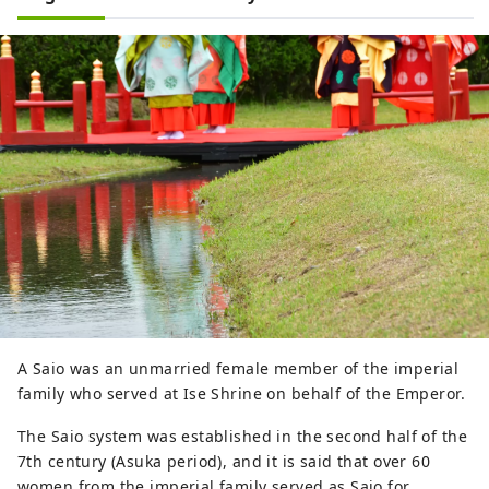
A Saio was an unmarried female member of the imperial
family who served at Ise Shrine on behalf of the Emperor.
The Saio system was established in the second half of the
7th century (Asuka period), and it is said that over 60
women from the imperial family served as Saio for