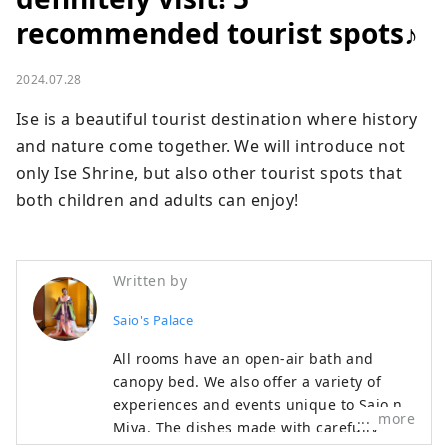
recommended tourist spots♪
2024.07.28
Ise is a beautiful tourist destination where history 
and nature come together. We will introduce not 
only Ise Shrine, but also other tourist spots that 
both children and adults can enjoy!
Written by
Saio's Palace
All rooms have an open-air bath and
canopy bed. We also offer a variety of
experiences and events unique to Saio no
more
Miya. The dishes made with carefully