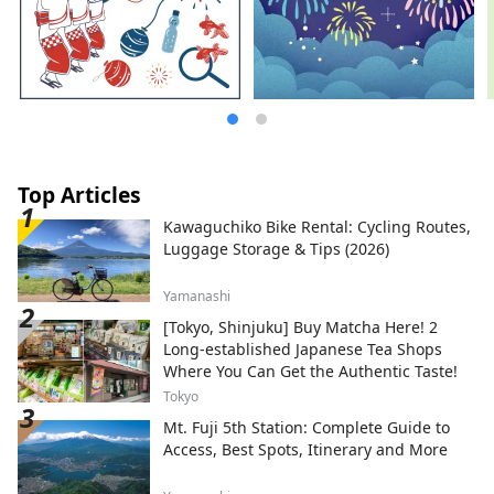
Top Articles
Kawaguchiko Bike Rental: Cycling Routes,
Luggage Storage & Tips (2026)
Yamanashi
[Tokyo, Shinjuku] Buy Matcha Here! 2
Long-established Japanese Tea Shops
Where You Can Get the Authentic Taste!
Tokyo
Mt. Fuji 5th Station: Complete Guide to
Access, Best Spots, Itinerary and More