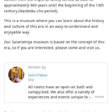
approximately 660 years until the beginning of the 13th
century (Nanboku-cho period).
This is a museum where you can learn about the history
and culture of this era in an easy-to-understand and
enjoyable way.
Our Saionomiya museum is based on the concept of this
era, so if you are interested, please come and visit us.
Written by
Saio's Palace
Mie
All rooms have an open-air bath and
canopy bed. We also offer a variety of
more
experiences and events unique to Saio no
Miya. The dishes made with carefully
selected seasonal ingredients from Ise are
also attractive. Please spend luxurious