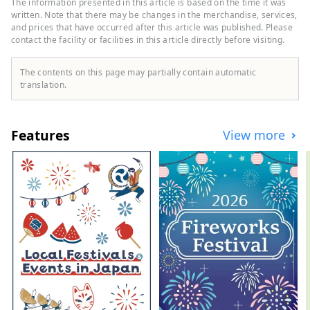
The information presented in this article is based on the time it was
time to your heart's content.
written. Note that there may be changes in the merchandise, services,
and prices that have occurred after this article was published. Please
contact the facility or facilities in this article directly before visiting.
The contents on this page may partially contain automatic
translation.
Features
View more