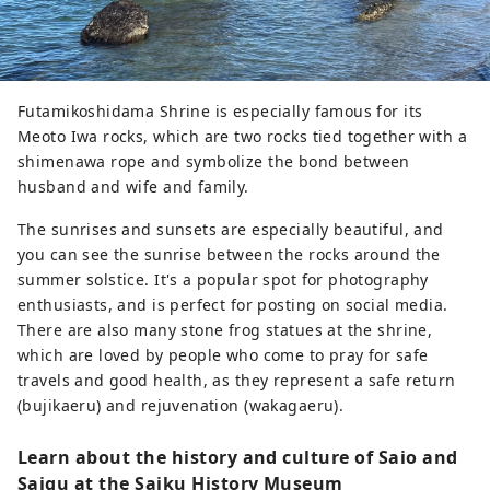
Futamikoshidama Shrine is especially famous for its
Meoto Iwa rocks, which are two rocks tied together with a
shimenawa rope and symbolize the bond between
husband and wife and family.
The sunrises and sunsets are especially beautiful, and
you can see the sunrise between the rocks around the
summer solstice. It's a popular spot for photography
enthusiasts, and is perfect for posting on social media.
There are also many stone frog statues at the shrine,
which are loved by people who come to pray for safe
travels and good health, as they represent a safe return
(bujikaeru) and rejuvenation (wakagaeru).
Learn about the history and culture of Saio and
Saigu at the Saiku History Museum