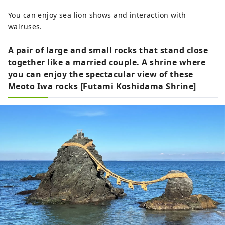
You can enjoy sea lion shows and interaction with
walruses.
A pair of large and small rocks that stand close
together like a married couple. A shrine where
you can enjoy the spectacular view of these
Meoto Iwa rocks [Futami Koshidama Shrine]