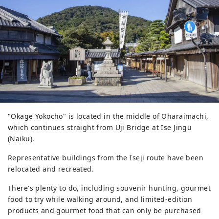
"Okage Yokocho" is located in the middle of Oharaimachi,
which continues straight from Uji Bridge at Ise Jingu
(Naiku).
Representative buildings from the Iseji route have been
relocated and recreated.
There's plenty to do, including souvenir hunting, gourmet
food to try while walking around, and limited-edition
products and gourmet food that can only be purchased