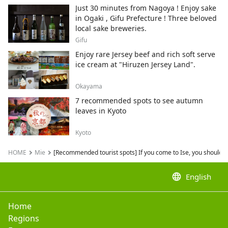
neko.
Just 30 minutes from Nagoya ! Enjoy sake
in Ogaki , Gifu Prefecture ! Three beloved
local sake breweries.
Gifu
Enjoy rare Jersey beef and rich soft serve
ice cream at "Hiruzen Jersey Land".
Okayama
7 recommended spots to see autumn
leaves in Kyoto
Kyoto
HOME
Mie
[Recommended tourist spots] If you come to Ise, you should de
language
English
Home
Regions