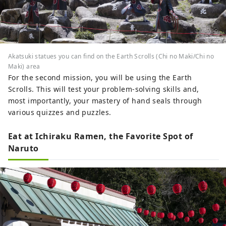
Akatsuki statues you can find on the Earth Scrolls (Chi no Maki/Chi no
Maki) area
For the second mission, you will be using the Earth
Scrolls. This will test your problem-solving skills and,
most importantly, your mastery of hand seals through
various quizzes and puzzles.
Eat at Ichiraku Ramen, the Favorite Spot of
Naruto