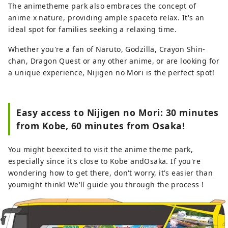
The animetheme park also embraces the concept of
anime x nature, providing ample spaceto relax. It's an
ideal spot for families seeking a relaxing time.
Whether you're a fan of Naruto, Godzilla, Crayon Shin-
chan, Dragon Quest or any other anime, or are looking for
a unique experience, Nijigen no Mori is the perfect spot!
Easy access to Nijigen no Mori: 30 minutes
from Kobe, 60 minutes from Osaka!
You might beexcited to visit the anime theme park,
especially since it's close to Kobe andOsaka. If you're
wondering how to get there, don't worry, it's easier than
youmight think! We'll guide you through the process !