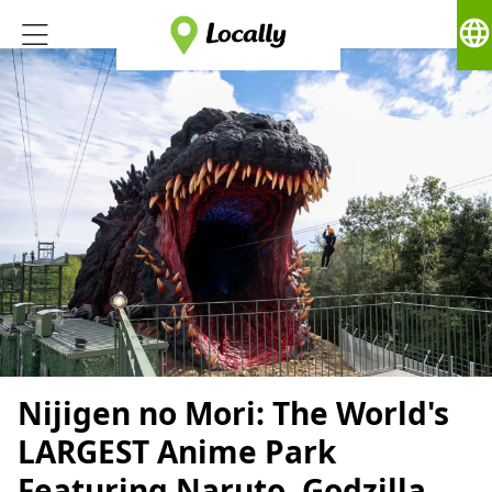
language
Nijigen no Mori: The World's
LARGEST Anime Park
Featuring Naruto, Godzilla,