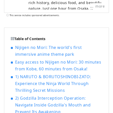
rich history, delicious food, and beautiful
more
nature. Just one hour from Osaka, it
offers a perfect escape from the busy
This service includes sponsored advertisements.
cities of the Kansai Region. We are here
to introduce you to the beautiful spots on
Awaji Island, including hotels,
restaurants, events, theme parks, and
Table of Contents
much more. This account is operated
Nijigen no Mori: The world's first
mainly as a PR effort by Pasona Group.
immersive anime theme park
Easy access to Nijigen no Mori: 30 minutes
from Kobe, 60 minutes from Osaka!
1) NARUTO & BORUTOSHINOBI-ZATO:
Experience the Ninja World Through
Thrilling Secret Missions
2) Godzilla Interception Operation:
Navigate Inside Godzilla's Mouth and
Prevent Its Awakening