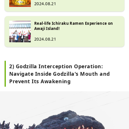
2024.08.21
Real-life Ichiraku Ramen Experience on
Awaji Island!
2024.08.21
2) Godzilla Interception Operation:
Navigate Inside Godzilla's Mouth and
Prevent Its Awakening