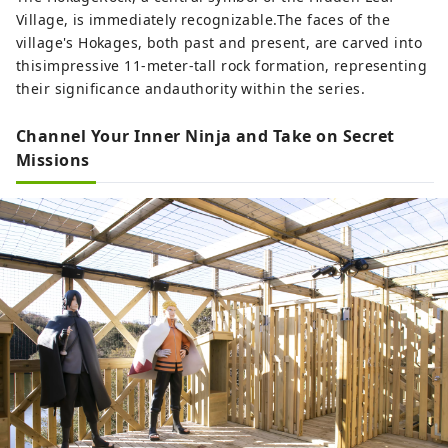
Village, is immediately recognizable.The faces of the
village's Hokages, both past and present, are carved into
thisimpressive 11-meter-tall rock formation, representing
their significance andauthority within the series.
Channel Your Inner Ninja and Take on Secret
Missions