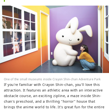
One of the small museums inside Crayon Shin-chan Adventure Park
If you're familiar with Crayon Shin-chan, you'll love this
attraction. It features an athletic area with an interactive
obstacle course, an exciting zipline, a maze inside Shin-
chan's preschool, and a thrilling "horror" house that
brings the anime world to life. It's great fun for the entire