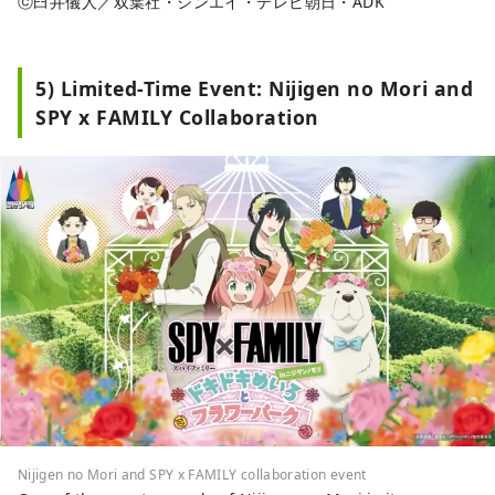
ⓒ臼井儀人／双葉社・シンエイ・テレビ朝日・ADK
5) Limited-Time Event: Nijigen no Mori and
SPY x FAMILY Collaboration
Nijigen no Mori and SPY x FAMILY collaboration event