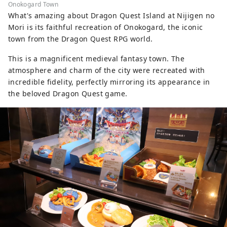
Onokogard Town
What's amazing about Dragon Quest Island at Nijigen no
Mori is its faithful recreation of Onokogard, the iconic
town from the Dragon Quest RPG world.
This is a magnificent medieval fantasy town. The
atmosphere and charm of the city were recreated with
incredible fidelity, perfectly mirroring its appearance in
the beloved Dragon Quest game.