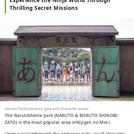
Thrilling Secret Missions
Naruto Park entrance gate and character panel
The Narutotheme park (NARUTO & BORUTO SHINOBI-
ZATO) is the most popular area inNijigen no Mori.
Upon passingthrough the entrance gate, you'll step into