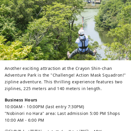
Another exciting attraction at the Crayon Shin-chan
Adventure Park is the "Challenge! Action Mask Squadron!"
zipline adventure. This thrilling experience features two
ziplines, 225 meters and 140 meters in length.
Business Hours
10:00AM - 10:00PM (last entry 7:30PM)
"Nobinori no Hara" area: Last admission 5:00 PM Shops
10:00 AM - 6:00 PM