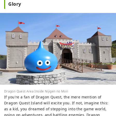
Glory
Dragon Quest Area Inside Nijigen no Mori
If you're a fan of Dragon Quest, the mere mention of
Dragon Quest Island will excite you. If not, imagine this:
as a kid, you dreamed of stepping into the game world,
going on adventures, and battling enemies. Dragon