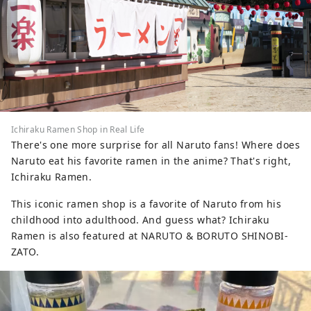
Ichiraku Ramen Shop in Real Life
There's one more surprise for all Naruto fans! Where does
Naruto eat his favorite ramen in the anime? That's right,
Ichiraku Ramen.
This iconic ramen shop is a favorite of Naruto from his
childhood into adulthood. And guess what? Ichiraku
Ramen is also featured at NARUTO & BORUTO SHINOBI-
ZATO.