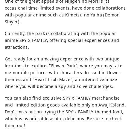
One of the great appeals of Nijigen no Mori is its
occasional time-limited events. have done collaborations
with popular anime such as Kimetsu no Yaiba (Demon
Slayer).
Currently, the park is collaborating with the popular
anime SPY x FAMILY, offering special experiences and
attractions.
Get ready for an amazing experience with two unique
locations to explore: "Flower Park", where you may take
memorable pictures with characters dressed in flower
themes, and "Heartthrob Maze", an interactive maze
where you will become a spy and solve challenges.
You can also find exclusive SPY x FAMILY merchandise
and limited-edition goods available only on Awaji Island.
Don't miss out on trying the SPY x FAMILY-themed food,
which is as adorable as it is delicious. Be sure to check
them out!