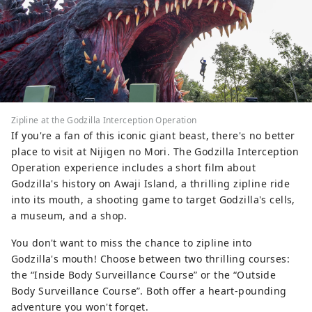
Zipline at the Godzilla Interception Operation
If you're a fan of this iconic giant beast, there's no better
place to visit at Nijigen no Mori. The Godzilla Interception
Operation experience includes a short film about
Godzilla's history on Awaji Island, a thrilling zipline ride
into its mouth, a shooting game to target Godzilla's cells,
a museum, and a shop.
You don't want to miss the chance to zipline into
Godzilla's mouth! Choose between two thrilling courses:
the “Inside Body Surveillance Course” or the “Outside
Body Surveillance Course”. Both offer a heart-pounding
adventure you won't forget.