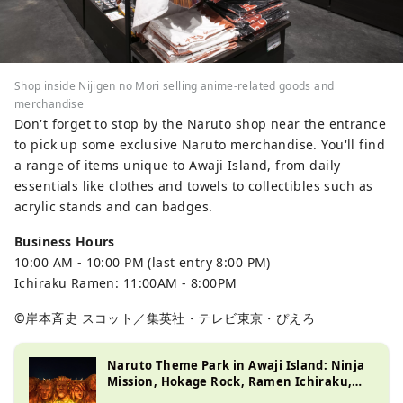
Shop inside Nijigen no Mori selling anime-related goods and
merchandise
Don't forget to stop by the Naruto shop near the entrance
to pick up some exclusive Naruto merchandise. You'll find
a range of items unique to Awaji Island, from daily
essentials like clothes and towels to collectibles such as
acrylic stands and can badges.
Business Hours
10:00 AM - 10:00 PM (last entry 8:00 PM)
Ichiraku Ramen: 11:00AM - 8:00PM
©岸本斉史 スコット／集英社・テレビ東京・ぴえろ
Naruto Theme Park in Awaji Island: Ninja
Mission, Hokage Rock, Ramen Ichiraku,
and More!