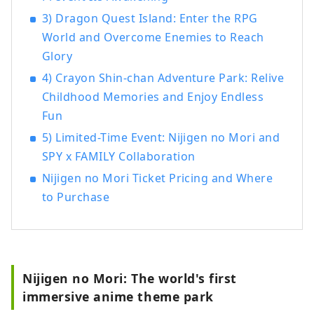
3) Dragon Quest Island: Enter the RPG
World and Overcome Enemies to Reach
Glory
4) Crayon Shin-chan Adventure Park: Relive
Childhood Memories and Enjoy Endless
Fun
5) Limited-Time Event: Nijigen no Mori and
SPY x FAMILY Collaboration
Nijigen no Mori Ticket Pricing and Where
to Purchase
Nijigen no Mori: The world's first
immersive anime theme park