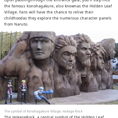
the famous Konohagakure, also knownas the Hidden Leaf
Village. Fans will have the chance to relive their
childhoodas they explore the numerous character panels
from Naruto.
The symbol of Konohagakure Village, Hokage Rock
The HokageRock, a central symbol of the Hidden Leaf