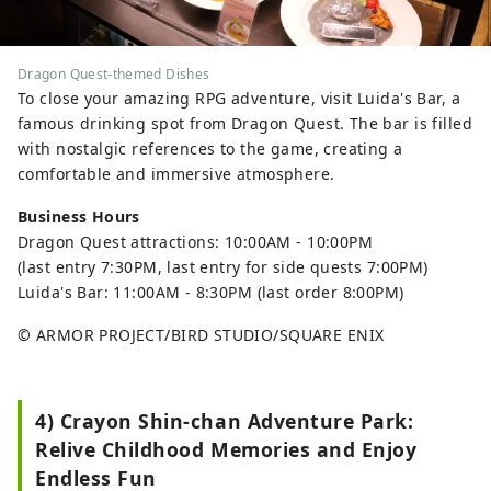
Dragon Quest-themed Dishes
To close your amazing RPG adventure, visit Luida's Bar, a
famous drinking spot from Dragon Quest. The bar is filled
with nostalgic references to the game, creating a
comfortable and immersive atmosphere.
Business Hours
Dragon Quest attractions: 10:00AM - 10:00PM
(last entry 7:30PM, last entry for side quests 7:00PM)
Luida's Bar: 11:00AM - 8:30PM (last order 8:00PM)
© ARMOR PROJECT/BIRD STUDIO/SQUARE ENIX
4) Crayon Shin-chan Adventure Park:
Relive Childhood Memories and Enjoy
Endless Fun