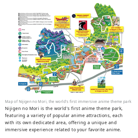
Map of Nijigen no Mori, the world's first immersive anime theme park
Nijigen no Mori is the world's first anime theme park,
featuring a variety of popular anime attractions, each
with its own dedicated area, offering a unique and
immersive experience related to your favorite anime.