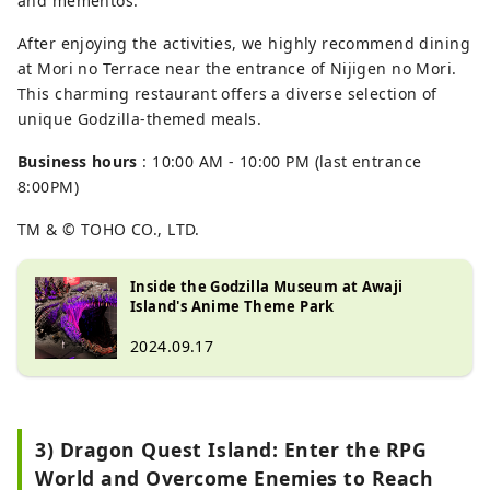
and mementos.
After enjoying the activities, we highly recommend dining
at Mori no Terrace near the entrance of Nijigen no Mori.
This charming restaurant offers a diverse selection of
unique Godzilla-themed meals.
Business hours
: 10:00 AM - 10:00 PM (last entrance
8:00PM)
TM & © TOHO CO., LTD.
Inside the Godzilla Museum at Awaji
Island's Anime Theme Park
2024.09.17
3) Dragon Quest Island: Enter the RPG
World and Overcome Enemies to Reach