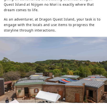
Quest Island at Nijigen no Mori is exactly where that
dream comes to life.
As an adventurer, at Dragon Quest Island, your task is to
engage with the locals and use items to progress the
storyline through interactions.