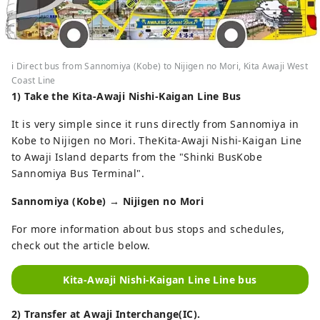
i Direct bus from Sannomiya (Kobe) to Nijigen no Mori, Kita Awaji West
Coast Line
1) Take the
Kita-Awaji Nishi-Kaigan
Line Bus
It is very simple since it runs directly from Sannomiya in
Kobe to Nijigen no Mori. TheKita-Awaji Nishi-Kaigan Line
to Awaji Island departs from the "Shinki BusKobe
Sannomiya Bus Terminal".
Sannomiya (Kobe) → Nijigen no Mori
For more information about bus stops and schedules,
check out the article below.
Kita-Awaji Nishi-Kaigan Line Line bus
2) Transfer at Awaji Interchange(IC).