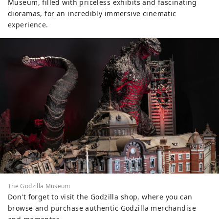
Museum, filled with priceless exhibits and fascinating
dioramas, for an incredibly immersive cinematic
experience.
The Godzilla Museum
Don't forget to visit the Godzilla shop, where you can
browse and purchase authentic Godzilla merchandise