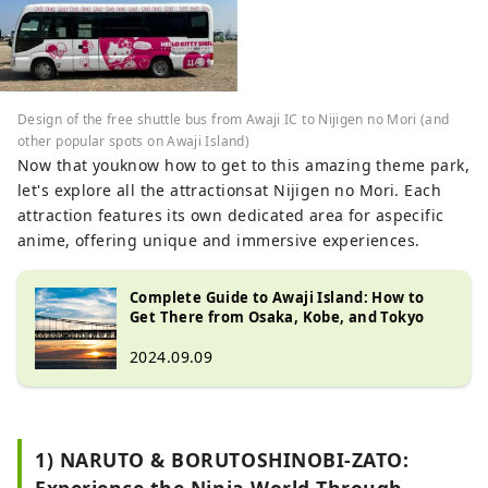
Design of the free shuttle bus from Awaji IC to Nijigen no Mori (and
other popular spots on Awaji Island)
Now that youknow how to get to this amazing theme park,
let's explore all the attractionsat Nijigen no Mori. Each
attraction features its own dedicated area for aspecific
anime, offering unique and immersive experiences.
Complete Guide to Awaji Island: How to
Get There from Osaka, Kobe, and Tokyo
2024.09.09
1) NARUTO & BORUTOSHINOBI-ZATO:
Experience the Ninja World Through