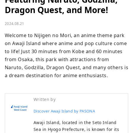
Dragon Quest, and More!
2024.08.21
Welcome to Nijigen no Mori, an anime theme park 
on Awaji Island where anime and pop culture come 
to life! Just 30 minutes from Kobe and 60 minutes 
from Osaka, this park with attractions from 
Naruto, Godzilla, Dragon Quest, and many others is 
a dream destination for anime enthusiasts.
Written by
Discover Awaji Island by PASONA
Awaji Island, located in the Seto Inland
Sea in Hyogo Prefecture, is known for its