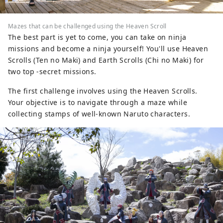
Mazes that can be challenged using the Heaven Scroll
The best part is yet to come, you can take on ninja
missions and become a ninja yourself! You'll use Heaven
Scrolls (Ten no Maki) and Earth Scrolls (Chi no Maki) for
two top -secret missions.
The first challenge involves using the Heaven Scrolls.
Your objective is to navigate through a maze while
collecting stamps of well-known Naruto characters.