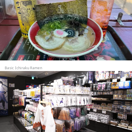
Basic Ichiraku Ramen