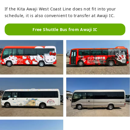
If the Kita Awaji West Coast Line does not fit into your
schedule, it is also convenient to transfer at Awaji IC.
Free Shuttle Bus from Awaji IC