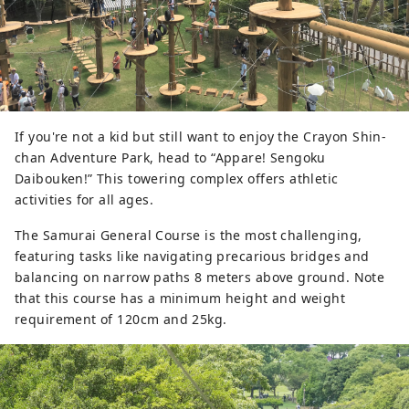
If you're not a kid but still want to enjoy the Crayon Shin-
chan Adventure Park, head to “Appare! Sengoku
Daibouken!” This towering complex offers athletic
activities for all ages.
The Samurai General Course is the most challenging,
featuring tasks like navigating precarious bridges and
balancing on narrow paths 8 meters above ground. Note
that this course has a minimum height and weight
requirement of 120cm and 25kg.