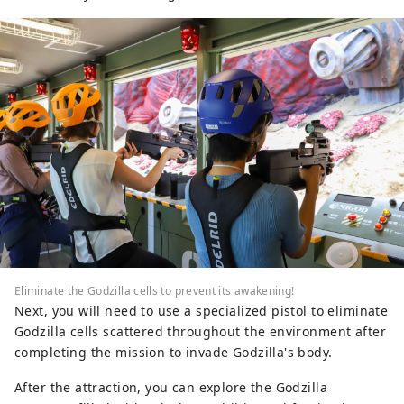
Eliminate the Godzilla cells to prevent its awakening!
Next, you will need to use a specialized pistol to eliminate
Godzilla cells scattered throughout the environment after
completing the mission to invade Godzilla's body.
After the attraction, you can explore the Godzilla