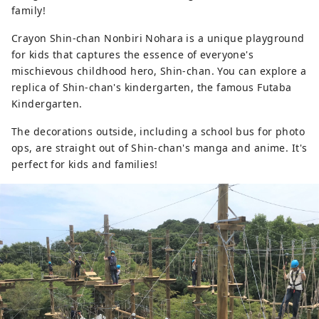
family!
Crayon Shin-chan Nonbiri Nohara is a unique playground
for kids that captures the essence of everyone's
mischievous childhood hero, Shin-chan. You can explore a
replica of Shin-chan's kindergarten, the famous Futaba
Kindergarten.
The decorations outside, including a school bus for photo
ops, are straight out of Shin-chan's manga and anime. It's
perfect for kids and families!