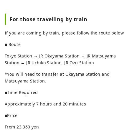
For those travelling by train
If you are coming by train, please follow the route below.
■ Route
Tokyo Station → JR Okayama Station → JR Matsuyama
Station → JR Uchiko Station, JR Ozu Station
*You will need to transfer at Okayama Station and
Matsuyama Station.
■Time Required
Approximately 7 hours and 20 minutes
■Price
From 23,360 yen