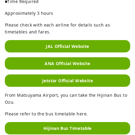
■Time Required
Approximately 3 hours
Please check with each airline for details such as
timetables and fares.
JAL Official Website
ANA Official Website
Jetstar Official Website
From Matsuyama Airport, you can take the Hijinan Bus to
Ozu.
Please refer to the bus timetable here.
Hijinan Bus Timetable