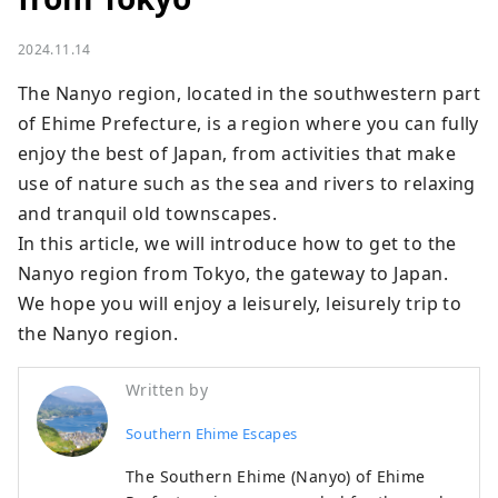
2024.11.14
The Nanyo region, located in the southwestern part 
of Ehime Prefecture, is a region where you can fully 
enjoy the best of Japan, from activities that make 
use of nature such as the sea and rivers to relaxing 
and tranquil old townscapes.

In this article, we will introduce how to get to the 
Nanyo region from Tokyo, the gateway to Japan.

We hope you will enjoy a leisurely, leisurely trip to 
the Nanyo region.
Written by
Southern Ehime Escapes
The Southern Ehime (Nanyo) of Ehime