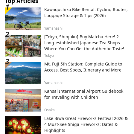
Top Articles
Kawaguchiko Bike Rental: Cycling Routes,
Luggage Storage & Tips (2026)
Yamanashi
[Tokyo, Shinjuku] Buy Matcha Here! 2
Long-established Japanese Tea Shops
Where You Can Get the Authentic Taste!
Tokyo
Mt. Fuji 5th Station: Complete Guide to
Access, Best Spots, Itinerary and More
Yamanashi
Kansai International Airport Guidebook
for Traveling with Children
Osaka
Lake Biwa Great Fireworks Festival 2026 &
4 Must-See Shiga Fireworks: Dates &
Highlights