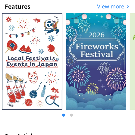
Features
View more