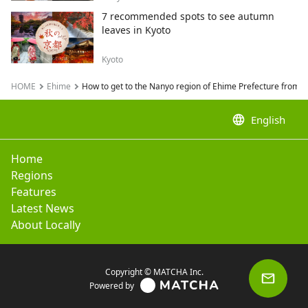
7 recommended spots to see autumn
leaves in Kyoto
Kyoto
HOME
Ehime
How to get to the Nanyo region of Ehime Prefecture from T
language
English
Home
Regions
Features
Latest News
About Locally
Copyright © MATCHA Inc.
Powered by