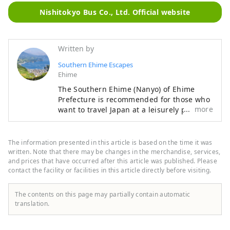
Nishitokyo Bus Co., Ltd. Official website
Written by
Southern Ehime Escapes
Ehime
The Southern Ehime (Nanyo) of Ehime
Prefecture is recommended for those who
more
want to travel Japan at a leisurely pace. It
is a region where nature such as the sea,
mountains, and rivers coexist with old
townscapes and historical heritage. There
The information presented in this article is based on the time it was
are also plenty of activities that make use
written. Note that there may be changes in the merchandise, services,
of nature, and you can enjoy long-term
and prices that have occurred after this article was published. Please
contact the facility or facilities in this article directly before visiting.
stays of more than a week. We hope you
enjoy a leisurely trip to the Nanyo region
of Ehime Prefecture.
The contents on this page may partially contain automatic
translation.