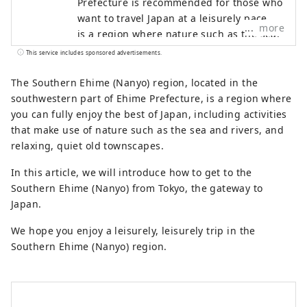
Prefecture is recommended for those who
want to travel Japan at a leisurely pace. It
more
is a region where nature such as the sea,
mountains, and rivers coexist with old
This service includes sponsored advertisements.
townscapes and historical heritage. There
are also plenty of activities that make use
The Southern Ehime (Nanyo) region, located in the
of nature, and you can enjoy long-term
southwestern part of Ehime Prefecture, is a region where
stays of more than a week. We hope you
you can fully enjoy the best of Japan, including activities
enjoy a leisurely trip to the Nanyo region
that make use of nature such as the sea and rivers, and
of Ehime Prefecture.
relaxing, quiet old townscapes.
In this article, we will introduce how to get to the
Southern Ehime (Nanyo) from Tokyo, the gateway to
Japan.
We hope you enjoy a leisurely, leisurely trip in the
Southern Ehime (Nanyo) region.