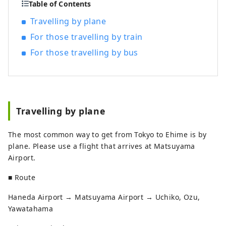
Table of Contents
Travelling by plane
For those travelling by train
For those travelling by bus
Travelling by plane
The most common way to get from Tokyo to Ehime is by
plane. Please use a flight that arrives at Matsuyama
Airport.
■ Route
Haneda Airport → Matsuyama Airport → Uchiko, Ozu,
Yawatahama