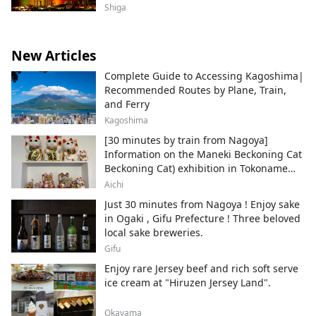
Shiga
New Articles
Complete Guide to Accessing Kagoshima|
Recommended Routes by Plane, Train,
and Ferry
Kagoshima
[30 minutes by train from Nagoya]
Information on the Maneki Beckoning Cat
Beckoning Cat) exhibition in Tokoname
City , Japan's top producer of Maneki-
Aichi
neko.
Just 30 minutes from Nagoya ! Enjoy sake
in Ogaki , Gifu Prefecture ! Three beloved
local sake breweries.
Gifu
Enjoy rare Jersey beef and rich soft serve
ice cream at "Hiruzen Jersey Land".
Okayama