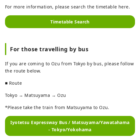
For more information, please search the timetable here.
Timetable Search
For those travelling by bus
If you are coming to Ozu from Tokyo by bus, please follow
the route below.
■ Route
Tokyo → Matsuyama → Ozu
*Please take the train from Matsuyama to Ozu.
Iyotetsu Expressway Bus / Matsuyama/Yawatahama
- Tokyo/Yokohama