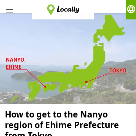
language
How to get to the Nanyo
region of Ehime Prefecture
from Tokyo