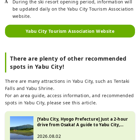
During the ski resort opening period, information will
be updated daily on the Yabu City Tourism Association
website.
Yabu City Tourism Association Website
There are plenty of other recommended
spots in Yabu City!
There are many attractions in Yabu City, such as Tentaki
Falls and Yabu Shrine.
For an area guide, access information, and recommended
spots in Yabu City, please see this article.
[Yabu City, Hyogo Prefecture] Just a 2-hour
drive from Osaka! A guide to Yabu City,
known for its beautiful natural scenery
2026.08.02