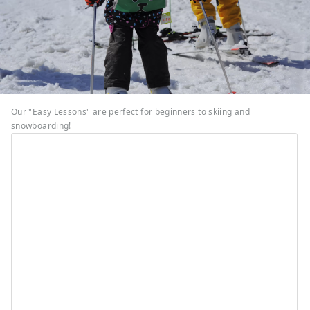
Our "Easy Lessons" are perfect for beginners to skiing and
snowboarding!