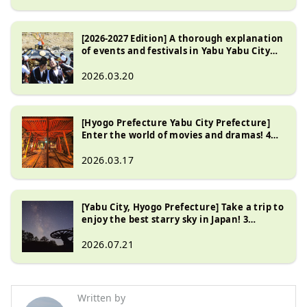
[2026-2027 Edition] A thorough explanation
of events and festivals in Yabu Yabu City
Hyogo Prefecture !
2026.03.20
[Hyogo Prefecture Yabu City Prefecture]
Enter the world of movies and dramas! 4
popular filming locations
2026.03.17
[Yabu City, Hyogo Prefecture] Take a trip to
enjoy the best starry sky in Japan! 3
recommended spots
2026.07.21
Written by