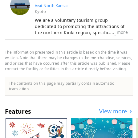
Visit North Kansai
Kyoto
We are a voluntary tourism group
dedicated to promoting the attractions of
more
the northern Kinki region, specifically the
areas of Tamba, Tajima, Tango, and
Wakasa. The flavors of northern Kinki are
not limited to crab, a representative
The information presented in this article is based on the time it was
winter seafood delicacy, but also include
written. Note that there may be changes in the merchandise, services,
oysters, yellowtail, and pufferfish, as well
and prices that have occurred after this article was published. Please
contact the facility or facilities in this article directly before visiting.
as summer delicacies such as surf clams,
rock oysters, and white squid. Mountain
delicacies include Tamba chestnuts and
The contents on this page may partially contain automatic
Tamba black beans, and summer fruits
translation.
such as sand dune melons, making it an
area where you can enjoy gourmet food all
year round. I would be happy if I could
Features
View more
share information that allows people to
visit this vast northern Kinki region many
times and enjoy train travel.