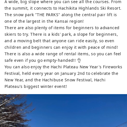
A wide, big slope where you can see all the courses. From
the summit, it connects to Hachikita Highlands Ski Resort.
The snow park "THE PARKS" along the central pair lift is
one of the largest in the Kansai region!
There are also plenty of items for beginners to advanced
skiers to try. There is a kids' park, a slope for beginners,
and a moving belt that anyone can ride easily, so even
children and beginners can enjoy it with peace of mind!
There is also a wide range of rental items, so you can feel
safe even if you go empty-handed!! 👌
You can also enjoy the Hachi Plateau New Year's Fireworks
Festival, held every year on January 2nd to celebrate the
New Year, and the Hachibuse Snow Festival, Hachi
Plateau's biggest winter event!