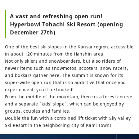
outdoor areas in Western Japan. You 
can enjoy a variety of sports 
A vast and refreshing open run!
throughout the year, including 
Hyperbowl Tohachi Ski Resort (opening
mountain climbing, hiking, and 
December 27th)
paragliding, and in winter, skiing 
and snowboarding.
One of the best ski slopes in the Kansai region, accessible
in about 120 minutes from the Hanshin area.
Not only skiers and snowboarders, but also riders of
newer items such as snowmotos, scooters, snow racers,
and bokkars gather here. The summit is known for its
super-wide open run that is so addictive that once you
experience it, you'll be hooked!
From the middle of the mountain, there is a forest course
and a separate "kids' slope", which can be enjoyed by
groups, couples and families.
Double the fun with a combined lift ticket with Sky Valley
Ski Resort in the neighboring city of Kami Town!