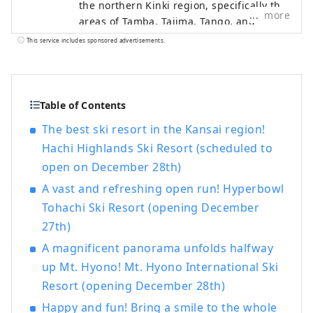
the northern Kinki region, specifically the
more
areas of Tamba, Tajima, Tango, and
Wakasa. The flavors of northern Kinki are
This service includes sponsored advertisements.
not limited to crab, a representative
winter seafood delicacy, but also include
oysters, yellowtail, and pufferfish, as well
as summer delicacies such as surf clams,
Table of Contents
rock oysters, and white squid. Mountain
The best ski resort in the Kansai region!
delicacies include Tamba chestnuts and
Hachi Highlands Ski Resort (scheduled to
Tamba black beans, and summer fruits
open on December 28th)
such as sand dune melons, making it an
area where you can enjoy gourmet food
A vast and refreshing open run! Hyperbowl
all year round. I would be happy if I could
Tohachi Ski Resort (opening December
share information that allows people to
27th)
visit this vast northern Kinki region many
times and enjoy train travel.
A magnificent panorama unfolds halfway
up Mt. Hyono! Mt. Hyono International Ski
Resort (opening December 28th)
Happy and fun! Bring a smile to the whole