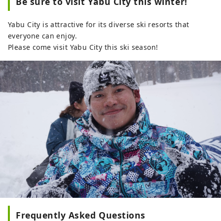
Be sure to visit Yabu City this winter!
Yabu City is attractive for its diverse ski resorts that
everyone can enjoy.
Please come visit Yabu City this ski season!
Frequently Asked Questions