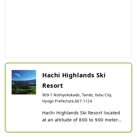
Hachi Highlands Ski
Resort
909-1 Nishiyokokado, Tando, Yabu City,
Hyogo Prefecture,667-1124
Hachi Highlands Ski Resort located 
at an altitude of 800 to 900 meters 
on the middle slopes of Mt. 
Hachibuse, is one of the leading 