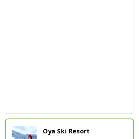
Oya Ski Resort