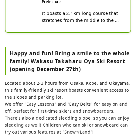
Prefecture
It boasts a 2.1km long course that 
stretches from the middle to the 
foot of Mt. Hyonosen, known as the 
roof of Hyogo! This ski resort has 
excellent snow quality and location. 
The three courses, Romance, 
Happy and fun! Bring a smile to the whole
Panorama, and Family, cater to a 
family! Wakasu Takaharu Oya Ski Resort
variety of needs from beginners to 
(opening December 27th)
advanced skiers, and it also boasts 
the best run in western Japan for 
basic skiing certification.

Located about 2-3 hours from Osaka, Kobe, and Okayama,
And it's the only one in Kansai! The 
this family-friendly ski resort boasts convenient access to
first ski racing school in Kansai with 
the slopes and parking lot.
a dedicated course, where you can 
We offer "Easy Lessons" and "Easy Belts" for easy on and
get serious training. There is also a 
off, perfect for first-time skiers and snowboarders.
park area, so it's the perfect place to 
There's also a dedicated sledding slope, so you can enjoy
take your skiing and snowboarding 
sledding as well! Children who can ski or snowboard can
to the next level!

try out various features at "Snow☆Land"!