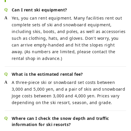
Can I rent ski equipment?
Yes, you can rent equipment. Many facilities rent out
complete sets of ski and snowboard equipment,
including skis, boots, and poles, as well as accessories
such as clothing, hats, and gloves. Don't worry, you
can arrive empty-handed and hit the slopes right
away. (As numbers are limited, please contact the
rental shop in advance.)
What is the estimated rental fee?
A three-piece ski or snowboard set costs between
3,000 and 5,000 yen, and a pair of skis and snowboard
Joge costs between 3,000 and 4,000 yen. Prices vary
depending on the ski resort, season, and grade.
Where can I check the snow depth and traffic
information for ski resorts?