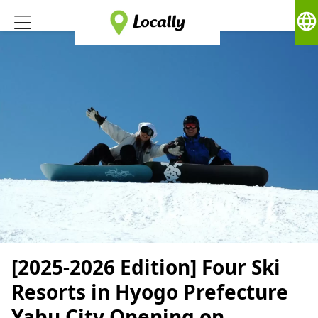
language
[2025-2026 Edition] Four Ski
Resorts in Hyogo Prefecture
Yabu City Opening on