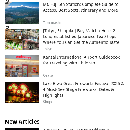
Mt. Fuji 5th Station: Complete Guide to
Access, Best Spots, Itinerary and More
Yamanashi
[Tokyo, Shinjuku] Buy Matcha Here! 2
Long-established Japanese Tea Shops
Where You Can Get the Authentic Taste!
Tokyo
Kansai International Airport Guidebook
for Traveling with Children
Osaka
Lake Biwa Great Fireworks Festival 2026 &
4 Must-See Shiga Fireworks: Dates &
Highlights
Shiga
New Articles
August 9, 2026: Let's see Okinawa