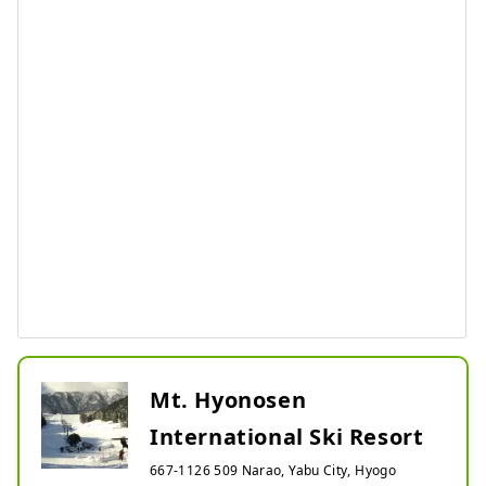
Mt. Hyonosen
International Ski Resort
667-1126 509 Narao, Yabu City, Hyogo