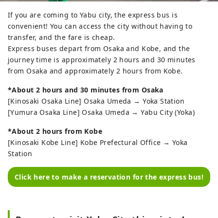
④ The slopes are just a short 
distance from the parking lot. There 
If you are coming to Yabu city, the express bus is
is no trouble of carrying heavy 
convenient! You can access the city without having to
luggage or equipment.

transfer, and the fare is cheap.
⑤ There are lodges, log houses, hot 
Express buses depart from Osaka and Kobe, and the
springs, rentals, and a school on 
journey time is approximately 2 hours and 30 minutes
site, and the slopes are just 10 
from Osaka and approximately 2 hours from Kobe.
seconds away from the front desk of 
*About 2 hours and 30 minutes from Osaka
the lodge where you sleep on a 
[Kinosaki Osaka Line] Osaka Umeda → Yoka Station
futon.

[Yumura Osaka Line] Osaka Umeda → Yabu City (Yoka)
⑥ All clothing and equipment can 
be rented. Lift tickets are included 
*About 2 hours from Kobe
and it costs 10,000 yen for adults.

[Kinosaki Kobe Line] Kobe Prefectural Office → Yoka
Station
Make your skiing or snowboarding 
debut at Ooya Ski Resort!
Click here to make a reservation for the express bus!