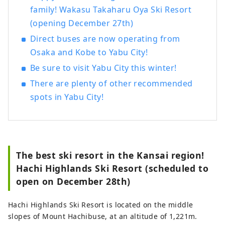
family! Wakasu Takaharu Oya Ski Resort
(opening December 27th)
Direct buses are now operating from
Osaka and Kobe to Yabu City!
Be sure to visit Yabu City this winter!
There are plenty of other recommended
spots in Yabu City!
The best ski resort in the Kansai region!
Hachi Highlands Ski Resort (scheduled to
open on December 28th)
Hachi Highlands Ski Resort is located on the middle
slopes of Mount Hachibuse, at an altitude of 1,221m.