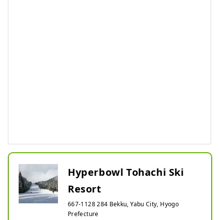
Hyperbowl Tohachi Ski
Resort
667-1128 284 Bekku, Yabu City, Hyogo
Prefecture