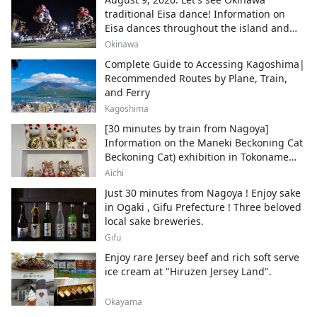
traditional Eisa dance! Information on
Eisa dances throughout the island and
local areas.
Okinawa
Complete Guide to Accessing Kagoshima|
Recommended Routes by Plane, Train,
and Ferry
Kagoshima
[30 minutes by train from Nagoya]
Information on the Maneki Beckoning Cat
Beckoning Cat) exhibition in Tokoname
City , Japan's top producer of Maneki-
Aichi
neko.
Just 30 minutes from Nagoya ! Enjoy sake
in Ogaki , Gifu Prefecture ! Three beloved
local sake breweries.
Gifu
Enjoy rare Jersey beef and rich soft serve
ice cream at "Hiruzen Jersey Land".
Okayama