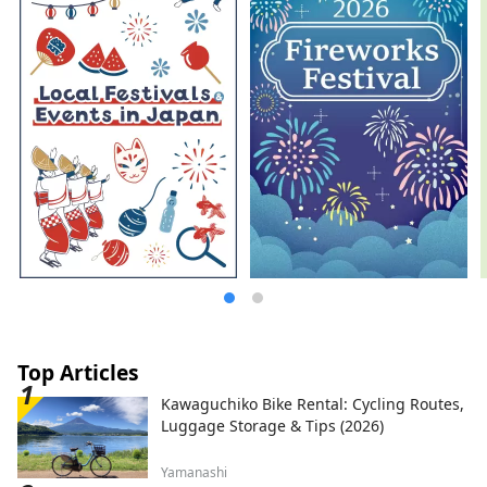
Top Articles
Kawaguchiko Bike Rental: Cycling Routes,
Luggage Storage & Tips (2026)
Yamanashi