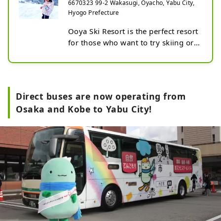
6670323 99-2 Wakasugi, Oyacho, Yabu City,
Hyogo Prefecture
Ooya Ski Resort is the perfect resort 
for those who want to try skiing or 
snowboarding for the first time. 
Why?

① 150 minutes from Osaka and 
Kobe, 75km/120 minutes north 
Direct buses are now operating from
from Himeji Station. Good access. 
Osaka and Kobe to Yabu City!
Open every day during the season 
with artificial snow.

② "Easy Lessons" are held every 
day, specifically for beginners in 
skiing and snowboarding. We will 
teach you how to put on your 
equipment.

③ Lessons are held on gentle 
slopes. It is safe and secure with a 
moving belt instead of a lift.
