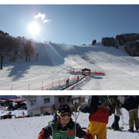
There will also be a free service for 
one child for every adult 
(purchasing one day lift ticket).

Every Wednesday we also hold 
Ladies' Day, where women can get 
free lift tickets!