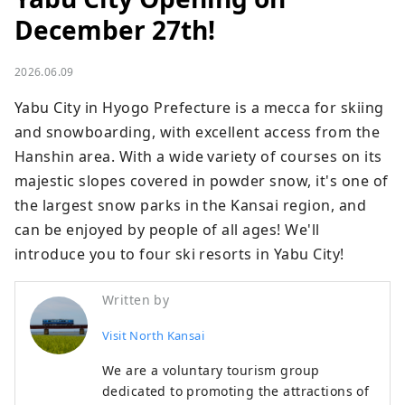
December 27th!
2026.06.09
Yabu City in Hyogo Prefecture is a mecca for skiing 
and snowboarding, with excellent access from the 
Hanshin area. With a wide variety of courses on its 
majestic slopes covered in powder snow, it's one of 
the largest snow parks in the Kansai region, and 
can be enjoyed by people of all ages! We'll 
introduce you to four ski resorts in Yabu City!
Written by
Visit North Kansai
We are a voluntary tourism group
dedicated to promoting the attractions of