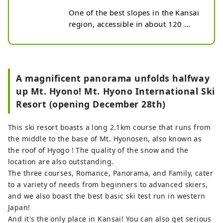
One of the best slopes in the Kansai 
region, accessible in about 120 
minutes from the Hanshin area. In 
addition to skiing and 
snowboarding, riders of newer 
items such as snowmotors, 
A magnificent panorama unfolds halfway
scooters, snow racers and bokkars 
up Mt. Hyono! Mt. Hyono International Ski
gather here. The summit is an ultra-
Resort (opening December 28th)
wide open run that is said to be 
addictive once you've experienced 
it! From the middle of the mountain, 
This ski resort boasts a long 2.1km course that runs from
there is a forest course and a 
the middle to the base of Mt. Hyonosen, also known as
separate slope for children, so it can 
the roof of Hyogo ! The quality of the snow and the
be enjoyed by groups, couples and 
location are also outstanding.
families. The fun is doubled with a 
The three courses, Romance, Panorama, and Family, cater
joint lift ticket with Sky Valley!
to a variety of needs from beginners to advanced skiers,
and we also boast the best basic ski test run in western
Japan!
And it's the only place in Kansai! You can also get serious