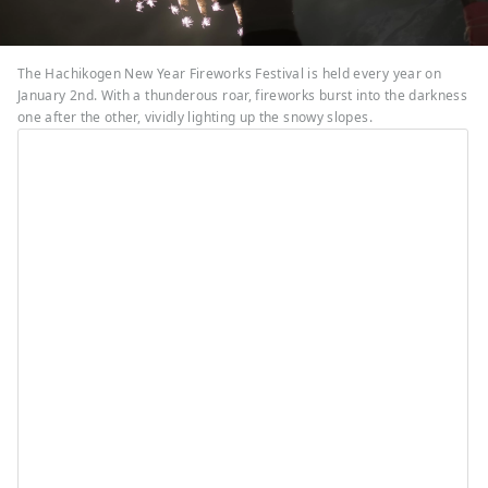
The Hachikogen New Year Fireworks Festival is held every year on
January 2nd. With a thunderous roar, fireworks burst into the darkness
one after the other, vividly lighting up the snowy slopes.