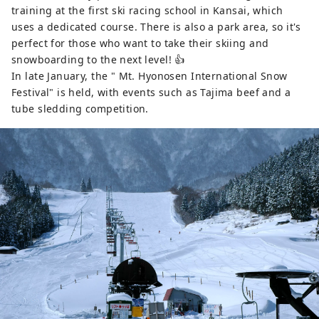
training at the first ski racing school in Kansai, which
uses a dedicated course. There is also a park area, so it's
perfect for those who want to take their skiing and
snowboarding to the next level! 👍
In late January, the " Mt. Hyonosen International Snow
Festival" is held, with events such as Tajima beef and a
tube sledding competition.