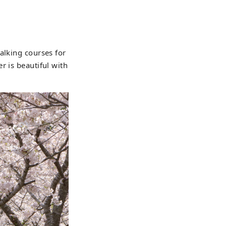
alking courses for
r is beautiful with