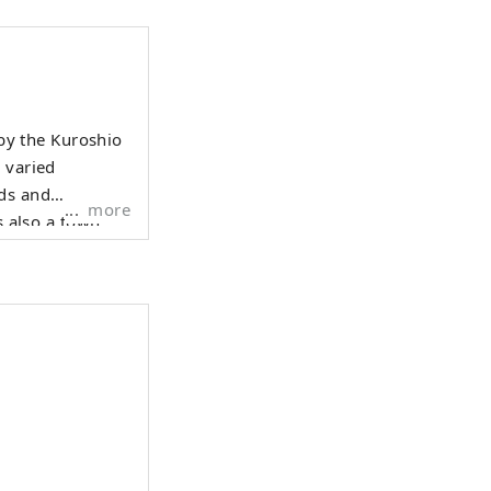
 by the Kuroshio
 varied
lds and
more
atomi clan, a
r Nanso Satomi
fecture, just 100