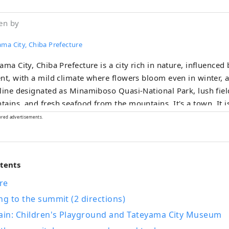
en by
ma City, Chiba Prefecture
ama City, Chiba Prefecture is a city rich in nature, influenced
nt, with a mild climate where flowers bloom even in winter, a
line designated as Minamiboso Quasi-National Park, lush fie
ins, and fresh seafood from the mountains. It's a town. It is also a town
ed in history and romance, with historic sites related to the S
ored advertisements.
l lord from the Sengoku period, who served as the model fo
 bustle of the city and spend a relaxing and
ing time in Tateyama, located at the southern tip of Chiba Pre
ntents
eters from Tokyo.
re
ng to the summit (2 directions)
in: Children's Playground and Tateyama City Museum