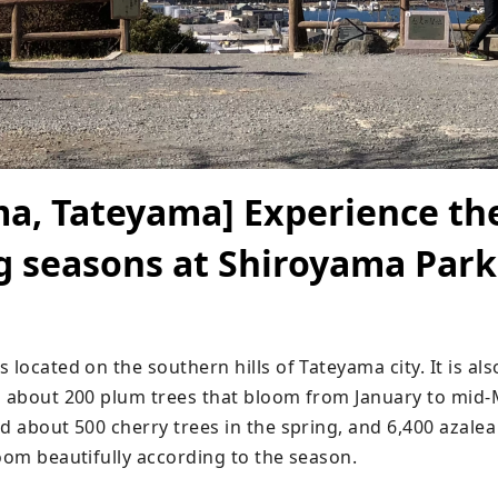
a, Tateyama] Experience th
 seasons at Shiroyama Park
 located on the southern hills of Tateyama city. It is als
h about 200 plum trees that bloom from January to mid-M
d about 500 cherry trees in the spring, and 6,400 azalea
loom beautifully according to the season.