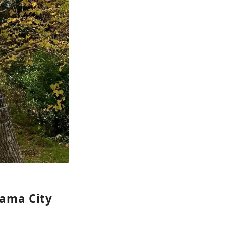
yama City