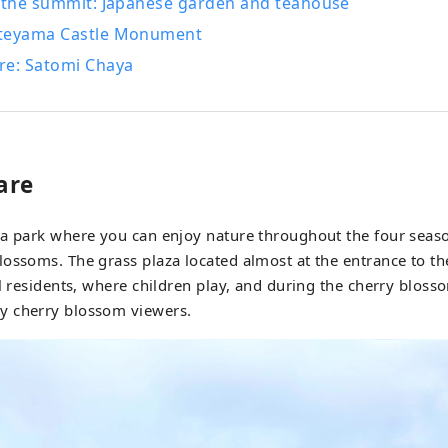
e the summit: Japanese garden and teahouse
teyama Castle Monument
re: Satomi Chaya
are
 a park where you can enjoy nature throughout the four seaso
ossoms. The grass plaza located almost at the entrance to the
al residents, where children play, and during the cherry blosso
 cherry blossom viewers.