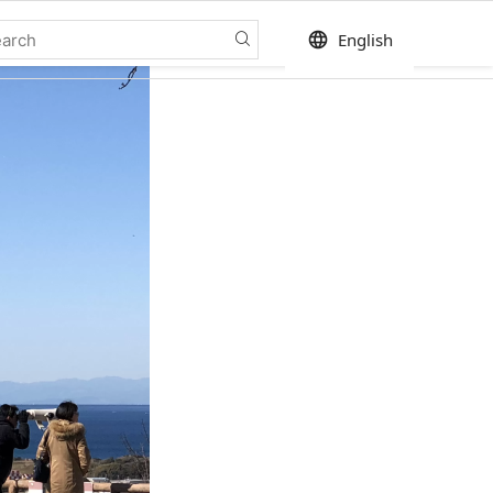
language
English