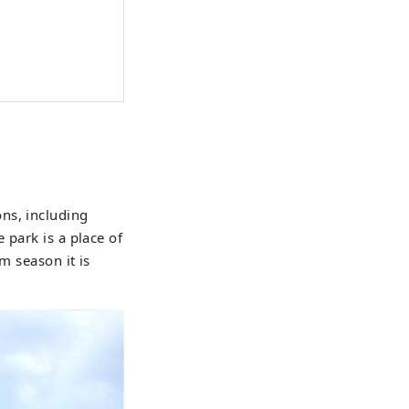
ns, including
 park is a place of
m season it is