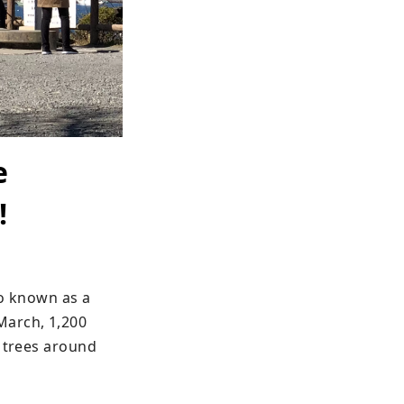
e
!
o known as a 
arch, 1,200 
 trees around 