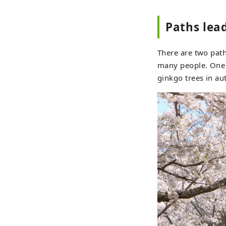
Paths lead
There are two path
many people. One p
ginkgo trees in a