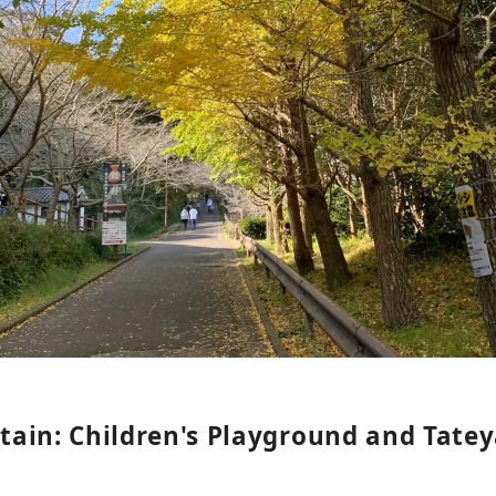
ain: Children's Playground and Tate