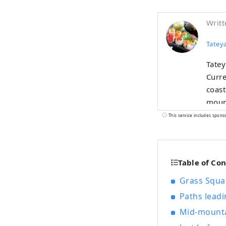
Writt
Tateya
Tatey
Curre
coast
mounta
steep
This service includes spons
feuda
Hakkenden. Escape the hustle and
relax
Table of Co
kilom
Grass Squa
Paths leadi
Mid-mounta