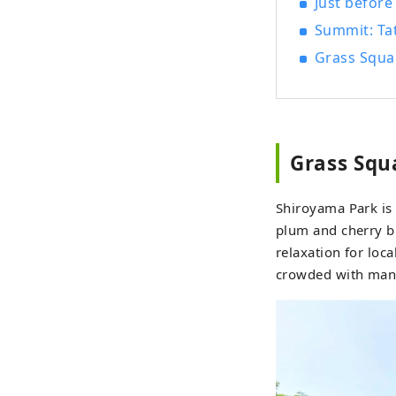
Just befor
Summit: Ta
Grass Squa
Grass Squ
Shiroyama Park is
plum and cherry bl
relaxation for loc
crowded with many