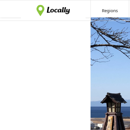
Regions