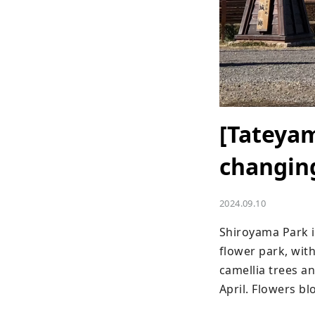
[Tateyam
changing
2024.09.10
Shiroyama Park is
flower park, wit
camellia trees an
April. Flowers b