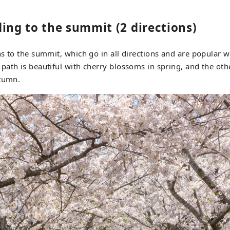
ing to the summit (2 directions)
s to the summit, which go in all directions and are popular w
ath is beautiful with cherry blossoms in spring, and the othe
utumn.