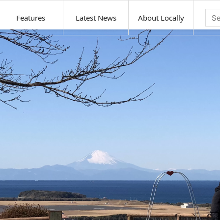
Features
Latest News
About Locally