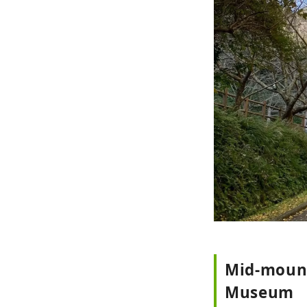
Mid-mount
Museum