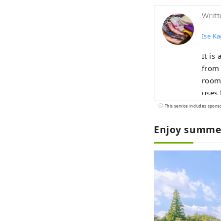
Writt
Ise K
It is
from 
rooms
uses 
corne
This service includes spons
katag
Enjoy summer 