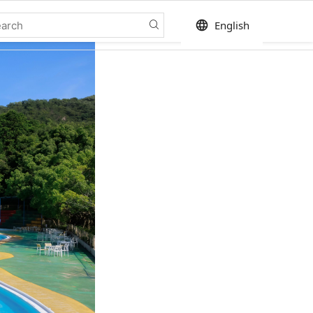
language
English