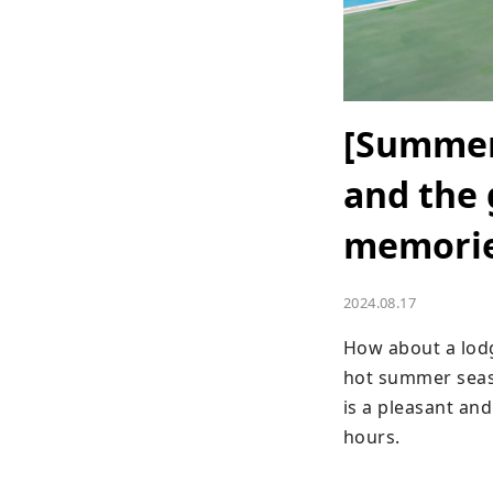
[Summer 
and the
memories
2024.08.17
How about a lodgi
hot summer seaso
is a pleasant and
hours.