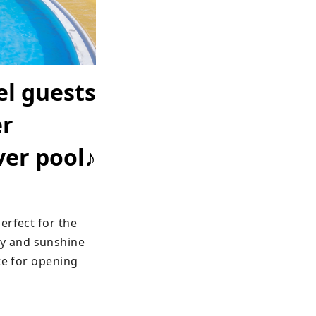
el guests
er
ver pool♪
rfect for the 
y and sunshine 
te for opening 