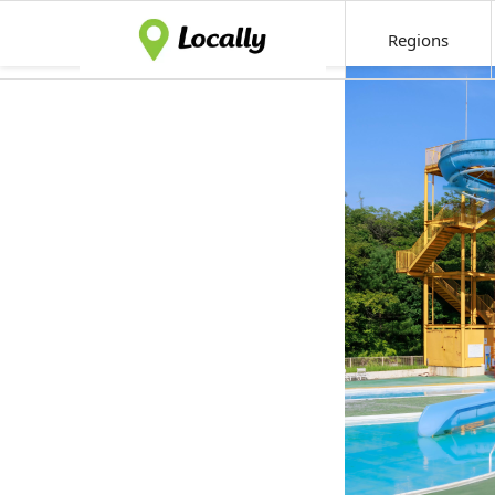
Regions