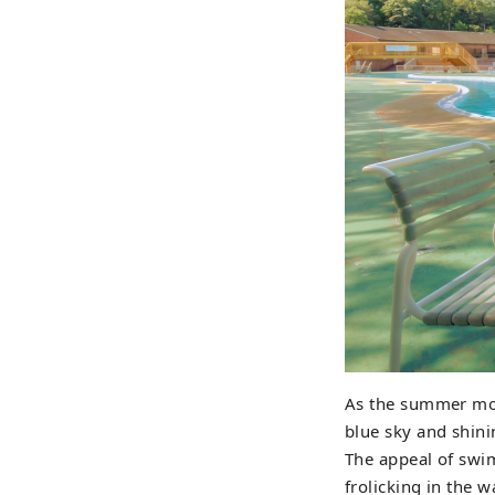
As the summer mon
blue sky and shini
The appeal of swim
frolicking in the w