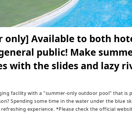
only] Available to both hot
 general public! Make summ
 with the slides and lazy ri
ng facility with a "summer-only outdoor pool" that is pe
n? Spending some time in the water under the blue sk
 refreshing experience. *Please check the official websi