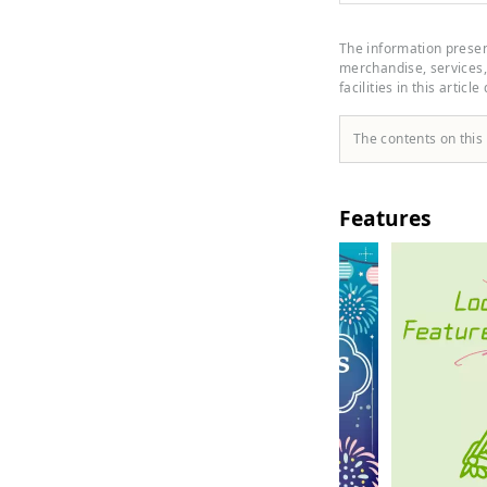
inside
craft 
The information present
merchandise, services, 
facilities in this article
The contents on this
Features