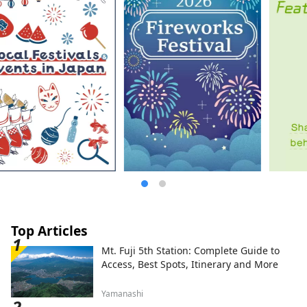
Top Articles
Mt. Fuji 5th Station: Complete Guide to
Access, Best Spots, Itinerary and More
Yamanashi