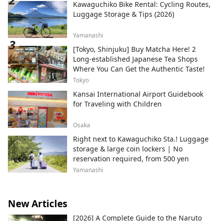
Kawaguchiko Bike Rental: Cycling Routes,
Luggage Storage & Tips (2026)
Yamanashi
[Tokyo, Shinjuku] Buy Matcha Here! 2
Long-established Japanese Tea Shops
Where You Can Get the Authentic Taste!
Tokyo
Kansai International Airport Guidebook
for Traveling with Children
Osaka
Right next to Kawaguchiko Sta.! Luggage
storage & large coin lockers | No
reservation required, from 500 yen
Yamanashi
New Articles
[2026] A Complete Guide to the Naruto