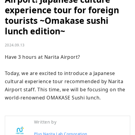
experience tour for foreign
tourists ~Omakase sushi
lunch edition~
2024.09.13
Have 3 hours at Narita Airport?

Today, we are excited to introduce a Japanese 
cultural experience tour recommended by Narita 
Airport staff. This time, we will be focusing on the 
world-renowned OMAKASE Sushi lunch.
Written by
Plus Narita Lab Corporation