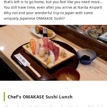
that’s left is to go home, but you feel like you need more…
You still have time, even after you arrive at Narita Airport!
Why not end your wonderful trip to Japan with some
uniquely Japanese OMAKASE Sushi?
Chef's OMAKASE Sushi Lunch