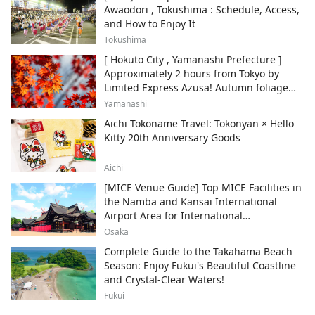
Awaodori , Tokushima : Schedule, Access,
and How to Enjoy It
Tokushima
[ Hokuto City , Yamanashi Prefecture ]
Approximately 2 hours from Tokyo by
Limited Express Azusa! Autumn foliage
and recommended sightseeing spots.
Yamanashi
Aichi Tokoname Travel: Tokonyan × Hello
Kitty 20th Anniversary Goods
Aichi
[MICE Venue Guide] Top MICE Facilities in
the Namba and Kansai International
Airport Area for International
Conferences and Corporate Events
Osaka
Complete Guide to the Takahama Beach
Season: Enjoy Fukui's Beautiful Coastline
and Crystal-Clear Waters!
Fukui