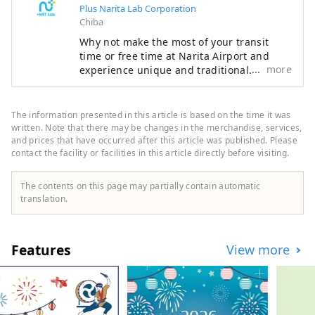
Plus Narita Lab Corporation
Chiba
Why not make the most of your transit
time or free time at Narita Airport and
more
experience unique and traditional
Japanese culture? There are many
attractive spots around Narita Airport that
you can enjoy in a short amount of time.
The information presented in this article is based on the time it was
Make your trip even more special with the
written. Note that there may be changes in the merchandise, services,
recommended plans proposed by Narita
and prices that have occurred after this article was published. Please
contact the facility or facilities in this article directly before visiting.
Escapes, the official Narita Airport
website.
The contents on this page may partially contain automatic
translation.
Features
View more