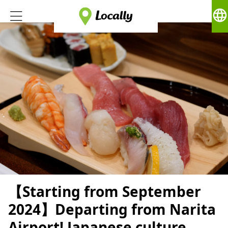
language
【Starting from September
2024】Departing from Narita
Airport! Japanese culture