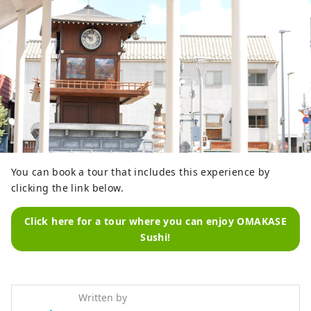
You can book a tour that includes this experience by
clicking the link below.
Click here for a tour where you can enjoy OMAKASE
Sushi!
Written by