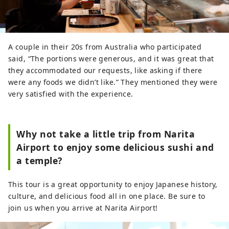
A couple in their 20s from Australia who participated
said, “The portions were generous, and it was great that
they accommodated our requests, like asking if there
were any foods we didn’t like.” They mentioned they were
very satisfied with the experience.
Why not take a little trip from Narita
Airport to enjoy some delicious sushi and
a temple?
This tour is a great opportunity to enjoy Japanese history,
culture, and delicious food all in one place. Be sure to
join us when you arrive at Narita Airport!