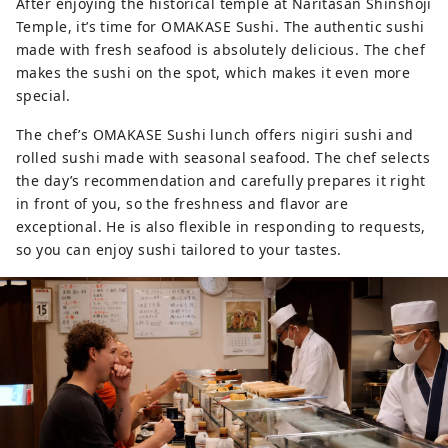
After enjoying the historical temple at Naritasan Shinshoji
Temple, it’s time for OMAKASE Sushi. The authentic sushi
made with fresh seafood is absolutely delicious. The chef
makes the sushi on the spot, which makes it even more
special.
The chef’s OMAKASE Sushi lunch offers nigiri sushi and
rolled sushi made with seasonal seafood. The chef selects
the day’s recommendation and carefully prepares it right
in front of you, so the freshness and flavor are
exceptional. He is also flexible in responding to requests,
so you can enjoy sushi tailored to your tastes.