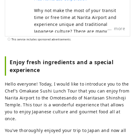
Why not make the most of your transit
time or free time at Narita Airport and
experience unique and traditional
more
Japanese culture? There are many
attractive spots around Narita Airport
This service includes sponsored advertisements.
that you can enjoy in a short amount of
time. Make your trip even more special
with the recommended plans proposed by
Enjoy fresh ingredients and a special
Narita Escapes, the official Narita Airport
experience
website.
Hello everyone! Today, I would like to introduce you to the
Chef’s Omakase Sushi Lunch Tour that you can enjoy from
Narita Airport to the Omotesando of Naritasan Shinshoji
Temple. This tour is a wonderful experience that allows
you to enjoy Japanese culture and gourmet food all at
once.
You’ve thoroughly enjoyed your trip to Japan and now all