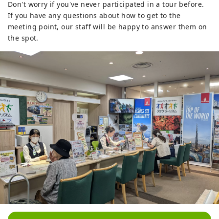
Don't worry if you've never participated in a tour before.
If you have any questions about how to get to the
meeting point, our staff will be happy to answer them on
the spot.