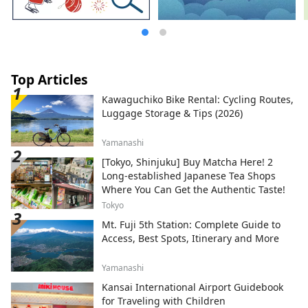
Top Articles
Kawaguchiko Bike Rental: Cycling Routes,
Luggage Storage & Tips (2026)
Yamanashi
[Tokyo, Shinjuku] Buy Matcha Here! 2
Long-established Japanese Tea Shops
Where You Can Get the Authentic Taste!
Tokyo
Mt. Fuji 5th Station: Complete Guide to
Access, Best Spots, Itinerary and More
Yamanashi
Kansai International Airport Guidebook
for Traveling with Children