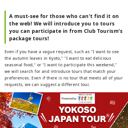
A must-see for those who can't find it on
the web! We will introduce you to tours
you can participate in from Club Tourism's
package tours!
Even if you have a vague request, such as "I want to see
the autumn leaves in Kyoto," "I want to eat delicious
seasonal food," or "I want to participate this weekend,"
we will search for and introduce tours that match your
preferences. Even if there is no tour that meets all of your
requests, we can suggest a different tour.