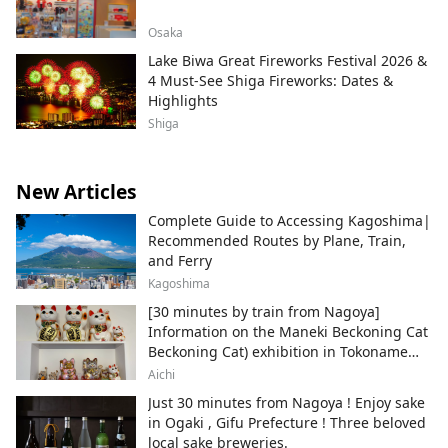
Osaka
Lake Biwa Great Fireworks Festival 2026 &
4 Must-See Shiga Fireworks: Dates &
Highlights
Shiga
New Articles
Complete Guide to Accessing Kagoshima|
Recommended Routes by Plane, Train,
and Ferry
Kagoshima
[30 minutes by train from Nagoya]
Information on the Maneki Beckoning Cat
Beckoning Cat) exhibition in Tokoname
City , Japan's top producer of Maneki-
Aichi
neko.
Just 30 minutes from Nagoya ! Enjoy sake
in Ogaki , Gifu Prefecture ! Three beloved
local sake breweries.