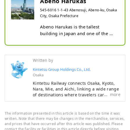
Abeno Harukas
545-6016 1-1-43 Abenosuji, Abeno-ku, Osaka
City, Osaka Prefecture
Abeno Harukas is the tallest 
building in Japan and one of the 
largest complexes in Japan, located 
in Abeno-ku, Osaka. It opened in 
2014 and is about 300 meters tall. 
The building has 60 floors above 
Written by
ground and three floors 
Kintetsu Group Holdings Co., Ltd.
underground.

Osaka
Kintetsu Railway connects Osaka, Kyoto,
Abeno Harukas is a combination of 
Nara, Mie, and Aichi, linking a wide range
offices, hotels, shopping malls, art 
more
of destinations where travelers can
museums, and observation decks. 
experience Japan’s rich history, beautiful
natural landscapes, and distinctive food
The Harukas 300 Observatory, 
culture. This content features highlights
which offers a panoramic view of 
The information presented in this article is based on the time it was
along the Kintetsu lines, including
written. Note that there may be changes in the merchandise, services,
Osaka, is particularly popular, and 
must‑see sightseeing spots,
and prices that have occurred after this article was published. Please
on clear days you can enjoy a 360-
contact the facility or facilities in this article directly before visiting.
recommended restaurants and hotels, as