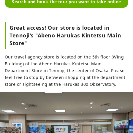
Search and book the tour you want to take online
Great access! Our store is located in
Tennoji's "Abeno Harukas Kintetsu Main
Store"
Our travel agency store is located on the 5th floor (Wing
Building) of the Abeno Harukas Kintetsu Main
Department Store in Tennoji, the center of Osaka. Please
feel free to stop by between shopping at the department
store or sightseeing at the Harukas 300 Observatory.