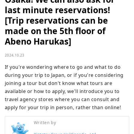
last minute reservations!
[Trip reservations can be
made on the 5th floor of
Abeno Harukas]
2024.10.23
If you're wondering where to go and what to do 
during your trip to Japan, or if you're considering 
joining a tour but don't know what tours are 
available or how to apply, we'll introduce you to 
travel agency stores where you can consult and 
apply for your trip in person, rather than online!
Written by