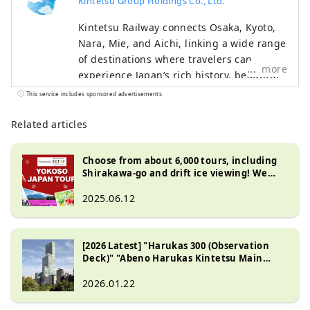
Kintetsu Group Holdings Co., Ltd.
Kintetsu Railway connects Osaka, Kyoto,
Nara, Mie, and Aichi, linking a wide range
of destinations where travelers can
more
experience Japan’s rich history, beautiful
natural landscapes, and distinctive food
This service includes sponsored advertisements.
culture. This content features highlights
along the Kintetsu lines, including
Related articles
must‑see sightseeing spots,
recommended restaurants and hotels, as
Choose from about 6,000 tours, including
well as useful tips to make your journey
Shirakawa-go and drift ice viewing! We
introduce great value travel deals in Japan
more comfortable and enjoyable. The
2025.06.12
cover photo shows Ago Bay in Mie
Prefecture. Known as the birthplace of
cultured pearls, the bay is famous for its
[2026 Latest] "Harukas 300 (Observation
calm waters and scenic islands, and a
Deck)" "Abeno Harukas Kintetsu Main
leisurely cruise is a wonderful way to take
Store"
in its tranquil beauty.
2026.01.22