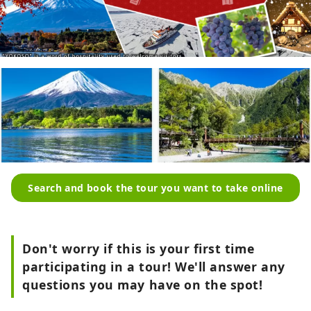
Search and book the tour you want to take online
Don't worry if this is your first time
participating in a tour! We'll answer any
questions you may have on the spot!