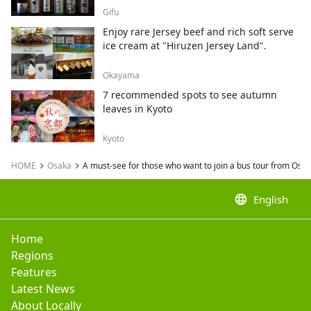
Gifu
Enjoy rare Jersey beef and rich soft serve
ice cream at "Hiruzen Jersey Land".
Okayama
7 recommended spots to see autumn
leaves in Kyoto
Kyoto
HOME
Osaka
A must-see for those who want to join a bus tour from Osak
language
English
Home
Regions
Features
Latest News
About Locally