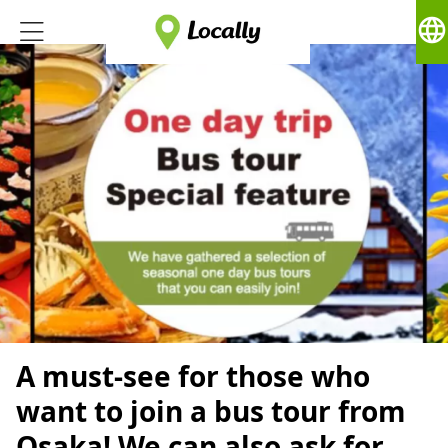
language
A must-see for those who
want to join a bus tour from
Osaka! We can also ask for