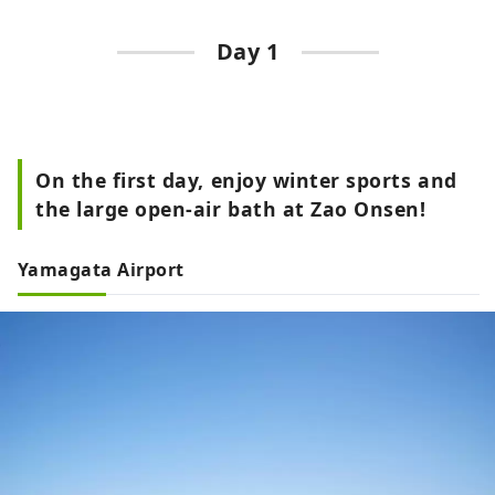
Day 1
On the first day, enjoy winter sports and
the large open-air bath at Zao Onsen!
Yamagata Airport