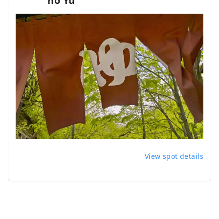
no Yu
View spot details