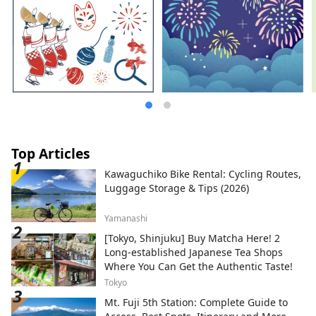
Top Articles
Kawaguchiko Bike Rental: Cycling Routes,
Luggage Storage & Tips (2026)
Yamanashi
[Tokyo, Shinjuku] Buy Matcha Here! 2
Long-established Japanese Tea Shops
Where You Can Get the Authentic Taste!
Tokyo
Mt. Fuji 5th Station: Complete Guide to