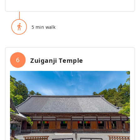
directions_walk
5 min walk
6
Zuiganji Temple