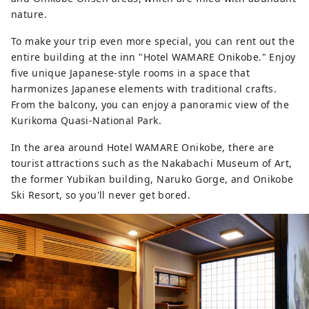
nature.
To make your trip even more special, you can rent out the
entire building at the inn "Hotel WAMARE Onikobe." Enjoy
five unique Japanese-style rooms in a space that
harmonizes Japanese elements with traditional crafts.
From the balcony, you can enjoy a panoramic view of the
Kurikoma Quasi-National Park.
In the area around Hotel WAMARE Onikobe, there are
tourist attractions such as the Nakabachi Museum of Art,
the former Yubikan building, Naruko Gorge, and Onikobe
Ski Resort, so you'll never get bored.