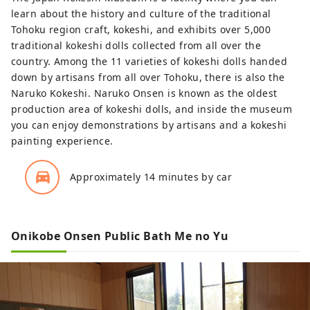
learn about the history and culture of the traditional
Tohoku region craft, kokeshi, and exhibits over 5,000
traditional kokeshi dolls collected from all over the
country. Among the 11 varieties of kokeshi dolls handed
down by artisans from all over Tohoku, there is also the
Naruko Kokeshi. Naruko Onsen is known as the oldest
production area of kokeshi dolls, and inside the museum
you can enjoy demonstrations by artisans and a kokeshi
painting experience.
directions_car_filled
Approximately 14 minutes by car
Onikobe Onsen Public Bath Me no Yu