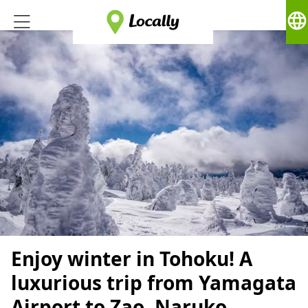
language
Enjoy winter in Tohoku! A
luxurious trip from Yamagata
Airport to Zao, Naruko