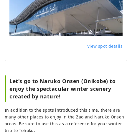
View spot details
Let's go to Naruko Onsen (Onikobe) to
enjoy the spectacular winter scenery
created by nature!
In addition to the spots introduced this time, there are
many other places to enjoy in the Zao and Naruko Onsen
areas. Be sure to use this as a reference for your winter
trip to Tohoku.