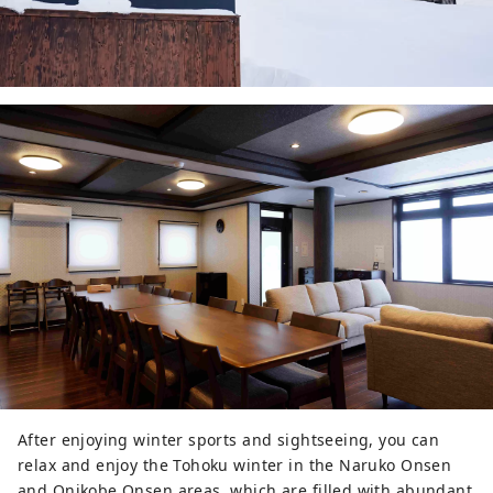
After enjoying winter sports and sightseeing, you can
relax and enjoy the Tohoku winter in the Naruko Onsen
and Onikobe Onsen areas, which are filled with abundant