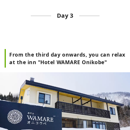
Day 3
From the third day onwards, you can relax
at the inn "Hotel WAMARE Onikobe"