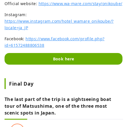
Official website:
https://www.wa-mare.com/stay/onikoube/
Instagram:
https://www.instagram.com/hotel_wamare_onikoube/?
locale=ja_JP
Facebook:
https://www.facebook.com/profile.php?
id=61572488806538
Book here
Final Day
The last part of the trip is a sightseeing boat
tour of Matsushima, one of the three most
scenic spots in Japan.