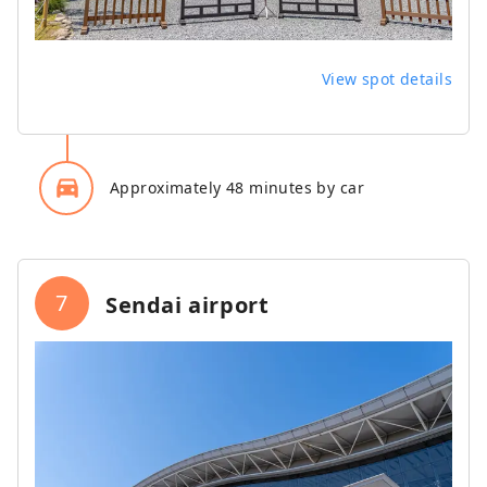
View spot details
directions_car_filled
Approximately 48 minutes by car
7
Sendai airport