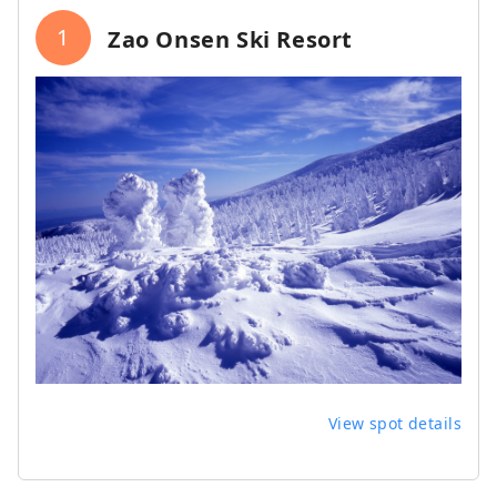
1
Zao Onsen Ski Resort
View spot details