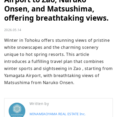
Onsen, and Matsushima,
offering breathtaking views.
2026.05.14
Winter in Tohoku offers stunning views of pristine 
white snowscapes and the charming scenery 
unique to hot spring resorts. This article 
introduces a fulfilling travel plan that combines 
winter sports and sightseeing in Zao , starting from 
Yamagata Airport, with breathtaking views of 
Matsushima from Naruko Onsen.
Written by
MINAMIAOYAMA REAL ESTATE Inc.