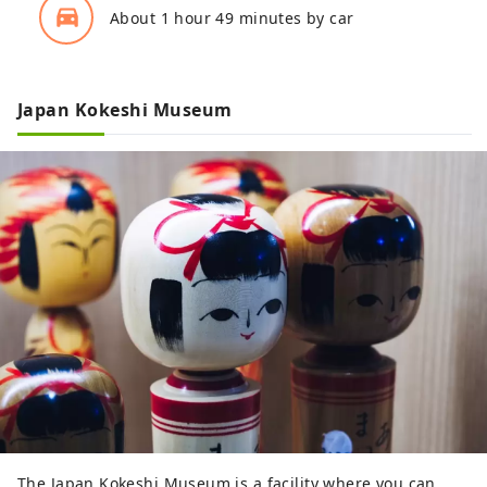
directions_car_filled
About 1 hour 49 minutes by car
Japan Kokeshi Museum
The Japan Kokeshi Museum is a facility where you can