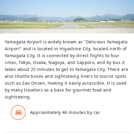
Yamagata Airport is widely known as "Delicious Yamagata
Airport" and is located in Higashine City, located north of
Yamagata City. It is connected by direct flights to four
cities, Tokyo, Osaka, Nagoya, and Sapporo, and by bus it
takes about 25 minutes to get to Yamagata City. There are
also shuttle buses and sightseeing liners to tourist spots
such as Zao Onsen, making it easily accessible. It is used
by many travelers as a base for gourmet food and
sightseeing.
directions_car_filled
Approximately 46 minutes by car