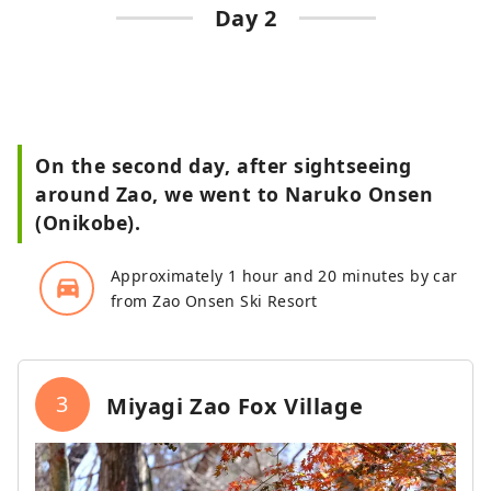
Day 2
On the second day, after sightseeing
around Zao, we went to Naruko Onsen
(Onikobe).
Approximately 1 hour and 20 minutes by car
directions_car_filled
from Zao Onsen Ski Resort
3
Miyagi Zao Fox Village