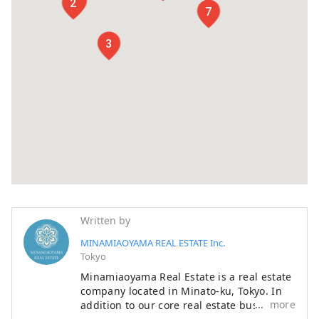
1
2
7
3
Written by
MINAMIAOYAMA REAL ESTATE Inc.
Tokyo
Minamiaoyama Real Estate is a real estate
company located in Minato-ku, Tokyo. In
more
addition to our core real estate business,