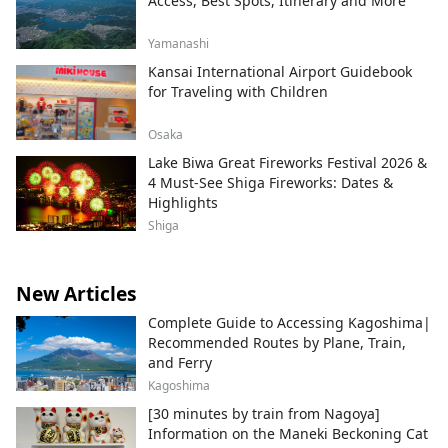
Access, Best Spots, Itinerary and More
Yamanashi
Kansai International Airport Guidebook
for Traveling with Children
Osaka
Lake Biwa Great Fireworks Festival 2026 &
4 Must-See Shiga Fireworks: Dates &
Highlights
Shiga
New Articles
Complete Guide to Accessing Kagoshima|
Recommended Routes by Plane, Train,
and Ferry
Kagoshima
[30 minutes by train from Nagoya]
Information on the Maneki Beckoning Cat