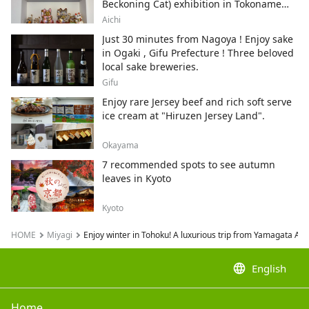
Beckoning Cat) exhibition in Tokoname
City , Japan's top producer of Maneki-
Aichi
neko.
Just 30 minutes from Nagoya ! Enjoy sake
in Ogaki , Gifu Prefecture ! Three beloved
local sake breweries.
Gifu
Enjoy rare Jersey beef and rich soft serve
ice cream at "Hiruzen Jersey Land".
Okayama
7 recommended spots to see autumn
leaves in Kyoto
Kyoto
HOME
Miyagi
Enjoy winter in Tohoku! A luxurious trip from Yamagata Ai
language
English
Home