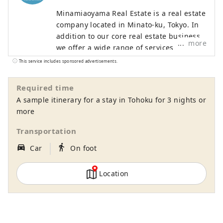
Minamiaoyama Real Estate is a real estate
company located in Minato-ku, Tokyo. In
addition to our core real estate business,
more
we offer a wide range of services
including food and beverage,
This service includes sponsored advertisements.
accommodation, and modern Japanese
architecture. With the motto of "Bringing
Required time
Japan's proud culture and technology to
A sample itinerary for a stay in Tohoku for 3 nights or
the world," we offer entertainment that
more
can be enjoyed with all five senses, such
as accommodation experiences designed
Transportation
in modern Japanese architecture, dining
｜
directions_car_filled
directions_walk
Car
On foot
experiences in a cafe modeled after a
Western-style building from around 1900,
when Western culture is said to have
Location
entered Japan, and a Japanese antenna
shop that offers sake and traditional
crafts.