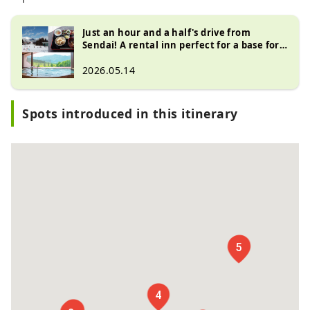
Just an hour and a half's drive from
Sendai! A rental inn perfect for a base for
skiing and visiting hot springs
2026.05.14
Spots introduced in this itinerary
6
5
4