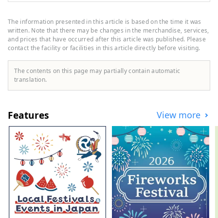
we offer a wide range of services
including food and beverage,
accommodation, and modern Japanese
The information presented in this article is based on the time it was
architecture. With the motto of "Bringing
written. Note that there may be changes in the merchandise, services,
Japan's proud culture and technology to
and prices that have occurred after this article was published. Please
contact the facility or facilities in this article directly before visiting.
the world," we offer entertainment that
can be enjoyed with all five senses, such
as accommodation experiences designed
The contents on this page may partially contain automatic
in modern Japanese architecture, dining
translation.
experiences in a cafe modeled after a
Western-style building from around 1900,
when Western culture is said to have
Features
View more
entered Japan, and a Japanese antenna
shop that offers sake and traditional
crafts.