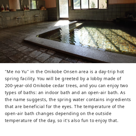
"Me no Yu" in the Onikobe Onsen area is a day-trip hot
spring facility. You will be greeted by a lobby made of
200-year-old Onikobe cedar trees, and you can enjoy two
types of baths: an indoor bath and an open-air bath. As
the name suggests, the spring water contains ingredients
that are beneficial for the eyes. The temperature of the
open-air bath changes depending on the outside
temperature of the day, so it's also fun to enjoy that.