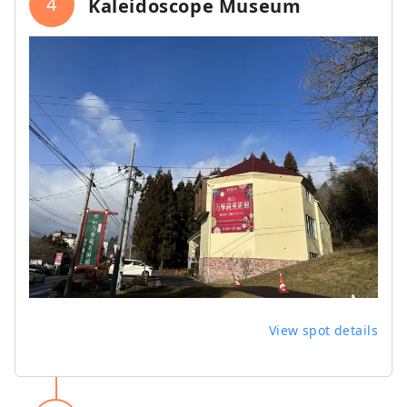
4
Kaleidoscope Museum
View spot details