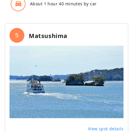
directions_car_filled
About 1 hour 40 minutes by car
5
Matsushima
View spot details