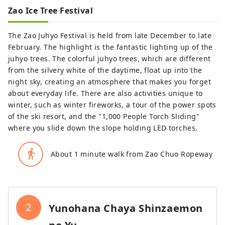
Zao Ice Tree Festival
The Zao Juhyo Festival is held from late December to late
February. The highlight is the fantastic lighting up of the
juhyo trees. The colorful juhyo trees, which are different
from the silvery white of the daytime, float up into the
night sky, creating an atmosphere that makes you forget
about everyday life. There are also activities unique to
winter, such as winter fireworks, a tour of the power spots
of the ski resort, and the "1,000 People Torch Sliding"
where you slide down the slope holding LED torches.
directions_walk
About 1 minute walk from Zao Chuo Ropeway
2
Yunohana Chaya Shinzaemon