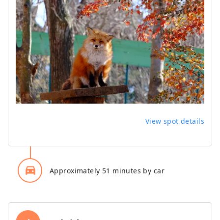
View spot details
directions_car_filled
Approximately 51 minutes by car