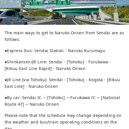
The main ways to get to Naruko Onsen from Sendai are as
follows.
●Express bus: Sendai Station - Naruko Kurumayu
●Shinkansen/JR Line: Sendai - [Tohoku] - Furukawa -
[Rikuu East Line Rapid] - Naruko Onsen
●JR Line (via Tohoku): Sendai - [Tohoku] - Kogota - [Rikuu
East Line] - Naruko Onsen
●By car: Sendai IC ─ [Tohoku] ─ Furukawa IC ─ [National
Route 47] ─ Naruko Onsen
Please note that the schedule may change depending on
the weather and bus/train operating conditions on the
day.