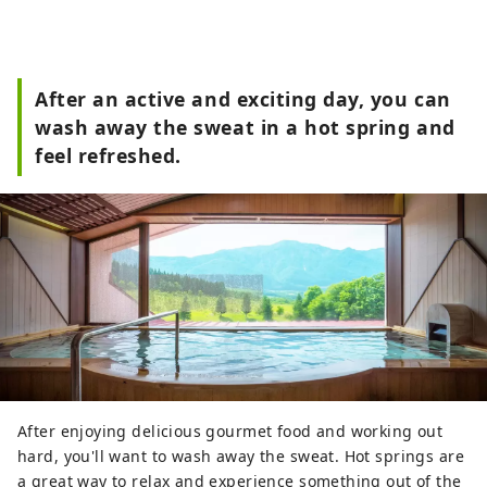
After an active and exciting day, you can
wash away the sweat in a hot spring and
feel refreshed.
After enjoying delicious gourmet food and working out
hard, you'll want to wash away the sweat. Hot springs are
a great way to relax and experience something out of the