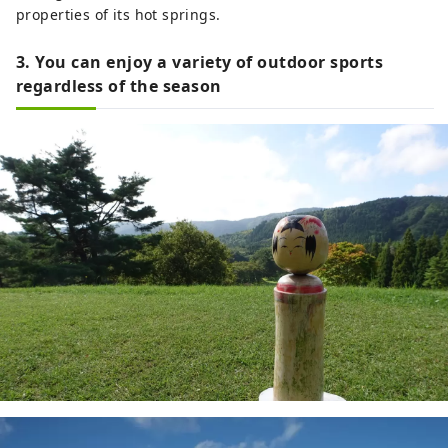
properties of its hot springs.
3. You can enjoy a variety of outdoor sports
regardless of the season