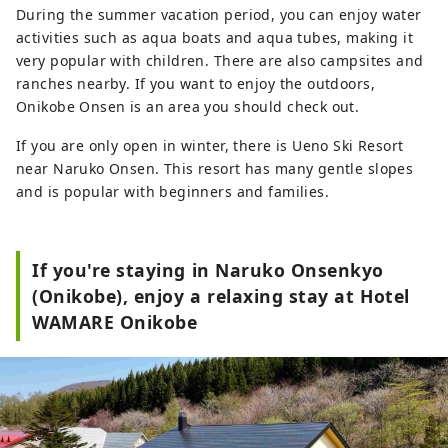
During the summer vacation period, you can enjoy water
activities such as aqua boats and aqua tubes, making it
very popular with children. There are also campsites and
ranches nearby. If you want to enjoy the outdoors,
Onikobe Onsen is an area you should check out.
If you are only open in winter, there is Ueno Ski Resort
near Naruko Onsen. This resort has many gentle slopes
and is popular with beginners and families.
If you're staying in Naruko Onsenkyo
(Onikobe), enjoy a relaxing stay at Hotel
WAMARE Onikobe