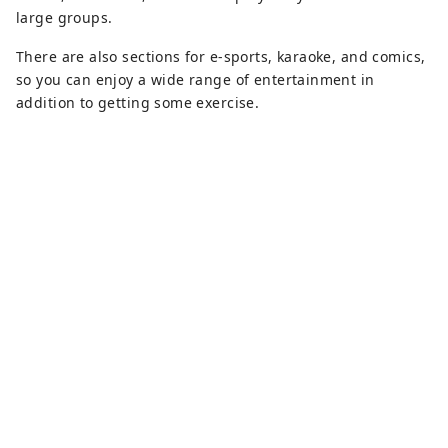
large groups.
There are also sections for e-sports, karaoke, and comics,
so you can enjoy a wide range of entertainment in
addition to getting some exercise.