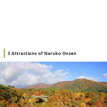
3 Attractions of Naruko Onsen