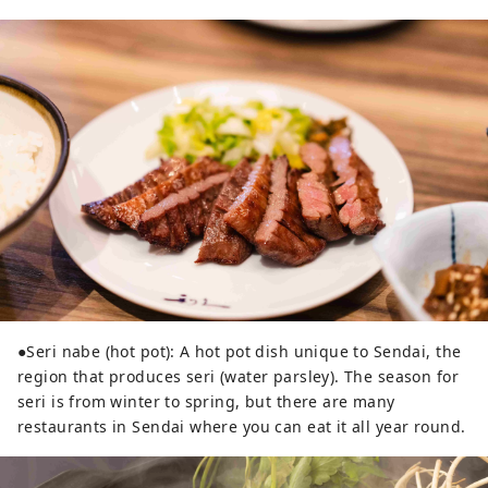
●Seri nabe (hot pot): A hot pot dish unique to Sendai, the
region that produces seri (water parsley). The season for
seri is from winter to spring, but there are many
restaurants in Sendai where you can eat it all year round.