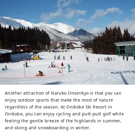
Another attraction of Naruko Onsenkyo is that you can
enjoy outdoor sports that make the most of nature
regardless of the season. At Onikobe Ski Resort in
Onikobe, you can enjoy cycling and putt-putt golf while
feeling the gentle breeze of the highlands in summer,
and skiing and snowboarding in winter.