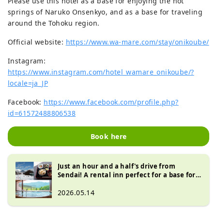
Please use this hotel as a base for enjoying the hot
springs of Naruko Onsenkyo, and as a base for traveling
around the Tohoku region.
Official website:
https://www.wa-mare.com/stay/onikoube/
Instagram:
https://www.instagram.com/hotel_wamare_onikoube/?
locale=ja_JP
Facebook:
https://www.facebook.com/profile.php?
id=61572488806538
Book here
Just an hour and a half's drive from
Sendai! A rental inn perfect for a base for
skiing and visiting hot springs
2026.05.14