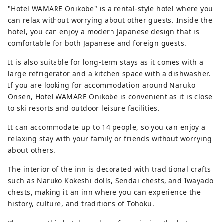
"Hotel WAMARE Onikobe" is a rental-style hotel where you
can relax without worrying about other guests. Inside the
hotel, you can enjoy a modern Japanese design that is
comfortable for both Japanese and foreign guests.
It is also suitable for long-term stays as it comes with a
large refrigerator and a kitchen space with a dishwasher.
If you are looking for accommodation around Naruko
Onsen, Hotel WAMARE Onikobe is convenient as it is close
to ski resorts and outdoor leisure facilities.
It can accommodate up to 14 people, so you can enjoy a
relaxing stay with your family or friends without worrying
about others.
The interior of the inn is decorated with traditional crafts
such as Naruko Kokeshi dolls, Sendai chests, and Iwayado
chests, making it an inn where you can experience the
history, culture, and traditions of Tohoku.