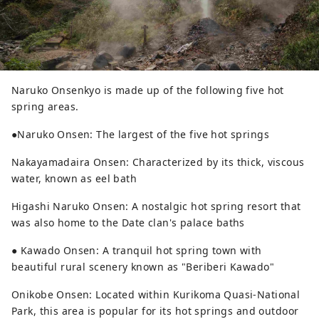
Naruko Onsenkyo is made up of the following five hot
spring areas.
●Naruko Onsen: The largest of the five hot springs
Nakayamadaira Onsen: Characterized by its thick, viscous
water, known as eel bath
Higashi Naruko Onsen: A nostalgic hot spring resort that
was also home to the Date clan's palace baths
● Kawado Onsen: A tranquil hot spring town with
beautiful rural scenery known as "Beriberi Kawado"
Onikobe Onsen: Located within Kurikoma Quasi-National
Park, this area is popular for its hot springs and outdoor