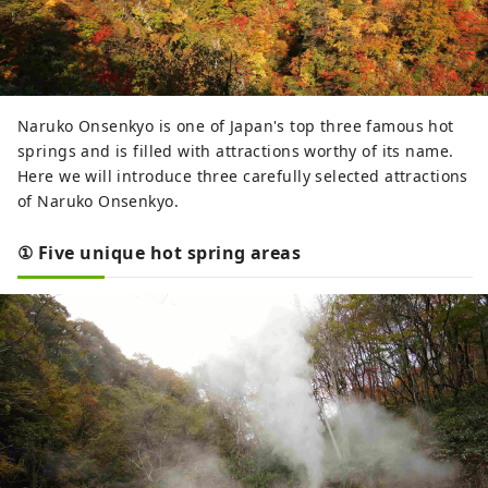
Naruko Onsenkyo is one of Japan's top three famous hot
springs and is filled with attractions worthy of its name.
Here we will introduce three carefully selected attractions
of Naruko Onsenkyo.
① Five unique hot spring areas