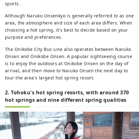
sports.
Although Naruko Onsenkyo is generally referred to as one
area, the atmosphere and size of each area differs. When
choosing a hot spring, it's best to decide based on your
purpose and preferences.
The Onikobe City Bus Line also operates between Naruko
Onsen and Onikobe Onsen. A popular sightseeing course
is to enjoy the outdoors at Onikobe Onsen on the day of
arrival, and then move to Naruko Onsen the next day to
tour the area's largest hot spring resort.
2. Tohoku's hot spring resorts, with around 370
hot springs and nine different spring qualities