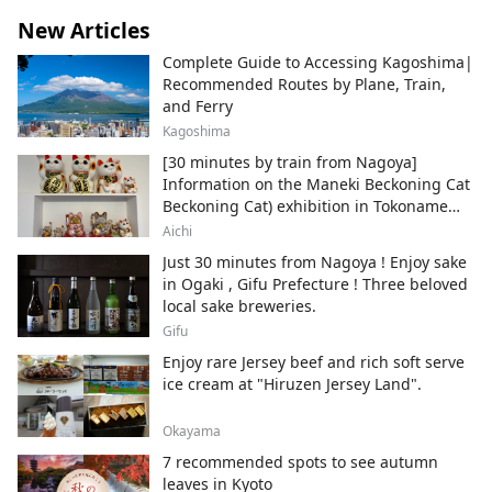
New Articles
Complete Guide to Accessing Kagoshima|
Recommended Routes by Plane, Train,
and Ferry
Kagoshima
[30 minutes by train from Nagoya]
Information on the Maneki Beckoning Cat
Beckoning Cat) exhibition in Tokoname
City , Japan's top producer of Maneki-
Aichi
neko.
Just 30 minutes from Nagoya ! Enjoy sake
in Ogaki , Gifu Prefecture ! Three beloved
local sake breweries.
Gifu
Enjoy rare Jersey beef and rich soft serve
ice cream at "Hiruzen Jersey Land".
Okayama
7 recommended spots to see autumn
leaves in Kyoto