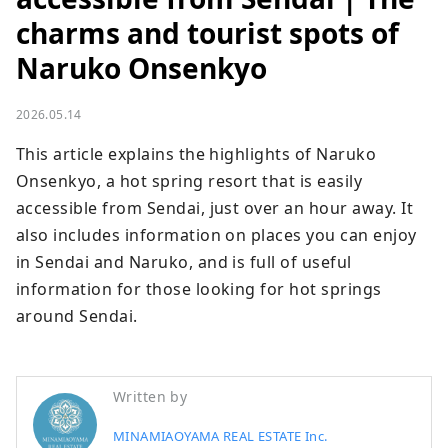
charms and tourist spots of
Naruko Onsenkyo
2026.05.14
This article explains the highlights of Naruko 
Onsenkyo, a hot spring resort that is easily 
accessible from Sendai, just over an hour away. It 
also includes information on places you can enjoy 
in Sendai and Naruko, and is full of useful 
information for those looking for hot springs 
around Sendai.
Written by
MINAMIAOYAMA REAL ESTATE Inc.