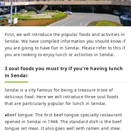
First, we will introduce the popular foods and activities in
Sendai. We have compiled information you should know if
you are going to have fun in Sendai. Please refer to this if
you are looking to enjoy lunch or activities in Sendai.
3 soul foods you must try if you're having lunch
in Sendai
Sendai is a city famous for being a treasure trove of
delicious food. Here we will introduce three soul foods
that are particularly popular for lunch in Sendai.
●Beef tongue: The first beef tongue specialty restaurant
opened in Sendai in 1948. The standard dish is the beef
tongue set meal. It also goes well with ramen and stew.