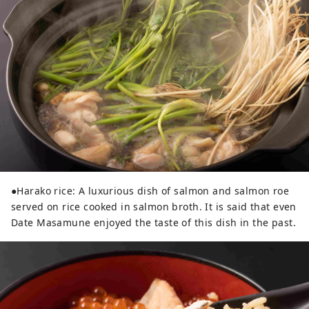
●Harako rice: A luxurious dish of salmon and salmon roe
served on rice cooked in salmon broth. It is said that even
Date Masamune enjoyed the taste of this dish in the past.