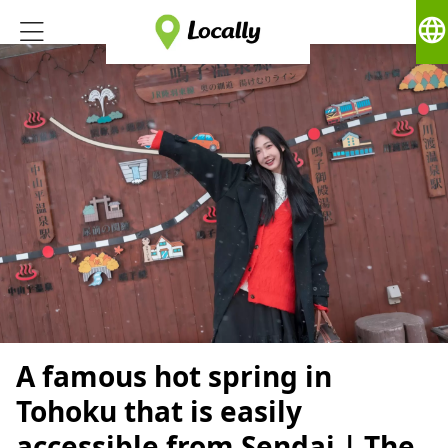
language
A famous hot spring in
Tohoku that is easily
accessible from Sendai | The