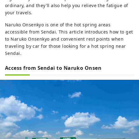
ordinary, and they'll also help you relieve the fatigue of
your travels.
Naruko Onsenkyo is one of the hot spring areas
accessible from Sendai. This article introduces how to get
to Naruko Onsenkyo and convenient rest points when
traveling by car for those looking for a hot spring near
Sendai.
Access from Sendai to Naruko Onsen