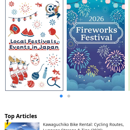
crafts.
Top Articles
Kawaguchiko Bike Rental: Cycling Routes,