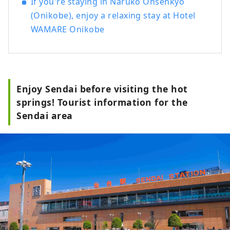
If you're staying in Naruko Onsenkyo
(Onikobe), enjoy a relaxing stay at Hotel
WAMARE Onikobe
Enjoy Sendai before visiting the hot
springs! Tourist information for the
Sendai area