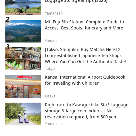
Luggage Storage & Tips (2026)
Yamanashi
Mt. Fuji 5th Station: Complete Guide to
Access, Best Spots, Itinerary and More
Yamanashi
[Tokyo, Shinjuku] Buy Matcha Here! 2
Long-established Japanese Tea Shops
Where You Can Get the Authentic Taste!
Tokyo
Kansai International Airport Guidebook
for Traveling with Children
Osaka
Right next to Kawaguchiko Sta.! Luggage
storage & large coin lockers | No
reservation required, from 500 yen
Yamanashi