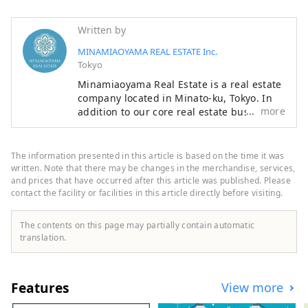
Written by
MINAMIAOYAMA REAL ESTATE Inc.
Tokyo
Minamiaoyama Real Estate is a real estate
company located in Minato-ku, Tokyo. In
more
addition to our core real estate business,
we offer a wide range of services
including food and beverage,
accommodation, and modern Japanese
The information presented in this article is based on the time it was
architecture. With the motto of "Bringing
written. Note that there may be changes in the merchandise, services,
Japan's proud culture and technology to
and prices that have occurred after this article was published. Please
contact the facility or facilities in this article directly before visiting.
the world," we offer entertainment that
can be enjoyed with all five senses, such
as accommodation experiences designed
The contents on this page may partially contain automatic
in modern Japanese architecture, dining
translation.
experiences in a cafe modeled after a
Western-style building from around 1900,
when Western culture is said to have
Features
View more
entered Japan, and a Japanese antenna
shop that offers sake and traditional