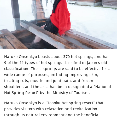
Naruko Onsenkyo boasts about 370 hot springs, and has
9 of the 11 types of hot springs classified in Japan's old
classification. These springs are said to be effective for a
wide range of purposes, including improving skin,
treating cuts, muscle and joint pain, and frozen
shoulders, and the area has been designated a "National
Hot Spring Resort" by the Ministry of Tourism.
Naruko Onsenkyo is a "Tohoku hot spring resort" that
provides visitors with relaxation and revitalization
through its natural environment and the beneficial