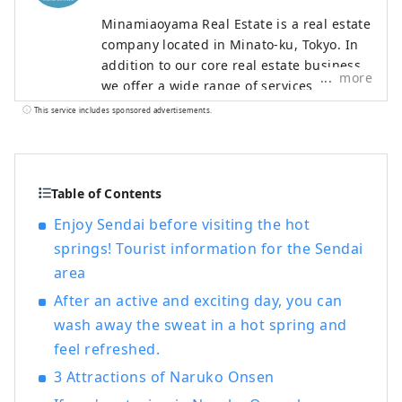
Minamiaoyama Real Estate is a real estate
company located in Minato-ku, Tokyo. In
addition to our core real estate business,
more
we offer a wide range of services
including food and beverage,
This service includes sponsored advertisements.
accommodation, and modern Japanese
architecture. With the motto of "Bringing
Japan's proud culture and technology to
the world," we offer entertainment that
Table of Contents
can be enjoyed with all five senses, such
Enjoy Sendai before visiting the hot
as accommodation experiences designed
springs! Tourist information for the Sendai
in modern Japanese architecture, dining
area
experiences in a cafe modeled after a
Western-style building from around 1900,
After an active and exciting day, you can
when Western culture is said to have
wash away the sweat in a hot spring and
entered Japan, and a Japanese antenna
feel refreshed.
shop that offers sake and traditional
crafts.
3 Attractions of Naruko Onsen