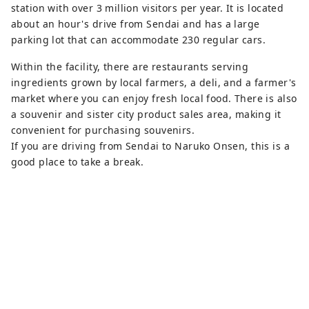
station with over 3 million visitors per year. It is located
about an hour's drive from Sendai and has a large
parking lot that can accommodate 230 regular cars.
Within the facility, there are restaurants serving
ingredients grown by local farmers, a deli, and a farmer's
market where you can enjoy fresh local food. There is also
a souvenir and sister city product sales area, making it
convenient for purchasing souvenirs.
If you are driving from Sendai to Naruko Onsen, this is a
good place to take a break.