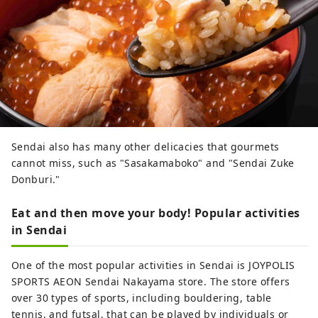
Sendai also has many other delicacies that gourmets
cannot miss, such as "Sasakamaboko" and "Sendai Zuke
Donburi."
Eat and then move your body! Popular activities
in Sendai
One of the most popular activities in Sendai is JOYPOLIS
SPORTS AEON Sendai Nakayama store. The store offers
over 30 types of sports, including bouldering, table
tennis, and futsal, that can be played by individuals or