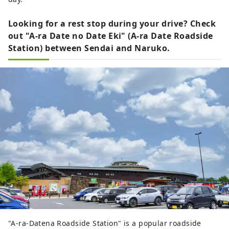
Looking for a rest stop during your drive? Check
out "A-ra Date no Date Eki" (A-ra Date Roadside
Station) between Sendai and Naruko.
"A-ra-Datena Roadside Station" is a popular roadside