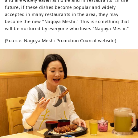
and are widely eaten at home and in restaurants. In the
future, if these dishes become popular and widely
accepted in many restaurants in the area, they may
become the new "Nagoya Meshi." This is something that
will be nurtured by everyone who loves "Nagoya Meshi."
(Source: Nagoya Meshi Promotion Council website)