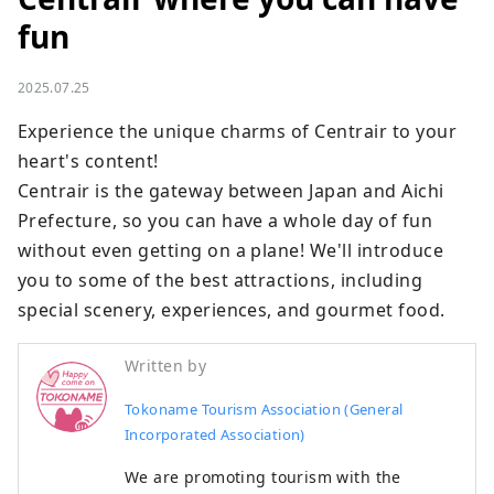
fun
2025.07.25
Experience the unique charms of Centrair to your 
heart's content! 

Centrair is the gateway between Japan and Aichi 
Prefecture, so you can have a whole day of fun 
without even getting on a plane! We'll introduce 
you to some of the best attractions, including 
special scenery, experiences, and gourmet food.
Written by
Tokoname Tourism Association (General
Incorporated Association)
We are promoting tourism with the