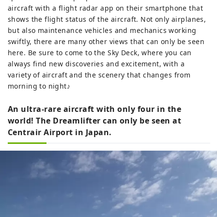
aircraft with a flight radar app on their smartphone that
shows the flight status of the aircraft. Not only airplanes,
but also maintenance vehicles and mechanics working
swiftly, there are many other views that can only be seen
here. Be sure to come to the Sky Deck, where you can
always find new discoveries and excitement, with a
variety of aircraft and the scenery that changes from
morning to night♪
An ultra-rare aircraft with only four in the
world! The Dreamlifter can only be seen at
Centrair Airport in Japan.