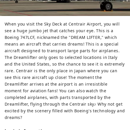
When you visit the Sky Deck at Centrair Airport, you will
see a huge jumbo jet that catches your eye. This is a
Boeing 747LCF, nicknamed the "DREAM LIFTER," which
means an aircraft that carries dreams! This is a special
aircraft designed to transport large parts for airplanes.
The Dreamlifter only goes to selected locations in Italy
and the United States, so the chance to see it is extremely
rare. Centrair is the only place in Japan where you can
see this rare aircraft up close! The moment the
Dreamlifter arrives at the airport is an irresistible
moment for aviation fans! You can also watch the
completed airplanes, with parts transported by the
Dreamlifter, flying through the Centrair sky♪ Why not get
excited by the scenery filled with Boeing's technology and
dreams?