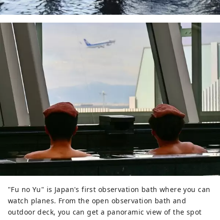
"Fu no Yu" is Japan's first observation bath where you can
watch planes. From the open observation bath and
outdoor deck, you can get a panoramic view of the spot