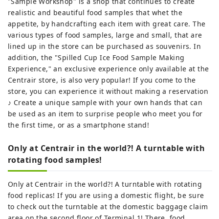
"Sample Workshop" is a shop that continues to create
realistic and beautiful food samples that whet the
appetite, by handcrafting each item with great care. The
various types of food samples, large and small, that are
lined up in the store can be purchased as souvenirs. In
addition, the "Spilled Cup Ice Food Sample Making
Experience," an exclusive experience only available at the
Centrair store, is also very popular! If you come to the
store, you can experience it without making a reservation
♪ Create a unique sample with your own hands that can
be used as an item to surprise people who meet you for
the first time, or as a smartphone stand!
Only at Centrair in the world?! A turntable with
rotating food samples!
Only at Centrair in the world?! A turntable with rotating
food replicas! If you are using a domestic flight, be sure
to check out the turntable at the domestic baggage claim
area on the second floor of Terminal 1! There, food