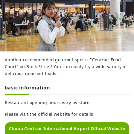
Another recommended gourmet spot is "Centrair Food
Court" on Brick Street! You can easily try a wide variety of
delicious gourmet foods.
basic information
Restaurant opening hours vary by store.
Please visit the official website for details.
Chubu Centrair International Airport Official Website