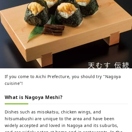
If you come to Aichi Prefecture, you should try "Nagoya
cuisine"!
What is Nagoya Meshi?
Dishes such as misokatsu, chicken wings, and
hitsumabushi are unique to the area and have been
widely accepted and loved in Nagoya and its suburbs,