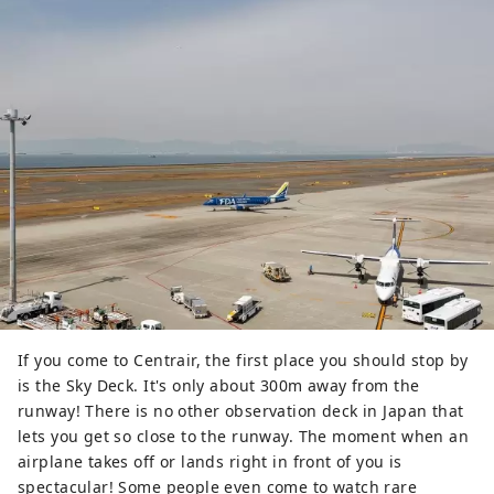
If you come to Centrair, the first place you should stop by
is the Sky Deck. It's only about 300m away from the
runway! There is no other observation deck in Japan that
lets you get so close to the runway. The moment when an
airplane takes off or lands right in front of you is
spectacular! Some people even come to watch rare