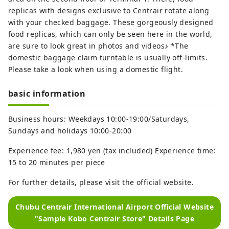
replicas with designs exclusive to Centrair rotate along
with your checked baggage. These gorgeously designed
food replicas, which can only be seen here in the world,
are sure to look great in photos and videos♪ *The
domestic baggage claim turntable is usually off-limits.
Please take a look when using a domestic flight.
basic information
Business hours: Weekdays 10:00-19:00/Saturdays,
Sundays and holidays 10:00-20:00
Experience fee: 1,980 yen (tax included) Experience time:
15 to 20 minutes per piece
For further details, please visit the official website.
Chubu Centrair International Airport Official Website
"Sample Kobo Centrair Store" Details Page