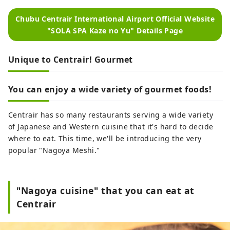
Chubu Centrair International Airport Official Website
"SOLA SPA Kaze no Yu" Details Page
Unique to Centrair! Gourmet
You can enjoy a wide variety of gourmet foods!
Centrair has so many restaurants serving a wide variety
of Japanese and Western cuisine that it's hard to decide
where to eat. This time, we'll be introducing the very
popular "Nagoya Meshi."
"Nagoya cuisine" that you can eat at
Centrair