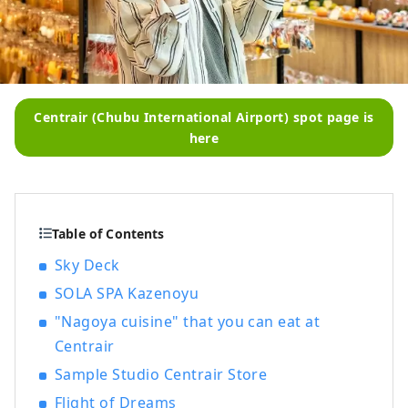
Centrair (Chubu International Airport) spot page is
here
Table of Contents
Sky Deck
SOLA SPA Kazenoyu
"Nagoya cuisine" that you can eat at
Centrair
Sample Studio Centrair Store
Flight of Dreams