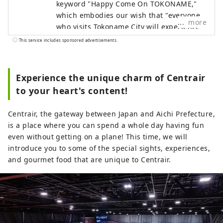
keyword "Happy Come On TOKONAME,"
which embodies our wish that "everyone
more
who visits Tokoname City will experience
its various attractions, feel happy and
This service includes sponsored advertisements.
joyful, and take home the 'power of
happiness' that will energize them for
tomorrow."
Experience the unique charm of Centrair
to your heart's content!
Centrair, the gateway between Japan and Aichi Prefecture,
is a place where you can spend a whole day having fun
even without getting on a plane! This time, we will
introduce you to some of the special sights, experiences,
and gourmet food that are unique to Centrair.