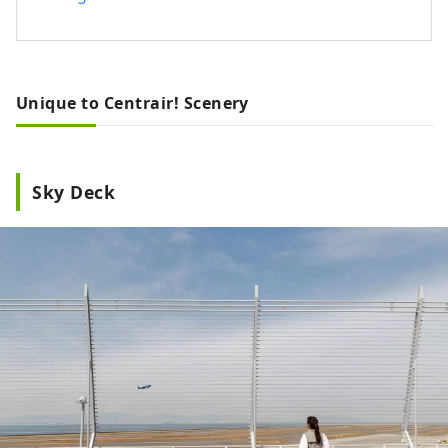
Unique to Centrair! Scenery
Sky Deck