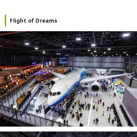
Flight of Dreams