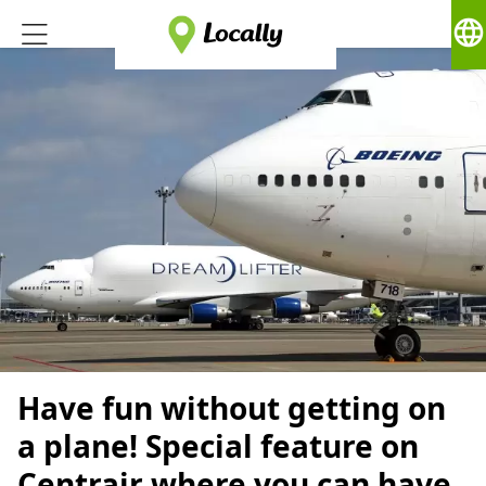
language
Have fun without getting on
a plane! Special feature on
Centrair where you can have