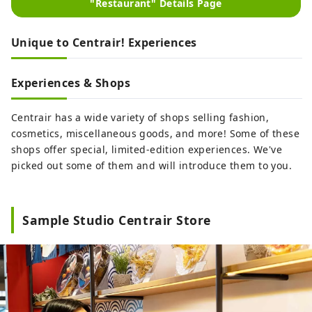
"Restaurant" Details Page
Unique to Centrair! Experiences
Experiences & Shops
Centrair has a wide variety of shops selling fashion,
cosmetics, miscellaneous goods, and more! Some of these
shops offer special, limited-edition experiences. We've
picked out some of them and will introduce them to you.
Sample Studio Centrair Store