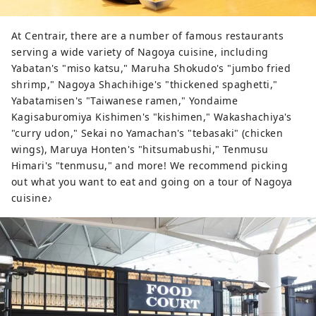
At Centrair, there are a number of famous restaurants
serving a wide variety of Nagoya cuisine, including
Yabatan's "miso katsu," Maruha Shokudo's "jumbo fried
shrimp," Nagoya Shachihige's "thickened spaghetti,"
Yabatamisen's "Taiwanese ramen," Yondaime
Kagisaburomiya Kishimen's "kishimen," Wakashachiya's
"curry udon," Sekai no Yamachan's "tebasaki" (chicken
wings), Maruya Honten's "hitsumabushi," Tenmusu
Himari's "tenmusu," and more! We recommend picking
out what you want to eat and going on a tour of Nagoya
cuisine♪