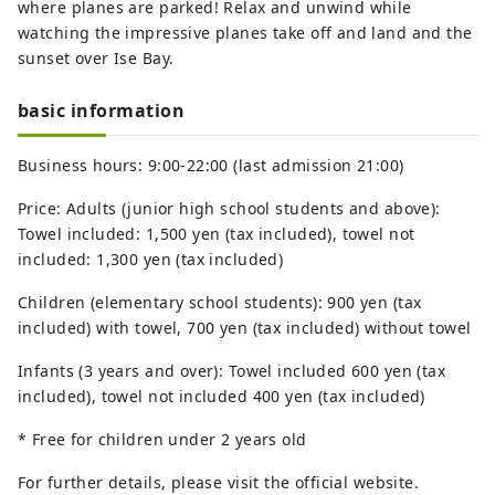
where planes are parked! Relax and unwind while
watching the impressive planes take off and land and the
sunset over Ise Bay.
basic information
Business hours: 9:00-22:00 (last admission 21:00)
Price: Adults (junior high school students and above):
Towel included: 1,500 yen (tax included), towel not
included: 1,300 yen (tax included)
Children (elementary school students): 900 yen (tax
included) with towel, 700 yen (tax included) without towel
Infants (3 years and over): Towel included 600 yen (tax
included), towel not included 400 yen (tax included)
* Free for children under 2 years old
For further details, please visit the official website.