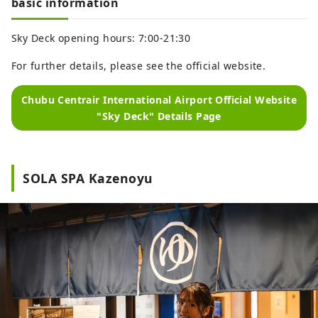
basic information
Sky Deck opening hours: 7:00-21:30
For further details, please see the official website.
Chubu Centrair International Airport Official Website
"Sky Deck" Details Page
SOLA SPA Kazenoyu