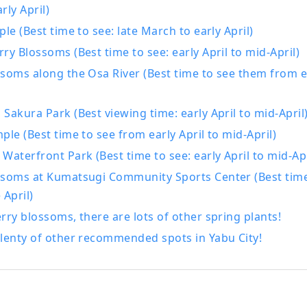
rly April)
ple (Best time to see: late March to early April)
ry Blossoms (Best time to see: early April to mid-April)
soms along the Osa River (Best time to see them from ea
Sakura Park (Best viewing time: early April to mid-April
ple (Best time to see from early April to mid-April)
Waterfront Park (Best time to see: early April to mid-Apr
ssoms at Kumatsugi Community Sports Center (Best time
 April)
rry blossoms, there are lots of other spring plants!
lenty of other recommended spots in Yabu City!