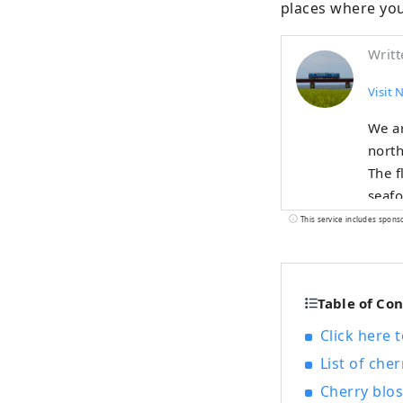
places where you
Writt
Visit 
We ar
north
The f
seafo
summe
This service includes spons
delic
such 
all y
Table of Co
visit
Click here 
List of cher
Cherry blos