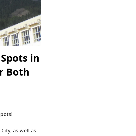
 Spots in
r Both
ots!

ity, as well as 