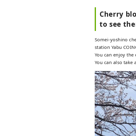
Cherry bl
to see the
Somei-yoshino cher
station Yabu COI
You can enjoy the 
You can also take 