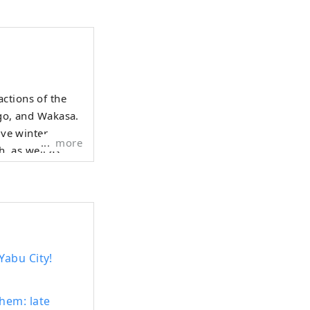
ctions of the
ngo, and Wakasa.
ive winter
more
h, as well as
uid. Mountain
ummer fruits
y gourmet food
allows people to
vel.
Yabu City!
hem: late