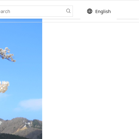
language
English