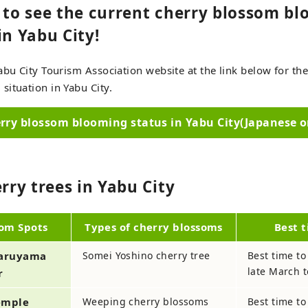
e to see the current cherry blossom b
in Yabu City!
abu City Tourism Association website at the link below for the
ituation in Yabu City.
rry blossom blooming status in Yabu City(Japanese o
erry trees in Yabu City
som Spots
Types of cherry blossoms
Best t
Maruyama
Somei Yoshino cherry tree
Best time to
late March t
r
Temple
Weeping cherry blossoms
Best time to