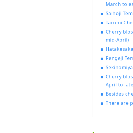
March to ea
Saihoji Tem
Tarumi Cher
Cherry blos
mid-April)
Hatakesaka 
Rengeji Tem
Sekinomiya 
Cherry blo
April to late
Besides che
There are p