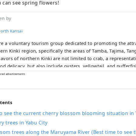
 can see spring flowers!
en by
North Kansai
e a voluntary tourism group dedicated to promoting the attra
ern Kinki region, specifically the areas of Tamba, Tajima, Ta
lavors of northern Kinki are not limited to crab, a representat
od delicacy, but also include oysters, yellowtail, and pufferfis
r delicacies such as surf clams, rock oysters, and white sq
ored advertisements.
acies include Tamba chestnuts and Tamba black beans, and s
as sand dune melons, making it an area where you can enjo
ear round. I would be happy if I could share information that 
ntents
 this vast northern Kinki region many times and enjoy train tra
to see the current cherry blossom blooming situation in 
ry trees in Yabu City
som trees along the Maruyama River (Best time to see t