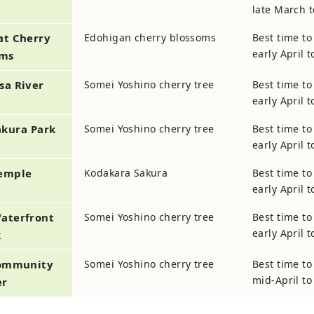
late March t
at Cherry
Edohigan cherry blossoms
Best time to
early April 
oms
Osa
River
Somei Yoshino cherry tree
Best time to
early April 
akura Park
Somei Yoshino cherry tree
Best time to
early April 
Temple
Kodakara Sakura
Best time to
early April 
aterfront
Somei Yoshino cherry tree
Best time to
early April 
k
ommunity
Somei Yoshino cherry tree
Best time to
mid-April to 
er