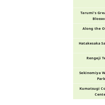
Tarumi's Gre
Bloss
Along the 
Hatakesaka S
Rengeji 
Sekinomiya W
Par
Kumatsugi C
Cent