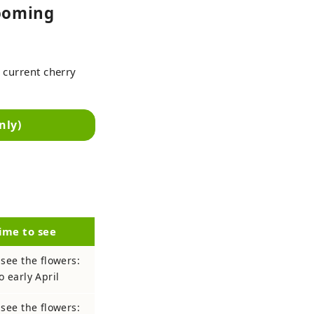
looming
 current cherry
nly)
ime to see
 see the flowers:
o early April
 see the flowers: