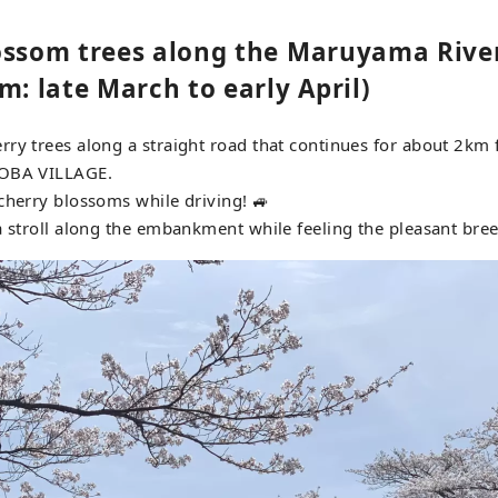
ossom trees along the Maruyama River
m: late March to early April)
ry trees along a straight road that continues for about 2km
NOBA VILLAGE.
cherry blossoms while driving! 🚙
a stroll along the embankment while feeling the pleasant bree