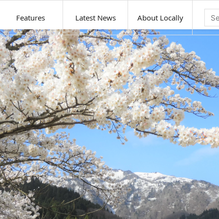
Features
Latest News
About Locally