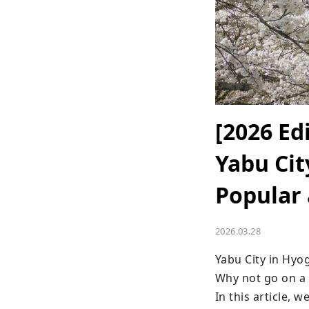
[2026 Ed
Yabu Cit
Popular
2026.03.28
Yabu City in Hyo
Why not go on a 
In this article, 