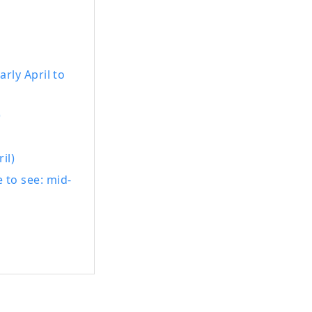
rly April to
)
il)
 to see: mid-