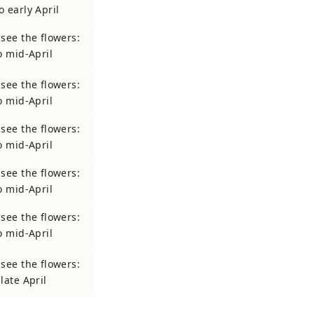
o early April
 see the flowers:
to mid-April
 see the flowers:
to mid-April
 see the flowers:
to mid-April
 see the flowers:
to mid-April
 see the flowers:
to mid-April
 see the flowers:
late April