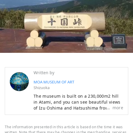
Written by
MOA MUSEUM OF ART
Shizuoka
The museum is built on a 230,000m2 hill
in Atami, and you can see beautiful views
more
of Izu Oshima and Hatsushima from the
main lobby and Moore Square. The facility
also features a garden that changes with
the seasons, with cherry blossoms and
The information presented in this article is based on the time it was
azaleas in the spring, fresh greenery in
written. Note that there may be changes in the merchandise, services,