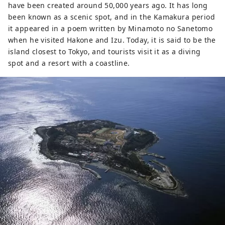
have been created around 50,000 years ago. It has long
been known as a scenic spot, and in the Kamakura period
it appeared in a poem written by Minamoto no Sanetomo
when he visited Hakone and Izu. Today, it is said to be the
island closest to Tokyo, and tourists visit it as a diving
spot and a resort with a coastline.