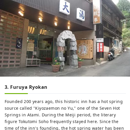
3. Furuya Ryokan
Founded 200 years ago, this historic inn has a hot spring
source called "Kiyozaemon no Yu," one of the Seven Hot
Springs in Atami. During the Meiji period, the literary
figure Tokutomi Soho frequently stayed here. Since the
time of the inn's founding, the hot spring water has been