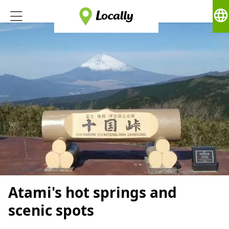
language
Atami's hot springs and
scenic spots