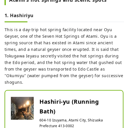
materials, embodying the new MOA
MUSEUM OF ART.
1. Hashiriyu
This is a day-trip hot spring facility located near Oyu
Geyser, one of the Seven Hot Springs of Atami. Oyu is a
spring source that has existed in Atami since ancient
times, and a natural geyser once erupted. It is said that
Tokugawa Ieyasu secretly visited the hot springs during
the Edo period, and the hot spring water that gushed out
from the geyser was transported to Edo Castle as
"Okumiyu" (water pumped from the geyser) for successive
shoguns.
Hashiri-yu (Running
Bath)
604-10 Izuyama, Atami City, Shizuoka
Prefecture 413-0002