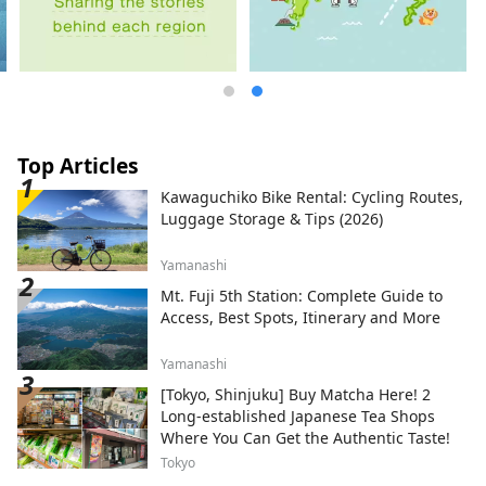
Top Articles
Kawaguchiko Bike Rental: Cycling Routes,
Luggage Storage & Tips (2026)
Yamanashi
Mt. Fuji 5th Station: Complete Guide to
Access, Best Spots, Itinerary and More
Yamanashi
[Tokyo, Shinjuku] Buy Matcha Here! 2
Long-established Japanese Tea Shops
Where You Can Get the Authentic Taste!
Tokyo