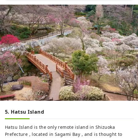
5. Hatsu Island
Hatsu Island is the only remote island in Shizuoka
Prefecture , located in Sagami Bay , and is thought to