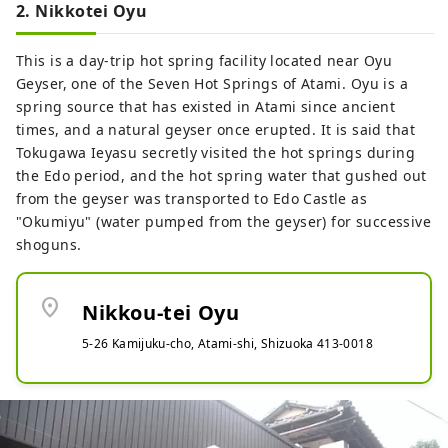
2. Nikkotei Oyu
This is a day-trip hot spring facility located near Oyu
Geyser, one of the Seven Hot Springs of Atami. Oyu is a
spring source that has existed in Atami since ancient
times, and a natural geyser once erupted. It is said that
Tokugawa Ieyasu secretly visited the hot springs during
the Edo period, and the hot spring water that gushed out
from the geyser was transported to Edo Castle as
"Okumiyu" (water pumped from the geyser) for successive
shoguns.
location_on
Nikkou-tei Oyu
5-26 Kamijuku-cho, Atami-shi, Shizuoka 413-0018