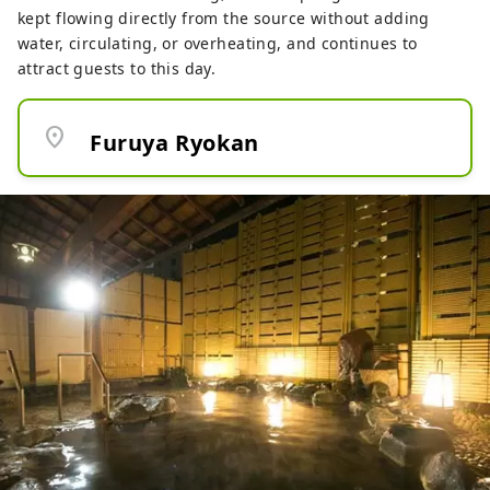
kept flowing directly from the source without adding
water, circulating, or overheating, and continues to
attract guests to this day.
location_on
Furuya Ryokan