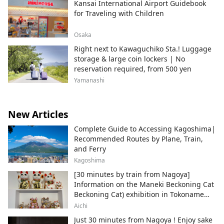
Kansai International Airport Guidebook
for Traveling with Children
Osaka
Right next to Kawaguchiko Sta.! Luggage
storage & large coin lockers | No
reservation required, from 500 yen
Yamanashi
New Articles
Complete Guide to Accessing Kagoshima|
Recommended Routes by Plane, Train,
and Ferry
Kagoshima
[30 minutes by train from Nagoya]
Information on the Maneki Beckoning Cat
Beckoning Cat) exhibition in Tokoname
City , Japan's top producer of Maneki-
Aichi
neko.
Just 30 minutes from Nagoya ! Enjoy sake