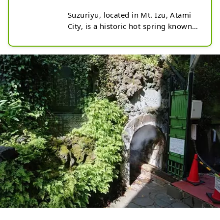
Suzuriyu, located in Mt. Izu, Atami 
City, is a historic hot spring known 
as one of Japan's three major 
ancient springs. Discovered about 
1,300 years ago, this hot spring is a 
horizontal hole type that is rare in 
Japan, with 170 liters of hot water 
flowing out from the back of the 
cave, at about 70 degrees Celsius 
per minute. The name comes from 
the way the hot water that gushed 
out from the mountains runs down 
to the coast. You can freely tour the 
cave and experience the mysterious 
atmosphere of steam and heat. 
There is also a free foot bath 
nearby, so you can stop by in 
between sightseeing and have a 
relaxing moment. (Photo by AC)