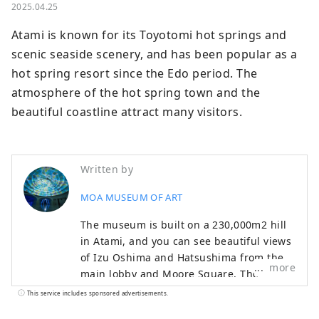
2025.04.25
Atami is known for its Toyotomi hot springs and 
scenic seaside scenery, and has been popular as a 
hot spring resort since the Edo period. The 
atmosphere of the hot spring town and the 
beautiful coastline attract many visitors.
Written by
MOA MUSEUM OF ART
The museum is built on a 230,000m2 hill
in Atami, and you can see beautiful views
of Izu Oshima and Hatsushima from the
more
main lobby and Moore Square. The
facility also features a garden that
This service includes sponsored advertisements.
changes with the seasons, with cherry