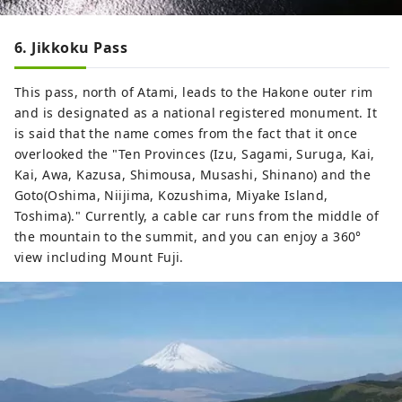
6. Jikkoku Pass
This pass, north of Atami, leads to the Hakone outer rim
and is designated as a national registered monument. It
is said that the name comes from the fact that it once
overlooked the "Ten Provinces (Izu, Sagami, Suruga, Kai,
Kai, Awa, Kazusa, Shimousa, Musashi, Shinano) and the
Goto(Oshima, Niijima, Kozushima, Miyake Island,
Toshima)." Currently, a cable car runs from the middle of
the mountain to the summit, and you can enjoy a 360°
view including Mount Fuji.