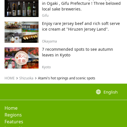
in Ogaki , Gifu Prefecture ! Three beloved
local sake breweries.
Gifu
Enjoy rare Jersey beef and rich soft serve
ice cream at "Hiruzen Jersey Land".
Okayama
7 recommended spots to see autumn
leaves in Kyoto
Kyoto
HOME
Shizuoka
Atami's hot springs and scenic spots
language
English
Home
Regions
Features