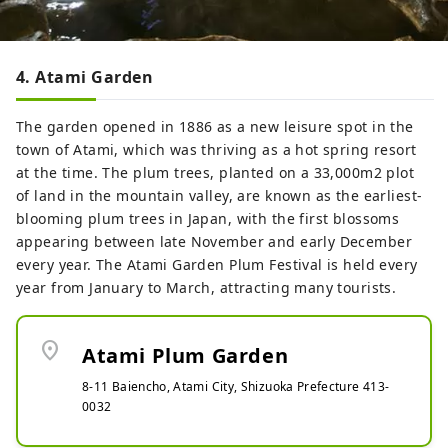
4. Atami Garden
The garden opened in 1886 as a new leisure spot in the
town of Atami, which was thriving as a hot spring resort
at the time. The plum trees, planted on a 33,000m2 plot
of land in the mountain valley, are known as the earliest-
blooming plum trees in Japan, with the first blossoms
appearing between late November and early December
every year. The Atami Garden Plum Festival is held every
year from January to March, attracting many tourists.
location_on
Atami Plum Garden
8-11 Baiencho, Atami City, Shizuoka Prefecture 413-
0032