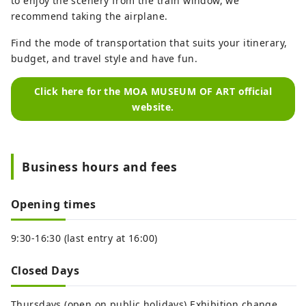
to enjoy the scenery from the train window, we
recommend taking the airplane.
Find the mode of transportation that suits your itinerary,
budget, and travel style and have fun.
Click here for the MOA MUSEUM OF ART official
website.
Business hours and fees
Opening times
9:30-16:30 (last entry at 16:00)
Closed Days
Thursdays (open on public holidays) Exhibition change