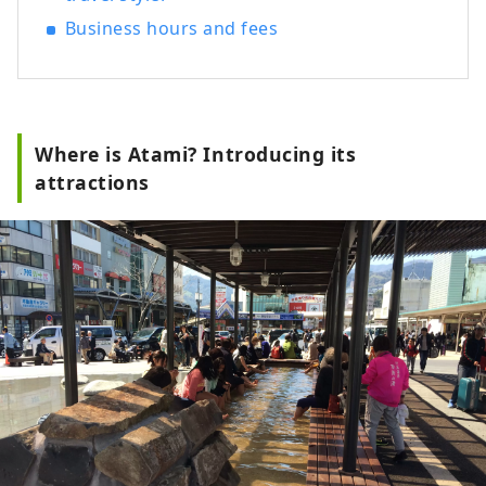
ancient, medieval, and early modern
Business hours and fees
times in the present day, and through
various attempts, we created a modern
space using traditional Japanese
materials, embodying the new MOA
MUSEUM OF ART.
Where is Atami? Introducing its
attractions