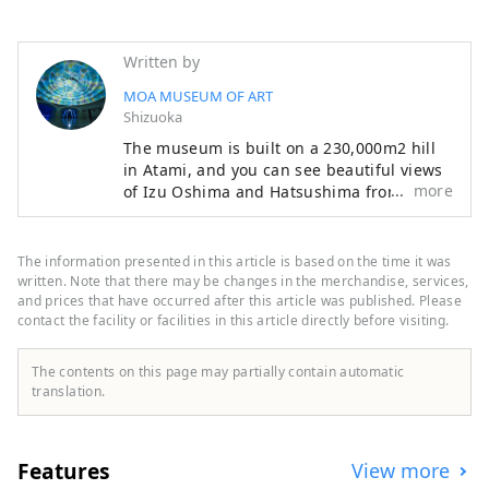
Written by
MOA MUSEUM OF ART
Shizuoka
The museum is built on a 230,000m2 hill
in Atami, and you can see beautiful views
more
of Izu Oshima and Hatsushima from the
main lobby and Moore Square. The facility
also features a garden that changes with
the seasons, with cherry blossoms and
The information presented in this article is based on the time it was
azaleas in the spring, fresh greenery in
written. Note that there may be changes in the merchandise, services,
early summer, and autumn leaves in the
and prices that have occurred after this article was published. Please
contact the facility or facilities in this article directly before visiting.
fall. Enjoy a relaxing resort-like experience
while savoring art and nature. The
museum opened in 1982, and 36 years
The contents on this page may partially contain automatic
later, from 2016 to 2017, it underwent
translation.
renovation work to revamp the exhibition
space and update the facilities. The lobby
area and exhibition space were designed
Features
View more
by the New Material Laboratory, which is