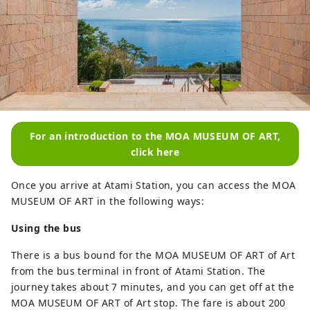
For an introduction to the MOA MUSEUM OF ART,
click here
Once you arrive at Atami Station, you can access the MOA
MUSEUM OF ART in the following ways:
Using the bus
There is a bus bound for the MOA MUSEUM OF ART of Art
from the bus terminal in front of Atami Station. The
journey takes about 7 minutes, and you can get off at the
MOA MUSEUM OF ART of Art stop. The fare is about 200