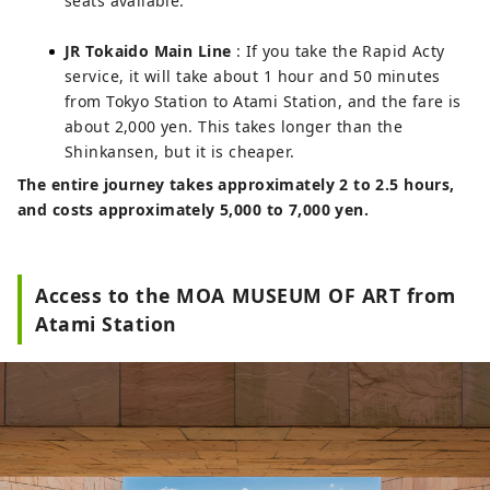
seats available.
JR Tokaido Main Line
: If you take the Rapid Acty
service, it will take about 1 hour and 50 minutes
from Tokyo Station to Atami Station, and the fare is
about 2,000 yen. This takes longer than the
Shinkansen, but it is cheaper.
The entire journey takes approximately 2 to 2.5 hours,
and costs approximately 5,000 to 7,000 yen.
Access to the MOA MUSEUM OF ART from
Atami Station