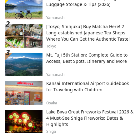
Luggage Storage & Tips (2026)
Yamanashi
[Tokyo, Shinjuku] Buy Matcha Here! 2
Long-established Japanese Tea Shops
Where You Can Get the Authentic Taste!
Tokyo
Mt. Fuji 5th Station: Complete Guide to
Access, Best Spots, Itinerary and More
Yamanashi
Kansai International Airport Guidebook
for Traveling with Children
Osaka
Lake Biwa Great Fireworks Festival 2026 &
4 Must-See Shiga Fireworks: Dates &
Highlights
Shiga