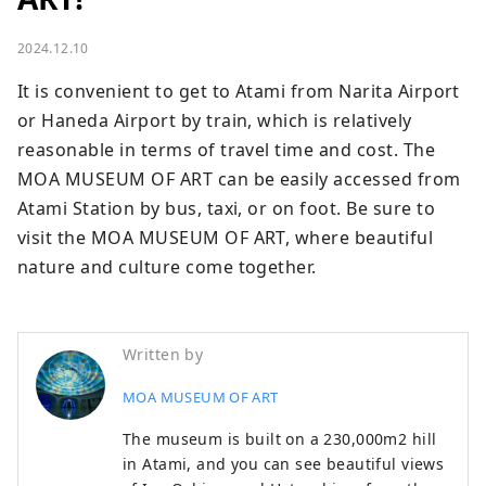
2024.12.10
It is convenient to get to Atami from Narita Airport 
or Haneda Airport by train, which is relatively 
reasonable in terms of travel time and cost. The 
MOA MUSEUM OF ART can be easily accessed from 
Atami Station by bus, taxi, or on foot. Be sure to 
visit the MOA MUSEUM OF ART, where beautiful 
nature and culture come together.
Written by
MOA MUSEUM OF ART
The museum is built on a 230,000m2 hill
in Atami, and you can see beautiful views