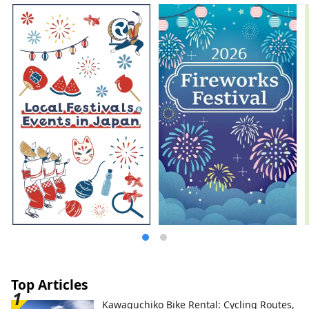
headed by internationally renowned
contemporary artist Hiroshi Sugimoto
together with architect Tomoyuki Sakakida.
We tackled the question of how to
reconstruct and pass on the materials and
techniques used in ancient, medieval, and
early modern times in the present day,
and through various attempts, we created
a modern space using traditional
Japanese materials, embodying the new
MOA MUSEUM OF ART.
Top Articles
Kawaguchiko Bike Rental: Cycling Routes,