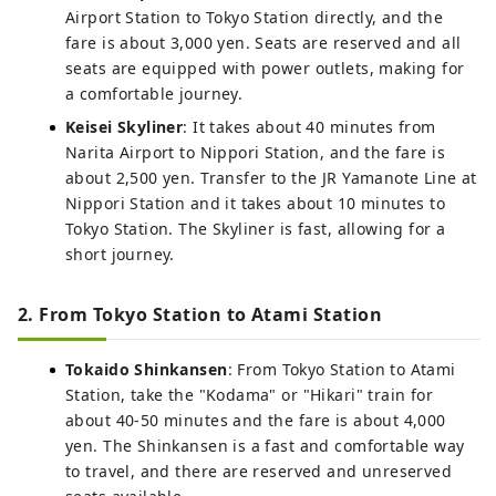
Airport Station to Tokyo Station directly, and the
fare is about 3,000 yen. Seats are reserved and all
seats are equipped with power outlets, making for
a comfortable journey.
Keisei Skyliner
: It takes about 40 minutes from
Narita Airport to Nippori Station, and the fare is
about 2,500 yen. Transfer to the JR Yamanote Line at
Nippori Station and it takes about 10 minutes to
Tokyo Station. The Skyliner is fast, allowing for a
short journey.
2. From Tokyo Station to Atami Station
Tokaido Shinkansen
: From Tokyo Station to Atami
Station, take the "Kodama" or "Hikari" train for
about 40-50 minutes and the fare is about 4,000
yen. The Shinkansen is a fast and comfortable way
to travel, and there are reserved and unreserved