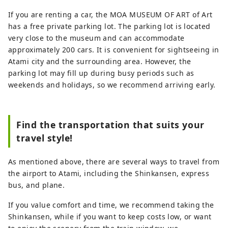
If you are renting a car, the MOA MUSEUM OF ART of Art
has a free private parking lot. The parking lot is located
very close to the museum and can accommodate
approximately 200 cars. It is convenient for sightseeing in
Atami city and the surrounding area. However, the
parking lot may fill up during busy periods such as
weekends and holidays, so we recommend arriving early.
Find the transportation that suits your
travel style!
As mentioned above, there are several ways to travel from
the airport to Atami, including the Shinkansen, express
bus, and plane.
If you value comfort and time, we recommend taking the
Shinkansen, while if you want to keep costs low, or want