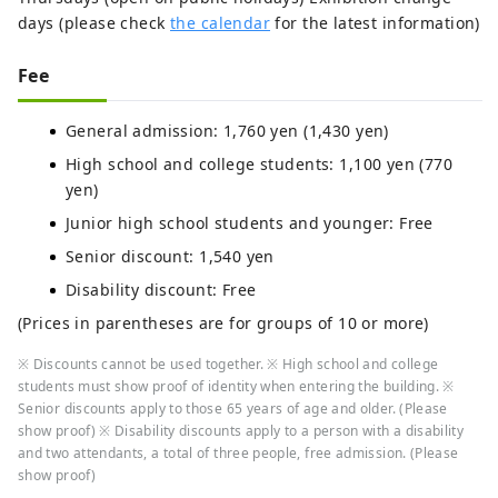
days (please check
the calendar
for the latest information)
Fee
General admission: 1,760 yen (1,430 yen)
High school and college students: 1,100 yen (770
yen)
Junior high school students and younger: Free
Senior discount: 1,540 yen
Disability discount: Free
(Prices in parentheses are for groups of 10 or more)
※ Discounts cannot be used together. ※ High school and college
students must show proof of identity when entering the building. ※
Senior discounts apply to those 65 years of age and older. (Please
show proof) ※ Disability discounts apply to a person with a disability
and two attendants, a total of three people, free admission. (Please
show proof)