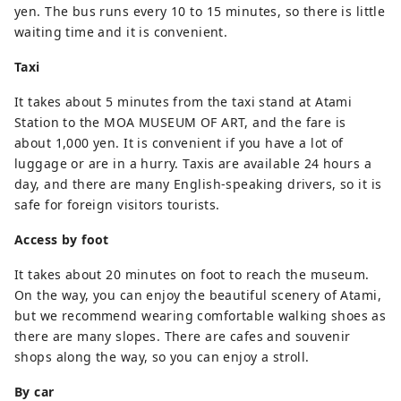
yen. The bus runs every 10 to 15 minutes, so there is little
waiting time and it is convenient.
Taxi
It takes about 5 minutes from the taxi stand at Atami
Station to the MOA MUSEUM OF ART, and the fare is
about 1,000 yen. It is convenient if you have a lot of
luggage or are in a hurry. Taxis are available 24 hours a
day, and there are many English-speaking drivers, so it is
safe for foreign visitors tourists.
Access by foot
It takes about 20 minutes on foot to reach the museum.
On the way, you can enjoy the beautiful scenery of Atami,
but we recommend wearing comfortable walking shoes as
there are many slopes. There are cafes and souvenir
shops along the way, so you can enjoy a stroll.
By car