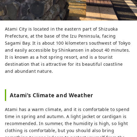
Atami City is located in the eastern part of Shizuoka
Prefecture, at the base of the Izu Peninsula, facing
Sagami Bay. It is about 100 kilometers southwest of Tokyo
and easily accessible by Shinkansen in about 40 minutes.
It is known as a hot spring resort, and is a tourist
destination that is attractive for its beautiful coastline
and abundant nature.
Atami's Climate and Weather
Atami has a warm climate, and it is comfortable to spend
time in spring and autumn. A light jacket or cardigan is
recommended. In summer, the humidity is high, so light
clothing is comfortable, but you should also bring