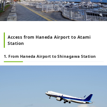
Access from Haneda Airport to Atami
Station
1. From Haneda Airport to Shinagawa Station