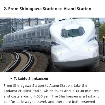
2. From Shinagawa Station to Atami Station
Tokaido Shinkansen
From Shinagawa Station to Atami Station, take the
Kodama or Hikari train, which takes about 30-40 minutes
and costs around 4,000 yen. The Shinkansen is a fast and
comfortable way to travel, and there are both reserved