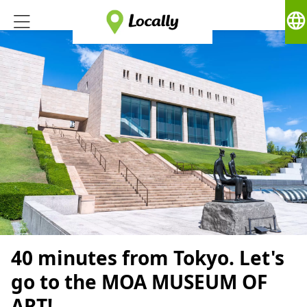
language
40 minutes from Tokyo. Let's
go to the MOA MUSEUM OF
ART!