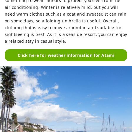
something to wear indoors to protect yourself from the
air conditioning. Winter is relatively mild, but you will
need warm clothes such as a coat and sweater. It can rain
on some days, so a folding umbrella is useful. Overall,
clothing that is easy to move around in and suitable for
sightseeing is best. As it is a seaside resort, you can enjoy
a relaxed stay in casual style.
Click here for weather information for Atami