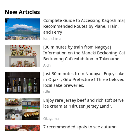
New Articles
Complete Guide to Accessing Kagoshima|
Recommended Routes by Plane, Train,
and Ferry
Kagoshima
[30 minutes by train from Nagoya]
Information on the Maneki Beckoning Cat
Beckoning Cat) exhibition in Tokoname
City , Japan's top producer of Maneki-
Aichi
neko.
Just 30 minutes from Nagoya ! Enjoy sake
in Ogaki , Gifu Prefecture ! Three beloved
local sake breweries.
Gifu
Enjoy rare Jersey beef and rich soft serve
ice cream at "Hiruzen Jersey Land".
Okayama
7 recommended spots to see autumn