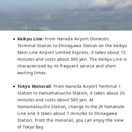
Keikyu Line
: From Haneda Airport Domestic
Terminal Station to Shinagawa Station on the Keikyu
Main Line Airport Limited Express, it takes about 15
minutes and costs about 300 yen. The Keikyu Line is
characterized by its frequent service and short
waiting times.
Tokyo Monorail
: From Haneda Airport Terminal 1
Station to Hamamatsucho Station, it takes about 20
minutes and costs about 500 yen. At
Hamamatsucho Station, change to the JR Yamanote
Line and it takes about 7 minutes to Shinagawa
Station. From the monorail, you can enjoy the view
of Tokyo Bay.