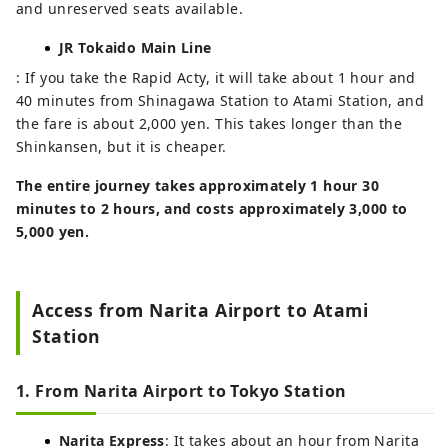
and unreserved seats available.
JR Tokaido Main Line
: If you take the Rapid Acty, it will take about 1 hour and
40 minutes from Shinagawa Station to Atami Station, and
the fare is about 2,000 yen. This takes longer than the
Shinkansen, but it is cheaper.
The entire journey takes approximately 1 hour 30
minutes to 2 hours, and costs approximately 3,000 to
5,000 yen.
Access from Narita Airport to Atami
Station
1. From Narita Airport to Tokyo Station
Narita Express
: It takes about an hour from Narita