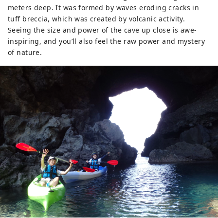
meters deep. It was formed by waves eroding cracks in
tuff breccia, which was created by volcanic activity.
Seeing the size and power of the cave up close is awe-
inspiring, and you’ll also feel the raw power and mystery
of nature.