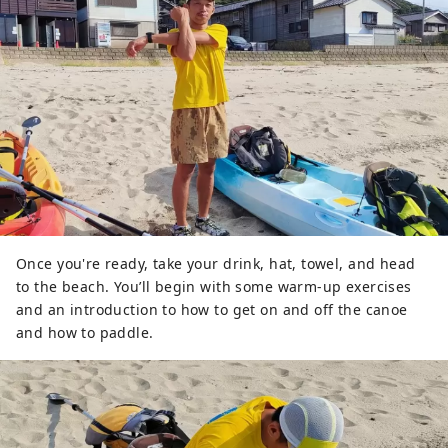
Once you're ready, take your drink, hat, towel, and head
to the beach. You’ll begin with some warm-up exercises
and an introduction to how to get on and off the canoe
and how to paddle.