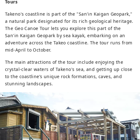
Tours
Takeno's coastline is part of the "San'in Kaigan Geopark,"
a natural park designated for its rich geological heritage.
The Geo Canoe Tour lets you explore this part of the
San'in Kaigan Geopark by sea kayak, embarking on an
adventure across the Takeo coastline. The tour runs from
mid-April to October.
The main attractions of the tour include enjoying the
crystal-clear waters of Takeno's sea, and getting up close
to the coastline’s unique rock formations, caves, and
stunning landscapes.