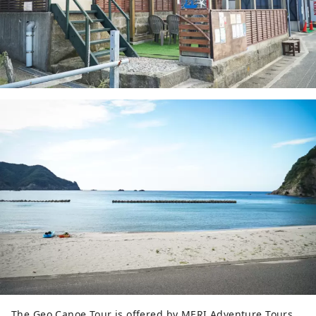
The Geo Canoe Tour is offered by MERI Adventure Tours,