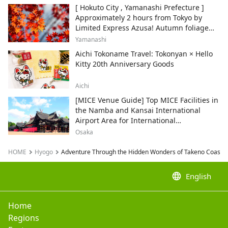
[ Hokuto City , Yamanashi Prefecture ]
Approximately 2 hours from Tokyo by
Limited Express Azusa! Autumn foliage
and recommended sightseeing spots.
Yamanashi
Aichi Tokoname Travel: Tokonyan × Hello
Kitty 20th Anniversary Goods
Aichi
[MICE Venue Guide] Top MICE Facilities in
the Namba and Kansai International
Airport Area for International
Conferences and Corporate Events
Osaka
HOME
Hyogo
Adventure Through the Hidden Wonders of Takeno Coast wi
language
English
Home
Regions