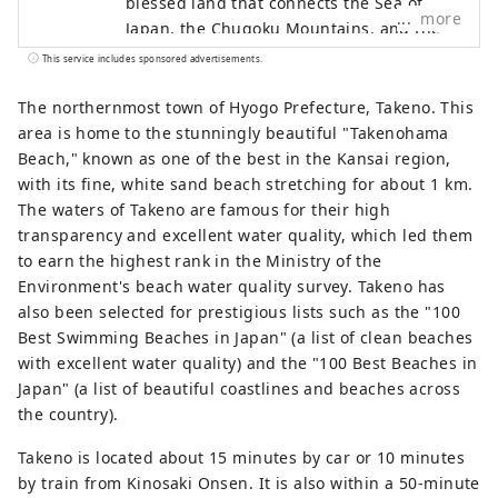
blessed land that connects the Sea of ​​
more
Japan, the Chugoku Mountains, and the
Seto Inland Sea, as well as the blessed
This service includes sponsored advertisements.
climate. There are many spectacular
views that will catch your eye, such as
The northernmost town of Hyogo Prefecture, Takeno. This
Himeji Castle, a World Heritage Site that
area is home to the stunningly beautiful "Takenohama
was selected as one of the 100 Best
Beach," known as one of the best in the Kansai region,
Cherry Blossom Spots, and the panoramic
with its fine, white sand beach stretching for about 1 km.
night view from Mt. Rokko. The world-
The waters of Takeno are famous for their high
famous Kobe brand, KOBE BEEF, which is
transparency and excellent water quality, which led them
synonymous with Tajima beef, is one of
to earn the highest rank in the Ministry of the
Japan's leading beefs, and the sake rice
Environment's beach water quality survey. Takeno has
``Hyogo Yamada Nishiki'' is a gem that will
also been selected for prestigious lists such as the "100
surprise your tongue. Arima Onsen is a
Best Swimming Beaches in Japan" (a list of clean beaches
famous hot spring, and Kinosaki Onsen
with excellent water quality) and the "100 Best Beaches in
has appeared in many literary works.
Japan" (a list of beautiful coastlines and beaches across
Surrounded by nature, you can relax your
the country).
mind and body. You can come across
Takeno is located about 15 minutes by car or 10 minutes
memorable sounds such as the
by train from Kinosaki Onsen. It is also within a 50-minute
thunderous sounds of the whirlpools of