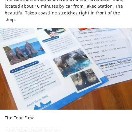
located about 10 minutes by car from Takeo Station. The
beautiful Takeo coastline stretches right in front of the
shop.
The Tour Flow
======================