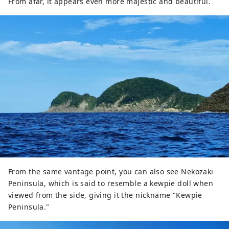
From afar, it appears even more majestic and beautiful.
From the same vantage point, you can also see Nekozaki
Peninsula, which is said to resemble a kewpie doll when
viewed from the side, giving it the nickname "Kewpie
Peninsula."