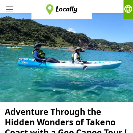
language
Adventure Through the
Hidden Wonders of Takeno
Coast with a Geo Canoe Tour !