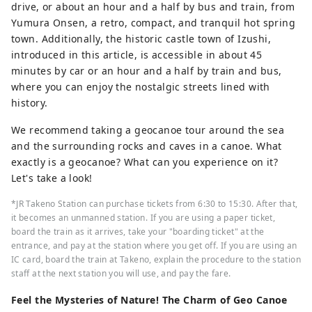
drive, or about an hour and a half by bus and train, from
Naruto on Awaji Island, and the dynamic
Yumura Onsen, a retro, compact, and tranquil hot spring
sounds of the fireworks festivals held in
town. Additionally, the historic castle town of Izushi,
various places in the summer. In the herb
introduced in this article, is accessible in about 45
gardens and botanical gardens in the
minutes by car or an hour and a half by train and bus,
prefecture, you will be healed by the
where you can enjoy the nostalgic streets lined with
gentle and pleasant scent of herbs and
history.
flowers throughout the four seasons.
Enjoy a new journey in Hyogo that
We recommend taking a geocanoe tour around the sea
stimulates the five senses of sight, taste,
and the surrounding rocks and caves in a canoe. What
touch, hearing, and smell.
exactly is a geocanoe? What can you experience on it?
Let's take a look!
*JR Takeno Station can purchase tickets from 6:30 to 15:30. After that,
it becomes an unmanned station. If you are using a paper ticket,
board the train as it arrives, take your "boarding ticket" at the
entrance, and pay at the station where you get off. If you are using an
IC card, board the train at Takeno, explain the procedure to the station
staff at the next station you will use, and pay the fare.
Feel the Mysteries of Nature! The Charm of Geo Canoe