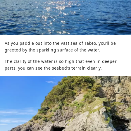
As you paddle out into the vast sea of Takeo, you’ll be
greeted by the sparkling surface of the water.
The clarity of the water is so high that even in deeper
parts, you can see the seabed's terrain clearly.