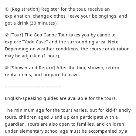
① [Registration] Register for the tour, receive an
explanation, change clothes, leave your belongings, and
get a drink (30 minutes).
② [Tour] The Geo Canoe Tour takes you by canoe to
explore "Yodo Cave" and the surrounding area. Note:
Depending on weather conditions, the course or duration
may be adjusted (1 hour).
③ [Shower and Return] After the tour, shower, return
rental items, and prepare to leave.
======================
English-speaking guides are available for the tours.
The minimum age for the tours varies, but for kid-friendly
tours, children aged 3 and up can participate with a
guardian. Tours are also open to families, and children
under elementary school age must be accompanied by a