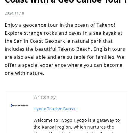
2024.11.18
Enjoy a geocanoe tour in the ocean of Takeno! 
Explore strange rocks and caves in a sea kayak at 
the San'in Coast Geopark, a natural park that 
includes the beautiful Takeno Beach. English tours 
are also available and are suitable for families. We 
offer a special experience where you can become 
one with nature.
Written by
Hyogo Tourism Bureau
Welcome to Hyogo Hyogo is a gateway to
the Kansai region, which nurtures the