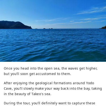
Once you head into the open sea, the waves get higher,
but you’ll soon get accustomed to them.
After enjoying the geological formations around Yodo
Cave, you’ll slowly make your way back into the bay, taking
in the beauty of Takeo's sea.
During the tour, you’ll definitely want to capture these