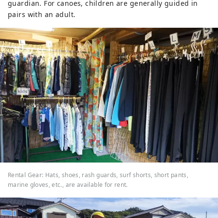
guardian. For canoes, children are generally guided in
pairs with an adult.
Rental Gear: Hats, shoes, rash guards, surf shorts, short pants,
marine gloves, etc., are available for rent.