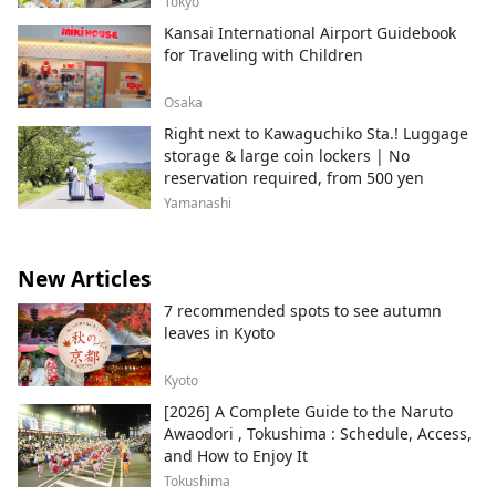
Tokyo
Kansai International Airport Guidebook
for Traveling with Children
Osaka
Right next to Kawaguchiko Sta.! Luggage
storage & large coin lockers | No
reservation required, from 500 yen
Yamanashi
New Articles
7 recommended spots to see autumn
leaves in Kyoto
Kyoto
[2026] A Complete Guide to the Naruto
Awaodori , Tokushima : Schedule, Access,
and How to Enjoy It
Tokushima