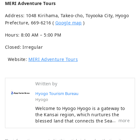
MERI Adventure Tours
Address: 1048 Kirihama, Takeo-cho, Toyooka City, Hyogo
Prefecture, 669-6216 (
Google map
)
Hours: 8:00 AM – 5:00 PM
Closed: Irregular
Website:
MERI Adventure Tours
Written by
Hyogo Tourism Bureau
Hyogo
Welcome to Hyogo Hyogo is a gateway to
the Kansai region, which nurtures the
more
blessed land that connects the Sea of ​​
Japan, the Chugoku Mountains, and the
Seto Inland Sea, as well as the blessed
climate. There are many spectacular views