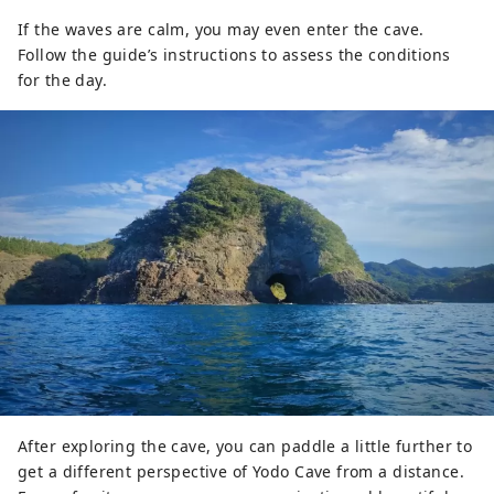
If the waves are calm, you may even enter the cave.
Follow the guide’s instructions to assess the conditions
for the day.
After exploring the cave, you can paddle a little further to
get a different perspective of Yodo Cave from a distance.