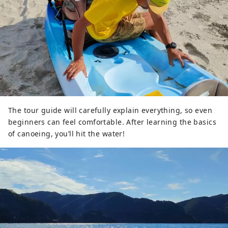
The tour guide will carefully explain everything, so even
beginners can feel comfortable. After learning the basics
of canoeing, you’ll hit the water!