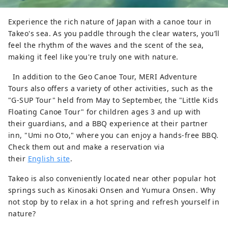
Experience the rich nature of Japan with a canoe tour in
Takeo's sea. As you paddle through the clear waters, you’ll
feel the rhythm of the waves and the scent of the sea,
making it feel like you're truly one with nature.
In addition to the Geo Canoe Tour, MERI Adventure
Tours also offers a variety of other activities, such as the
"G-SUP Tour" held from May to September, the "Little Kids
Floating Canoe Tour" for children ages 3 and up with
their guardians, and a BBQ experience at their partner
inn, "Umi no Oto," where you can enjoy a hands-free BBQ.
Check them out and make a reservation via
their
English site
.
Takeo is also conveniently located near other popular hot
springs such as Kinosaki Onsen and Yumura Onsen. Why
not stop by to relax in a hot spring and refresh yourself in
nature?