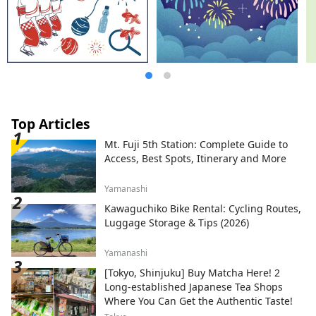
flowers throughout the four seasons.
Enjoy a new journey in Hyogo that
stimulates the five senses of sight, taste,
touch, hearing, and smell.
Top Articles
Mt. Fuji 5th Station: Complete Guide to
Access, Best Spots, Itinerary and More
Yamanashi
Kawaguchiko Bike Rental: Cycling Routes,
Luggage Storage & Tips (2026)
Yamanashi
[Tokyo, Shinjuku] Buy Matcha Here! 2
Long-established Japanese Tea Shops
Where You Can Get the Authentic Taste!