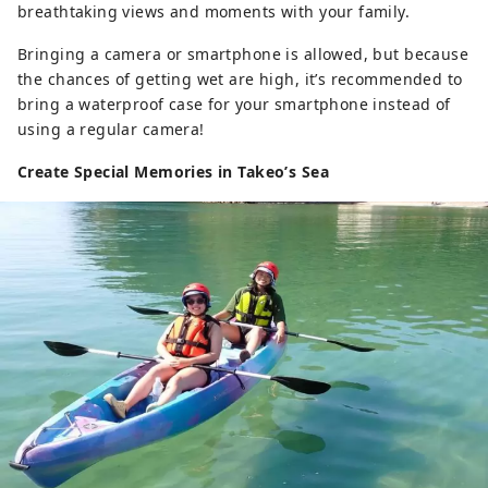
breathtaking views and moments with your family.
Bringing a camera or smartphone is allowed, but because
the chances of getting wet are high, it’s recommended to
bring a waterproof case for your smartphone instead of
using a regular camera!
Create Special Memories in Takeo’s Sea