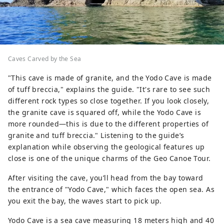
Caves Carved by the Sea
"This cave is made of granite, and the Yodo Cave is made
of tuff breccia," explains the guide. "It's rare to see such
different rock types so close together. If you look closely,
the granite cave is squared off, while the Yodo Cave is
more rounded—this is due to the different properties of
granite and tuff breccia." Listening to the guide’s
explanation while observing the geological features up
close is one of the unique charms of the Geo Canoe Tour.
After visiting the cave, you’ll head from the bay toward
the entrance of "Yodo Cave," which faces the open sea. As
you exit the bay, the waves start to pick up.
Yodo Cave is a sea cave measuring 18 meters high and 40