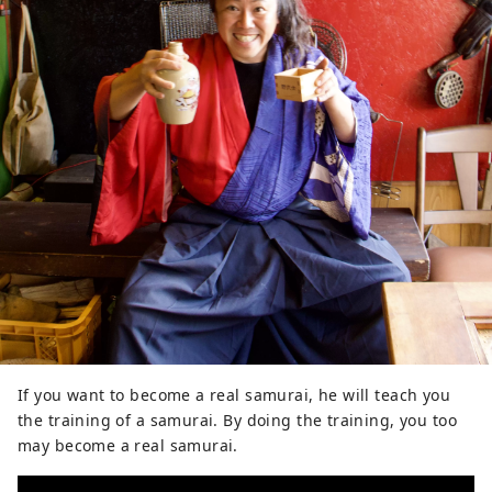
If you want to become a real samurai, he will teach you
the training of a samurai. By doing the training, you too
may become a real samurai.