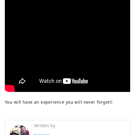
You will have an experience you will never forget!!
Written by