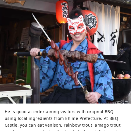
He is good at entertaining visitors with original BBQ
using local ingredients from Ehime Prefecture. At BBQ
Castle, you can eat venison, rainbow trout, amago trout,