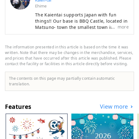
Kaien-tai
Ehime
The Kaientai supports Japan with fun
things!! Our base is BBQ Castle, located in
more
Matsuno- town the smallest town in Ehime
Prefecture. At BBQ Castle, various samurai
welcome visitors. Eldest son: Indian
Samurai Second son: BBQ Samurai Third
The information presented in this article is based on the time it was
son: Music Samurai The Indian Samurai is
written. Note that there may be changes in the merchandise, services,
in charge of the camping experience in
and prices that have occurred after this article was published. Please
contact the facility or facilities in this article directly before visiting.
the beautiful forest. The BBQ Samurai is
in charge of the original BBQ experience
using ingredients from Ehime Prefecture.
The contents on this page may partially contain automatic
The Music Samurai is in charge of the
translation.
guitar. It's an interesting castle where
bandits sometimes appear. Our town is
not famous, so you can take your time to
Features
View more
enjoy the beautiful forest and delicious
BBQ!! Please come and visit us once!! You
will have an experience you will never
forget!!