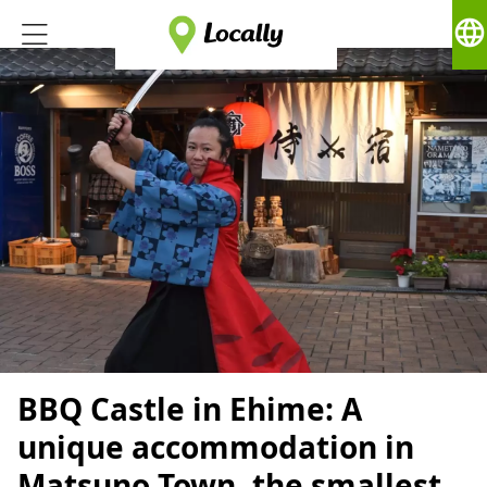
language
BBQ Castle in Ehime: A
unique accommodation in
Matsuno Town, the smallest