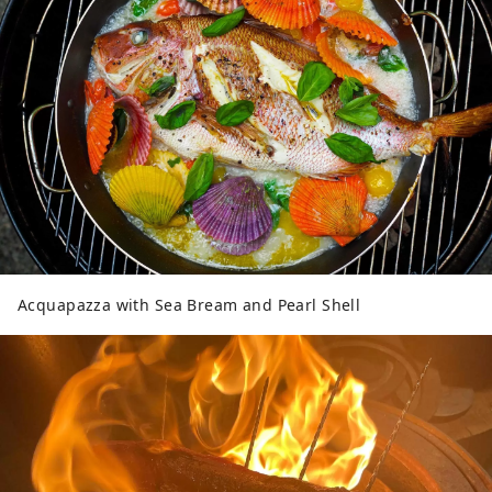
Acquapazza with Sea Bream and Pearl Shell