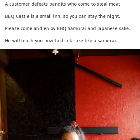
A customer defeats bandits who come to steal meat.
BBQ Castle is a small inn, so you can stay the night.
Please come and enjoy BBQ Samurai and Japanese sake.
He will teach you how to drink sake like a samurai.