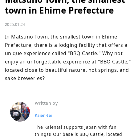
town in Ehime Prefecture
2025.01.24
In Matsuno Town, the smallest town in Ehime 
Prefecture, there is a lodging facility that offers a 
unique experience called "BBQ Castle." Why not 
enjoy an unforgettable experience at "BBQ Castle," 
located close to beautiful nature, hot springs, and 
sake breweries?
Written by
Kaien-tai
The Kaientai supports Japan with fun
things!! Our base is BBQ Castle, located