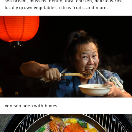
sea bream, mussels, bonito, local chicken, delicious rice,
locally grown vegetables, citrus fruits, and more.
Venison oden with bones