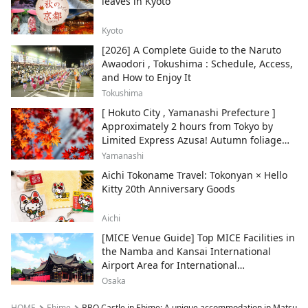
leaves in Kyoto
Kyoto
[2026] A Complete Guide to the Naruto
Awaodori , Tokushima : Schedule, Access,
and How to Enjoy It
Tokushima
[ Hokuto City , Yamanashi Prefecture ]
Approximately 2 hours from Tokyo by
Limited Express Azusa! Autumn foliage
and recommended sightseeing spots.
Yamanashi
Aichi Tokoname Travel: Tokonyan × Hello
Kitty 20th Anniversary Goods
Aichi
[MICE Venue Guide] Top MICE Facilities in
the Namba and Kansai International
Airport Area for International
Conferences and Corporate Events
Osaka
HOME
Ehime
BBQ Castle in Ehime: A unique accommodation in Matsuno 