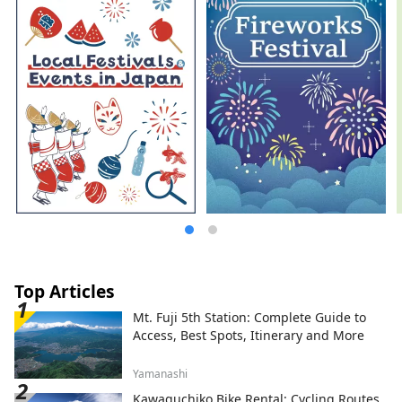
Top Articles
Mt. Fuji 5th Station: Complete Guide to
Access, Best Spots, Itinerary and More
Yamanashi
Kawaguchiko Bike Rental: Cycling Routes,