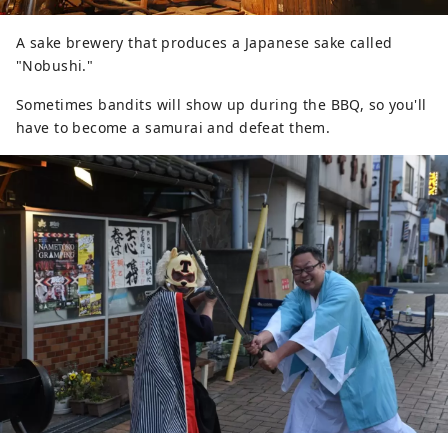
A sake brewery that produces a Japanese sake called
"Nobushi."
Sometimes bandits will show up during the BBQ, so you'll
have to become a samurai and defeat them.