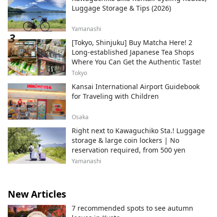
Luggage Storage & Tips (2026)
Yamanashi
[Tokyo, Shinjuku] Buy Matcha Here! 2
Long-established Japanese Tea Shops
Where You Can Get the Authentic Taste!
Tokyo
Kansai International Airport Guidebook
for Traveling with Children
Osaka
Right next to Kawaguchiko Sta.! Luggage
storage & large coin lockers | No
reservation required, from 500 yen
Yamanashi
New Articles
7 recommended spots to see autumn