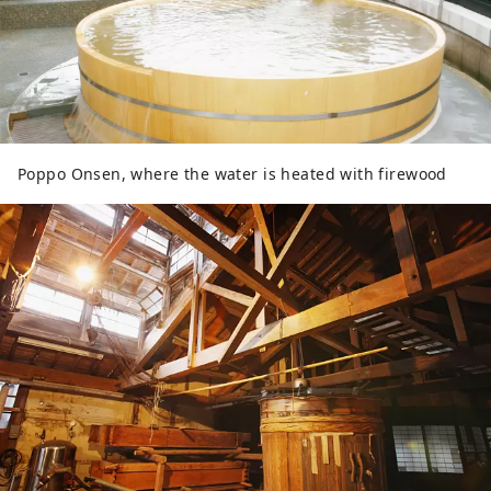
Poppo Onsen, where the water is heated with firewood