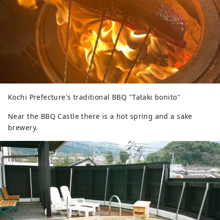
Kochi Prefecture's traditional BBQ "Tataki bonito"
Near the BBQ Castle there is a hot spring and a sake
brewery.