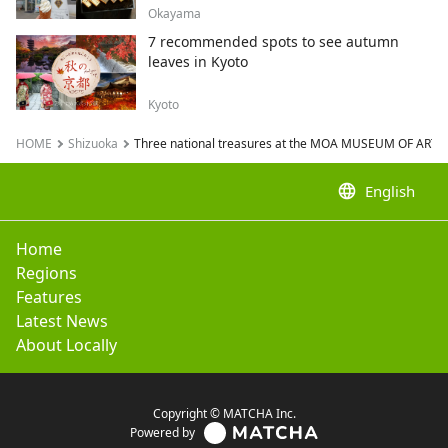
Okayama
7 recommended spots to see autumn
leaves in Kyoto
Kyoto
HOME
Shizuoka
Three national treasures at the MOA MUSEUM OF ART
language
English
Home
Regions
Features
Latest News
About Locally
Copyright © MATCHA Inc.
Powered by