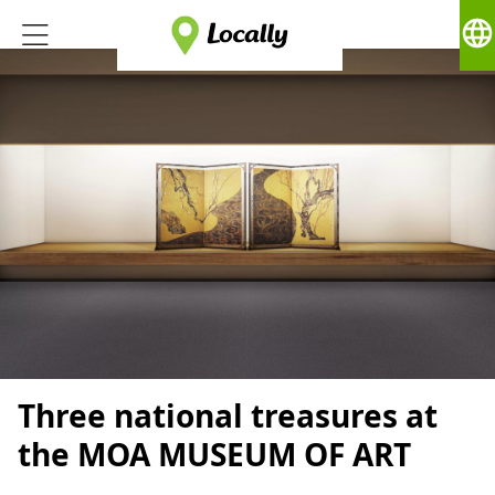
language
Three national treasures at
the MOA MUSEUM OF ART