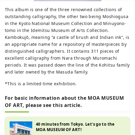
This album is one of the three renowned collections of
outstanding calligraphy, the other two being Moshiogusa
in the Kyoto National Museum Collection and Minuyono-
tomo in the Idemitsu Museum of Arts Collection.
Kambokujō, meaning “a castle of brush and Indian ink”, is
an appropriate name for a repository of masterpieces by
distinguished calligraphers. It contains 311 pieces of
excellent calligraphy from Nara through Muromachi
periods. It was passed down the line of the Kohitsu family
and later owned by the Masuda family.
*This is a limited-time exhibition.
For basic information about the MOA MUSEUM
OF ART, please see this article.
40 minutes from Tokyo. Let's go to the
MOA MUSEUM OF ART!