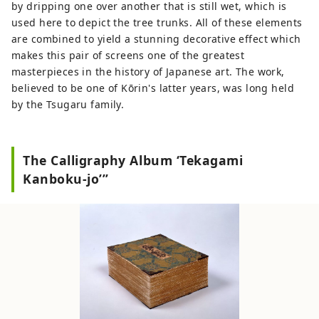
by dripping one over another that is still wet, which is
used here to depict the tree trunks. All of these elements
are combined to yield a stunning decorative effect which
makes this pair of screens one of the greatest
masterpieces in the history of Japanese art. The work,
believed to be one of Kōrin's latter years, was long held
by the Tsugaru family.
The Calligraphy Album ‘Tekagami
Kanboku-jo’”