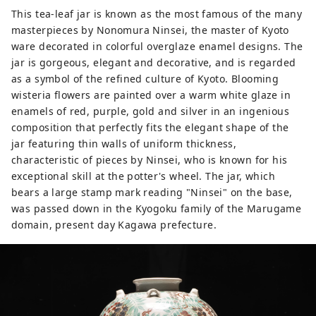
times in the present day, and through
This tea-leaf jar is known as the most famous of the many
various attempts, we created a modern
masterpieces by Nonomura Ninsei, the master of Kyoto
space using traditional Japanese
ware decorated in colorful overglaze enamel designs. The
materials, embodying the new MOA
jar is gorgeous, elegant and decorative, and is regarded
MUSEUM OF ART.
as a symbol of the refined culture of Kyoto. Blooming
wisteria flowers are painted over a warm white glaze in
enamels of red, purple, gold and silver in an ingenious
composition that perfectly fits the elegant shape of the
jar featuring thin walls of uniform thickness,
characteristic of pieces by Ninsei, who is known for his
exceptional skill at the potter's wheel. The jar, which
bears a large stamp mark reading "Ninsei" on the base,
was passed down in the Kyogoku family of the Marugame
domain, present day Kagawa prefecture.