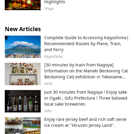
Highlights
Shiga
New Articles
Complete Guide to Accessing Kagoshima|
Recommended Routes by Plane, Train,
and Ferry
Kagoshima
[30 minutes by train from Nagoya]
Information on the Maneki Beckoning Cat
Beckoning Cat) exhibition in Tokoname
City , Japan's top producer of Maneki-
Aichi
neko.
Just 30 minutes from Nagoya ! Enjoy sake
in Ogaki , Gifu Prefecture ! Three beloved
local sake breweries.
Gifu
Enjoy rare Jersey beef and rich soft serve
ice cream at "Hiruzen Jersey Land".