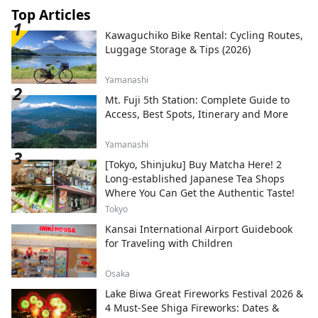
Top Articles
Kawaguchiko Bike Rental: Cycling Routes,
Luggage Storage & Tips (2026)
Yamanashi
Mt. Fuji 5th Station: Complete Guide to
Access, Best Spots, Itinerary and More
Yamanashi
[Tokyo, Shinjuku] Buy Matcha Here! 2
Long-established Japanese Tea Shops
Where You Can Get the Authentic Taste!
Tokyo
Kansai International Airport Guidebook
for Traveling with Children
Osaka
Lake Biwa Great Fireworks Festival 2026 &
4 Must-See Shiga Fireworks: Dates &