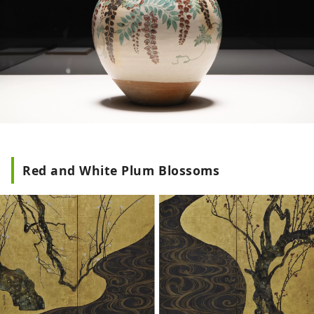
Red and White Plum Blossoms