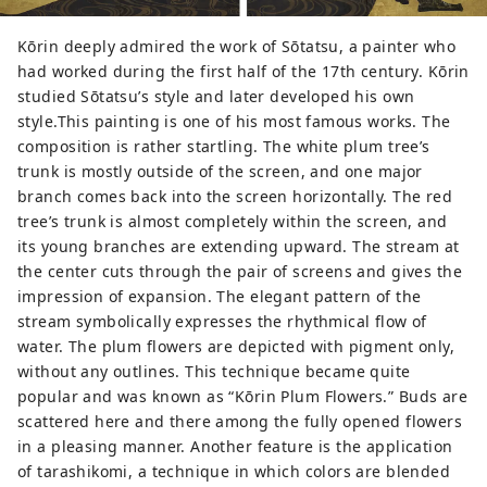
Kōrin deeply admired the work of Sōtatsu, a painter who
had worked during the first half of the 17th century. Kōrin
studied Sōtatsu’s style and later developed his own
style.This painting is one of his most famous works. The
composition is rather startling. The white plum tree’s
trunk is mostly outside of the screen, and one major
branch comes back into the screen horizontally. The red
tree’s trunk is almost completely within the screen, and
its young branches are extending upward. The stream at
the center cuts through the pair of screens and gives the
impression of expansion. The elegant pattern of the
stream symbolically expresses the rhythmical flow of
water. The plum flowers are depicted with pigment only,
without any outlines. This technique became quite
popular and was known as “Kōrin Plum Flowers.” Buds are
scattered here and there among the fully opened flowers
in a pleasing manner. Another feature is the application
of tarashikomi, a technique in which colors are blended