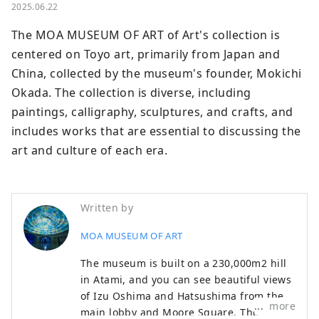
2025.06.22
The MOA MUSEUM OF ART of Art's collection is 
centered on Toyo art, primarily from Japan and 
China, collected by the museum's founder, Mokichi 
Okada. The collection is diverse, including 
paintings, calligraphy, sculptures, and crafts, and 
includes works that are essential to discussing the 
art and culture of each era.
Written by
MOA MUSEUM OF ART
The museum is built on a 230,000m2 hill
in Atami, and you can see beautiful views
of Izu Oshima and Hatsushima from the
more
main lobby and Moore Square. The