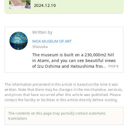
2024.12.10
Written by
MOA MUSEUM OF ART
Shizuoka
The museum is built on a 230,000m2 hill
in Atami, and you can see beautiful views
more
of Izu Oshima and Hatsushima from the
main lobby and Moore Square. The facility
also features a garden that changes with
the seasons, with cherry blossoms and
The information presented in this article is based on the time it was
azaleas in the spring, fresh greenery in
written. Note that there may be changes in the merchandise, services,
early summer, and autumn leaves in the
and prices that have occurred after this article was published. Please
contact the facility or facilities in this article directly before visiting.
fall. Enjoy a relaxing resort-like experience
while savoring art and nature. The
museum opened in 1982, and 36 years
The contents on this page may partially contain automatic
later, from 2016 to 2017, it underwent
translation.
renovation work to revamp the exhibition