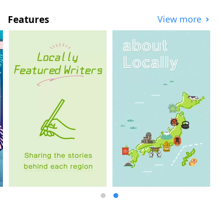
space and update the facilities. The lobby
area and exhibition space were designed
Features
View more
by the New Material Laboratory, which is
headed by internationally renowned
contemporary artist Hiroshi Sugimoto
together with architect Tomoyuki Sakakida.
We tackled the question of how to
reconstruct and pass on the materials and
techniques used in ancient, medieval, and
early modern times in the present day,
and through various attempts, we created
a modern space using traditional
Japanese materials, embodying the new
MOA MUSEUM OF ART.