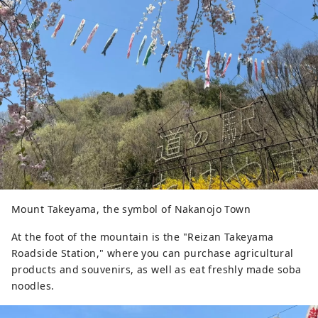
Mount Takeyama, the symbol of Nakanojo Town
At the foot of the mountain is the "Reizan Takeyama
Roadside Station," where you can purchase agricultural
products and souvenirs, as well as eat freshly made soba
noodles.