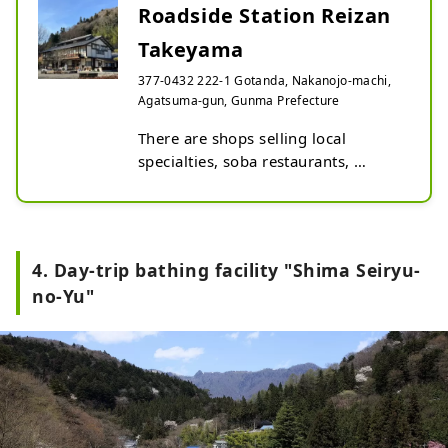
Roadside Station Reizan
Takeyama
377-0432 222-1 Gotanda, Nakanojo-machi,
Agatsuma-gun, Gunma Prefecture
There are shops selling local 
specialties, soba restaurants, 
athletic facilities, and more, so 
everyone from adults to children 
can have fun. Every year from mid-
April to mid-May, about 100 carp 
4. Day-trip bathing facility "Shima Seiryu-
streamers flutter in the sky. The 
no-Yu"
scenery changes with the seasons, 
from forest bathing to autumn 
leaves, and attracts visitors.