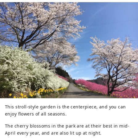
This stroll-style garden is the centerpiece, and you can
enjoy flowers of all seasons.
The cherry blossoms in the park are at their best in mid-
April every year, and are also lit up at night.