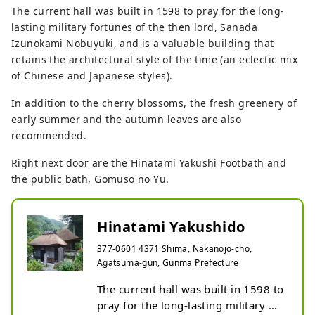
The current hall was built in 1598 to pray for the long-
lasting military fortunes of the then lord, Sanada
Izunokami Nobuyuki, and is a valuable building that
retains the architectural style of the time (an eclectic mix
of Chinese and Japanese styles).
In addition to the cherry blossoms, the fresh greenery of
early summer and the autumn leaves are also
recommended.
Right next door are the Hinatami Yakushi Footbath and
the public bath, Gomuso no Yu.
Hinatami Yakushido
377-0601 4371 Shima, Nakanojo-cho,
Agatsuma-gun, Gunma Prefecture
The current hall was built in 1598 to 
pray for the long-lasting military 