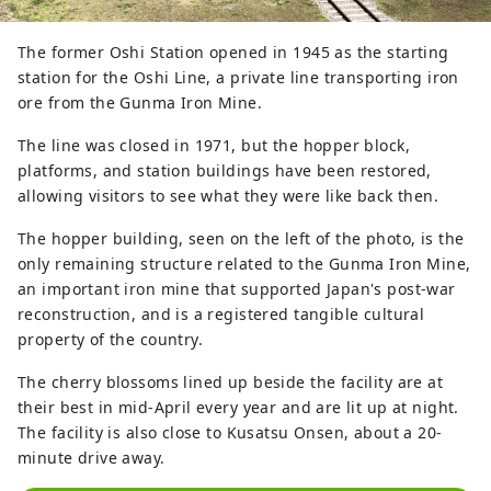
The former Oshi Station opened in 1945 as the starting
station for the Oshi Line, a private line transporting iron
ore from the Gunma Iron Mine.
The line was closed in 1971, but the hopper block,
platforms, and station buildings have been restored,
allowing visitors to see what they were like back then.
The hopper building, seen on the left of the photo, is the
only remaining structure related to the Gunma Iron Mine,
an important iron mine that supported Japan's post-war
reconstruction, and is a registered tangible cultural
property of the country.
The cherry blossoms lined up beside the facility are at
their best in mid-April every year and are lit up at night.
The facility is also close to Kusatsu Onsen, about a 20-
minute drive away.