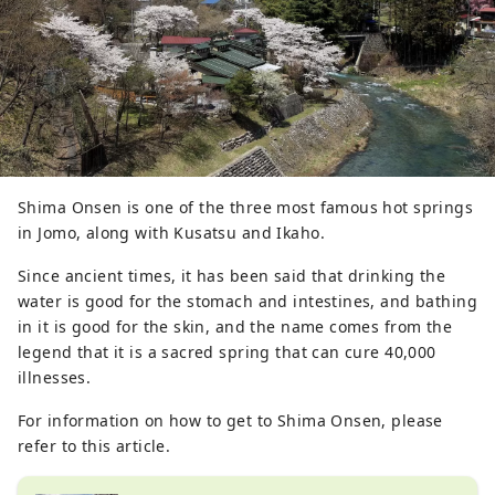
Shima Onsen is one of the three most famous hot springs
in Jomo, along with Kusatsu and Ikaho.
Since ancient times, it has been said that drinking the
water is good for the stomach and intestines, and bathing
in it is good for the skin, and the name comes from the
legend that it is a sacred spring that can cure 40,000
illnesses.
For information on how to get to Shima Onsen, please
refer to this article.