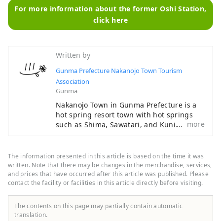
For more information about the former Oshi Station,
click here
Written by
Gunma Prefecture Nakanojo Town Tourism
Association
Gunma
Nakanojo Town in Gunma Prefecture is a
hot spring resort town with hot springs
more
such as Shima, Sawatari, and Kuni. It is a
rural area filled with nature, with places
such as Lake Nozori, Yoshigadaira, and
Chatsubomigoke Park. Ancient events and
The information presented in this article is based on the time it was
culture such as the Torioi Festival and
written. Note that there may be changes in the merchandise, services,
Gion Festival remain. The town also holds
and prices that have occurred after this article was published. Please
contact the facility or facilities in this article directly before visiting.
the Nakanojo Biennale, an international
contemporary art festival, every two years.
We will introduce the charms of Nakanojo
The contents on this page may partially contain automatic
Town.
translation.