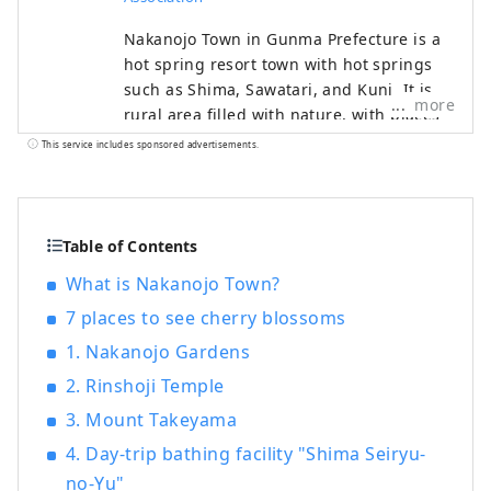
Nakanojo Town in Gunma Prefecture is a
hot spring resort town with hot springs
such as Shima, Sawatari, and Kuni. It is a
more
rural area filled with nature, with places
such as Lake Nozori, Yoshigadaira, and
This service includes sponsored advertisements.
Chatsubomigoke Park. Ancient events and
culture such as the Torioi Festival and
Gion Festival remain. The town also holds
the Nakanojo Biennale, an international
Table of Contents
contemporary art festival, every two
What is Nakanojo Town?
years. We will introduce the charms of
7 places to see cherry blossoms
Nakanojo Town.
1. Nakanojo Gardens
2. Rinshoji Temple
3. Mount Takeyama
4. Day-trip bathing facility "Shima Seiryu-
no-Yu"