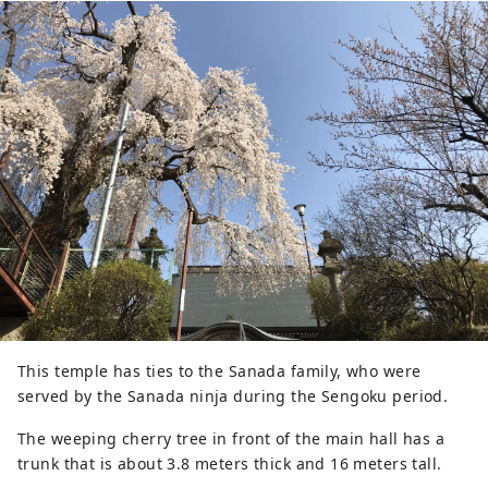
flowers, the park is also a base for 
promoting local foods and specialty 
products.
This temple has ties to the Sanada family, who were
served by the Sanada ninja during the Sengoku period.
The weeping cherry tree in front of the main hall has a
trunk that is about 3.8 meters thick and 16 meters tall.