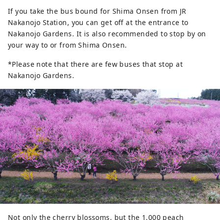
If you take the bus bound for Shima Onsen from JR
Nakanojo Station, you can get off at the entrance to
Nakanojo Gardens. It is also recommended to stop by on
your way to or from Shima Onsen.
*Please note that there are few buses that stop at
Nakanojo Gardens.
Not only the cherry blossoms, but the 1,000 peach