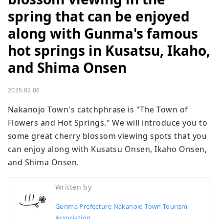
spring that can be enjoyed
along with Gunma's famous
hot springs in Kusatsu, Ikaho,
and Shima Onsen
2025.02.06
Nakanojo Town's catchphrase is "The Town of 
Flowers and Hot Springs." We will introduce you to 
some great cherry blossom viewing spots that you 
can enjoy along with Kusatsu Onsen, Ikaho Onsen, 
and Shima Onsen.
Written by
Gunma Prefecture Nakanojo Town Tourism
Association