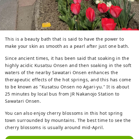
designated important cultural 
property following a revision of the 
law in 1950. It is also the oldest 
wooden building in the prefecture, 
and is one of the few precious 
This is a beauty bath that is said to have the power to
buildings in the Kanto region.

make your skin as smooth as a pearl after just one bath.
Currently, a rice scoop is dedicated 
Since ancient times, it has been said that soaking in the
to the Yakushido, which represents 
highly acidic Kusatsu Onsen and then soaking in the soft
the wish to be "saved" and "never 
waters of the nearby Sawatari Onsen enhances the
be short of food."
therapeutic effects of the hot springs, and this has come
to be known as "Kusatsu Onsen no Agari-yu." It is about
25 minutes by local bus from JR Nakanojo Station to
Sawatari Onsen.
You can also enjoy cherry blossoms in this hot spring
town surrounded by mountains. The best time to see the
cherry blossoms is usually around mid-April.