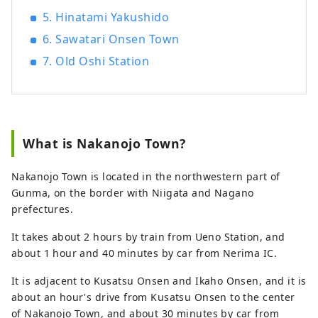
5. Hinatami Yakushido
6. Sawatari Onsen Town
7. Old Oshi Station
What is Nakanojo Town?
Nakanojo Town is located in the northwestern part of
Gunma, on the border with Niigata and Nagano
prefectures.
It takes about 2 hours by train from Ueno Station, and
about 1 hour and 40 minutes by car from Nerima IC.
It is adjacent to Kusatsu Onsen and Ikaho Onsen, and it is
about an hour's drive from Kusatsu Onsen to the center
of Nakanojo Town, and about 30 minutes by car from