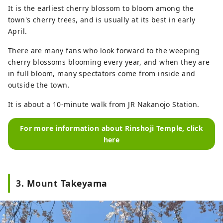
It is the earliest cherry blossom to bloom among the
town's cherry trees, and is usually at its best in early
April.
There are many fans who look forward to the weeping
cherry blossoms blooming every year, and when they are
in full bloom, many spectators come from inside and
outside the town.
It is about a 10-minute walk from JR Nakanojo Station.
For more information about Rinshoji Temple, click
here
3. Mount Takeyama