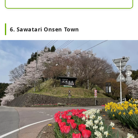
fortunes of the feudal lord at the 
time, Sanada Nobuyuki .

It enshrines a statue of Yakushi 
6. Sawatari Onsen Town
Nyorai, who is revered as the 
"Yakushi before the bath" by people 
who come to the hot springs to cure 
their illnesses, and has been visited 
by many people since ancient times.

The dragon painted on the ceiling 
has multiple small legs, and one 
theory is that it was imagined from 
a centipede. Centipedes are 
messengers of Bishamonten, the 
god of war, and were popular with 
military commanders as they only 
move forward and are unyielding.

It was designated  a nationally 