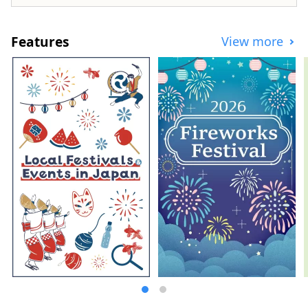
Features
View more