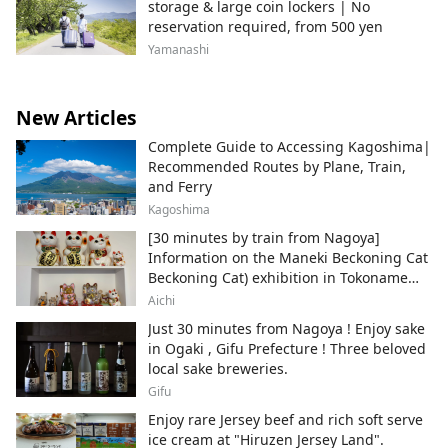
storage & large coin lockers | No
reservation required, from 500 yen
Yamanashi
New Articles
Complete Guide to Accessing Kagoshima|
Recommended Routes by Plane, Train,
and Ferry
Kagoshima
[30 minutes by train from Nagoya]
Information on the Maneki Beckoning Cat
Beckoning Cat) exhibition in Tokoname
City , Japan's top producer of Maneki-
Aichi
neko.
Just 30 minutes from Nagoya ! Enjoy sake
in Ogaki , Gifu Prefecture ! Three beloved
local sake breweries.
Gifu
Enjoy rare Jersey beef and rich soft serve
ice cream at "Hiruzen Jersey Land".