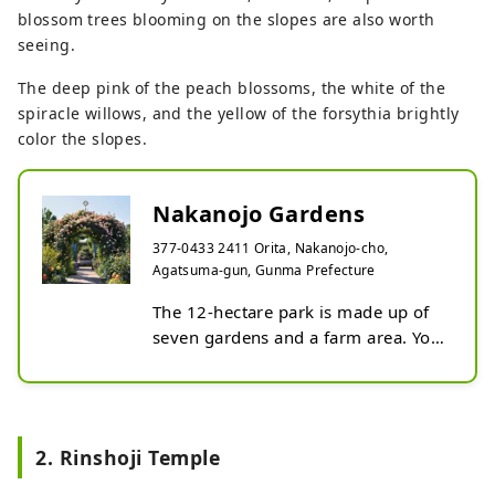
blossom trees blooming on the slopes are also worth
seeing.
The deep pink of the peach blossoms, the white of the
spiracle willows, and the yellow of the forsythia brightly
color the slopes.
Nakanojo Gardens
377-0433 2411 Orita, Nakanojo-cho,
Agatsuma-gun, Gunma Prefecture
The 12-hectare park is made up of 
seven gardens and a farm area. You 
can enjoy seasonal flowers, such as 
a thousand peach blossoms 
blooming on the hillside and a 
colorful English garden supervised 
2. Rinshoji Temple
by one of Japan's leading garden 
designers. In addition to enjoying 