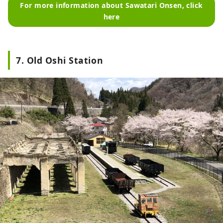
For more information about Sawatari Onsen, click
here
7. Old Oshi Station