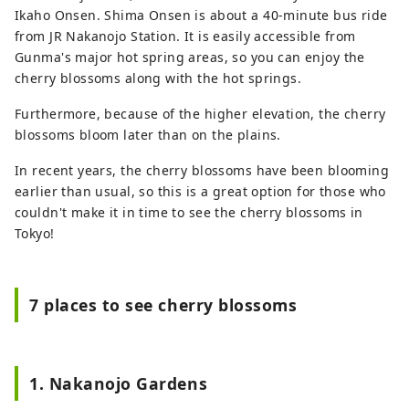
Ikaho Onsen. Shima Onsen is about a 40-minute bus ride
from JR Nakanojo Station. It is easily accessible from
Gunma's major hot spring areas, so you can enjoy the
cherry blossoms along with the hot springs.
Furthermore, because of the higher elevation, the cherry
blossoms bloom later than on the plains.
In recent years, the cherry blossoms have been blooming
earlier than usual, so this is a great option for those who
couldn't make it in time to see the cherry blossoms in
Tokyo!
7 places to see cherry blossoms
1. Nakanojo Gardens