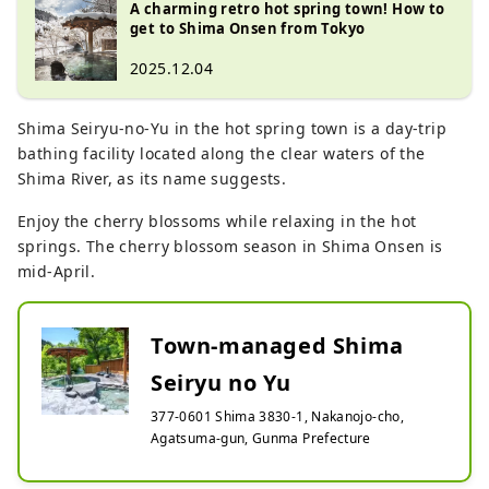
A charming retro hot spring town! How to
get to Shima Onsen from Tokyo
2025.12.04
Shima Seiryu-no-Yu in the hot spring town is a day-trip
bathing facility located along the clear waters of the
Shima River, as its name suggests.
Enjoy the cherry blossoms while relaxing in the hot
springs. The cherry blossom season in Shima Onsen is
mid-April.
Town-managed Shima
Seiryu no Yu
377-0601 Shima 3830-1, Nakanojo-cho,
Agatsuma-gun, Gunma Prefecture