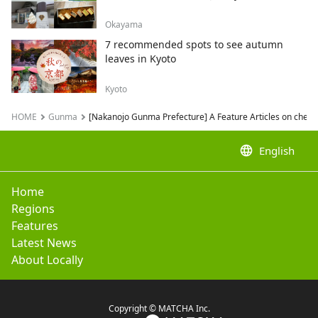
Okayama
7 recommended spots to see autumn
leaves in Kyoto
Kyoto
HOME
Gunma
[Nakanojo Gunma Prefecture] A Feature Articles on cherry
language
English
Home
Regions
Features
Latest News
About Locally
Copyright © MATCHA Inc.