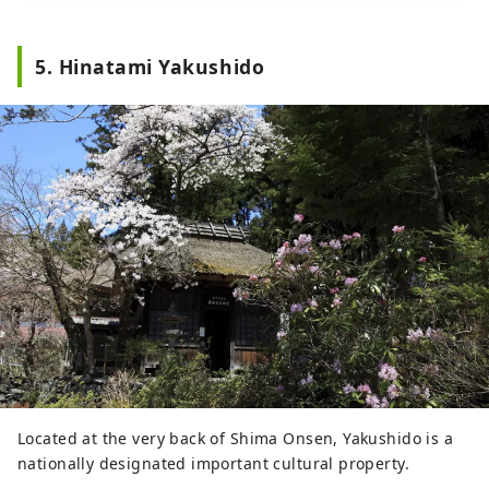
5. Hinatami Yakushido
Located at the very back of Shima Onsen, Yakushido is a
nationally designated important cultural property.