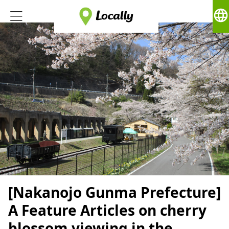
language
[Nakanojo Gunma Prefecture]
A Feature Articles on cherry
blossom viewing in the