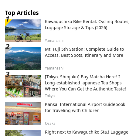
Top Articles
Kawaguchiko Bike Rental: Cycling Routes,
Luggage Storage & Tips (2026)
Yamanashi
Mt. Fuji 5th Station: Complete Guide to
Access, Best Spots, Itinerary and More
Yamanashi
[Tokyo, Shinjuku] Buy Matcha Here! 2
Long-established Japanese Tea Shops
Where You Can Get the Authentic Taste!
Tokyo
Kansai International Airport Guidebook
for Traveling with Children
Osaka
Right next to Kawaguchiko Sta.! Luggage