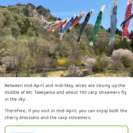
Between mid-April and mid-May, wires are strung up the
middle of Mt. Takeyama and about 100 carp streamers fly
in the sky.
Therefore, if you visit in mid-April, you can enjoy both the
cherry blossoms and the carp streamers.