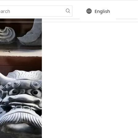
language
English