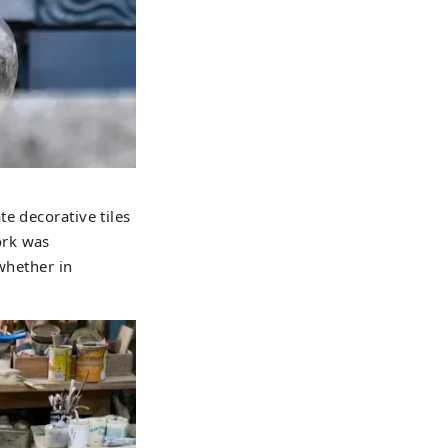
e decorative tiles
ork was
whether in