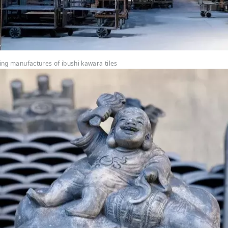
ding manufactures of ibushi kawara tiles