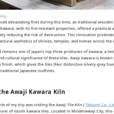
aking
aced devastating fires during this time, as traditional woode
awara, with its fire-resistant properties, offered a practical 
ntly reducing the risk of destruction. This innovation protecte
tectural aesthetics of shrines, temples, and homes across the 
d remains one of Japan's top three producers of kawara, a tes
nd cultural significance of these tiles. Awaji kawara is known 
 finish, which gives the tiles their distinctive silvery-gray 
aditional Japanese rooflines.
 the Awaji Kawara Kiln
ts of my trip was visiting the Awaji Tile Kiln (
Tatsumi Co., Lt
rer of ibushi kawara tiles. Located in Minamiawaji City, thi