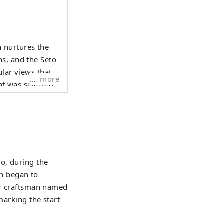
 nurtures the
ns, and the Seto
more
at was selected
night view from
Hyogo Yamada
 Surrounded by
o, during the
o on Awaji
n began to
arious places in
ter craftsman named
marking the start
hroughout the