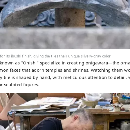
r its ibushi finish, giving the tiles their unique silvery-gray color
 known as "Onishi" specialize in creating onigawara—the ornat
emon faces that adorn temples and shrines. Watching them w
 tile is shaped by hand, with meticulous attention to detail, 
or sculpted figures.