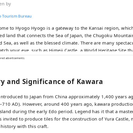
en by
 Tourism Bureau
me to Hyogo Hyogo is a gateway to the Kansai region, which
ed land that connects the Sea of ​​Japan, the Chugoku Mountai
, as well as the blessed climate. There are many spectacular views that
catch your eye, such as Himeji Castle, a World Heritage Site th
e of the 100 Best Cherry Blossom Spots, and the panoramic 
ored advertisements.
and, KOBE BEEF, which is synonymous with
a beef, is one of Japan's leading beefs, and the sake rice ``
ry and Significance of Kawara
' is a gem that will surprise your tongue. Arima Onsen is a famous hot
g, and Kinosaki Onsen has appeared in many literary works.
you can relax your mind and body. You can come across memorable
 introduced to Japan from China approximately 1,400 years ag
s such as the thunderous sounds of the whirlpools of Narut
–710 AD). However, around 400 years ago, kawara productio
d, and the dynamic sounds of the fireworks festivals held in v
Island during the early Edo period. Legend has it that a mas
nd botanical gardens in the prefecture, you will
 invited to produce tiles for the construction of Yura Castle, 
aled by the gentle and pleasant scent of herbs and flowers t
 history with this craft.
rney in Hyogo that stimulates the five senses of