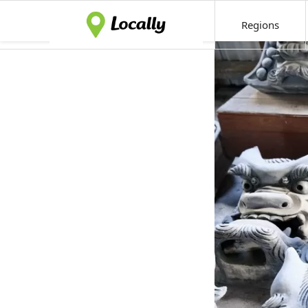
Regions