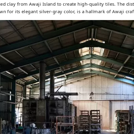
d clay from Awaji Island to create high-quality tiles. The dist
n for its elegant silver-gray color, is a hallmark of Awaji cr