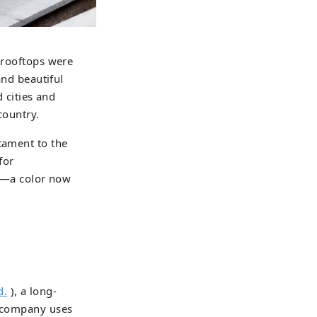
n rooftops were
and beautiful
d cities and
country.
tament to the
for
hue—a color now
d.
), a long-
s company uses