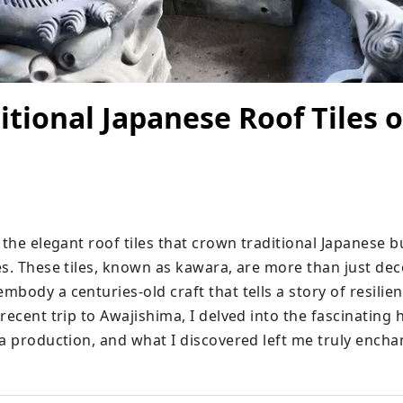
itional Japanese Roof Tiles o
 the elegant roof tiles that crown traditional Japanese bu
s. These tiles, known as kawara, are more than just deco
body a centuries-old craft that tells a story of resilien
recent trip to Awajishima, I delved into the fascinating h
ra production, and what I discovered left me truly encha