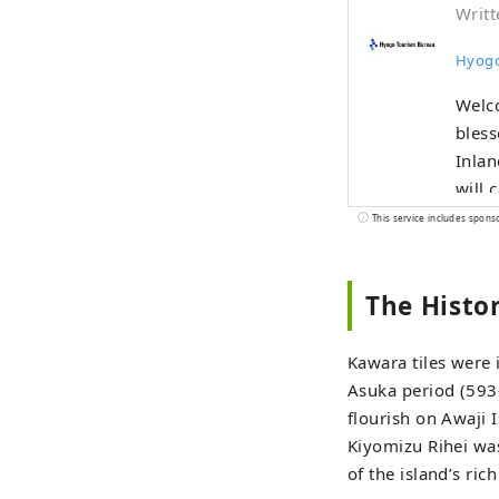
Writt
Hyogo
Welco
bless
Inland Sea
will 
as on
This service includes spons
Mt. Rokko. The world-famous Kobe br
Tajim
The Histo
Nishiki'
sprin
nature, 
Kawara tiles were
sound
Asuka period (593
Islan
flourish on Awaji 
the summer. In the herb gardens a
Kiyomizu Rihei was
be he
of the island’s rich
four seasons. Enjoy a new jou