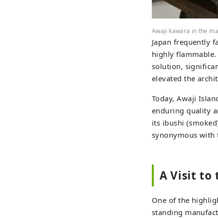
Awaji kawara in the m
Japan frequently f
highly flammable. K
solution, significa
elevated the archi
Today, Awaji Islan
enduring quality a
its ibushi (smoked)
synonymous with tr
A Visit to
One of the highligh
standing manufactu