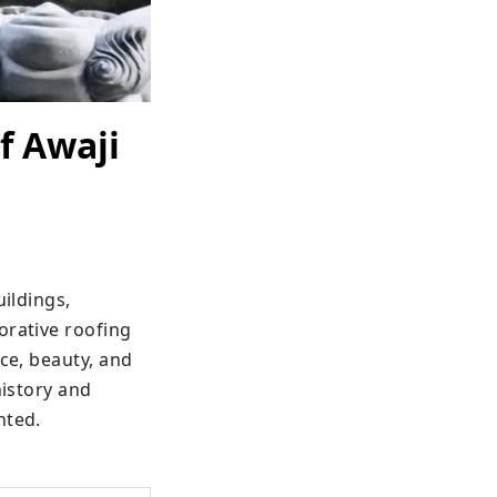
f Awaji
ildings, 
rative roofing 
ce, beauty, and 
istory and 
nted.