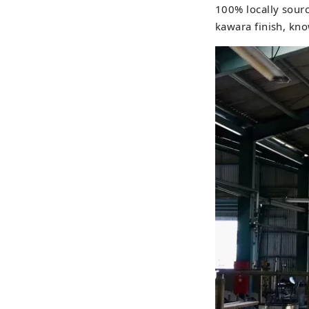
100% locally source
kawara finish, know