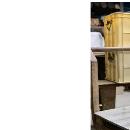
sight