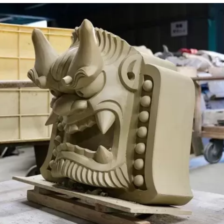
, taste, touch, hearing, and smell.