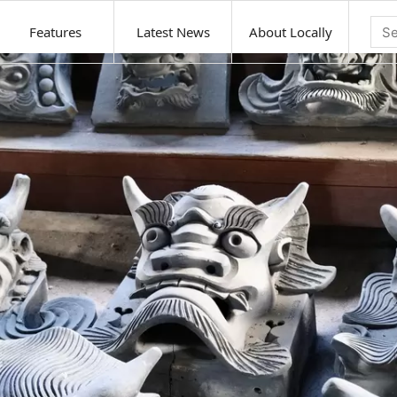
Features
Latest News
About Locally