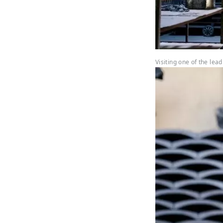
Visiting one of the lea