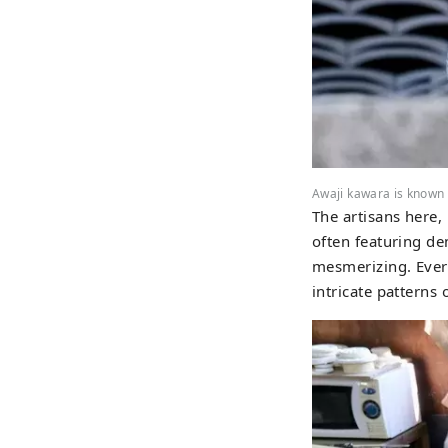
Awaji kawara is known fo
The artisans here,
often featuring d
mesmerizing. Every
intricate patterns 