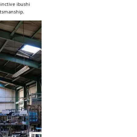
inctive ibushi
aftsmanship.