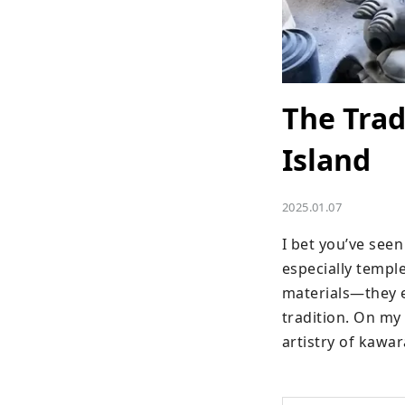
The Trad
Island
2025.01.07
I bet you’ve seen
especially temple
materials—they em
tradition. On my 
artistry of kawa