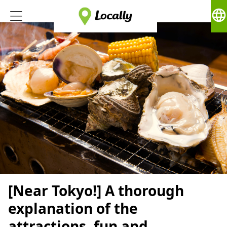
language
[Near Tokyo!] A thorough
explanation of the
attractions, fun and