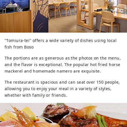
"Tomiura-tei" offers a wide variety of dishes using local
fish from Boso
The portions are as generous as the photos on the menu,
and the flavor is exceptional. The popular hot fried horse
mackerel and homemade namero are exquisite.
The restaurant is spacious and can seat over 150 people,
allowing you to enjoy your meal in a variety of styles,
whether with family or friends.