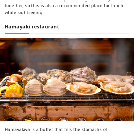
together, so this is also a recommended place for lunch
while sightseeing.
Hamayaki restaurant
Hamayakiya is a buffet that fills the stomachs of