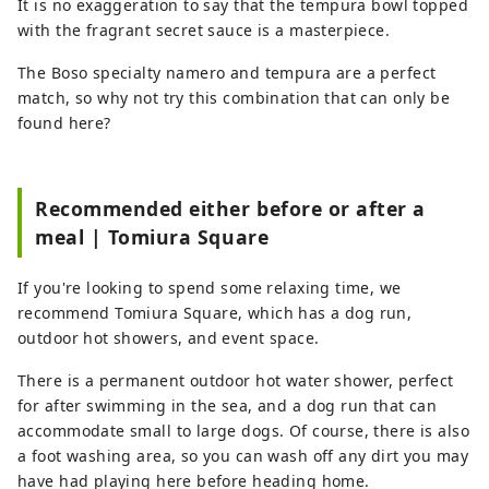
It is no exaggeration to say that the tempura bowl topped
with the fragrant secret sauce is a masterpiece.
The Boso specialty namero and tempura are a perfect
match, so why not try this combination that can only be
found here?
Recommended either before or after a
meal | Tomiura Square
If you're looking to spend some relaxing time, we
recommend Tomiura Square, which has a dog run,
outdoor hot showers, and event space.
There is a permanent outdoor hot water shower, perfect
for after swimming in the sea, and a dog run that can
accommodate small to large dogs. Of course, there is also
a foot washing area, so you can wash off any dirt you may
have had playing here before heading home.