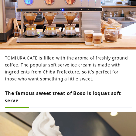
TOMIURA CAFE is filled with the aroma of freshly ground
coffee. The popular soft serve ice cream is made with
ingredients from Chiba Prefecture, so it's perfect for
those who want something a little sweet.
The famous sweet treat of Boso is loquat soft
serve