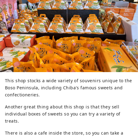
This shop stocks a wide variety of souvenirs unique to the
Boso Peninsula, including Chiba's famous sweets and
confectioneries.
Another great thing about this shop is that they sell
individual boxes of sweets so you can try a variety of
treats.
There is also a cafe inside the store, so you can take a