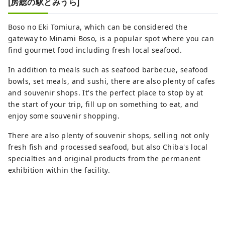
[房総の駅とみうら]
Boso no Eki Tomiura, which can be considered the
gateway to Minami Boso, is a popular spot where you can
find gourmet food including fresh local seafood.
In addition to meals such as seafood barbecue, seafood
bowls, set meals, and sushi, there are also plenty of cafes
and souvenir shops. It's the perfect place to stop by at
the start of your trip, fill up on something to eat, and
enjoy some souvenir shopping.
There are also plenty of souvenir shops, selling not only
fresh fish and processed seafood, but also Chiba's local
specialties and original products from the permanent
exhibition within the facility.