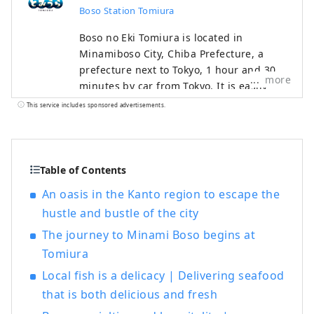
Boso Station Tomiura
Boso no Eki Tomiura is located in
Minamiboso City, Chiba Prefecture, a
prefecture next to Tokyo, 1 hour and 30
more
minutes by car from Tokyo. It is easily
accessible from Narita Airport and
This service includes sponsored advertisements.
Haneda Airport, and is recommended for
day trips and overnight stays in
Minamiboso and Tateyama. In addition to
seafood, there are hot spring inns, Hojo
Table of Contents
Beach with a beautiful view of Mt. Fuji,
An oasis in the Kanto region to escape the
and popular spots such as the pier, so you
hustle and bustle of the city
can spend a fulfilling time enjoying
nature. Right in front of the Tomiura
The journey to Minami Boso begins at
Interchange on the Tateyama Expressway!
Tomiura
A popular stopover spot in Minamiboso.
Local fish is a delicacy | Delivering seafood
We operate 5 restaurants and 2 retail
that is both delicious and fresh
stores. As it is directly managed by a
fishery company, you can enjoy a variety