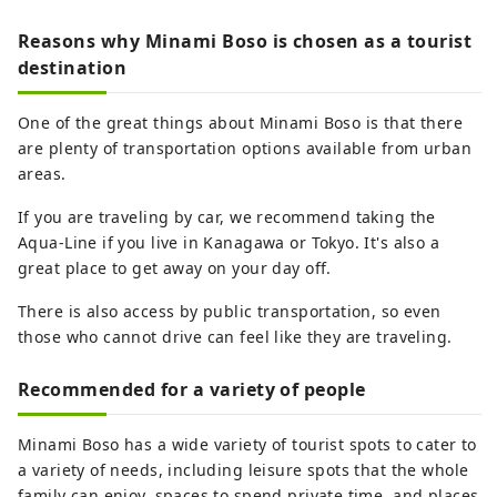
Reasons why Minami Boso is chosen as a tourist
destination
One of the great things about Minami Boso is that there
are plenty of transportation options available from urban
areas.
If you are traveling by car, we recommend taking the
Aqua-Line if you live in Kanagawa or Tokyo. It's also a
great place to get away on your day off.
There is also access by public transportation, so even
those who cannot drive can feel like they are traveling.
Recommended for a variety of people
Minami Boso has a wide variety of tourist spots to cater to
a variety of needs, including leisure spots that the whole
family can enjoy, spaces to spend private time, and places