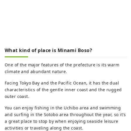
What kind of place is Minami Boso?
One of the major features of the prefecture is its warm
climate and abundant nature.
Facing Tokyo Bay and the Pacific Ocean, it has the dual
characteristics of the gentle inner coast and the rugged
outer coast.
You can enjoy fishing in the Uchibo area and swimming
and surfing in the Sotobo area throughout the year, so it's
a great place to stop by when enjoying seaside leisure
activities or traveling along the coast.