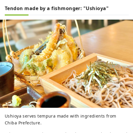
Tendon made by a fishmonger: "Ushioya"
Ushioya serves tempura made with ingredients from
Chiba Prefecture.