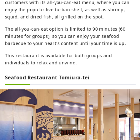
customers with its all-you-can-eat menu, where you can
enjoy the popular live turban shell, as well as shrimp,
squid, and dried fish, all grilled on the spot.
The all-you-can-eat option is limited to 90 minutes (60
minutes for groups), so you can enjoy your seafood
barbecue to your heart's content until your time is up.
This restaurant is available for both groups and
individuals to relax and unwind.
Seafood Restaurant Tomiura-tei