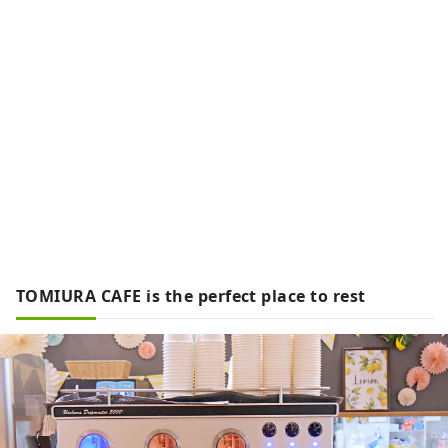
TOMIURA CAFE is the perfect place to rest