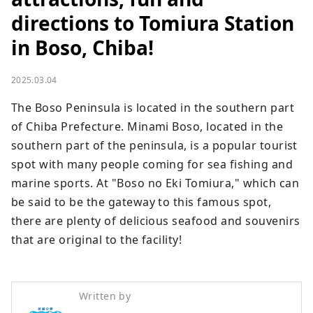
directions to Tomiura Station
in Boso, Chiba!
2025.03.04
The Boso Peninsula is located in the southern part 
of Chiba Prefecture. Minami Boso, located in the 
southern part of the peninsula, is a popular tourist 
spot with many people coming for sea fishing and 
marine sports. At "Boso no Eki Tomiura," which can 
be said to be the gateway to this famous spot, 
there are plenty of delicious seafood and souvenirs 
that are original to the facility!
Written by