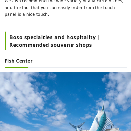
We also recommend the wide variety of a la carte dishes,
and the fact that you can easily order from the touch
panel is a nice touch.
Boso specialties and hospitality |
Recommended souvenir shops
Fish Center