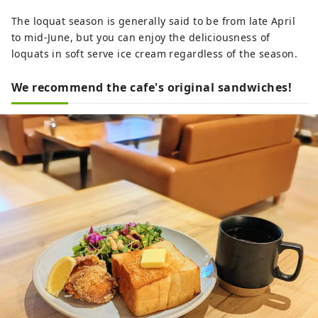
The loquat season is generally said to be from late April
to mid-June, but you can enjoy the deliciousness of
loquats in soft serve ice cream regardless of the season.
We recommend the cafe's original sandwiches!