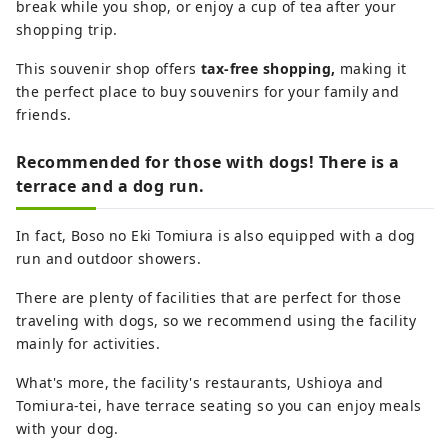
break while you shop, or enjoy a cup of tea after your
shopping trip.
This souvenir shop offers
tax-free shopping,
making it
the perfect place to buy souvenirs for your family and
friends.
Recommended for those with dogs! There is a
terrace and a dog run.
In fact, Boso no Eki Tomiura is also equipped with a dog
run and outdoor showers.
There are plenty of facilities that are perfect for those
traveling with dogs, so we recommend using the facility
mainly for activities.
What's more, the facility's restaurants, Ushioya and
Tomiura-tei, have terrace seating so you can enjoy meals
with your dog.