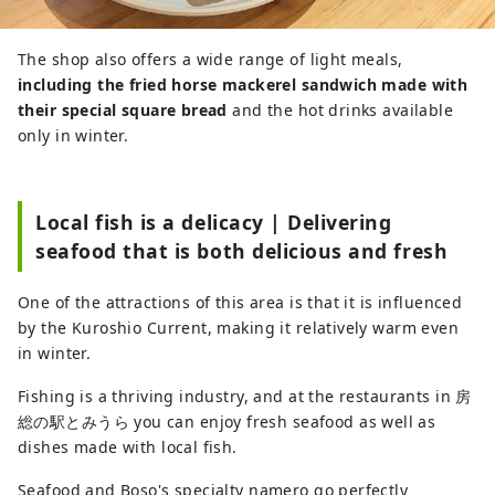
The shop also offers a wide range of light meals,
including the fried horse mackerel sandwich made with
their special square bread
and the hot drinks available
only in winter.
Local fish is a delicacy | Delivering
seafood that is both delicious and fresh
One of the attractions of this area is that it is influenced
by the Kuroshio Current, making it relatively warm even
in winter.
Fishing is a thriving industry, and at the restaurants in 房
総の駅とみうら you can enjoy fresh seafood as well as
dishes made with local fish.
Seafood and Boso's specialty namero go perfectly