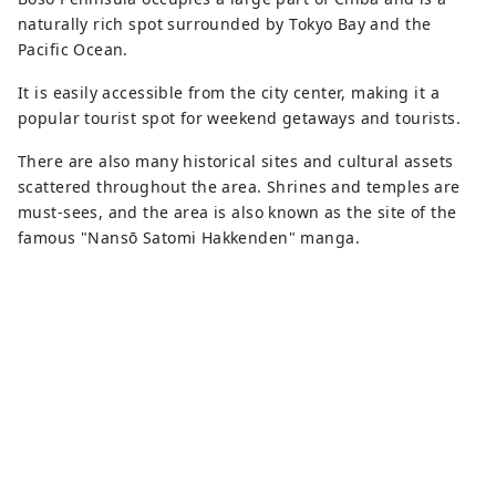
you can easily stop by during a drive or
naturally rich spot surrounded by Tokyo Bay and the
for a break.
Pacific Ocean.
It is easily accessible from the city center, making it a
popular tourist spot for weekend getaways and tourists.
There are also many historical sites and cultural assets
scattered throughout the area. Shrines and temples are
must-sees, and the area is also known as the site of the
famous "Nansō Satomi Hakkenden" manga.