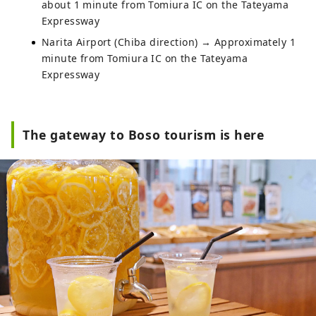
about 1 minute from Tomiura IC on the Tateyama
Expressway
Narita Airport (Chiba direction) → Approximately 1
minute from Tomiura IC on the Tateyama
Expressway
The gateway to Boso tourism is here