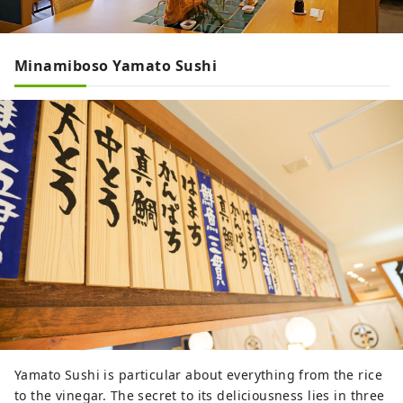
Minamiboso Yamato Sushi
Yamato Sushi is particular about everything from the rice
to the vinegar. The secret to its deliciousness lies in three