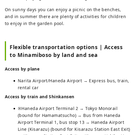
On sunny days you can enjoy a picnic on the benches,
and in summer there are plenty of activities for children
to enjoy in the garden pool.
Flexible transportation options | Access
to Minamiboso by land and sea
Access by plane
Narita Airport/Haneda Airport → Express bus, train,
rental car
Access by train and Shinkansen
※Haneda Airport Terminal 2 → Tokyo Monorail
(bound for Hamamatsucho) → Bus from Haneda
Airport Terminal 1, bus stop 13 → Haneda Airport
Line (Kisarazu) (bound for Kisarazu Station East Exit)