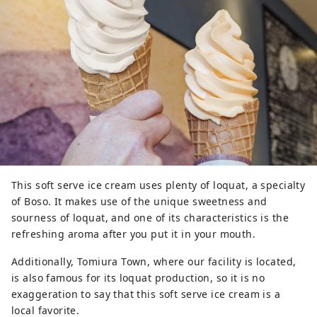
This soft serve ice cream uses plenty of loquat, a specialty
of Boso. It makes use of the unique sweetness and
sourness of loquat, and one of its characteristics is the
refreshing aroma after you put it in your mouth.
Additionally, Tomiura Town, where our facility is located,
is also famous for its loquat production, so it is no
exaggeration to say that this soft serve ice cream is a
local favorite.