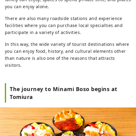
you can enjoy alone.
There are also many roadside stations and experience
facilities where you can purchase local specialties and
participate in a variety of activities.
In this way, the wide variety of tourist destinations where
you can enjoy food, history, and cultural elements other
than nature is also one of the reasons that attracts
visitors.
The journey to Minami Boso begins at
Tomiura