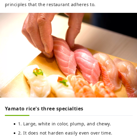
principles that the restaurant adheres to.
Yamato rice's three specialties
1. Large, white in color, plump, and chewy.
2. It does not harden easily even over time.