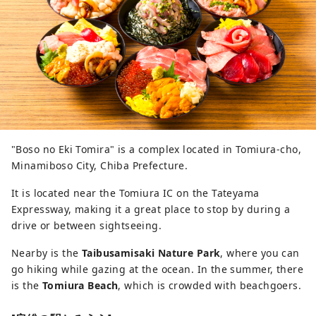
"Boso no Eki Tomira" is a complex located in Tomiura-cho,
Minamiboso City, Chiba Prefecture.
It is located near the Tomiura IC on the Tateyama
Expressway, making it a great place to stop by during a
drive or between sightseeing.
Nearby is the
Taibusamisaki Nature Park
, where you can
go hiking while gazing at the ocean. In the summer, there
is the
Tomiura Beach
, which is crowded with beachgoers.