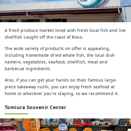
A fresh produce market lined with fresh local fish and live
shellfish caught off the coast of Boso.
The wide variety of products on offer is appealing,
including homemade dried whale fish, the local dish
namero, vegetables, seafood, shellfish, meat and
barbecue ingredients.
Also, if you can get your hands on their famous large-
piece takeaway sushi, you can enjoy fresh seafood at
home or wherever you're staying, so we recommend it.
Tomiura Souvenir Center