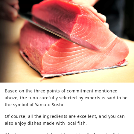
Based on the three points of commitment mentioned
above, the tuna carefully selected by experts is said to be
the symbol of Yamato Sushi.
Of course, all the ingredients are excellent, and you can
also enjoy dishes made with local fish.