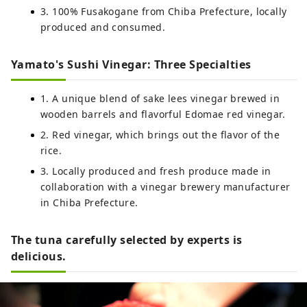
3. 100% Fusakogane from Chiba Prefecture, locally
produced and consumed.
Yamato's Sushi Vinegar: Three Specialties
1. A unique blend of sake lees vinegar brewed in
wooden barrels and flavorful Edomae red vinegar.
2. Red vinegar, which brings out the flavor of the
rice.
3. Locally produced and fresh produce made in
collaboration with a vinegar brewery manufacturer
in Chiba Prefecture.
The tuna carefully selected by experts is
delicious.