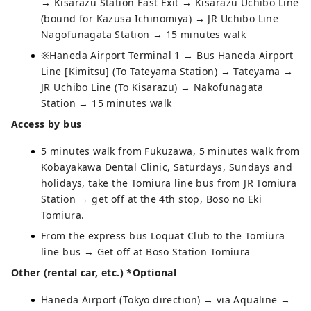
→ Kisarazu Station East Exit → Kisarazu Uchibo Line
(bound for Kazusa Ichinomiya) → JR Uchibo Line
Nagofunagata Station → 15 minutes walk
※Haneda Airport Terminal 1 → Bus Haneda Airport
Line [Kimitsu] (To Tateyama Station) → Tateyama →
JR Uchibo Line (To Kisarazu) → Nakofunagata
Station → 15 minutes walk
Access by bus
5 minutes walk from Fukuzawa, 5 minutes walk from
Kobayakawa Dental Clinic, Saturdays, Sundays and
holidays, take the Tomiura line bus from JR Tomiura
Station → get off at the 4th stop, Boso no Eki
Tomiura.
From the express bus Loquat Club to the Tomiura
line bus → Get off at Boso Station Tomiura
Other (rental car, etc.) *Optional
Haneda Airport (Tokyo direction) → via Aqualine →