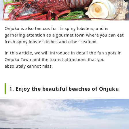
Onjuku is also famous for its spiny lobsters, and is
garnering attention as a gourmet town where you can eat
fresh spiny lobster dishes and other seafood.
In this article, we will introduce in detail the fun spots in
Onjuku Town and the tourist attractions that you
absolutely cannot miss.
1. Enjoy the beautiful beaches of Onjuku