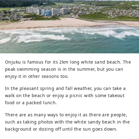
Onjuku is famous for its 2km long white sand beach. The
peak swimming season is in the summer, but you can
enjoy it in other seasons too.
In the pleasant spring and fall weather, you can take a
walk on the beach or enjoy a picnic with some takeout
food or a packed lunch.
There are as many ways to enjoy it as there are people,
such as taking photos with the white sandy beach in the
background or dozing off until the sun goes down.