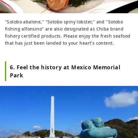
"Sotobo abalone," "Sotobo spiny lobster," and "Sotobo
fishing alfonsino" are also designated as Chiba brand
fishery certified products. Please enjoy the fresh seafood
that has just been landed to your heart's content.
6. Feel the history at Mexico Memorial
Park