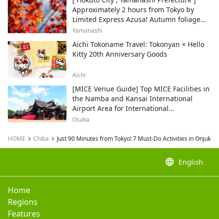
Approximately 2 hours from Tokyo by
Limited Express Azusa! Autumn foliage
and recommended sightseeing spots.
Yamanashi
Aichi Tokoname Travel: Tokonyan × Hello
Kitty 20th Anniversary Goods
Aichi
[MICE Venue Guide] Top MICE Facilities in
the Namba and Kansai International
Airport Area for International
Conferences and Corporate Events
Osaka
HOME
Chiba
Just 90 Minutes from Tokyo! 7 Must-Do Activities in Onjuku
language
English
Home
Regions
Features