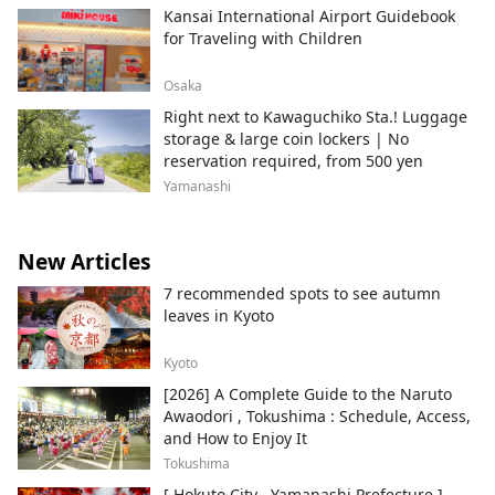
Kansai International Airport Guidebook
for Traveling with Children
Osaka
Right next to Kawaguchiko Sta.! Luggage
storage & large coin lockers | No
reservation required, from 500 yen
Yamanashi
New Articles
7 recommended spots to see autumn
leaves in Kyoto
Kyoto
[2026] A Complete Guide to the Naruto
Awaodori , Tokushima : Schedule, Access,
and How to Enjoy It
Tokushima
[ Hokuto City , Yamanashi Prefecture ]