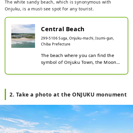
The white sandy beach, which is synonymous with
Onjuku, is a must-see spot for any tourist.
Central Beach
299-5106 Suga, Onjuku-machi, Isumi-gun,
Chiba Prefecture
The beach where you can find the 
symbol of Onjuku Town, the Moon 
Desert Statue. This beach is known 
for the beautiful coastline created 
by the fine white sand and blue sea. 
Located in the center of the 
2. Take a photo at the ONJUKU monument
coastline, it is a calm cove with 
shallow waters. The ONJUKU 
Monument is also an 
Instagrammable spot. Nearby, there 
is the Onjuku Town Water Park, 
which is popular with families. 