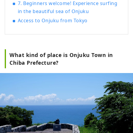
7. Beginners welcome! Experience surfing
in the beautiful sea of Onjuku
Access to Onjuku from Tokyo
What kind of place is Onjuku Town in
Chiba Prefecture?