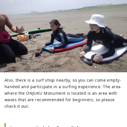
Also, there is a surf shop nearby, so you can come empty-
handed and participate in a surfing experience. The area
where the ONJUKU Monument is located is an area with
waves that are recommended for beginners, so please
check it out.