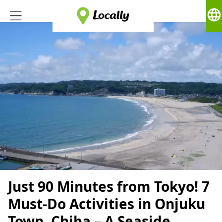
language
Just 90 Minutes from Tokyo! 7
Must-Do Activities in Onjuku
Town, Chiba – A Seaside