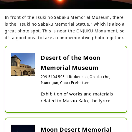
In front of the Tsuki no Sabaku Memorial Museum, there
is the "Tsuki no Sabaku Memorial Statue," which is also a
great photo spot. This is near the ONJUKU Monument, so
it's a good idea to take a commemorative photo together.
Desert of the Moon
Memorial Museum
299-5104 505-1 Rokkencho, Onjuku-cho,
Isumi-gun, Chiba Prefecture
Exhibition of works and materials 
related to Masao Kato, the lyricist of 
the nursery rhyme ``Moon Desert.''

The Lunar Desert Memorial 
Museum opened on July 8, 1990. 
There is a special exhibition room 
Moon Desert Memorial