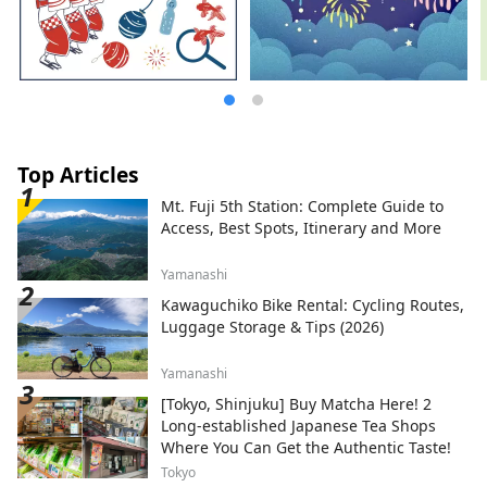
Top Articles
Mt. Fuji 5th Station: Complete Guide to
Access, Best Spots, Itinerary and More
Yamanashi
Kawaguchiko Bike Rental: Cycling Routes,
Luggage Storage & Tips (2026)
Yamanashi
[Tokyo, Shinjuku] Buy Matcha Here! 2
Long-established Japanese Tea Shops
Where You Can Get the Authentic Taste!
Tokyo