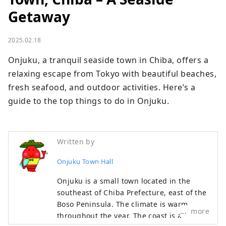
Getaway
2025.02.18
Onjuku, a tranquil seaside town in Chiba, offers a 
relaxing escape from Tokyo with beautiful beaches, 
fresh seafood, and outdoor activities. Here’s a 
guide to the top things to do in Onjuku.
Written by
Onjuku Town Hall
Onjuku is a small town located in the
southeast of Chiba Prefecture, east of the
Boso Peninsula. The climate is warm
more
throughout the year. The coast is a