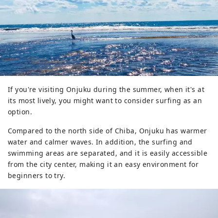
The Mexico Monument is an open 
space that is a recommended spot 
for a panoramic view of the sea and 
townscape of Onjuku. As you walk 
up the stairs to the monument, 
which is shining white with the flags 
of Japan, Mexico, and Spain, you 
If you're visiting Onjuku during the summer, when it's at
will be greeted by a breathtaking 
its most lively, you might want to consider surfing as an
view of the beautiful blue scenery, 
option.
so blue that it is difficult to tell 
Compared to the north side of Chiba, Onjuku has warmer
where the sky and sea meet.
water and calmer waves. In addition, the surfing and
swimming areas are separated, and it is easily accessible
from the city center, making it an easy environment for
beginners to try.