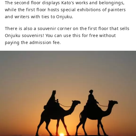
The second floor displays Kato's works and belongings,
while the first floor hosts special exhibitions of painters
and writers with ties to Onjuku.
There is also a souvenir corner on the first floor that sells
Onjuku souvenirs! You can use this for free without
paying the admission fee.