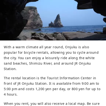
With a warm climate all year round, Onjuku is also
popular for bicycle rentals, allowing you to cycle around
the city. You can enjoy a leisurely ride along the white
sand beaches, Shimizu River, and around JR Onjuku
Station.
The rental location is the Tourist Information Center in
front of JR Onjuku Station. It is available from 9:00 am to
5:00 pm and costs 1,200 yen per day, or 800 yen for up to
4 hours.
When you rent, you will also receive a local map. Be sure