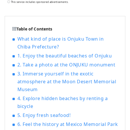
representative Boso beach that is visited
This service includes sponsored advertisements.
by many beachgoers every year, with a
pure white sand beach stretching for
about 2 km. It is also known as the
birthplace of the children's song "Tsuki
Table of Contents
no Sabaku" (Desert of the Moon). Also,
What kind of place is Onjuku Town in
about 400 years ago, in 1609, the ship
Chiba Prefecture?
San Francisco ran aground in a storm off
the coast of Tajiri, Iwawada Village. The
1. Enjoy the beautiful beaches of Onjuku
villagers of Iwawada Village came
2. Take a photo at the ONJUKU monument
together to rescue the frozen crew,
3. Immerse yourself in the exotic
warming them with their bare skin and
generously providing them with clothing
atmosphere at the Moon Desert Memorial
and food, and it is said that they saved
Museum
the lives of 317 of the 373 crew members.
4. Explore hidden beaches by renting a
bicycle
5. Enjoy fresh seafood!
6. Feel the history at Mexico Memorial Park