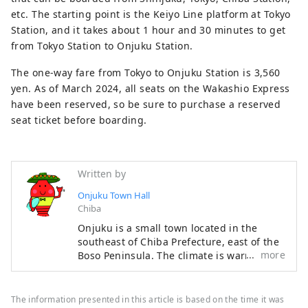
etc. The starting point is the Keiyo Line platform at Tokyo
Station, and it takes about 1 hour and 30 minutes to get
from Tokyo Station to Onjuku Station.
The one-way fare from Tokyo to Onjuku Station is 3,560
yen. As of March 2024, all seats on the Wakashio Express
have been reserved, so be sure to purchase a reserved
seat ticket before boarding.
Written by
Onjuku Town Hall
Chiba
Onjuku is a small town located in the
southeast of Chiba Prefecture, east of the
more
Boso Peninsula. The climate is warm
throughout the year. The coast is a
representative Boso beach that is visited
by many beachgoers every year, with a
The information presented in this article is based on the time it was