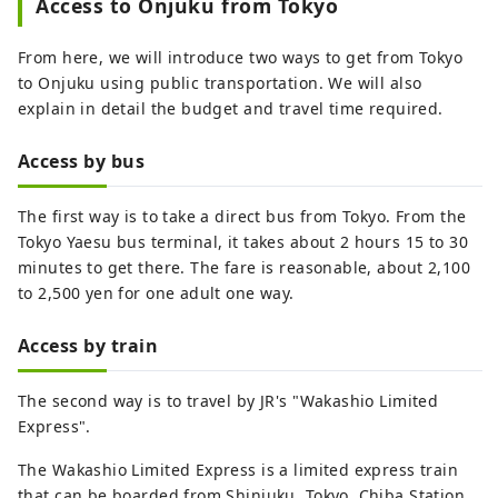
Access to Onjuku from Tokyo
From here, we will introduce two ways to get from Tokyo
to Onjuku using public transportation. We will also
explain in detail the budget and travel time required.
Access by bus
The first way is to take a direct bus from Tokyo. From the
Tokyo Yaesu bus terminal, it takes about 2 hours 15 to 30
minutes to get there. The fare is reasonable, about 2,100
to 2,500 yen for one adult one way.
Access by train
The second way is to travel by JR's "Wakashio Limited
Express".
The Wakashio Limited Express is a limited express train
that can be boarded from Shinjuku, Tokyo, Chiba Station,