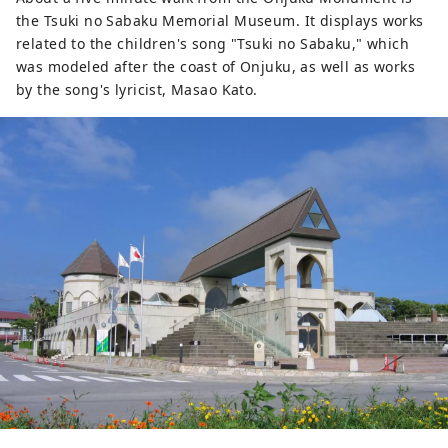
shadow on your face. It is best to 
the Tsuki no Sabaku Memorial Museum. It displays works
take the photo when the sun is 
related to the children's song "Tsuki no Sabaku," which
facing you.
was modeled after the coast of Onjuku, as well as works
by the song's lyricist, Masao Kato.