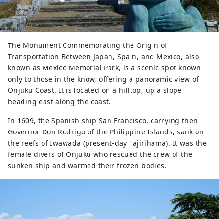
The Monument Commemorating the Origin of
Transportation Between Japan, Spain, and Mexico, also
known as Mexico Memorial Park, is a scenic spot known
only to those in the know, offering a panoramic view of
Onjuku Coast. It is located on a hilltop, up a slope
heading east along the coast.
In 1609, the Spanish ship San Francisco, carrying then
Governor Don Rodrigo of the Philippine Islands, sank on
the reefs of Iwawada (present-day Tajirihama). It was the
female divers of Onjuku who rescued the crew of the
sunken ship and warmed their frozen bodies.