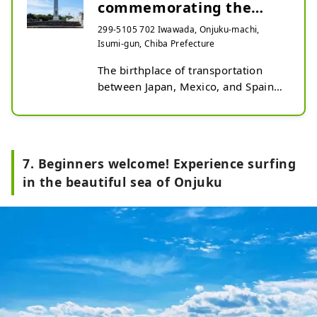
commemorating the
origin of transportation
299-5105 702 Iwawada, Onjuku-machi,
Isumi-gun, Chiba Prefecture
between Japan...
The birthplace of transportation 
between Japan, Mexico, and Spain

In 1609 (Keicho 14), the San 
Francis, en route from the 
Philippines to Mexico, sank at Tajiri 
7. Beginners welcome! Experience surfing
Beach in Onjuku Town, and local 
in the beautiful sea of Onjuku
people offered aid. This marked the 
beginning of exchanges between 
Japan, Mexico, and Spain in Onjuku 
Town. To commemorate this, the 
Monument Commemorating the 
Origin of Transportation Between 
Japan, Spain, and Mexico 
(commonly known as the Mexico 
Monument) was built.
