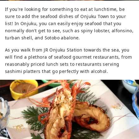
If you're looking for something to eat at lunchtime, be
sure to add the seafood dishes of Onjuku Town to your
list! In Onjuku, you can easily enjoy seafood that you
normally don't get to see, such as spiny lobster, alfonsino,
turban shell, and Sotobo abalone.
As you walk from JR Onjuku Station towards the sea, you
will find a plethora of seafood gourmet restaurants, from
reasonably priced lunch sets to restaurants serving
sashimi platters that go perfectly with alcohol.