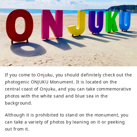
Come and have fun with your 
friends and family.
If you come to Onjuku, you should definitely check out the
photogenic ONJUKU Monument. It is located on the
central coast of Onjuku, and you can take commemorative
photos with the white sand and blue sea in the
background.
Although it is prohibited to stand on the monument, you
can take a variety of photos by leaning on it or peeking
out from it.