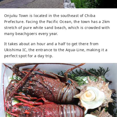
Onjuku Town is located in the southeast of Chiba
Prefecture. Facing the Pacific Ocean, the town has a 2km
stretch of pure white sand beach, which is crowded with
many beachgoers every year.
It takes about an hour and a half to get there from
Ukishima IC, the entrance to the Aqua-Line, making it a
perfect spot for a day trip.