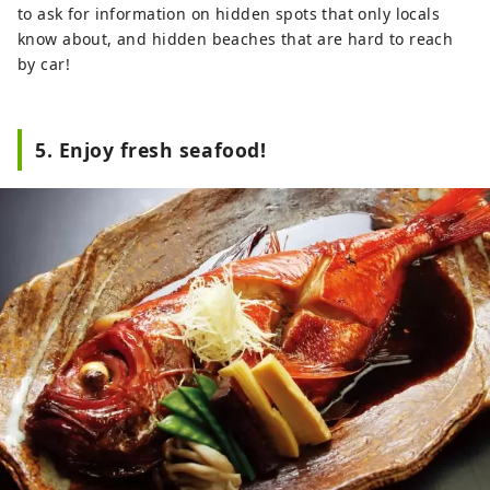
to ask for information on hidden spots that only locals
know about, and hidden beaches that are hard to reach
by car!
5. Enjoy fresh seafood!