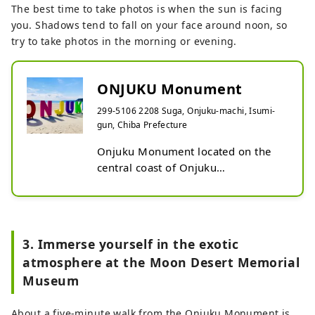
The best time to take photos is when the sun is facing
you. Shadows tend to fall on your face around noon, so
try to take photos in the morning or evening.
ONJUKU Monument
299-5106 2208 Suga, Onjuku-machi, Isumi-
gun, Chiba Prefecture
Onjuku Monument located on the 
central coast of Onjuku

Why not commemorate your visit to 
Onjuku with the ocean and the 
monument?

3. Immerse yourself in the exotic
Standing on it is prohibited, but you 
atmosphere at the Moon Desert Memorial
can take photos in various ways.

Museum
*Please note that the sun is directly 
overhead around noon, casting a 
About a five-minute walk from the Onjuku Monument is