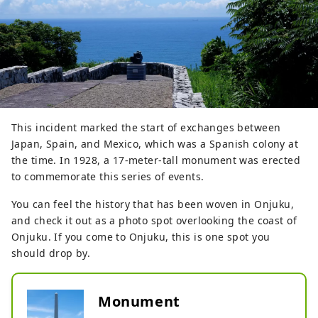
This incident marked the start of exchanges between
Japan, Spain, and Mexico, which was a Spanish colony at
the time. In 1928, a 17-meter-tall monument was erected
to commemorate this series of events.
You can feel the history that has been woven in Onjuku,
and check it out as a photo spot overlooking the coast of
Onjuku. If you come to Onjuku, this is one spot you
should drop by.
Monument