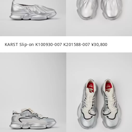
KARST Slip-on K100930-007 K201588-007 ¥30,800