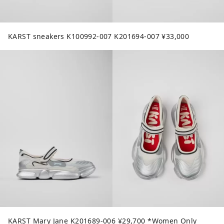
KARST sneakers K100992-007 K201694-007 ¥33,000
KARST Mary Jane K201689-006 ¥29,700 *Women Only