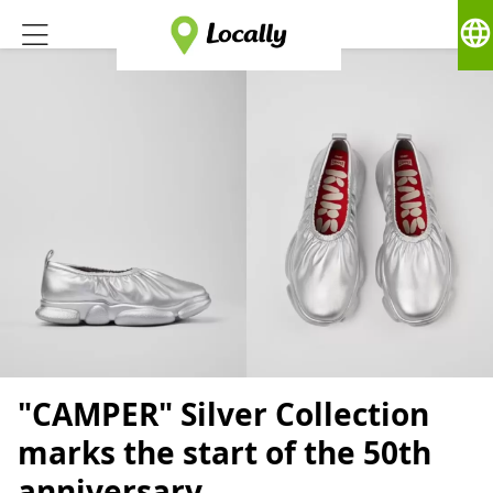
language
"CAMPER" Silver Collection
marks the start of the 50th
anniversary