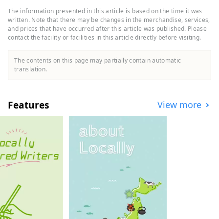
as GAP, Uniqlo, Oshman's, and Tower
The information presented in this article is based on the time it was
Records. Shinjuku Nishiguchi HALC is a
written. Note that there may be changes in the merchandise, services,
mixed-use commercial complex located
and prices that have occurred after this article was published. Please
contact the facility or facilities in this article directly before visiting.
facing the west exit of Shinjuku Station,
with three underground floors and eight
above-ground floors. It comprises Odakyu
The contents on this page may partially contain automatic
Department Store, BIC CAMERA,
translation.
restaurants, service facilities, and more,
supporting people who enjoy their daily
lives in their own way. Odakyu Ace is a
Features
View more
commercial complex located underground
at Shinjuku West Exit, divided into two
buildings: the North Building and the
South Building. It features a variety of
restaurants and retail shops, allowing you
to enjoy shopping and casual street food
without getting wet in the rain.