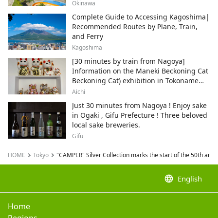
Okinawa
Complete Guide to Accessing Kagoshima|
Recommended Routes by Plane, Train,
and Ferry
Kagoshima
[30 minutes by train from Nagoya]
Information on the Maneki Beckoning Cat
Beckoning Cat) exhibition in Tokoname
City , Japan's top producer of Maneki-
Aichi
neko.
Just 30 minutes from Nagoya ! Enjoy sake
in Ogaki , Gifu Prefecture ! Three beloved
local sake breweries.
Gifu
HOME
Tokyo
"CAMPER" Silver Collection marks the start of the 50th anni
language
English
Home