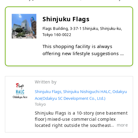
Shinjuku Flags
Flags Building, 3-37-1 Shinjuku, Shinjuku-ku,
Tokyo 160-0022
This shopping facility is always 
offering new lifestyle suggestions 
from various angles, including 
fashion, music, and sports.
Written by
Shinjuku Flags, Shinjuku Nishiguchi HALC, Odakyu
Ace(Odakyu SC Development Co., Ltd.)
Tokyo
Shinjuku Flags is a 10-story (one basement
floor) mixed-use commercial complex
more
located right outside the southeast exit of
Shinjuku Station. It focuses on fashion,
sports, and music, and houses stores such