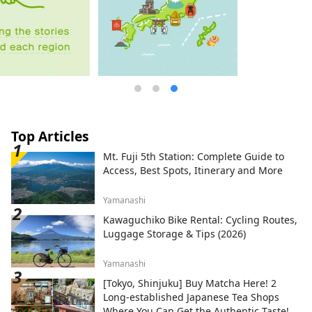
Top Articles
Mt. Fuji 5th Station: Complete Guide to
Access, Best Spots, Itinerary and More
Yamanashi
Kawaguchiko Bike Rental: Cycling Routes,
Luggage Storage & Tips (2026)
Yamanashi
[Tokyo, Shinjuku] Buy Matcha Here! 2
Long-established Japanese Tea Shops
Where You Can Get the Authentic Taste!