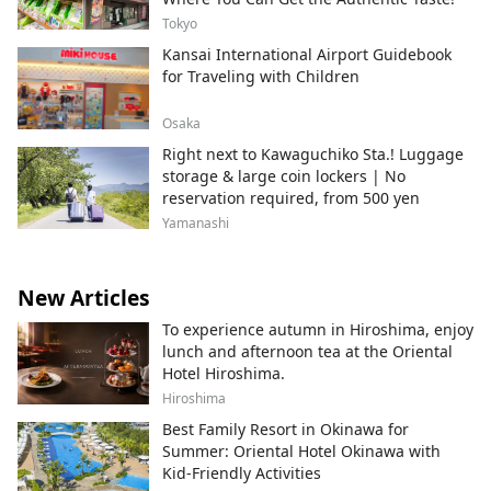
Tokyo
Kansai International Airport Guidebook
for Traveling with Children
Osaka
Right next to Kawaguchiko Sta.! Luggage
storage & large coin lockers | No
reservation required, from 500 yen
Yamanashi
New Articles
To experience autumn in Hiroshima, enjoy
lunch and afternoon tea at the Oriental
Hotel Hiroshima.
Hiroshima
Best Family Resort in Okinawa for
Summer: Oriental Hotel Okinawa with
Kid-Friendly Activities