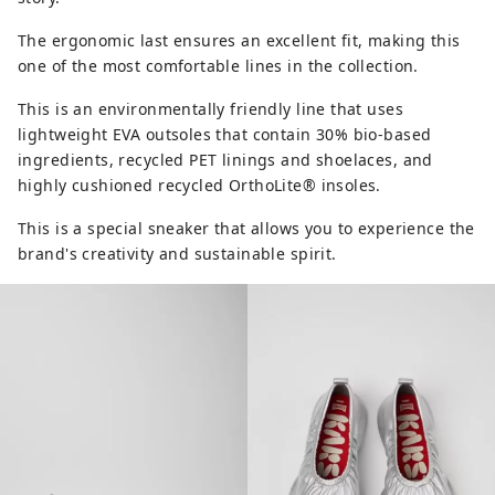
The ergonomic last ensures an excellent fit, making this
one of the most comfortable lines in the collection.
This is an environmentally friendly line that uses
lightweight EVA outsoles that contain 30% bio-based
ingredients, recycled PET linings and shoelaces, and
highly cushioned recycled OrthoLite® insoles.
This is a special sneaker that allows you to experience the
brand's creativity and sustainable spirit.