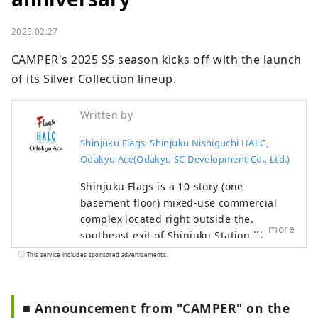
2025.02.27
CAMPER's 2025 SS season kicks off with the launch 
of its Silver Collection lineup.
Written by
Shinjuku Flags, Shinjuku Nishiguchi HALC,
Odakyu Ace(Odakyu SC Development Co., Ltd.)
Shinjuku Flags is a 10-story (one
basement floor) mixed-use commercial
complex located right outside the
more
southeast exit of Shinjuku Station. It
focuses on fashion, sports, and music,
This service includes sponsored advertisements.
and houses stores such as GAP, Uniqlo,
Oshman's, and Tower Records. Shinjuku
Nishiguchi HALC is a mixed-use
■ Announcement from "CAMPER" on the
commercial complex located facing the