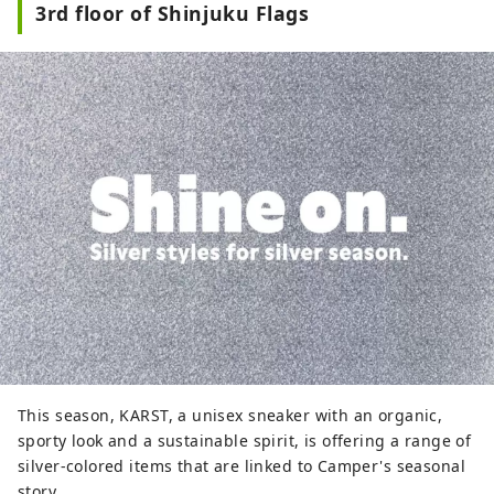
3rd floor of Shinjuku Flags
west exit of Shinjuku Station, with three
underground floors and eight above-
ground floors. It comprises Odakyu
Department Store, BIC CAMERA,
restaurants, service facilities, and more,
supporting people who enjoy their daily
lives in their own way. Odakyu Ace is a
commercial complex located underground
at Shinjuku West Exit, divided into two
buildings: the North Building and the
South Building. It features a variety of
restaurants and retail shops, allowing you
to enjoy shopping and casual street food
without getting wet in the rain.
This season, KARST, a unisex sneaker with an organic,
sporty look and a sustainable spirit, is offering a range of
silver-colored items that are linked to Camper's seasonal
story.