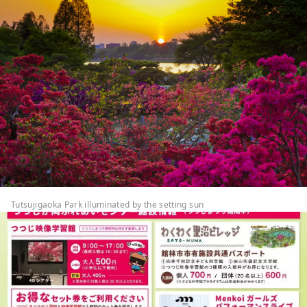
Tutsujigaoka Park illuminated by the setting sun