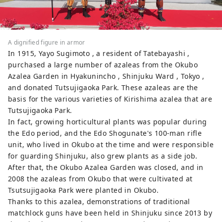
A dignified figure in armor
In 1915, Yayo Sugimoto , a resident of Tatebayashi ,
purchased a large number of azaleas from the Okubo
Azalea Garden in Hyakunincho , Shinjuku Ward , Tokyo ,
and donated Tutsujigaoka Park. These azaleas are the
basis for the various varieties of Kirishima azalea that are
Tutsujigaoka Park.
In fact, growing horticultural plants was popular during
the Edo period, and the Edo Shogunate's 100-man rifle
unit, who lived in Okubo at the time and were responsible
for guarding Shinjuku, also grew plants as a side job.
After that, the Okubo Azalea Garden was closed, and in
2008 the azaleas from Okubo that were cultivated at
Tsutsujigaoka Park were planted in Okubo.
Thanks to this azalea, demonstrations of traditional
matchlock guns have been held in Shinjuku since 2013 by