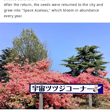
After the return, the seeds were returned to the city and
grew into "Space Azaleas," which bloom in abundance
every year.