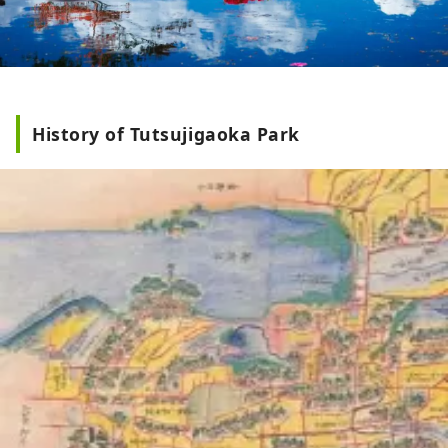
History of Tutsujigaoka Park