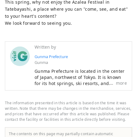
This spring, why not enjoy the Azalea Festival in
Tatebayashi, a place where you can "come, see, and eat"
to your heart's content?
We look forward to seeing you.
Written by
Gunma Prefecture
Gunma
Gunma Prefecture is located in the center
of Japan, northwest of Tokyo. It is known
more
for its hot springs, ski resorts, and
abundant nature that can be enjoyed just
a short distance from Tokyo. Gunma is
dotted with attractive hot springs
The information presented in this article is based on the time it was
surrounded by beautiful natural scenery
written. Note that there may be changes in the merchandise, services,
such as mountains, marshes, and lakes. It
and prices that have occurred after this article was published. Please
contact the facility or facilities in this article directly before visiting.
is therefore ideal for those who want to
relax away from the hustle and bustle of
everyday life and enjoy outdoor activities
The contents on this page may partially contain automatic