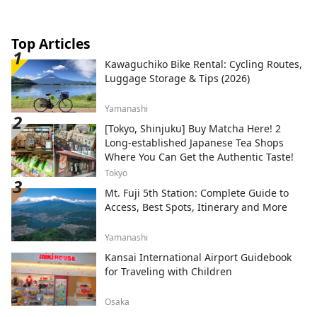
Top Articles
Kawaguchiko Bike Rental: Cycling Routes,
Luggage Storage & Tips (2026)
Yamanashi
[Tokyo, Shinjuku] Buy Matcha Here! 2
Long-established Japanese Tea Shops
Where You Can Get the Authentic Taste!
Tokyo
Mt. Fuji 5th Station: Complete Guide to
Access, Best Spots, Itinerary and More
Yamanashi
Kansai International Airport Guidebook
for Traveling with Children
Osaka