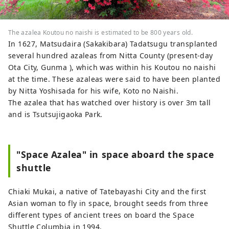
The azalea Koutou no naishi is estimated to be 800 years old.
In 1627, Matsudaira (Sakakibara) Tadatsugu transplanted
several hundred azaleas from Nitta County (present-day
Ota City, Gunma ), which was within his Koutou no naishi
at the time. These azaleas were said to have been planted
by Nitta Yoshisada for his wife, Koto no Naishi.
The azalea that has watched over history is over 3m tall
and is Tsutsujigaoka Park.
"Space Azalea" in space aboard the space
shuttle
Chiaki Mukai, a native of Tatebayashi City and the first
Asian woman to fly in space, brought seeds from three
different types of ancient trees on board the Space
Shuttle Columbia in 1994.