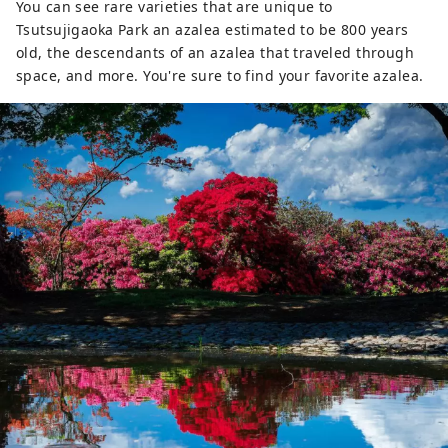
You can see rare varieties that are unique to
Tsutsujigaoka Park an azalea estimated to be 800 years
old, the descendants of an azalea that traveled through
space, and more. You're sure to find your favorite azalea.