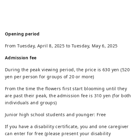
Opening period
From Tuesday, April 8, 2025 to Tuesday, May 6, 2025
Admission fee
During the peak viewing period, the price is 630 yen (520
yen per person for groups of 20 or more)
From the time the flowers first start blooming until they
are past their peak, the admission fee is 310 yen (for both
individuals and groups)
Junior high school students and younger: Free
If you have a disability certificate, you and one caregiver
can enter for free (please present your disability