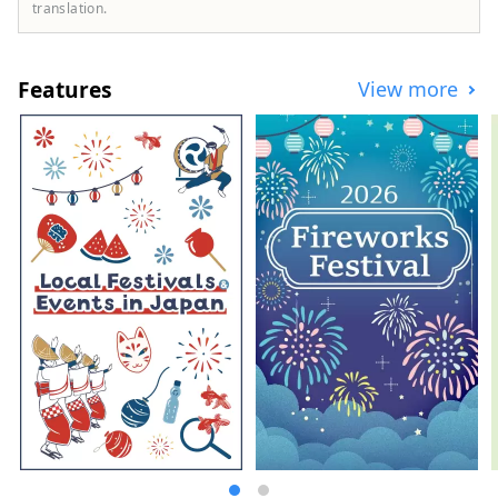
to refresh their mind. Meanwhile, in small
translation.
cities where the traditions of sericulture
and crafts remain strong, you can
immerse yourself in Japanese culture. It
Features
View more
takes about an hour to get to Takasaki City,
Gunma's central transportation hub from
Tokyo by Shinkansen, so you can enjoy
sightseeing on a day trip. However, you
can also immerse yourself in the charm of
Gunma by staying for several days in a
wide range of accommodations.