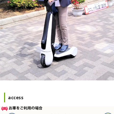
access