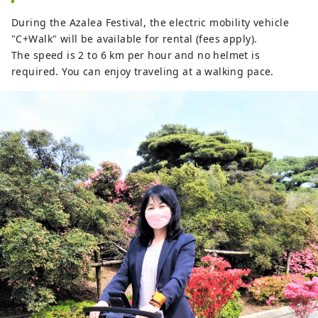
During the Azalea Festival, the electric mobility vehicle
"C+Walk" will be available for rental (fees apply).
The speed is 2 to 6 km per hour and no helmet is
required. You can enjoy traveling at a walking pace.