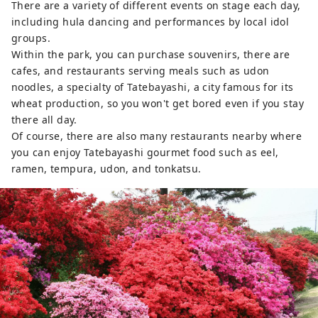
There are a variety of different events on stage each day,
including hula dancing and performances by local idol
groups.
Within the park, you can purchase souvenirs, there are
cafes, and restaurants serving meals such as udon
noodles, a specialty of Tatebayashi, a city famous for its
wheat production, so you won't get bored even if you stay
there all day.
Of course, there are also many restaurants nearby where
you can enjoy Tatebayashi gourmet food such as eel,
ramen, tempura, udon, and tonkatsu.