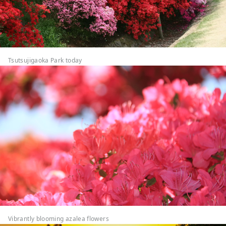
Tsutsujigaoka Park today
Vibrantly blooming azalea flowers