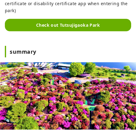
certificate or disability certificate app when entering the
park)
Check out Tutsujigaoka Park
summary