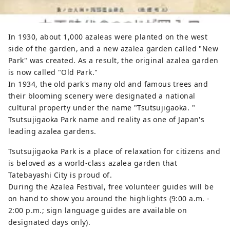
In 1930, about 1,000 azaleas were planted on the west
side of the garden, and a new azalea garden called "New
Park" was created. As a result, the original azalea garden
is now called "Old Park."
In 1934, the old park's many old and famous trees and
their blooming scenery were designated a national
cultural property under the name "Tsutsujigaoka. "
Tsutsujigaoka Park name and reality as one of Japan's
leading azalea gardens.
Tsutsujigaoka Park is a place of relaxation for citizens and
is beloved as a world-class azalea garden that
Tatebayashi City is proud of.
During the Azalea Festival, free volunteer guides will be
on hand to show you around the highlights (9:00 a.m. -
2:00 p.m.; sign language guides are available on
designated days only).