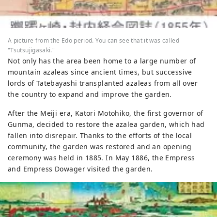
A picture from the Edo period. You can see that it was called
"Tsutsujigasaki."
Not only has the area been home to a large number of
mountain azaleas since ancient times, but successive
lords of Tatebayashi transplanted azaleas from all over
the country to expand and improve the garden.
After the Meiji era, Katori Motohiko, the first governor of
Gunma, decided to restore the azalea garden, which had
fallen into disrepair. Thanks to the efforts of the local
community, the garden was restored and an opening
ceremony was held in 1885. In May 1886, the Empress
and Empress Dowager visited the garden.