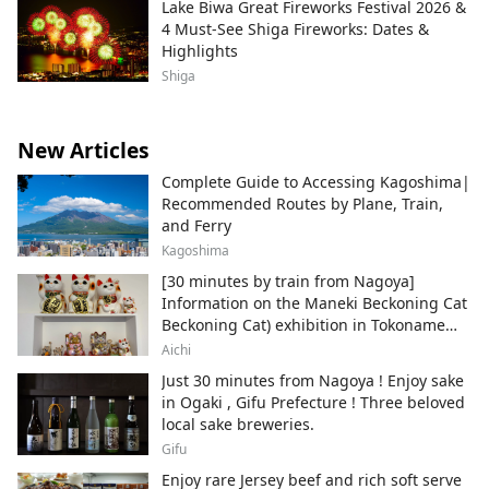
Lake Biwa Great Fireworks Festival 2026 &
4 Must-See Shiga Fireworks: Dates &
Highlights
Shiga
New Articles
Complete Guide to Accessing Kagoshima|
Recommended Routes by Plane, Train,
and Ferry
Kagoshima
[30 minutes by train from Nagoya]
Information on the Maneki Beckoning Cat
Beckoning Cat) exhibition in Tokoname
City , Japan's top producer of Maneki-
Aichi
neko.
Just 30 minutes from Nagoya ! Enjoy sake
in Ogaki , Gifu Prefecture ! Three beloved
local sake breweries.
Gifu
Enjoy rare Jersey beef and rich soft serve