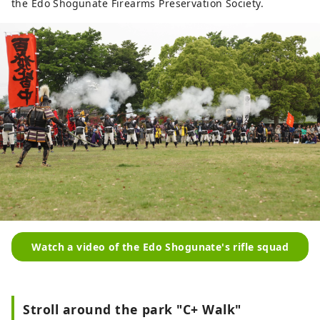
the Edo Shogunate Firearms Preservation Society.
Watch a video of the Edo Shogunate's rifle squad
Stroll around the park "C+ Walk"