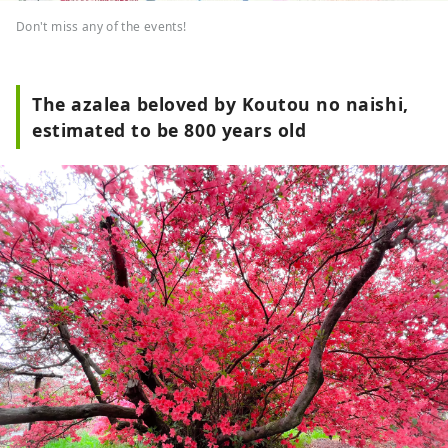
Don't miss any of the events!
The azalea beloved by Koutou no naishi,
estimated to be 800 years old