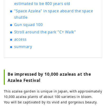
estimated to be 800 years old
"Space Azalea" in space aboard the space
shuttle
Gun squad 100
Stroll around the park "C+ Walk"
access
summary
Be impressed by 10,000 azaleas at the
Azalea Festival
This azalea garden is unique in Japan, with approximately
10,000 azalea plants of about 100 varieties in bloom.
You will be captivated by its vivid and gorgeous beauty.