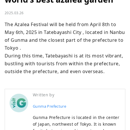
2025.03.26
The Azalea Festival will be held from April 8th to 
May 6th, 2025 in Tatebayashi City , located in Nanbu 
of Gunma and the closest part of the prefecture to 
Tokyo .

During this time, Tatebayashi is at its most vibrant, 
bustling with tourists from within the prefecture, 
outside the prefecture, and even overseas.
Written by
Gunma Prefecture
Gunma Prefecture is located in the center
of Japan, northwest of Tokyo. It is known