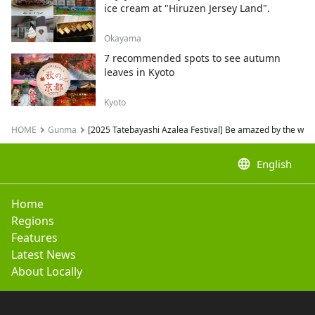
ice cream at "Hiruzen Jersey Land".
Okayama
7 recommended spots to see autumn
leaves in Kyoto
Kyoto
HOME
Gunma
[2025 Tatebayashi Azalea Festival] Be amazed by the worl
language
English
Home
Regions
Features
Latest News
About Locally