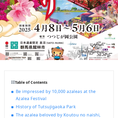
Table of Contents
Be impressed by 10,000 azaleas at the
Azalea Festival
History of Tutsujigaoka Park
The azalea beloved by Koutou no naishi,