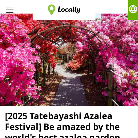
language
[2025 Tatebayashi Azalea
Festival] Be amazed by the
world's best azalea garden