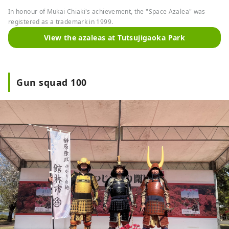
In honour of Mukai Chiaki's achievement, the "Space Azalea" was
registered as a trademark in 1999.
View the azaleas at Tutsujigaoka Park
Gun squad 100