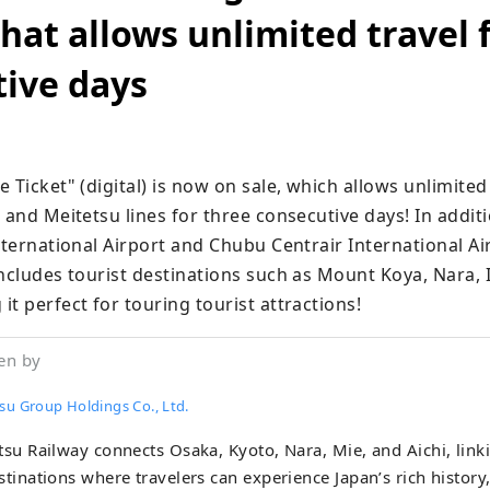
that allows unlimited travel 
ive days
 Ticket" (digital) is now on sale, which allows unlimited 
 and Meitetsu lines for three consecutive days! In additio
nternational Airport and Chubu Centrair International Air
includes tourist destinations such as Mount Koya, Nara, 
t perfect for touring tourist attractions!
en by
su Group Holdings Co., Ltd.
tsu Railway connects Osaka, Kyoto, Nara, Mie, and Aichi, link
stinations where travelers can experience Japan’s rich history,