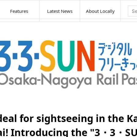
Features
Latest News
About Locally
deal for sightseeing in the K
ai! Introducing the "3・3・S