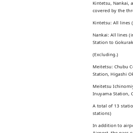
Kintetsu, Nankai, 
covered by the thr
Kintetsu: All lines
Nankai: All lines 
Station to Gokurak
(Excluding.)
Meitetsu: Chubu Ce
Station, Higashi O
Meitetsu Ichinomiy
Inuyama Station, C
A total of 13 stat
stations)
In addition to air
Airport, the pass 