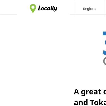
Regions
A great 
and Tok