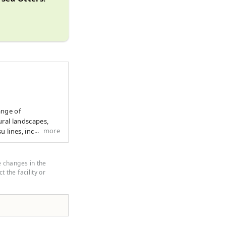
ange of
ural landscapes,
more
u lines, including
useful tips to make
y in Mie
its calm waters and
e changes in the
beauty.
 the facility or