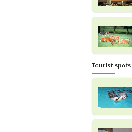
Tourist spots