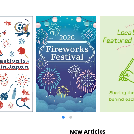
New Articles