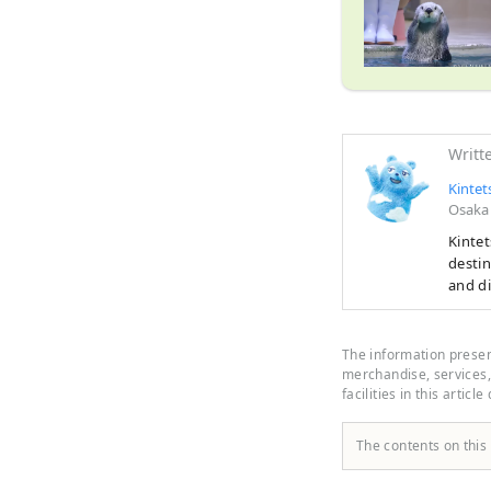
Writt
Kintet
Osaka
Kintet
destin
and di
must‑s
your 
Prefec
The information present
scenic
merchandise, services, 
facilities in this article
The contents on this