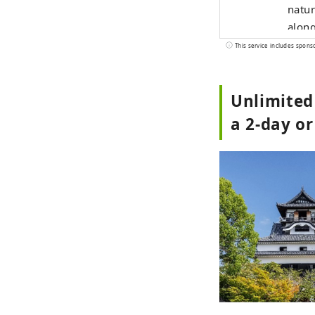
natur
along
resta
This service includes spons
comfo
Known
Unlimited
and s
beaut
a 2-day or