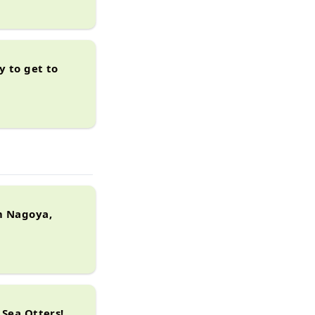
y to get to
m Nagoya,
 Sea Otters!