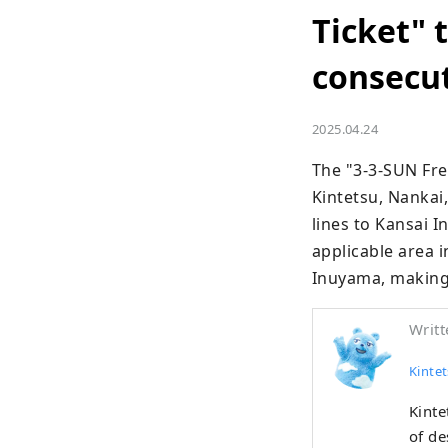
Ticket" 
consecut
2025.04.24
The "3-3-SUN Free
Kintetsu, Nankai,
lines to Kansai I
applicable area 
Inuyama, making i
Writt
Kintet
Kinte
of de