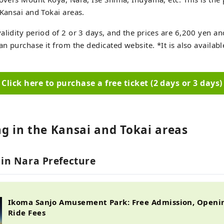
 Kansai and Tokai areas.
alidity period of 2 or 3 days, and the prices are 6,200 yen a
can purchase it from the dedicated website. *It is also availa
Click here to purchase a free ticket (2 days or 3 days)
ng in the Kansai and Tokai areas
 in Nara Prefecture
Ikoma Sanjo Amusement Park: Free Admission, Openi
Ride Fees