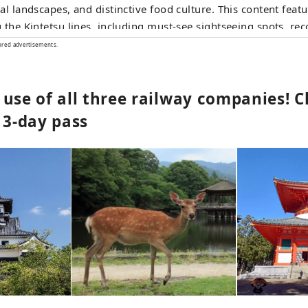
al landscapes, and distinctive food culture. This content featu
 the Kintetsu lines, including must‑see sightseeing spots, 
urants and hotels, as well as useful tips to make your journe
ored advertisements.
rtable and enjoyable. The cover photo shows Ago Bay in Mie
 as the birthplace of cultured pearls, the bay is famous for i
 use of all three railway companies! 
cenic islands, and a leisurely cruise is a wonderful way to take
y.
 3-day pass