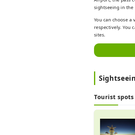
sightseeing in the
You can choose a v
respectively. You 
sites.
Sightseei
Tourist spots