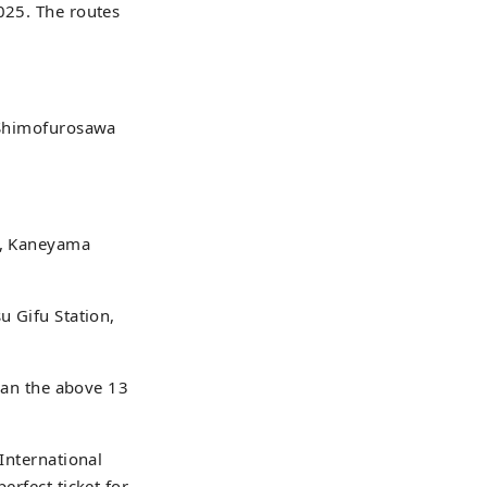
025. The routes
: Shimofurosawa
on, Kaneyama
u Gifu Station,
than the above 13
 International
erfect ticket for