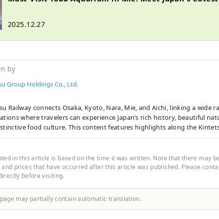
2025.12.27
en by
su Group Holdings Co., Ltd.
su Railway connects Osaka, Kyoto, Nara, Mie, and Aichi, linking a wide r
ations where travelers can experience Japan’s rich history, beautiful nat
stinctive food culture. This content features highlights along the Kintets
ee sightseeing spots, recommended restaurants and hotels, as well as 
journey more comfortable and enjoyable. The cover photo shows Ago Ba
ture. Known as the birthplace of cultured pearls, the bay is famous for 
ed in this article is based on the time it was written. Note that there may b
 islands, and a leisurely cruise is a wonderful way to take in its tranquil 
and prices that have occurred after this article was published. Please contact
 directly before visiting.
 page may partially contain automatic translation.