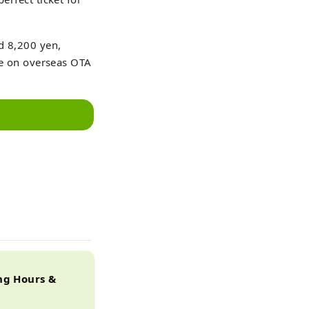
nd 8,200 yen,
ble on overseas OTA
ng Hours &