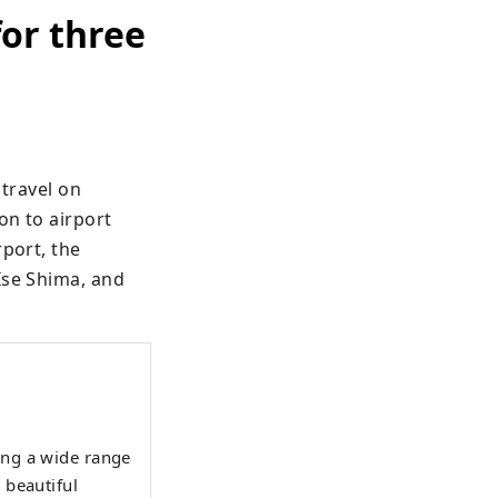
for three
travel on 
n to airport 
port, the 
Ise Shima, and 
ing a wide range
 beautiful