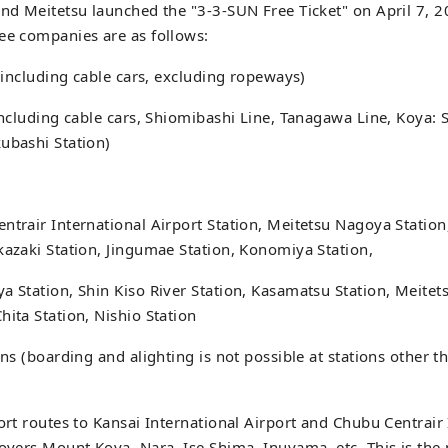
and Meitetsu launched the "3-3-SUN Free Ticket" on April 7, 2
ee companies are as follows:
 (including cable cars, excluding ropeways)
(including cable cars, Shiomibashi Line, Tanagawa Line, Koya
ubashi Station)
ntrair International Airport Station, Meitetsu Nagoya Stati
kazaki Station, Jingumae Station, Konomiya Station,
a Station, Shin Kiso River Station, Kasamatsu Station, Meitets
hita Station, Nishio Station
ions (boarding and alighting is not possible at stations other 
port routes to Kansai International Airport and Chubu Centrair
covers Mount Koya, Nara, Ise Shima, Inuyama, etc. This is the p