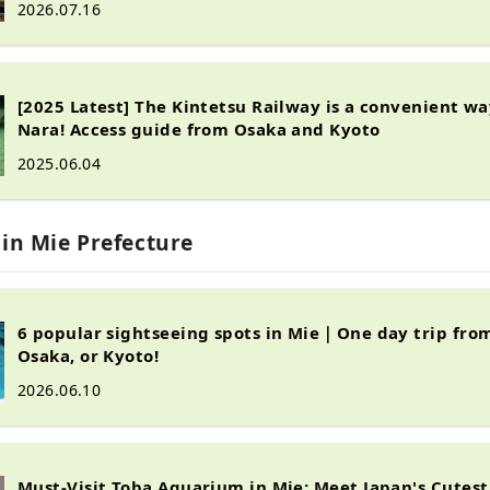
2026.07.16
[2025 Latest] The Kintetsu Railway is a convenient wa
Nara! Access guide from Osaka and Kyoto
2025.06.04
 in Mie Prefecture
6 popular sightseeing spots in Mie｜One day trip fro
Osaka, or Kyoto!
2026.06.10
Must-Visit Toba Aquarium in Mie: Meet Japan's Cutest