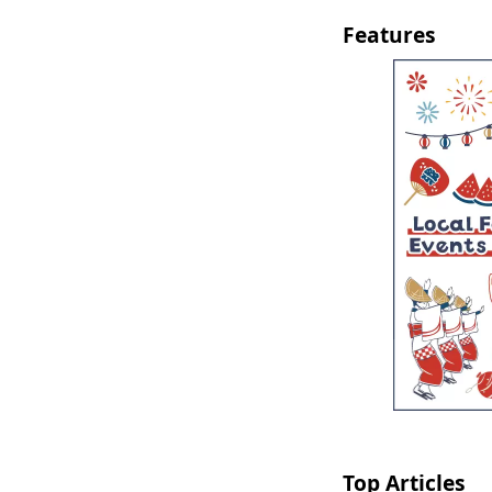
Features
Top Articles