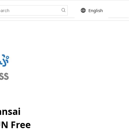
language
English
ansai
UN Free