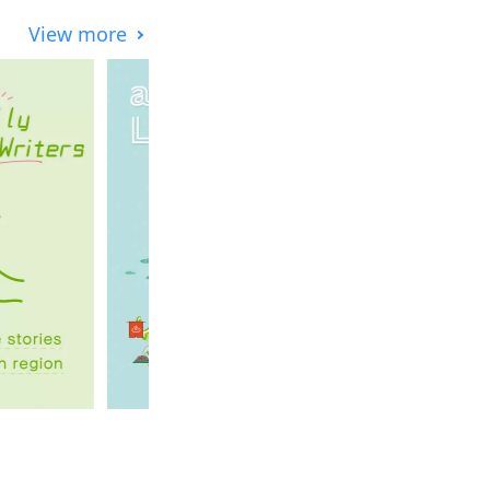
View more