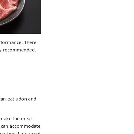
erformance. There
lly recommended.
-can-eat udon and
 make the meat
at can accommodate
arties. If you rent