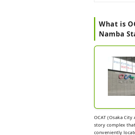
What is OC
Namba St
OCAT (Osaka City A
story complex that
conveniently locat