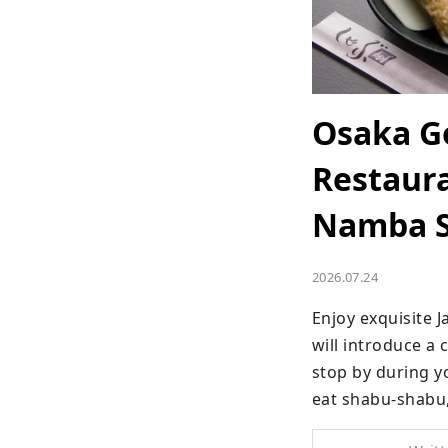
Osaka G
Restaura
Namba St
2026.07.24
Enjoy exquisite 
will introduce a 
stop by during yo
eat shabu-shabu,