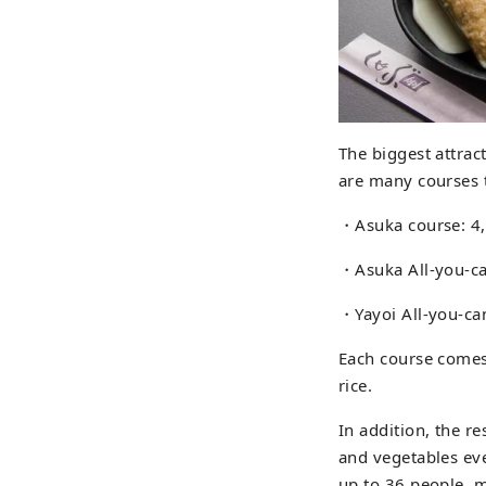
The biggest attrac
are many courses 
・Asuka course: 4
・Asuka All-you-ca
・Yayoi All-you-can
Each course comes 
rice.
In addition, the 
and vegetables ev
up to 36 people, m