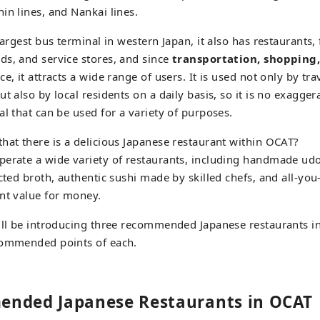
interact.
in lines, and Nankai lines.
largest bus terminal in western Japan, it also has restaurants,
s, and service stores, and since
transportation, shopping
e, it attracts a wide range of users. It is used not only by tr
t also by local residents on a daily basis, so it is no exaggera
al that can be used for a variety of purposes.
hat there is a delicious Japanese restaurant within OCAT?
perate a wide variety of restaurants, including handmade ud
ected broth, authentic sushi made by skilled chefs, and all-yo
nt value for money.
ill be introducing three recommended Japanese restaurants in
commended points of each.
nded Japanese Restaurants in OCAT