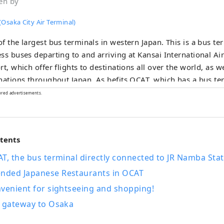
en by
Osaka City Air Terminal)
f the largest bus terminals in western Japan. This is a bus te
ss buses departing to and arriving at Kansai International A
rt, which offer flights to destinations all over the world, as we
nations throughout Japan. As befits OCAT, which has a bus ter
cted to the airport, you can enjoy cuisine from all over the w
ored advertisements.
shops where you can do your everyday shopping, and it is u
 waiting for the bus, but also on a daily basis by local reside
irst basement floor of OCAT, the "Ponte Plaza" features a larg
ntents
s brightly in the sunlight. This open-air space, where you can
is used as a place of relaxation by people of all ages.
T, the bus terminal directly connected to JR Namba Stat
ded Japanese Restaurants in OCAT
venient for sightseeing and shopping!
e gateway to Osaka