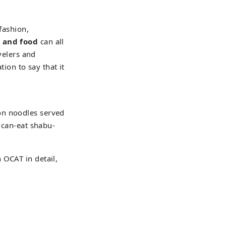
 fashion,
, and food
can all
avelers and
tion to say that it
on noodles served
u-can-eat shabu-
 OCAT in detail,