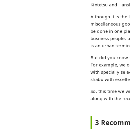
Kintetsu and Hansh
Although it is the 
miscellaneous good
be done in one plac
business people, bu
is an urban termin
But did you know t
For example, we o
with specially sel
shabu with excelle
So, this time we w
along with the re
3 Recomme