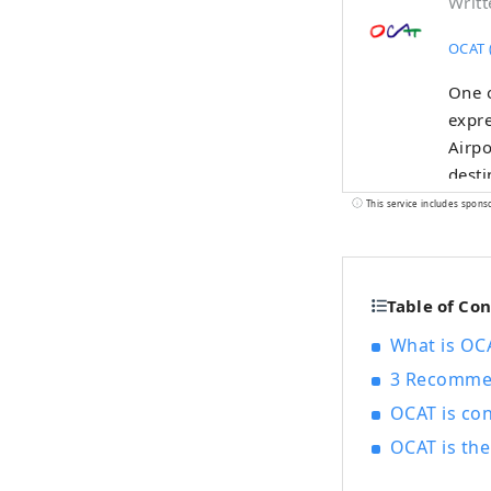
Writt
OCAT (
One o
expre
Airpo
desti
conne
This service includes spons
many 
while
the f
Table of Co
shine
sky, 
What is OCA
3 Recommen
OCAT is con
OCAT is th