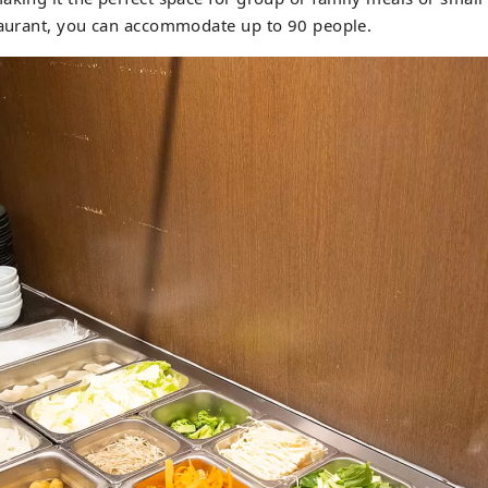
staurant, you can accommodate up to 90 people.