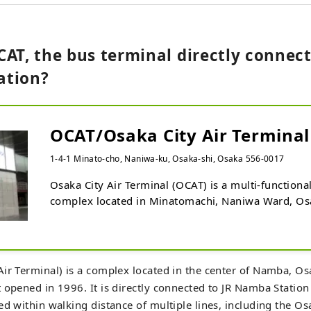
AT, the bus terminal directly connect
ation?
OCAT/Osaka City Air Terminal
1-4-1 Minato-cho, Naniwa-ku, Osaka-shi, Osaka 556-0017
Osaka City Air Terminal (OCAT) is a multi-functiona
complex located in Minatomachi, Naniwa Ward, Osaka
houses the South Osaka City Bus Terminal and a bus
Kansai International Airport, and is directly connect
Namba Station. The six-story commercial floor also
restaurants, and an information center. OCAT is also
ir Terminal) is a complex located in the center of Namba, Osak
venue for music performances, and the outdoor Pon
 opened in 1996. It is directly connected to JR Namba Station
place for Osaka's young street dance community to 
ed within walking distance of multiple lines, including the O