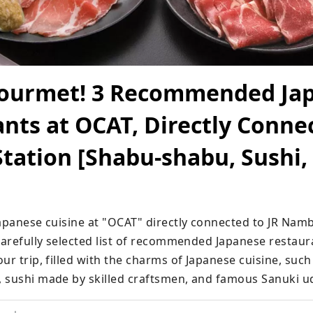
ourmet! 3 Recommended Ja
nts at OCAT, Directly Conne
ation [Shabu-shabu, Sushi,
Japanese cuisine at "OCAT" directly connected to JR Namb
carefully selected list of recommended Japanese restaura
ur trip, filled with the charms of Japanese cuisine, such
 sushi made by skilled craftsmen, and famous Sanuki u