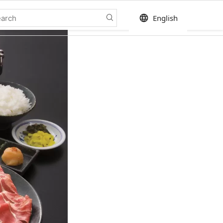
language
English