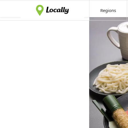
Regions