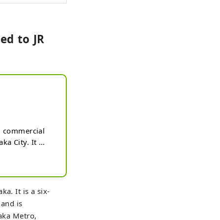
ed to JR
l commercial 
 City. It 
 terminal for 
ed to JR 
 houses shops, 
 a frequent 
a. It is a six-
te Square is a 
 and is
practice and 
saka Metro,