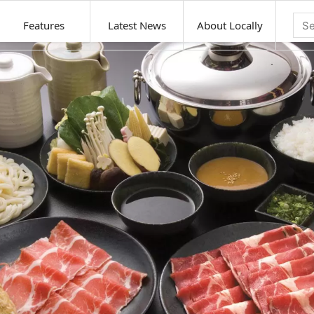
Features
Latest News
About Locally