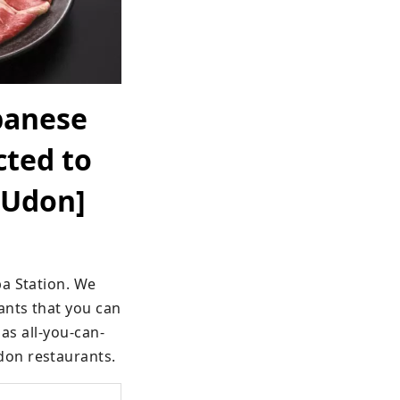
panese
cted to
 Udon]
a Station. We 
nts that you can 
 as all-you-can-
don restaurants.