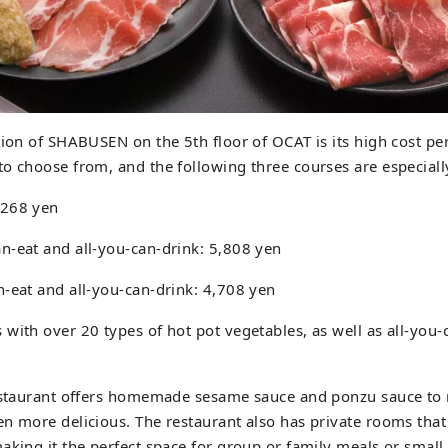
tion of SHABUSEN on the 5th floor of OCAT is its high cost p
to choose from, and the following three courses are especia
,268 yen
n-eat and all-you-can-drink: 5,808 yen
-eat and all-you-can-drink: 4,708 yen
with over 20 types of hot pot vegetables, as well as all-you
restaurant offers homemade sesame sauce and ponzu sauce to
en more delicious. The restaurant also has private rooms th
aking it the perfect space for group or family meals or small p