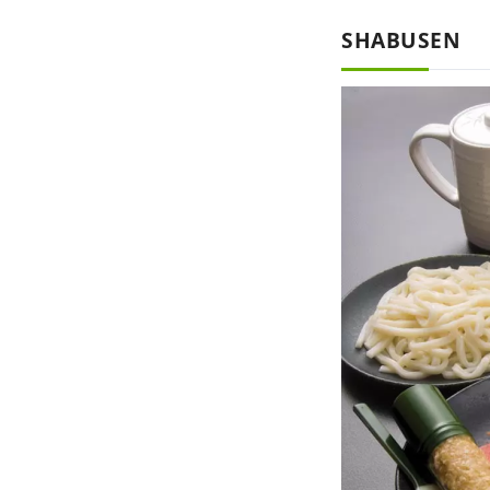
SHABUSEN