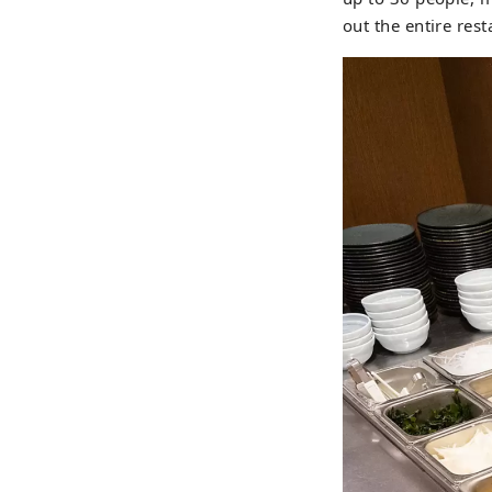
out the entire re