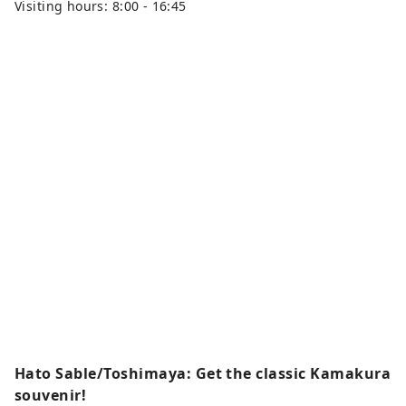
Visiting hours: 8:00 - 16:45
Hato Sable/Toshimaya: Get the classic Kamakura
souvenir!