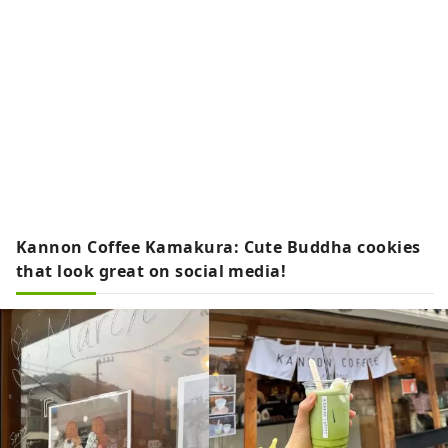
Kannon Coffee Kamakura: Cute Buddha cookies
that look great on social media!