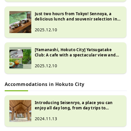
Just two hours from Tokyo! Sennoya, a
delicious lunch and souvenir selection in
Hokuto City, Yamanashi Prefecture
2025.12.10
[Yamanashi, Hokuto City] Yatsugatake
Club: A cafe with a spectacular view and
relaxing in the woods
2025.12.10
Accommodations in Hokuto City
Introducing Seisenryo, a place you can
enjoy all day long, from day trips to
overnight stays, in the Kiyosato Plateau at
the foot of the Yatsugatake Mountains
2024.11.13