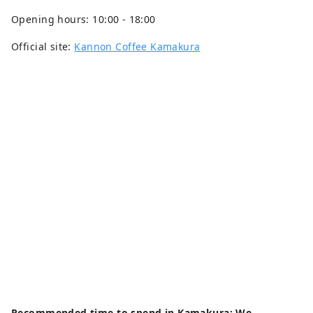
Opening hours: 10:00 - 18:00
Official site:
Kannon Coffee Kamakura
Recommended time to spend in Kamakura: We