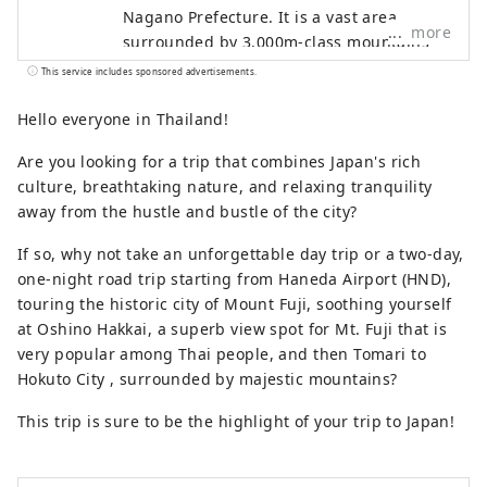
Nagano Prefecture. It is a vast area
more
surrounded by 3,000m-class mountains
such as the Yatsugatake Mountains, the
This service includes sponsored advertisements.
Southern Alps, and Mt. Kinpu, and
overlooking Mt. Fuji to the south. It is
Hello everyone in Thailand!
about a two-hour drive from Tokyo, about
Are you looking for a trip that combines Japan's rich
an hour from Mt. Fuji, and about an hour
culture, breathtaking nature, and relaxing tranquility
from Matsumoto, and is easily accessible,
away from the hustle and bustle of the city?
so many tourists visit throughout the
year. It is also known as a "village of
If so, why not take an unforgettable day trip or a two-day,
famous water," and three places have
one-night road trip starting from Haneda Airport (HND),
been selected as one of Japan's 100
touring the historic city of Mount Fuji, soothing yourself
famous water sources. This bounty of
at Oshino Hakkai, a superb view spot for Mt. Fuji that is
water is loved as natural water, and the
very popular among Thai people, and then Tomari to
area boasts one of the largest production
Hokuto City , surrounded by majestic mountains?
volumes of mineral water in Japan. Sake is
also produced from the pure water, and
This trip is sure to be the highlight of your trip to Japan!
you can enjoy beautiful natural scenery
and rich food.