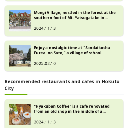
Moegi Village, nestled in the forest at the
southern foot of Mt. Yatsugatake in
Kiyosato, is a multi-purpose tourist area
where you can enjoy unique shops,
2024.11.13
restaurants, and museums.
Enjoy a nostalgic time at "Sandaikosha
Fureai no Sato," a village of school
buildings from the Meiji to Showa eras --
Hokuto City, Yamanashi Prefecture --
2025.02.10
Recommended restaurants and cafes in Hokuto
City
"Hyakuban Coffee" is a cafe renovated
from an old shop in the middle of a
traditional Japanese landscape.
2024.11.13