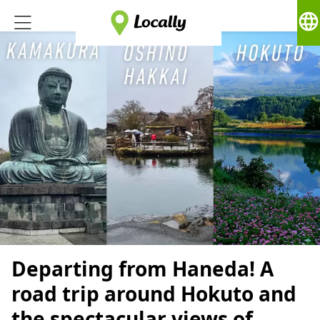
language
Departing from Haneda! A
road trip around Hokuto and
the spectacular views of