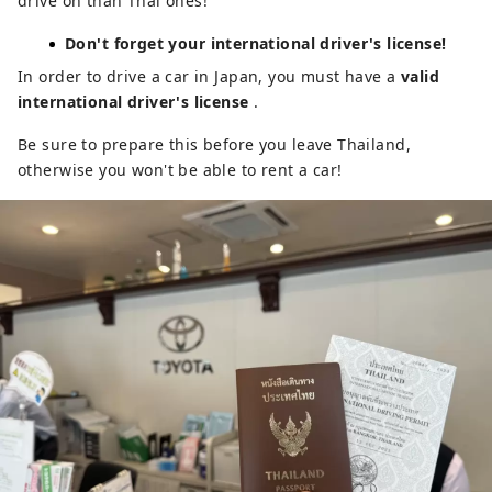
drive on than Thai ones!
Don't forget your international driver's license!
In order to drive a car in Japan, you must have a
valid
international driver's license
.
Be sure to prepare this before you leave Thailand,
otherwise you won't be able to rent a car!