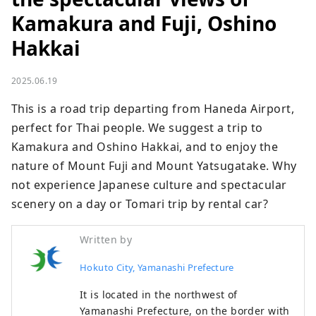
Kamakura and Fuji, Oshino
Hakkai
2025.06.19
This is a road trip departing from Haneda Airport, 
perfect for Thai people. We suggest a trip to 
Kamakura and Oshino Hakkai, and to enjoy the 
nature of Mount Fuji and Mount Yatsugatake. Why 
not experience Japanese culture and spectacular 
scenery on a day or Tomari trip by rental car?
Written by
Hokuto City, Yamanashi Prefecture
It is located in the northwest of
Yamanashi Prefecture, on the border with