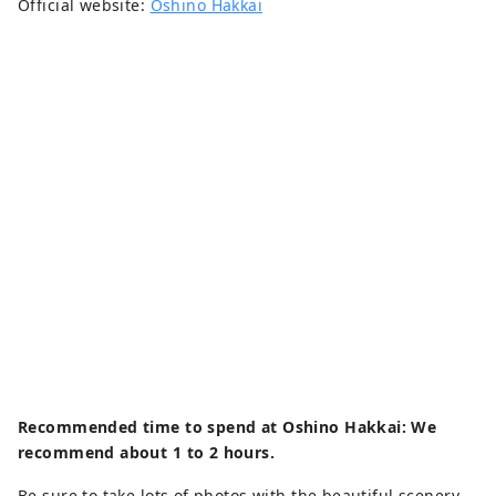
Official website:
Oshino Hakkai
Recommended time to spend at Oshino Hakkai: We
recommend about 1 to 2 hours.
Be sure to take lots of photos with the beautiful scenery