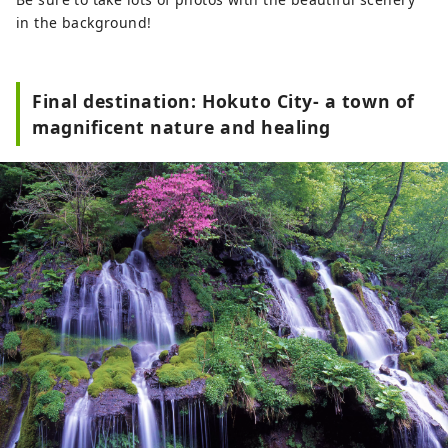
in the background!
Final destination: Hokuto City- a town of
magnificent nature and healing