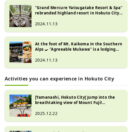
"Grand Mercure Yatsugatake Resort & Spa"
rebranded highland resort in Hokuto City,
Yamanashi Prefecture
2024.11.13
At the foot of Mt. Kaikoma in the Southern
Alps 🍳 "Agreeable Mukawa" is a lodging
facility with a restaurant where you can
enjoy skillet dishes with plenty of carefully
2024.11.13
selected local vegetables.
Activities you can experience in Hokuto City
[Yamanashi, Hokuto City] Jump into the
breathtaking view of Mount Fuji!
Exhilarating attraction "G-KART"
2025.12.22