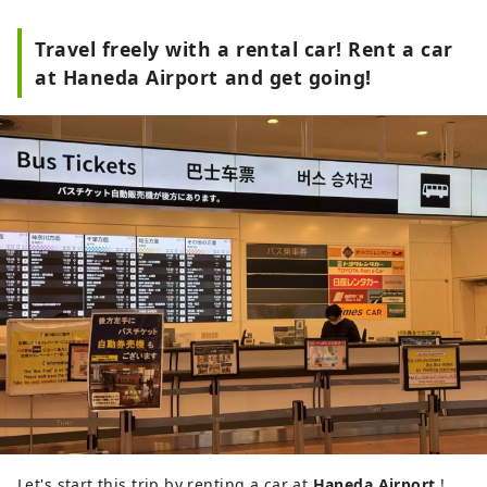
Travel freely with a rental car! Rent a car
at Haneda Airport and get going!
Let's start this trip by renting a car at
Haneda Airport
!