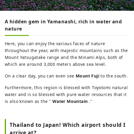
A hidden gem in Yamanashi, rich in water and
nature
Here, you can enjoy the various faces of nature
throughout the year, with majestic mountains such as the
Mount Yatsugatake range and the Minami Alps, both of
which are around 3,000 meters above sea level.
On a clear day, you can even see
Mount Fuji
to the south.
Furthermore, this region is blessed with Toyotomi natural
water and is so blessed with pure water resources that it
is also known as the "
Water Mountain
."
Thailand to Japan! Which airport should I
arrive at?