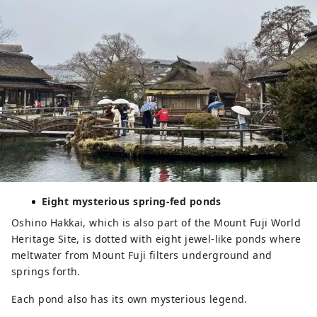
Eight mysterious spring-fed ponds
Oshino Hakkai, which is also part of the Mount Fuji World
Heritage Site, is dotted with eight jewel-like ponds where
meltwater from Mount Fuji filters underground and
springs forth.
Each pond also has its own mysterious legend.