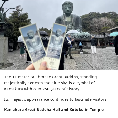
The 11-meter-tall bronze Great Buddha, standing
majestically beneath the blue sky, is a symbol of
Kamakura with over 750 years of history.
Its majestic appearance continues to fascinate visitors.
Kamakura Great Buddha Hall and Kotoku-in Temple