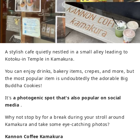
A stylish cafe quietly nestled in a small alley leading to
Kotoku-in Temple in Kamakura.
You can enjoy drinks, bakery items, crepes, and more, but
the most popular item is undoubtedly the adorable Big
Buddha Cookies!
It's
a photogenic spot that's also popular on social
media
.
Why not stop by for a break during your stroll around
Kamakura and take some eye-catching photos?
Kannon Coffee Kamakura