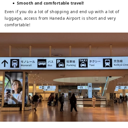
Smooth and comfortable travel!
Even if you do a lot of shopping and end up with a lot of
luggage, access from Haneda Airport is short and very
comfortable!