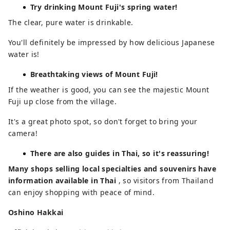
Try drinking Mount Fuji's spring water!
The clear, pure water is drinkable.
You'll definitely be impressed by how delicious Japanese
water is!
Breathtaking views of Mount Fuji!
If the weather is good, you can see the majestic Mount
Fuji up close from the village.
It's a great photo spot, so don't forget to bring your
camera!
There are also guides in Thai, so it's reassuring!
Many shops selling local specialties and souvenirs have
information available in Thai
, so visitors from Thailand
can enjoy shopping with peace of mind.
Oshino Hakkai