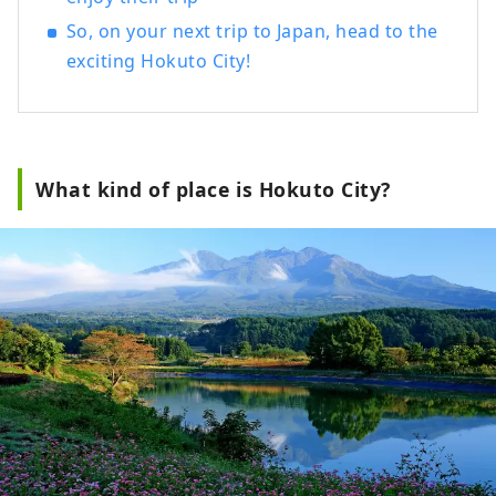
So, on your next trip to Japan, head to the
exciting Hokuto City!
What kind of place is Hokuto City?