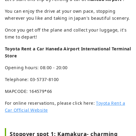
You can enjoy the drive at your own pace, stopping
wherever you like and taking in Japan's beautiful scenery.
Once you get off the plane and collect your luggage, it's
time to depart!
Toyota Rent a Car Haneda Airport International Terminal
Store
Opening hours: 08:00 - 20:00
Telephone: 03-5737-8100
MAPCODE: 164579*66
For online reservations, please click here:
Toyota Rent a
Car Official Website
Stopover spot 1: Kamakura- charming