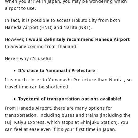
When you arrive in Japan, you may be wondering which
airport to use.
In fact, it is possible to access Hokuto City from both
Haneda Airport (HND) and Narita (NRT).
However,
I would definitely recommend Haneda Airport
to anyone coming from Thailand!
Here's why it's useful!
It's close to Yamanashi Prefecture !
It is much closer to Yamanashi Prefecture than Narita , so
travel time can be shortened.
Toyotomi of transportation options available!
From Haneda Airport, there are many options for
transportation, including buses and trains (including the
Fuji Kaiyu Express, which stops at Shinjuku Station). You
can feel at ease even if it's your first time in Japan.