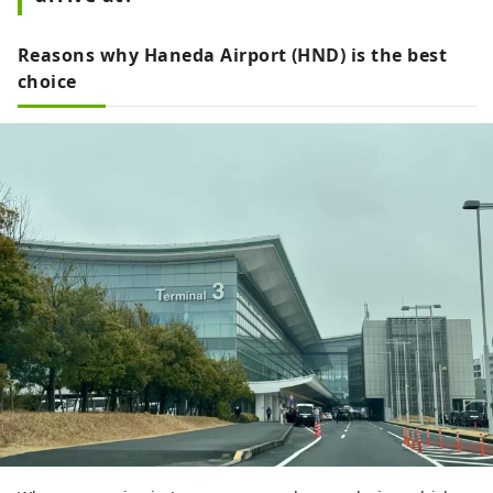
Reasons why Haneda Airport (HND) is the best
choice