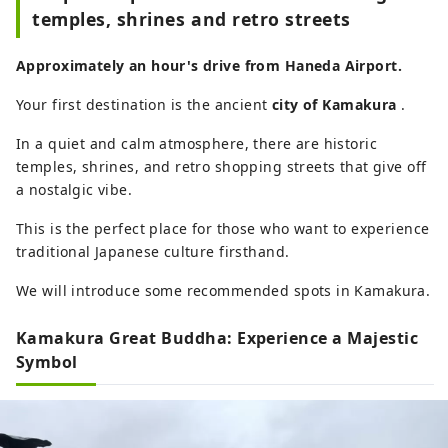
temples, shrines and retro streets
Approximately an hour's drive from Haneda Airport.
Your first destination is the ancient
city of Kamakura
.
In a quiet and calm atmosphere, there are historic
temples, shrines, and retro shopping streets that give off
a nostalgic vibe.
This is the perfect place for those who want to experience
traditional Japanese culture firsthand.
We will introduce some recommended spots in Kamakura.
Kamakura Great Buddha: Experience a Majestic
Symbol