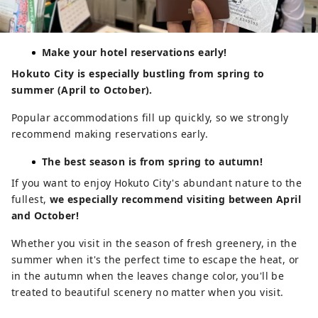
Make your hotel reservations early!
Hokuto City is especially bustling from spring to
summer (April to October).
Popular accommodations fill up quickly, so we strongly
recommend making reservations early.
The best season is from spring to autumn!
If you want to enjoy Hokuto City's abundant nature to the
fullest,
we especially recommend visiting between April
and October!
Whether you visit in the season of fresh greenery, in the
summer when it's the perfect time to escape the heat, or
in the autumn when the leaves change color, you'll be
treated to beautiful scenery no matter when you visit.