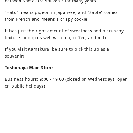
beloved Kamakura souvenir for many years.
"Hato" means pigeon in Japanese, and "Sablé" comes
from French and means a crispy cookie.
It has just the right amount of sweetness and a crunchy
texture, and goes well with tea, coffee, and milk.
If you visit Kamakura, be sure to pick this up as a
souvenir!
Toshimaya Main Store
Business hours: 9:00 - 19:00 (closed on Wednesdays, open
on public holidays)