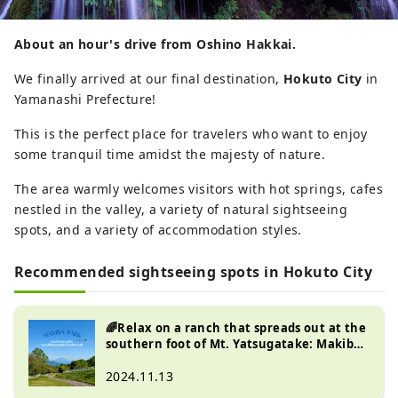
About an hour's drive from Oshino Hakkai.
We finally arrived at our final destination,
Hokuto City
in
Yamanashi Prefecture!
This is the perfect place for travelers who want to enjoy
some tranquil time amidst the majesty of nature.
The area warmly welcomes visitors with hot springs, cafes
nestled in the valley, a variety of natural sightseeing
spots, and a variety of accommodation styles.
Recommended sightseeing spots in Hokuto City
🌈Relax on a ranch that spreads out at the
southern foot of Mt. Yatsugatake: Makiba
Park in Hokuto City, Yamanashi Prefecture
🌳🍃
2024.11.13