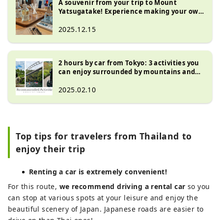
A souvenir from your trip to Mount
Yatsugatake! Experience making your own
original perfume at "Kinkuma Perfume"
2025.12.15
2 hours by car from Tokyo: 3 activities you
can enjoy surrounded by mountains and
abundant nature - Hokuto City, Yamanashi
Prefecture -
2025.02.10
Top tips for travelers from Thailand to
enjoy their trip
Renting a car is extremely convenient!
For this route,
we recommend driving a rental car
so you
can stop at various spots at your leisure and enjoy the
beautiful scenery of Japan. Japanese roads are easier to