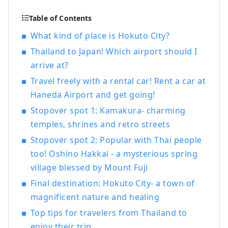
Table of Contents
What kind of place is Hokuto City?
Thailand to Japan! Which airport should I
arrive at?
Travel freely with a rental car! Rent a car at
Haneda Airport and get going!
Stopover spot 1: Kamakura- charming
temples, shrines and retro streets
Stopover spot 2: Popular with Thai people
too! Oshino Hakkai - a mysterious spring
village blessed by Mount Fuji
Final destination: Hokuto City- a town of
magnificent nature and healing
Top tips for travelers from Thailand to
enjoy their trip