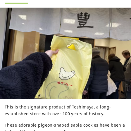
This is the signature product of Toshimaya, a long-
established store with over 100 years of history.
These adorable pigeon-shaped sable cookies have been a