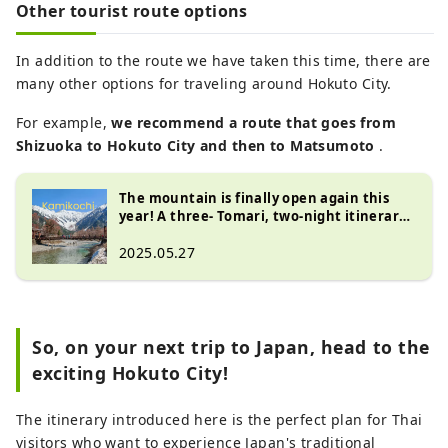
Other tourist route options
In addition to the route we have taken this time, there are
many other options for traveling around Hokuto City.
For example,
we recommend
a route that goes from
Shizuoka to Hokuto City and then to Matsumoto
.
The mountain is finally open again this
year! A three- Tomari, two-night itinerary
for Kamikochi, Matsumoto , and Hokuto
City , Yamanashi Prefecture
2025.05.27
So, on your next trip to Japan, head to the
exciting Hokuto City!
The itinerary introduced here is the perfect plan for Thai
visitors who want to experience Japan's traditional