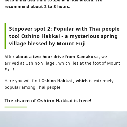
recommend about 2 to 3 hours.
Stopover spot 2: Popular with Thai people
too! Oshino Hakkai - a mysterious spring
village blessed by Mount Fuji
After
about a two-hour drive from Kamakura
, we
arrived at Oshino Village , which lies at the foot of Mount
Fuji !
Here you will find
Oshino Hakkai
, which
is extremely
popular among Thai people.
The charm of Oshino Hakkai is here!