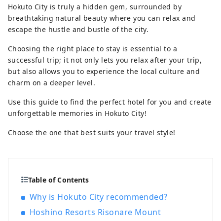
Hokuto City is truly a hidden gem, surrounded by
you can enjoy beautiful natural scenery
breathtaking natural beauty where you can relax and
and rich food.
escape the hustle and bustle of the city.
Choosing the right place to stay is essential to a
successful trip; it not only lets you relax after your trip,
but also allows you to experience the local culture and
charm on a deeper level.
Use this guide to find the perfect hotel for you and create
unforgettable memories in Hokuto City!
Choose the one that best suits your travel style!
Table of Contents
Why is Hokuto City recommended?
Hoshino Resorts Risonare Mount