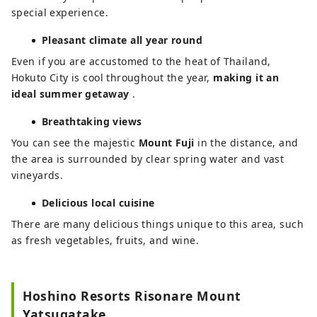
special experience.
Pleasant climate all year round
Even if you are accustomed to the heat of Thailand,
Hokuto City is cool throughout the year,
making it an
ideal summer getaway
.
Breathtaking views
You can see the majestic
Mount Fuji
in the distance, and
the area is surrounded by clear spring water and vast
vineyards.
Delicious local cuisine
There are many delicious things unique to this area, such
as fresh vegetables, fruits, and wine.
Hoshino Resorts Risonare Mount
Yatsugatake