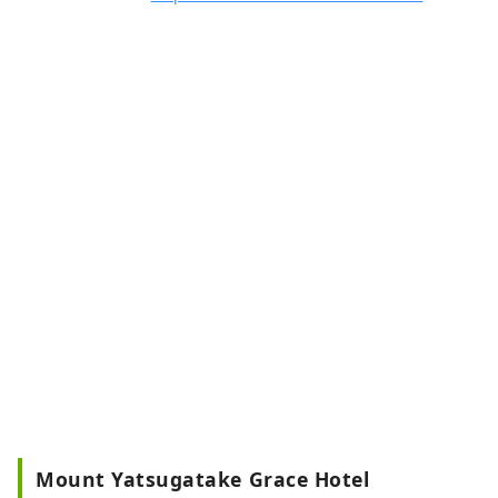
Mount Yatsugatake Grace Hotel