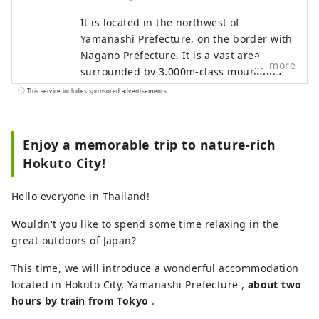
It is located in the northwest of
Yamanashi Prefecture, on the border with
Nagano Prefecture. It is a vast area
more
surrounded by 3,000m-class mountains
such as the Yatsugatake Mountains, the
This service includes sponsored advertisements.
Southern Alps, and Mt. Kinpu, and
overlooking Mt. Fuji to the south. It is
about a two-hour drive from Tokyo, about
Enjoy a memorable trip to nature-rich
an hour from Mt. Fuji, and about an hour
Hokuto City!
from Matsumoto, and is easily accessible,
so many tourists visit throughout the
Hello everyone in Thailand!
year. It is also known as a "village of
famous water," and three places have
Wouldn't you like to spend some time relaxing in the
been selected as one of Japan's 100
great outdoors of Japan?
famous water sources. This bounty of
This time, we will introduce a wonderful accommodation
water is loved as natural water, and the
located in Hokuto City, Yamanashi Prefecture ,
area boasts one of the largest production
about two
hours by train from Tokyo
volumes of mineral water in Japan. Sake is
.
also produced from the pure water, and