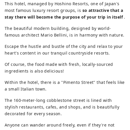
This hotel, managed by Hoshino Resorts, one of Japan's
most famous luxury resort groups, is
so attractive that a
stay there will become the purpose of your trip in itself
.
The beautiful modern building, designed by world-
famous architect Mario Bellini, is in harmony with nature.
Escape the hustle and bustle of the city and relax to your
heart's content in our tranquil countryside resorts.
Of course, the food made with fresh, locally-sourced
ingredients is also delicious!
Within the hotel, there is a "Pimento Street" that feels like
a small Italian town.
The 160-meter-long cobblestone street is lined with
stylish restaurants, cafes, and shops, and is beautifully
decorated for every season.
Anyone can wander around freely, even if they're not