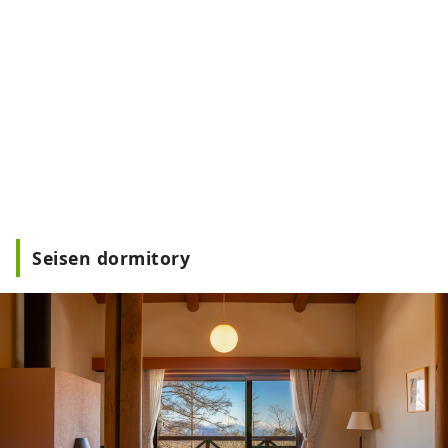
Seisen dormitory