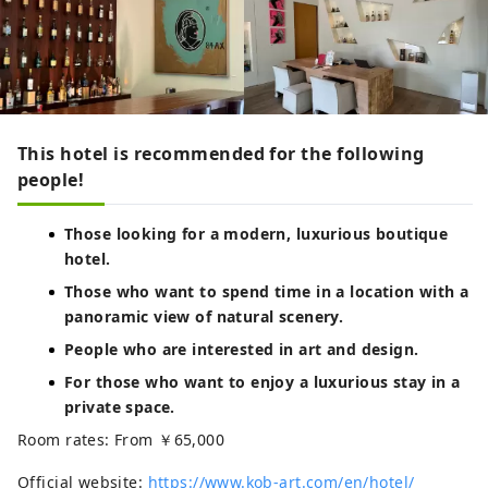
This hotel is recommended for the following
people!
Those looking for a modern, luxurious boutique
hotel.
Those who want to spend time in a location with a
panoramic view of natural scenery.
People who are interested in art and design.
For those who want to enjoy a luxurious stay in a
private space.
Room rates: From ￥65,000
Official website:
https://www.kob-art.com/en/hotel/