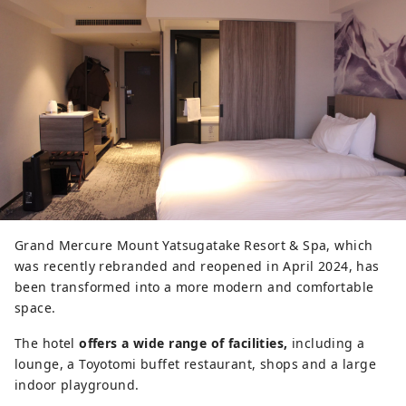
Grand Mercure Mount Yatsugatake Resort & Spa, which
was recently rebranded and reopened in April 2024, has
been transformed into a more modern and comfortable
space.
The hotel
offers a wide range of facilities,
including a
lounge, a Toyotomi buffet restaurant, shops and a large
indoor playground.