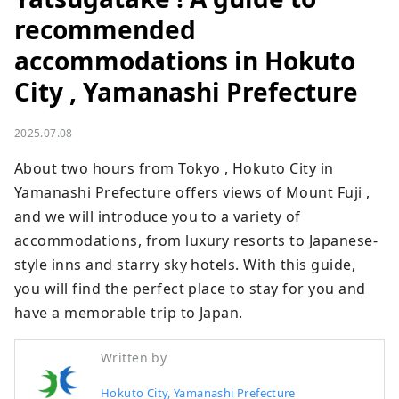
recommended
accommodations in Hokuto
City , Yamanashi Prefecture
2025.07.08
About two hours from Tokyo , Hokuto City in 
Yamanashi Prefecture offers views of Mount Fuji , 
and we will introduce you to a variety of 
accommodations, from luxury resorts to Japanese-
style inns and starry sky hotels. With this guide, 
you will find the perfect place to stay for you and 
have a memorable trip to Japan.
Written by
Hokuto City, Yamanashi Prefecture