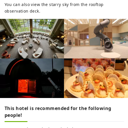
You can also view the starry sky from the rooftop
observation deck.
This hotel is recommended for the following
people!