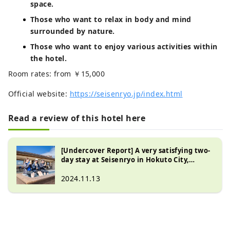
space.
Those who want to relax in body and mind
surrounded by nature.
Those who want to enjoy various activities within
the hotel.
Room rates: from ￥15,000
Official website:
https://seisenryo.jp/index.html
Read a review of this hotel here
[Undercover Report] A very satisfying two-
day stay at Seisenryo in Hokuto City,
Yamanashi Prefecture, on the southern
foot of Mt. Yatsugatake
2024.11.13