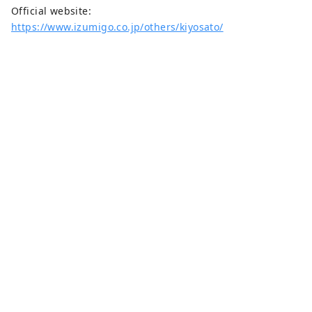
Official website:
https://www.izumigo.co.jp/others/kiyosato/