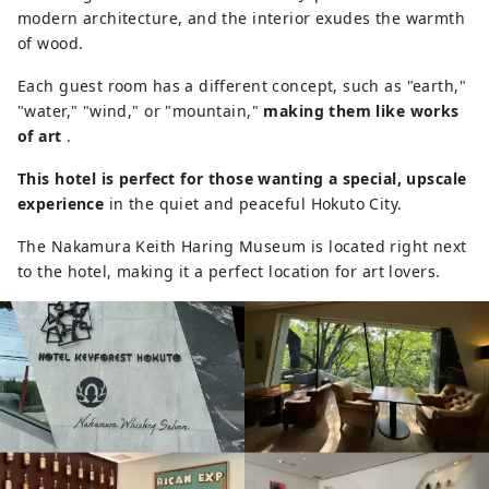
modern architecture, and the interior exudes the warmth
of wood.
Each guest room has a different concept, such as "earth,"
"water," "wind," or "mountain,"
making them like works
of art
.
This hotel is perfect for those wanting a special, upscale
experience
in the quiet and peaceful Hokuto City.
The Nakamura Keith Haring Museum is located right next
to the hotel, making it a perfect location for art lovers.