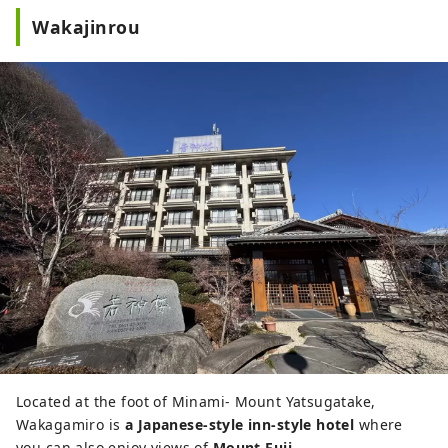
Wakajinrou
Located at the foot of Minami- Mount Yatsugatake,
Wakagamiro is
a Japanese-style inn-style hotel
where
you can also enjoy views of
Mount Fuji
.