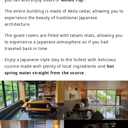
The entire building is made of Akita cedar, allowing you to
experience the beauty of traditional Japanese
architecture.
The guest rooms are fitted with tatami mats, allowing you
to experience a Japanese atmosphere as if you had
traveled back in time.
Enjoy a Japanese-style stay to the fullest with delicious
cuisine made with plenty of local ingredients and
hot
spring water straight from the source
.