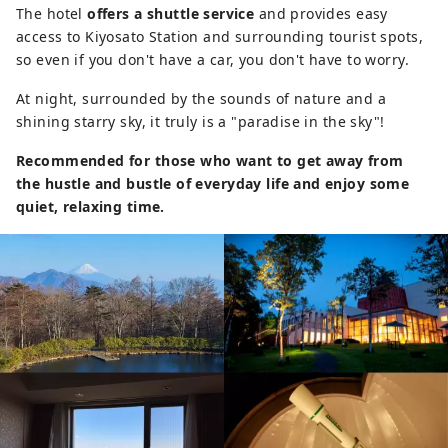
The hotel
offers a shuttle service
and provides easy
access to Kiyosato Station and surrounding tourist spots,
so even if you don't have a car, you don't have to worry.
At night, surrounded by the sounds of nature and a
shining starry sky, it truly is a "paradise in the sky"!
Recommended for those who want to get away from
the hustle and bustle of everyday life and enjoy some
quiet, relaxing time.