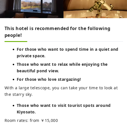
This hotel is recommended for the following
people!
For those who want to spend time in a quiet and
private space.
Those who want to relax while enjoying the
beautiful pond view.
For those who love stargazing!
With a large telescope, you can take your time to look at
the starry sky.
Those who want to visit tourist spots around
Kiyosato.
Room rates: from ￥15,000