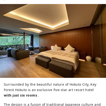
Surrounded by the beautiful nature of Hokuto City, Key
Forest Hokuto is an exclusive five-star art resort hotel
with just six rooms
.
The design is a fusion of traditional Japanese culture and