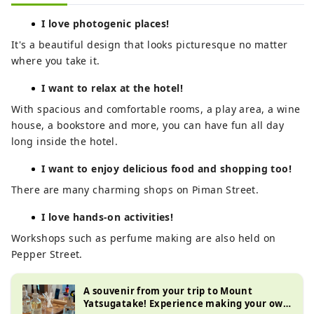
I love photogenic places!
It's a beautiful design that looks picturesque no matter
where you take it.
I want to relax at the hotel!
With spacious and comfortable rooms, a play area, a wine
house, a bookstore and more, you can have fun all day
long inside the hotel.
I want to enjoy delicious food and shopping too!
There are many charming shops on Piman Street.
I love hands-on activities!
Workshops such as perfume making are also held on
Pepper Street.
A souvenir from your trip to Mount
Yatsugatake! Experience making your own