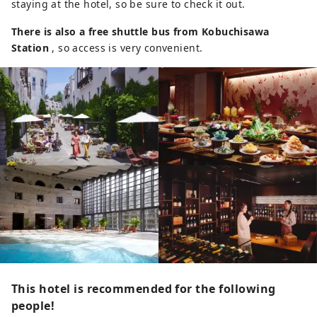
staying at the hotel, so be sure to check it out.
There is also a free shuttle bus from Kobuchisawa
Station
, so access is very convenient.
This hotel is recommended for the following
people!