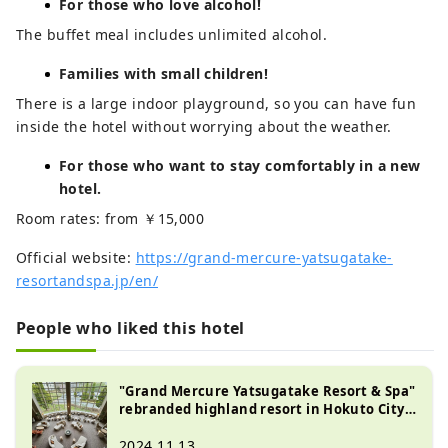
For those who love alcohol!
The buffet meal includes unlimited alcohol.
Families with small children!
There is a large indoor playground, so you can have fun
inside the hotel without worrying about the weather.
For those who want to stay comfortably in a new
hotel.
Room rates: from ￥15,000
Official website:
https://grand-mercure-yatsugatake-
resortandspa.jp/en/
People who liked this hotel
"Grand Mercure Yatsugatake Resort & Spa"
rebranded highland resort in Hokuto City,
Yamanashi Prefecture
2024.11.13