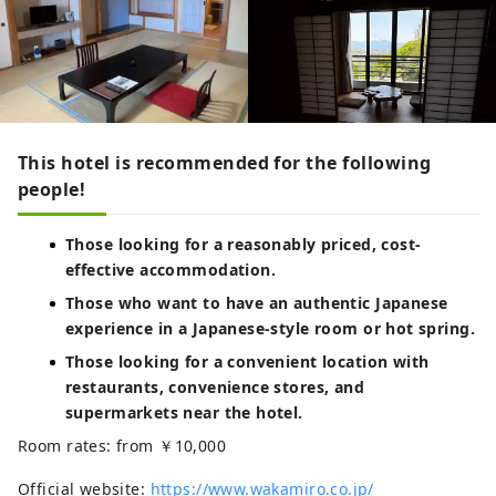
This hotel is recommended for the following
people!
Those looking for a reasonably priced, cost-
effective accommodation.
Those who want to have an authentic Japanese
experience in a Japanese-style room or hot spring.
Those looking for a convenient location with
restaurants, convenience stores, and
supermarkets near the hotel.
Room rates: from ￥10,000
Official website:
https://www.wakamiro.co.jp/