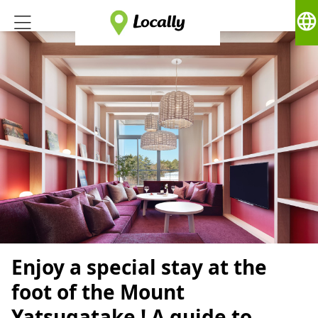
language
Enjoy a special stay at the
foot of the Mount
Yatsugatake ! A guide to