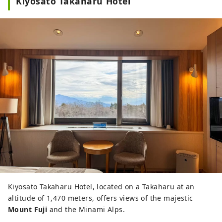
Kiyosato Takaharu Hotel
Kiyosato Takaharu Hotel, located on a Takaharu at an
altitude of 1,470 meters, offers views of the majestic
Mount Fuji
and the Minami Alps.