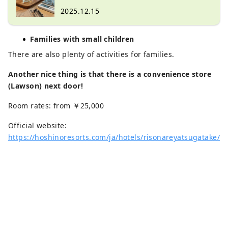
original perfume at "Kinkuma Perfume"
2025.12.15
Families with small children
There are also plenty of activities for families.
Another nice thing is that there is a convenience store
(Lawson) next door!
Room rates: from ￥25,000
Official website:
https://hoshinoresorts.com/ja/hotels/risonareyatsugatake/