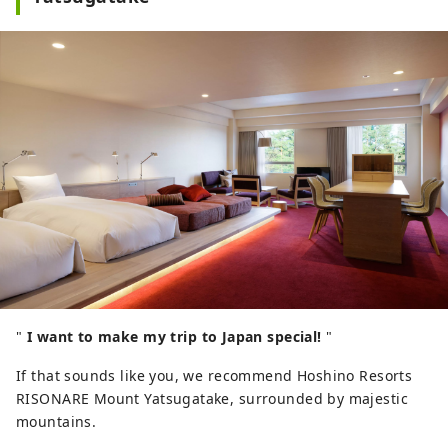
"
I want to make my trip to Japan special!
"
If that sounds like you, we recommend Hoshino Resorts
RISONARE Mount Yatsugatake, surrounded by majestic
mountains.