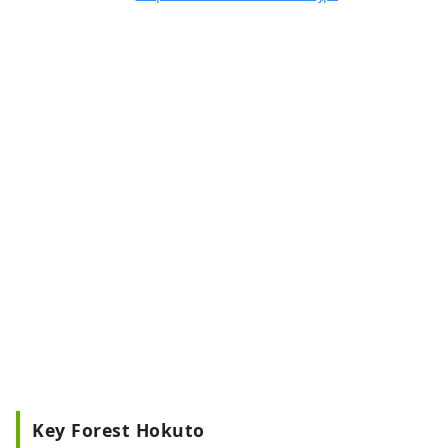
Key Forest Hokuto