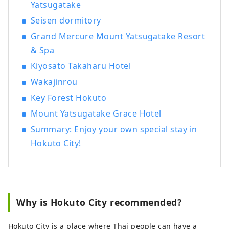
Yatsugatake
Seisen dormitory
Grand Mercure Mount Yatsugatake Resort
& Spa
Kiyosato Takaharu Hotel
Wakajinrou
Key Forest Hokuto
Mount Yatsugatake Grace Hotel
Summary: Enjoy your own special stay in
Hokuto City!
Why is Hokuto City recommended?
Hokuto City is a place where Thai people can have a