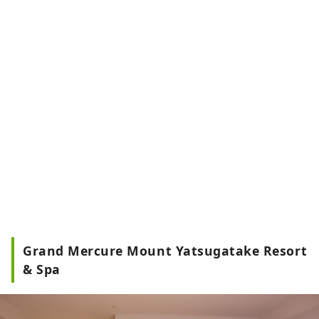
Grand Mercure Mount Yatsugatake Resort
& Spa