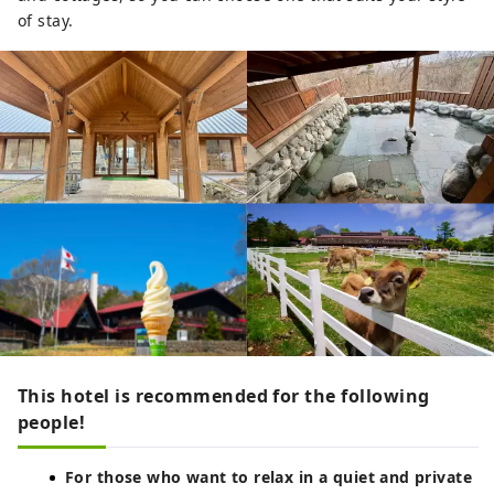
of stay.
This hotel is recommended for the following
people!
For those who want to relax in a quiet and private