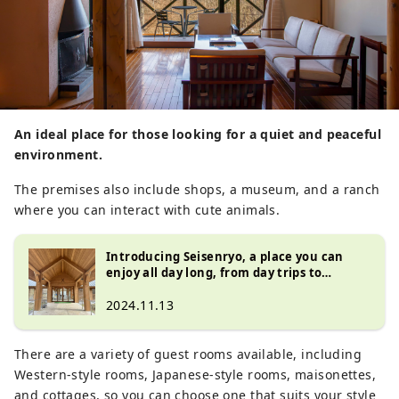
An ideal place for those looking for a quiet and peaceful
environment.
The premises also include shops, a museum, and a ranch
where you can interact with cute animals.
Introducing Seisenryo, a place you can
enjoy all day long, from day trips to
overnight stays, in the Kiyosato Plateau at
the foot of the Yatsugatake Mountains
2024.11.13
There are a variety of guest rooms available, including
Western-style rooms, Japanese-style rooms, maisonettes,
and cottages, so you can choose one that suits your style