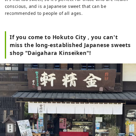
conscious, and is a Japanese sweet that can be
recommended to people of all ages.
If you come to Hokuto City , you can't
miss the long-established Japanese sweets
shop "Daigahara Kinseiken"!