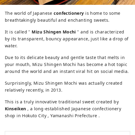
you can enjoy beautiful natural scenery
and rich food.
The world of Japanese
confectionery
is home to some
breathtakingly beautiful and enchanting sweets.
It is called "
Mizu Shingen Mochi
" and is characterized
by its transparent, bouncy appearance, just like a drop of
water.
Due to its delicate beauty and gentle taste that melts in
your mouth, Mizu Shingen Mochi has become a hot topic
around the world and an instant viral hit on social media.
Surprisingly, Mizu Shingen Mochi was actually created
relatively recently, in 2013.
This is a truly innovative traditional sweet created by
Kinseiken
, a long-established Japanese confectionery
shop in Hokuto City , Yamanashi Prefecture .