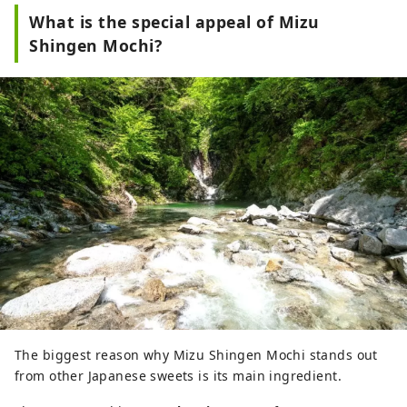
What is the special appeal of Mizu
Shingen Mochi?
The biggest reason why Mizu Shingen Mochi stands out
from other Japanese sweets is its main ingredient.