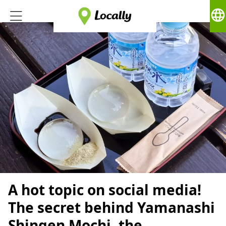
language
A hot topic on social media!
The secret behind Yamanashi
Shingen Mochi, the