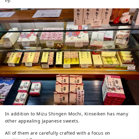
In addition to Mizu Shingen Mochi, Kinseiken has many
other appealing Japanese sweets.
All of them are carefully crafted with a focus on