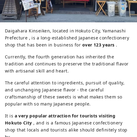
Daigahara Kinseiken, located in Hokuto City, Yamanashi
Prefecture , is a long-established Japanese confectionery
shop that has been in business for
over 123 years
.
Currently, the fourth generation has inherited the
tradition and continues to preserve the traditional flavor
with artisanal skill and heart.
The careful attention to ingredients, pursuit of quality,
and unchanging Japanese flavor - the careful
craftsmanship of these sweets is what makes them so
popular with so many Japanese people.
It is
a very popular attraction for tourists visiting
Hokuto City
, and is a famous Japanese confectionery
shop that locals and tourists alike should definitely stop
by.