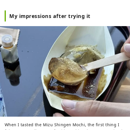
My impressions after trying it
When I tasted the Mizu Shingen Mochi, the first thing I