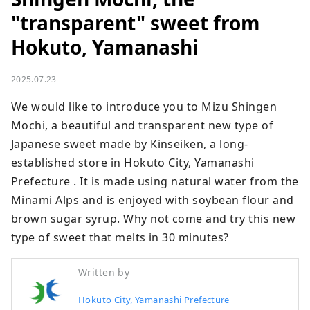
"transparent" sweet from
Hokuto, Yamanashi
2025.07.23
We would like to introduce you to Mizu Shingen 
Mochi, a beautiful and transparent new type of 
Japanese sweet made by Kinseiken, a long-
established store in Hokuto City, Yamanashi 
Prefecture . It is made using natural water from the 
Minami Alps and is enjoyed with soybean flour and 
brown sugar syrup. Why not come and try this new 
type of sweet that melts in 30 minutes?
Written by
Hokuto City, Yamanashi Prefecture