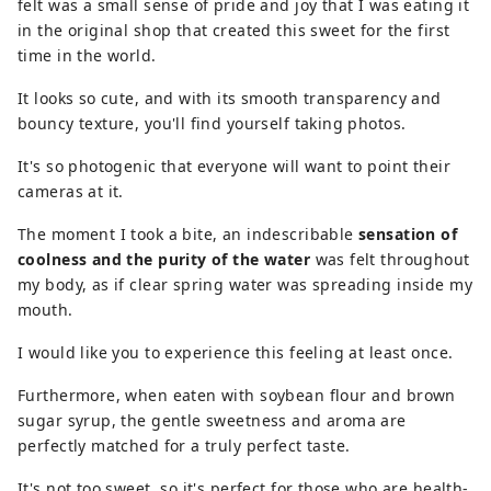
felt was a small sense of pride and joy that I was eating it
in the original shop that created this sweet for the first
time in the world.
It looks so cute, and with its smooth transparency and
bouncy texture, you'll find yourself taking photos.
It's so photogenic that everyone will want to point their
cameras at it.
The moment I took a bite, an indescribable
sensation of
coolness and the purity of the water
was felt throughout
my body, as if clear spring water was spreading inside my
mouth.
I would like you to experience this feeling at least once.
Furthermore, when eaten with soybean flour and brown
sugar syrup, the gentle sweetness and aroma are
perfectly matched for a truly perfect taste.
It's not too sweet, so it's perfect for those who are health-