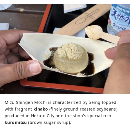
Mizu Shingen Mochi is characterized by being topped
with fragrant
kinako
(finely ground roasted soybeans)
produced in Hokuto City and the shop's special rich
kuromitsu
(brown sugar syrup).