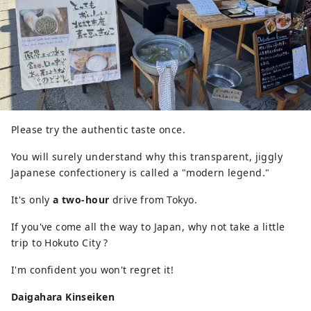
Please try the authentic taste once.
You will surely understand why this transparent, jiggly
Japanese confectionery is called a "modern legend."
It's only
a two-hour
drive from Tokyo.
If you've come all the way to Japan, why not take a little
trip to Hokuto City ?
I'm confident you won't regret it!
Daigahara Kinseiken