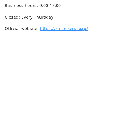
Business hours: 9:00-17:00
Closed: Every Thursday
Official website:
https://kinseiken.co.jp/