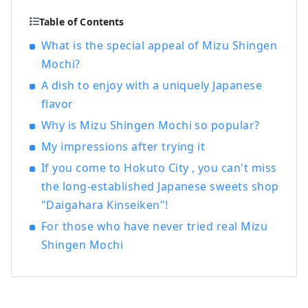
Table of Contents
What is the special appeal of Mizu Shingen
Mochi?
A dish to enjoy with a uniquely Japanese
flavor
Why is Mizu Shingen Mochi so popular?
My impressions after trying it
If you come to Hokuto City , you can't miss
the long-established Japanese sweets shop
"Daigahara Kinseiken"!
For those who have never tried real Mizu
Shingen Mochi