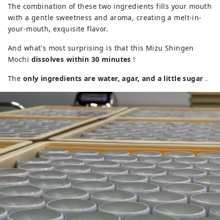
The combination of these two ingredients fills your mouth
with a gentle sweetness and aroma, creating a melt-in-
your-mouth, exquisite flavor.
And what's most surprising is that this Mizu Shingen
Mochi
dissolves within 30 minutes
!
The
only ingredients are water, agar, and a little sugar
.