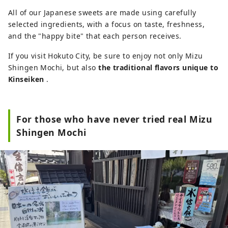
All of our Japanese sweets are made using carefully
selected ingredients, with a focus on taste, freshness,
and the "happy bite" that each person receives.
If you visit Hokuto City, be sure to enjoy not only Mizu
Shingen Mochi, but also
the traditional flavors unique to
Kinseiken
.
For those who have never tried real Mizu
Shingen Mochi