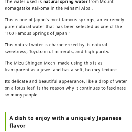
The water used is
natural spring water
from Mount
Komagatake Kaikoma in the Minami Alps .
This is one of Japan's most famous springs, an extremely
pure natural water that has been selected as one of the
"100 Famous Springs of Japan."
This natural water is characterized by its natural
sweetness, Toyotomi of minerals, and high purity.
The Mizu Shingen Mochi made using this is as
transparent as a jewel and has a soft, bouncy texture.
Its delicate and beautiful appearance, like a drop of water
on a lotus leaf, is the reason why it continues to fascinate
so many people.
A dish to enjoy with a uniquely Japanese
flavor