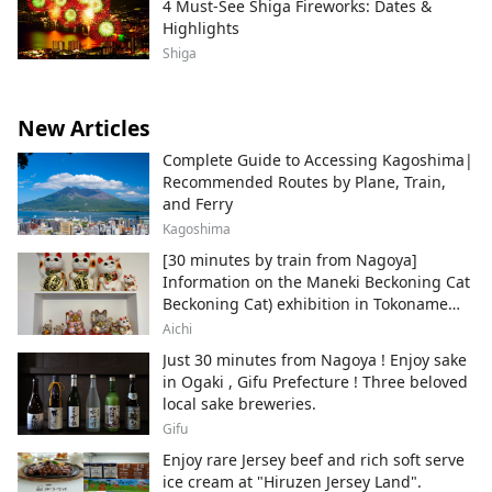
4 Must-See Shiga Fireworks: Dates &
Highlights
Shiga
New Articles
Complete Guide to Accessing Kagoshima|
Recommended Routes by Plane, Train,
and Ferry
Kagoshima
[30 minutes by train from Nagoya]
Information on the Maneki Beckoning Cat
Beckoning Cat) exhibition in Tokoname
City , Japan's top producer of Maneki-
Aichi
neko.
Just 30 minutes from Nagoya ! Enjoy sake
in Ogaki , Gifu Prefecture ! Three beloved
local sake breweries.
Gifu
Enjoy rare Jersey beef and rich soft serve
ice cream at "Hiruzen Jersey Land".