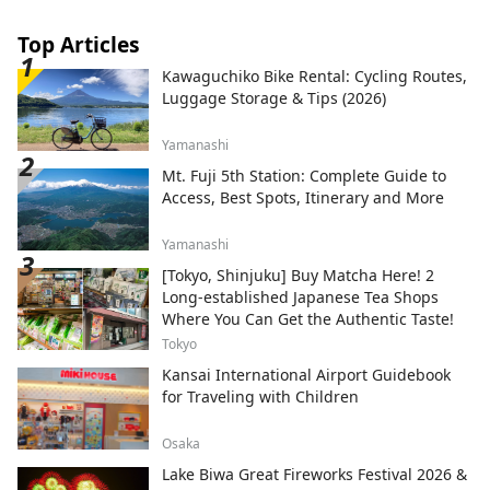
Top Articles
Kawaguchiko Bike Rental: Cycling Routes,
Luggage Storage & Tips (2026)
Yamanashi
Mt. Fuji 5th Station: Complete Guide to
Access, Best Spots, Itinerary and More
Yamanashi
[Tokyo, Shinjuku] Buy Matcha Here! 2
Long-established Japanese Tea Shops
Where You Can Get the Authentic Taste!
Tokyo
Kansai International Airport Guidebook
for Traveling with Children
Osaka
Lake Biwa Great Fireworks Festival 2026 &