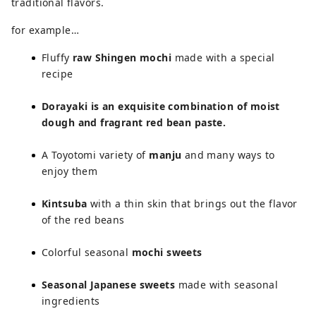
traditional flavors.
for example…
Fluffy
raw Shingen mochi
made with a special
recipe
Dorayaki is an exquisite combination of moist
dough and fragrant red bean paste.
A Toyotomi variety of
manju
and many ways to
enjoy them
Kintsuba
with a thin skin that brings out the flavor
of the red beans
Colorful seasonal
mochi sweets
Seasonal Japanese sweets
made with seasonal
ingredients