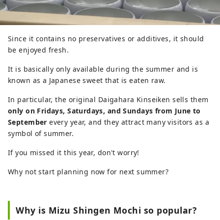
Since it contains no preservatives or additives, it should
be enjoyed fresh.
It is basically only available during the summer and is
known as a Japanese sweet that is eaten raw.
In particular, the original Daigahara Kinseiken sells them
only on Fridays, Saturdays, and Sundays from June to
September
every year, and they attract many visitors as a
symbol of summer.
If you missed it this year, don't worry!
Why not start planning now for next summer?
Why is Mizu Shingen Mochi so popular?