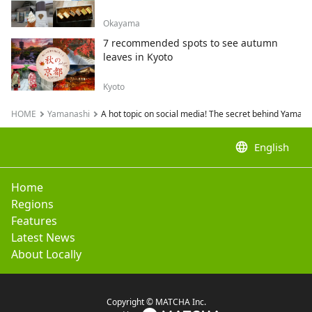
Okayama
7 recommended spots to see autumn
leaves in Kyoto
Kyoto
HOME
Yamanashi
A hot topic on social media! The secret behind Yaman
language
English
Home
Regions
Features
Latest News
About Locally
Copyright © MATCHA Inc.