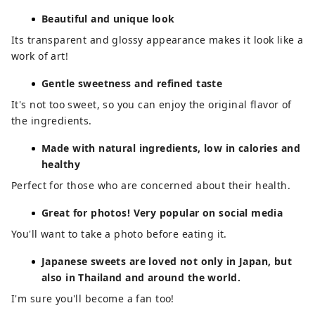
Beautiful and unique look
Its transparent and glossy appearance makes it look like a
work of art!
Gentle sweetness and refined taste
It's not too sweet, so you can enjoy the original flavor of
the ingredients.
Made with natural ingredients, low in calories and
healthy
Perfect for those who are concerned about their health.
Great for photos! Very popular on social media
You'll want to take a photo before eating it.
Japanese sweets are loved not only in Japan, but
also in Thailand and around the world.
I'm sure you'll become a fan too!