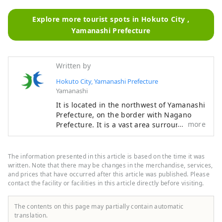
Explore more tourist spots in Hokuto City ,
Yamanashi Prefecture
Written by
Hokuto City, Yamanashi Prefecture
Yamanashi
It is located in the northwest of Yamanashi
Prefecture, on the border with Nagano
more
Prefecture. It is a vast area surrounded by
3,000m-class mountains such as the
Yatsugatake Mountains, the Southern
Alps, and Mt. Kinpu, and overlooking Mt.
The information presented in this article is based on the time it was
Fuji to the south. It is about a two-hour
written. Note that there may be changes in the merchandise, services,
drive from Tokyo, about an hour from Mt.
and prices that have occurred after this article was published. Please
contact the facility or facilities in this article directly before visiting.
Fuji, and about an hour from Matsumoto,
and is easily accessible, so many tourists
visit throughout the year. It is also known
The contents on this page may partially contain automatic
as a "village of famous water," and three
translation.