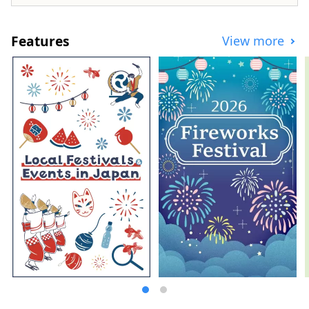
places have been selected as one of
Japan's 100 famous water sources. This
bounty of water is loved as natural water,
Features
View more
and the area boasts one of the largest
production volumes of mineral water in
Japan. Sake is also produced from the
pure water, and you can enjoy beautiful
natural scenery and rich food.