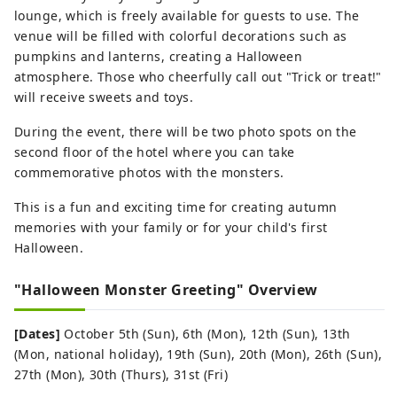
lounge, which is freely available for guests to use. The
venue will be filled with colorful decorations such as
pumpkins and lanterns, creating a Halloween
atmosphere. Those who cheerfully call out "Trick or treat!"
will receive sweets and toys.
During the event, there will be two photo spots on the
second floor of the hotel where you can take
commemorative photos with the monsters.
This is a fun and exciting time for creating autumn
memories with your family or for your child's first
Halloween.
"Halloween Monster Greeting" Overview
[Dates]
October 5th (Sun), 6th (Mon), 12th (Sun), 13th
(Mon, national holiday), 19th (Sun), 20th (Mon), 26th (Sun),
27th (Mon), 30th (Thurs), 31st (Fri)