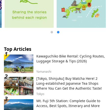
Top Articles
Kawaguchiko Bike Rental: Cycling Routes,
Luggage Storage & Tips (2026)
Yamanashi
[Tokyo, Shinjuku] Buy Matcha Here! 2
Long-established Japanese Tea Shops
Where You Can Get the Authentic Taste!
Tokyo
Mt. Fuji 5th Station: Complete Guide to
Access, Best Spots, Itinerary and More