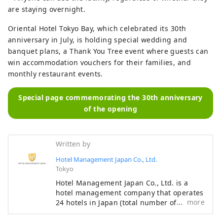
are staying overnight.
Oriental Hotel Tokyo Bay, which celebrated its 30th
anniversary in July, is holding special wedding and
banquet plans, a Thank You Tree event where guests can
win accommodation vouchers for their families, and
monthly restaurant events.
Special page commemorating the 30th anniversary
of the opening
Written by
Hotel Management Japan Co., Ltd.
Tokyo
Hotel Management Japan Co., Ltd. is a
hotel management company that operates
more
24 hotels in Japan (total number of rooms:
7,601). In addition to its own brands,