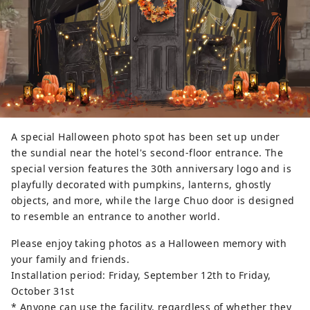
A special Halloween photo spot has been set up under
the sundial near the hotel's second-floor entrance. The
special version features the 30th anniversary logo and is
playfully decorated with pumpkins, lanterns, ghostly
objects, and more, while the large Chuo door is designed
to resemble an entrance to another world.
Please enjoy taking photos as a Halloween memory with
your family and friends.
Installation period: Friday, September 12th to Friday,
October 31st
* Anyone can use the facility, regardless of whether they