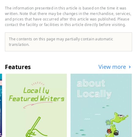
"Oriental Hotel" and "Hotel Oriental
Express," the company also manages and
The information presented in this article is based on the time it was
operates a variety of hotels, including
written. Note that there may be changes in the merchandise, services,
"Hilton," "Sheraton," and "Hotel Nikko."
and prices that have occurred after this article was published. Please
contact the facility or facilities in this article directly before visiting.
The contents on this page may partially contain automatic
translation.
Features
View more