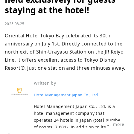
staying at the hotel!
2025.08.25
Oriental Hotel Tokyo Bay celebrated its 30th 
anniversary on July 1st. Directly connected to the 
north exit of Shin-Urayasu Station on the JR Keiyo 
Line, it offers excellent access to Tokyo Disney 
Resort®, just one station and three minutes away.
Written by
Hotel Management Japan Co., Ltd.
Hotel Management Japan Co., Ltd. is a
hotel management company that
operates 24 hotels in Japan (total number
more
of rooms: 7,601). In addition to its own
brands, "Oriental Hotel" and "Hotel