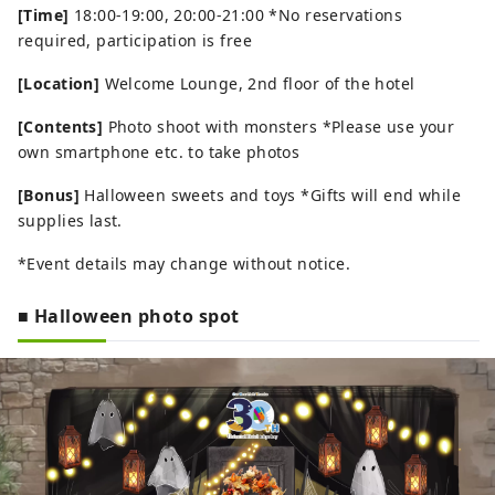
[Time]
18:00-19:00, 20:00-21:00 *No reservations
required, participation is free
[Location]
Welcome Lounge, 2nd floor of the hotel
[Contents]
Photo shoot with monsters *Please use your
own smartphone etc. to take photos
[Bonus]
Halloween sweets and toys *Gifts will end while
supplies last.
*Event details may change without notice.
■ Halloween photo spot