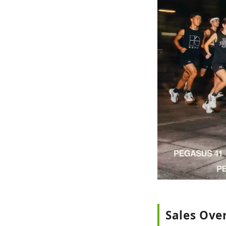
Sales Ove