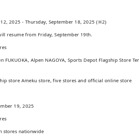
 12, 2025 - Thursday, September 18, 2025 (※2)
will resume from Friday, September 19th.
res
n FUKUOKA, Alpen NAGOYA, Sports Depot Flagship Store Ter
hip store Ameku store, five stores and official online store
ember 19, 2025
res
n stores nationwide