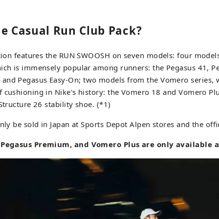
he Casual Run Club Pack?
ection features the RUN SWOOSH on seven models: four model
hich is immensely popular among runners: the Pegasus 41, Pe
and Pegasus Easy-On; two models from the Vomero series, w
 cushioning in Nike's history: the Vomero 18 and Vomero Plu
Structure 26 stability shoe. (*1)
nly be sold in Japan at Sports Depot Alpen stores and the offic
, Pegasus Premium, and Vomero Plus are only available at