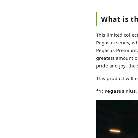
What is t
This limited coll
Pegasus series, w
Pegasus Premium, 
greatest amount of
pride and joy, the 
This product will o
*1: Pegasus Plus