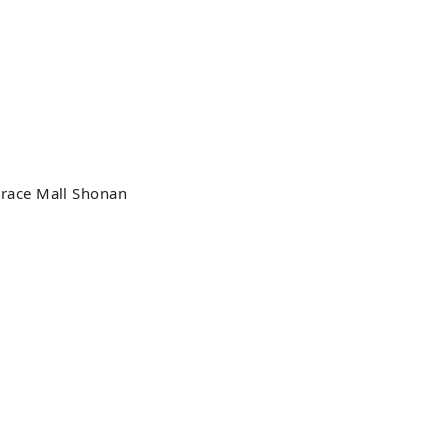
race Mall Shonan