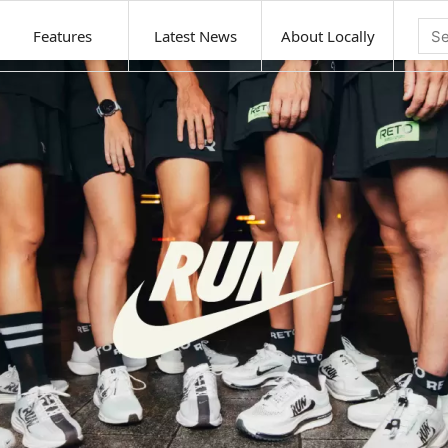
Features
Latest News
About Locally