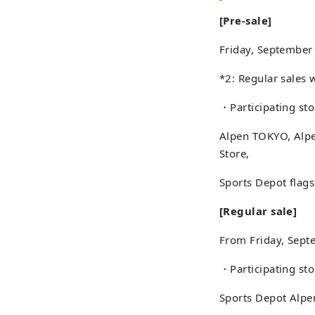
[Pre-sale]
Friday, September
*2: Regular sales 
・Participating sto
Alpen TOKYO, Alpe
Store,
Sports Depot flags
[Regular sale]
From Friday, Sept
・Participating sto
Sports Depot Alpe