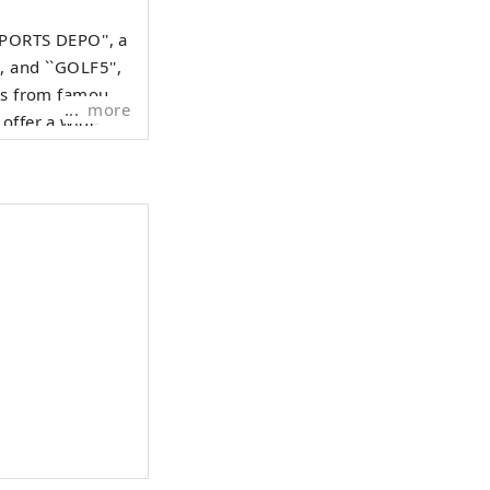
SPORTS DEPO'', a
, and ``GOLF5'',
ods from famous
more
 offer a wide
iasts.