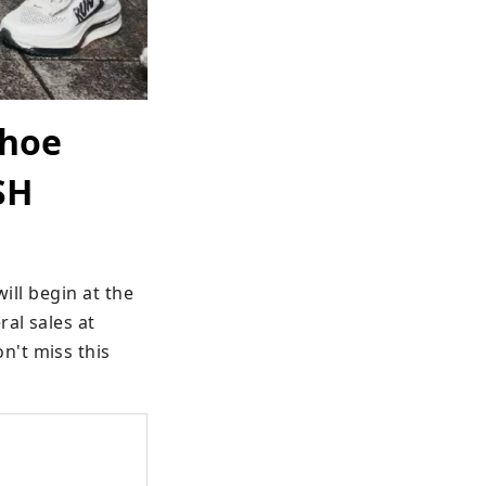
shoe
SH
ill begin at the 
l sales at 
't miss this 