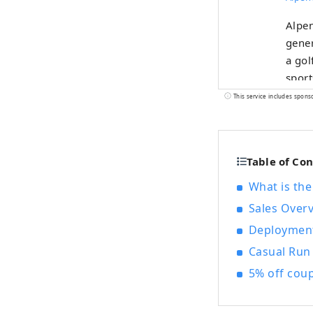
Alpen
gener
a gol
sport
selec
This service includes spons
Table of Co
What is the
Sales Over
Deploymen
Casual Run
5% off cou