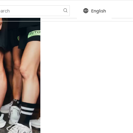
language
English