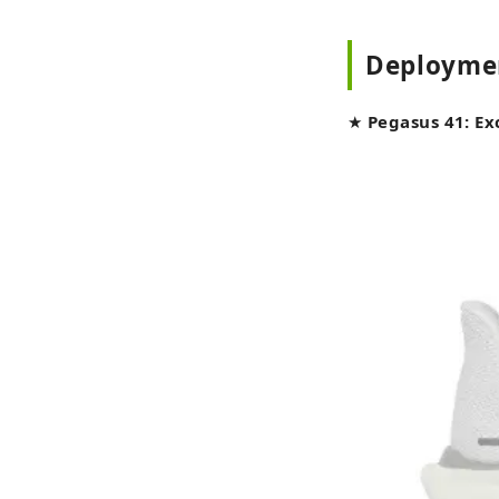
Deployme
★
Pegasus 41: Ex