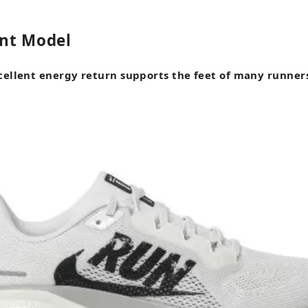
nt Model
cellent energy return supports the feet of many runner