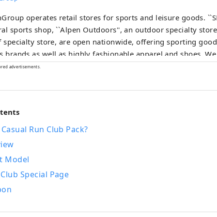
Group operates retail stores for sports and leisure goods. ``
al sports shop, ``Alpen Outdoors'', an outdoor specialty store
f specialty store, are open nationwide, offering sporting go
s brands as well as highly fashionable apparel and shoes. We
tion of products and services that will satisfy all sports enthus
ored advertisements.
ntents
 Casual Run Club Pack?
view
t Model
 Club Special Page
pon