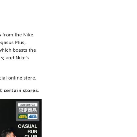
s from the Nike
gasus Plus,
hich boasts the
s; and Nike's
ial online store.
 certain stores.