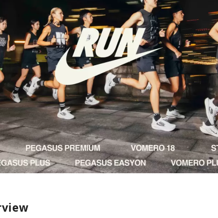
rview