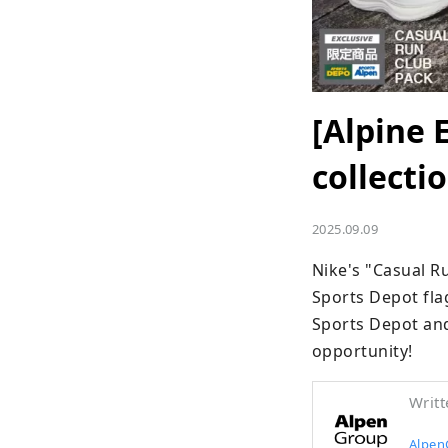
[Alpine 
collect
2025.09.09
Nike's "Casual Ru
Sports Depot flag
Sports Depot and
opportunity!
Writt
Alpen