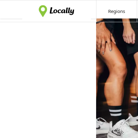
Regions