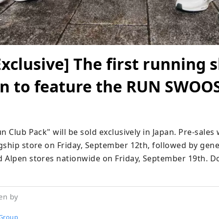
Exclusive] The first running 
ion to feature the RUN SWOO
n Club Pack" will be sold exclusively in Japan. Pre-sales w
ship store on Friday, September 12th, followed by genera
 Alpen stores nationwide on Friday, September 19th. Don
en by
Group