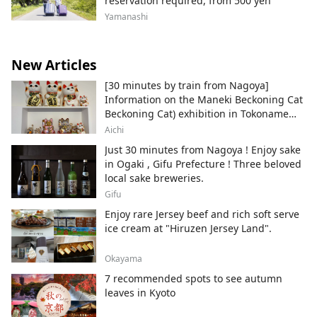
reservation required, from 500 yen
Yamanashi
New Articles
[30 minutes by train from Nagoya]
Information on the Maneki Beckoning Cat
Beckoning Cat) exhibition in Tokoname
City , Japan's top producer of Maneki-
Aichi
neko.
Just 30 minutes from Nagoya ! Enjoy sake
in Ogaki , Gifu Prefecture ! Three beloved
local sake breweries.
Gifu
Enjoy rare Jersey beef and rich soft serve
ice cream at "Hiruzen Jersey Land".
Okayama
7 recommended spots to see autumn
leaves in Kyoto