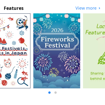
the first basement floor of OCAT, the
Features
View more
"Ponte Plaza" features a large sphere that
shines brightly in the sunlight. This open-
air space, where you can see the blue sky,
is used as a place of relaxation by people
of all ages.