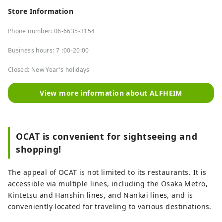
Store Information
Phone number: 06-6635-3154
Business hours: 7
:00-20:00
Closed: New Year's holidays
View more information about ALFHEIM
OCAT is convenient for sightseeing and
shopping!
The appeal of OCAT is not limited to its restaurants. It is
accessible via multiple lines, including the Osaka Metro,
Kintetsu and Hanshin lines, and Nankai lines, and is
conveniently located for traveling to various destinations.