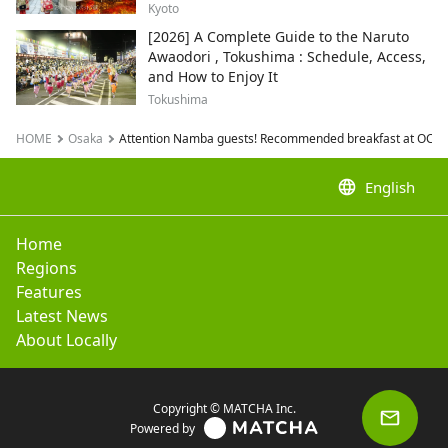
Kyoto
[2026] A Complete Guide to the Naruto
Awaodori , Tokushima : Schedule, Access,
and How to Enjoy It
Tokushima
HOME
Osaka
Attention Namba guests! Recommended breakfast at OCAT, d
language
English
Home
Regions
Features
Latest News
About Locally
Copyright © MATCHA Inc.
Powered by