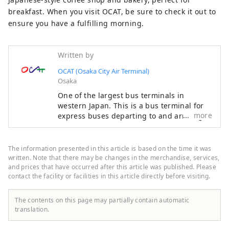
breakfast. When you visit OCAT, be sure to check it out to
ensure you have a fulfilling morning.
Written by
OCAT (Osaka City Air Terminal)
Osaka
One of the largest bus terminals in
western Japan. This is a bus terminal for
more
express buses departing to and arriving at
Kansai International Airport and Osaka
Airport, which offer flights to destinations
all over the world, as well as to
The information presented in this article is based on the time it was
destinations throughout Japan. As befits
written. Note that there may be changes in the merchandise, services,
OCAT, which has a bus terminal directly
and prices that have occurred after this article was published. Please
contact the facility or facilities in this article directly before visiting.
connected to the airport, you can enjoy
cuisine from all over the world. There are
many shops where you can do your
The contents on this page may partially contain automatic
everyday shopping, and it is used not only
translation.
while waiting for the bus, but also on a
daily basis by local residents. Located on