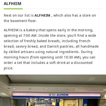
ALFHEIM
Next on our list is
ALFHEIM
, which also has a store on
the basement floor.
ALFHEIM is a bakery that opens early in the morning,
opening at 7:00 AM. Inside the store, you'll find a wide
selection of freshly baked breads, including French
bread, savory bread, and Danish pastries, all handmade
by skilled artisans using natural ingredients. During
morning hours (from opening until 10:30 AM), you can
order a set that includes a soft drink at a discounted
price.