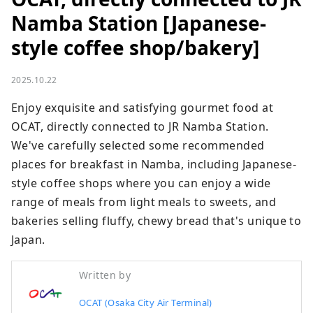
Namba Station [Japanese-
style coffee shop/bakery]
2025.10.22
Enjoy exquisite and satisfying gourmet food at 
OCAT, directly connected to JR Namba Station. 
We've carefully selected some recommended 
places for breakfast in Namba, including Japanese-
style coffee shops where you can enjoy a wide 
range of meals from light meals to sweets, and 
bakeries selling fluffy, chewy bread that's unique to 
Japan.
Written by
OCAT (Osaka City Air Terminal)