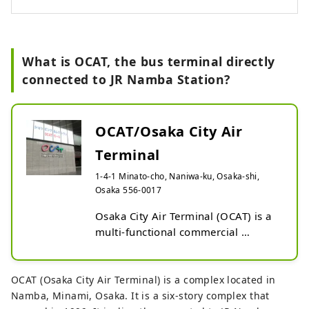
of all ages.
What is OCAT, the bus terminal directly
connected to JR Namba Station?
OCAT/Osaka City Air
Terminal
1-4-1 Minato-cho, Naniwa-ku, Osaka-shi,
Osaka 556-0017
Osaka City Air Terminal (OCAT) is a 
multi-functional commercial 
complex located in Minatomachi, 
Naniwa Ward, Osaka City. It houses 
the South Osaka City Bus Terminal 
OCAT (Osaka City Air Terminal) is a complex located in
and a bus terminal for Kansai 
Namba, Minami, Osaka. It is a six-story complex that