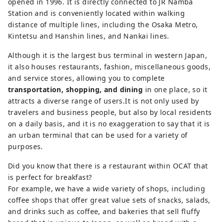
International Airport, and is directly 
opened in 1996. It is directly connected to JR Namba
connected to JR Namba Station. The 
Station and is conveniently located within walking
six-story commercial floor also 
distance of multiple lines, including the Osaka Metro,
houses shops, restaurants, and an 
Kintetsu and Hanshin lines, and Nankai lines.
information center. OCAT is also a 
Although it is the largest bus terminal in western Japan,
frequent venue for music 
it also houses restaurants, fashion, miscellaneous goods,
performances, and the outdoor 
and service stores, allowing you to complete
Ponte Square is a place for Osaka's 
transportation, shopping, and dining
in one place, so it
young street dance community to 
attracts a diverse range of users.It is not only used by
practice and interact.
travelers and business people, but also by local residents
on a daily basis, and it is no exaggeration to say that it is
an urban terminal that can be used for a variety of
purposes.
Did you know that there is a restaurant within OCAT that
is perfect for breakfast?
For example, we have a wide variety of shops, including
coffee shops that offer great value sets of snacks, salads,
and drinks such as coffee, and bakeries that sell fluffy