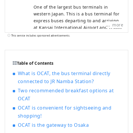
One of the largest bus terminals in
western Japan. This is a bus terminal for
express buses departing to and arriving
more
at Kansai International Airport and Osaka
Airport, which offer flights to destinations
This service includes sponsored advertisements.
all over the world, as well as to
destinations throughout Japan. As befits
OCAT, which has a bus terminal directly
connected to the airport, you can enjoy
Table of Contents
cuisine from all over the world. There are
What is OCAT, the bus terminal directly
many shops where you can do your
connected to JR Namba Station?
everyday shopping, and it is used not
only while waiting for the bus, but also on
Two recommended breakfast options at
a daily basis by local residents. Located
OCAT
on the first basement floor of OCAT, the
OCAT is convenient for sightseeing and
"Ponte Plaza" features a large sphere that
shopping!
shines brightly in the sunlight. This open-
air space, where you can see the blue sky,
OCAT is the gateway to Osaka
is used as a place of relaxation by people