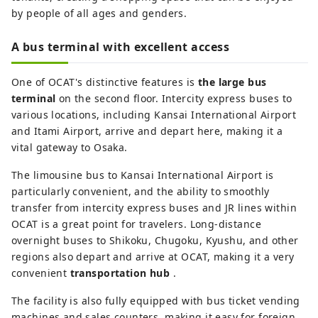
by people of all ages and genders.
A bus terminal with excellent access
One of OCAT's distinctive features is
the large bus
terminal
on the second floor. Intercity express buses to
various locations, including Kansai International Airport
and Itami Airport, arrive and depart here, making it a
vital gateway to Osaka.
The limousine bus to Kansai International Airport is
particularly convenient, and the ability to smoothly
transfer from intercity express buses and JR lines within
OCAT is a great point for travelers. Long-distance
overnight buses to Shikoku, Chugoku, Kyushu, and other
regions also depart and arrive at OCAT, making it a very
convenient
transportation hub
.
The facility is also fully equipped with bus ticket vending
machines and sales counters, making it easy for foreign