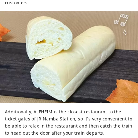
customers.
Additionally, ALFHEIM is the closest restaurant to the
ticket gates of JR Namba Station, so it's very convenient to
be able to relax in the restaurant and then catch the train
to head out the door after your train departs.