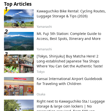
Top Articles
Kawaguchiko Bike Rental: Cycling Routes,
Luggage Storage & Tips (2026)
Yamanashi
Mt. Fuji 5th Station: Complete Guide to
Access, Best Spots, Itinerary and More
Yamanashi
[Tokyo, Shinjuku] Buy Matcha Here! 2
Long-established Japanese Tea Shops
Where You Can Get the Authentic Taste!
Tokyo
Kansai International Airport Guidebook
for Traveling with Children
Osaka
Right next to Kawaguchiko Sta.! Luggage
storage & large coin lockers | No