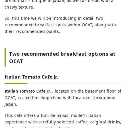
bread that is unique to Japan, as well as bread with a
chewy texture.
So, this time we will be introducing in detail two
recommended breakfast spots within OCAT, along with
their recommended points.
Two recommended breakfast options at
OCAT
Italian Tomato Cafe Jr.
Italian Tomato Cafe Jr.
, located on the basement floor of
OCAT, is a coffee shop chain with locations throughout
Japan.
This cafe offers a fun, delicious, modern Italian
experience with carefully selected coffee, original drinks,