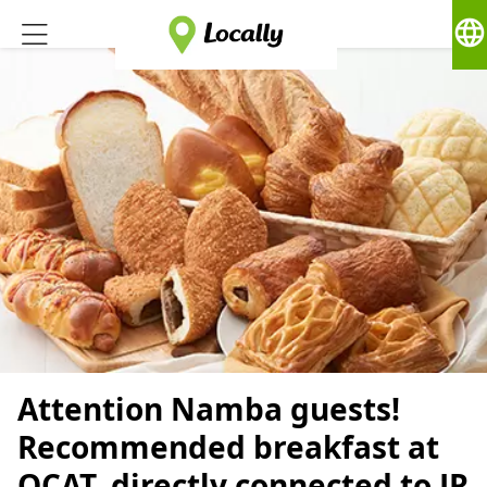
language
Attention Namba guests!
Recommended breakfast at
OCAT, directly connected to JR