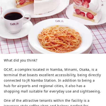
What did you think?
OCAT, a complex located in Namba, Minami, Osaka, is a
terminal that boasts excellent accessibility, being directly
connected to JR Namba Station. In addition to being a
hub for airports and regional cities, it also has a
shopping mall suitable for everyday use and sightseeing.
One of the attractive tenants within the facility is a
Japanese-style coffee shop and bakery, perfect for