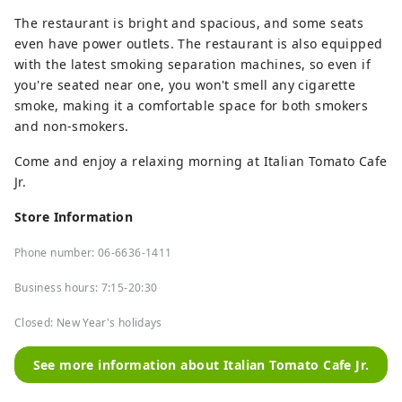
The restaurant is bright and spacious, and some seats
even have power outlets. The restaurant is also equipped
with the latest smoking separation machines, so even if
you're seated near one, you won't smell any cigarette
smoke, making it a comfortable space for both smokers
and non-smokers.
Come and enjoy a relaxing morning at Italian Tomato Cafe
Jr.
Store Information
Phone number: 06-6636-1411
Business hours: 7:15-20:30
Closed: New Year's holidays
See more information about Italian Tomato Cafe Jr.