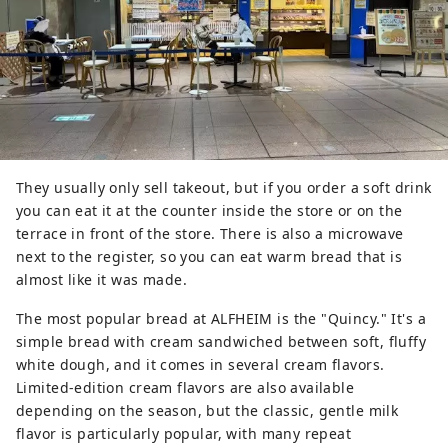
They usually only sell takeout, but if you order a soft drink
you can eat it at the counter inside the store or on the
terrace in front of the store. There is also a microwave
next to the register, so you can eat warm bread that is
almost like it was made.
The most popular bread at ALFHEIM is the "Quincy." It's a
simple bread with cream sandwiched between soft, fluffy
white dough, and it comes in several cream flavors.
Limited-edition cream flavors are also available
depending on the season, but the classic, gentle milk
flavor is particularly popular, with many repeat