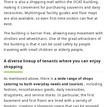
There is also a shopping mall within the OCAT building,
making it convenient for purchasing souvenirs and daily
necessities. Multilingual facility guides and floor maps
are also available, so even first-time visitors can feel at
ease.
The building is barrier-free, allowing easy movement with
strollers and wheelchairs. One of the great attractions of
the building is that it can be used safely by people
traveling with small children or elderly people.
A diverse lineup of tenants where you can enjoy
shopping
As mentioned above, there is
a wide range of shops
catering to both everyday needs and tourists
, including
fashion, miscellaneous goods, daily necessities,
drugstores, and service stores. In particular, the first
basement and first floors are lined with a variety of
tenants, creating a shopping space that can be enjoyed