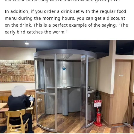
In addition, if you order a drink set with the regular food
menu during the morning hours, you can get a discount
on the drink. This is a perfect example of the saying, "The
early bird catches the worm."