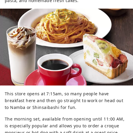
pasta, and homemade fresh cakes.
This store opens at 7:15am, so many people have
breakfast here and then go straight to work or head out
to Namba or Shinsaibashi for fun.
The morning set, available from opening until 11:00 AM,
is especially popular and allows you to order a croque
monsieur or hot dog with a soft drink at a great price.