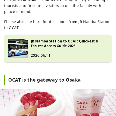
tourists and first-time visitors to use the facility with
peace of mind.
Please also see here for directions from JR Namba Station
to OCAT.
JR Namba Station to OCAT: Quickest &
Easiest Access Guide 2026
2026.06.11
OCAT is the gateway to Osaka