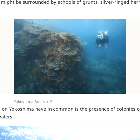
u might be surrounded by schools of grunts, silver-ringed her
Yokoshima Site No. 2
s on Yokoshima have in common is the presence of colonies o
waters.