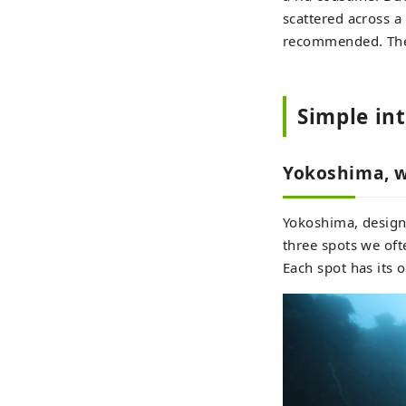
scattered across a
recommended. The b
Simple in
Yokoshima, w
Yokoshima, designa
three spots we oft
Each spot has its 