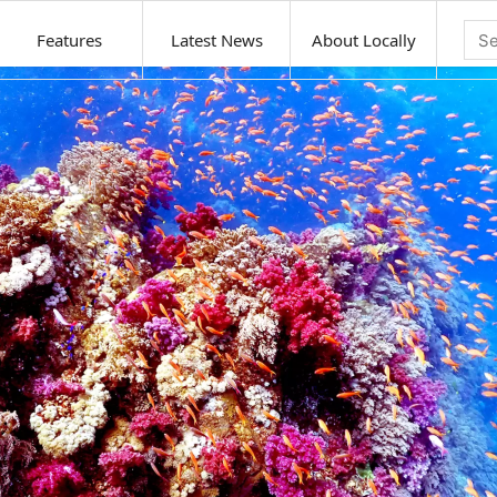
Features
Latest News
About Locally