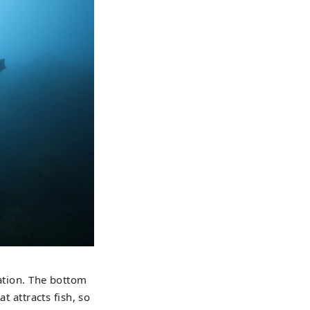
vation. The bottom
t attracts fish, so