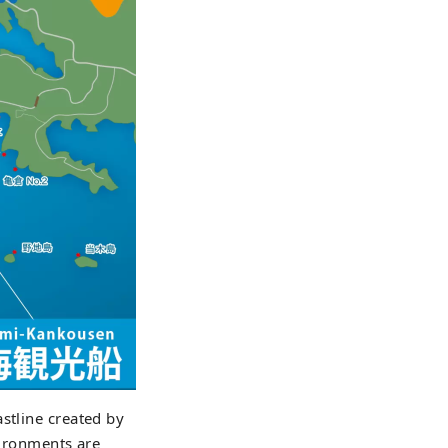
stline created by
vironments are