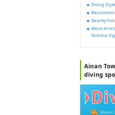
Diving Styl
Recommende
Nearby hote
More Artic
Nishikai Si
Ainan Tow
diving sp