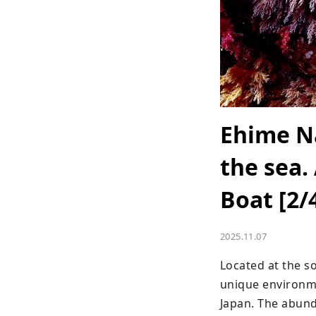
Ehime Na
the sea.
Boat [2/
2025.11.07
Located at the s
unique environmen
Japan. The abund