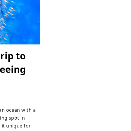
rip to
seeing
an ocean with a 
ng spot in 
t unique for 