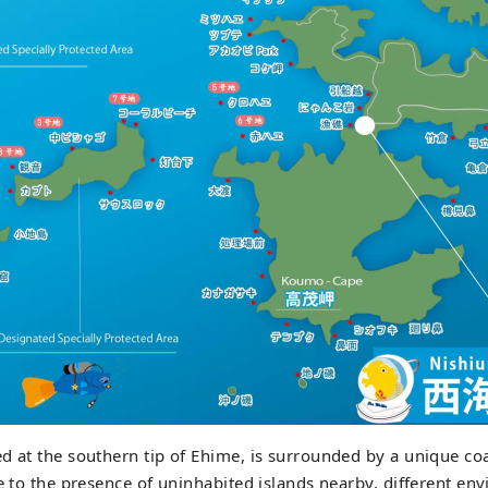
d at the southern tip of Ehime, is surrounded by a unique coa
ue to the presence of uninhabited islands nearby, different en