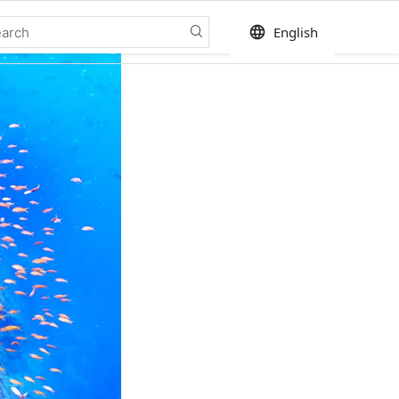
language
English