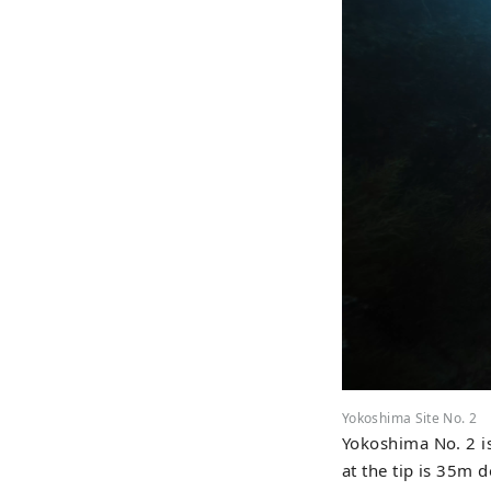
Yokoshima Site No. 2
Yokoshima No. 2 is
at the tip is 35m d