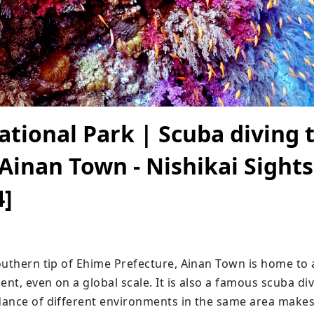
tional Park | Scuba diving t
 Ainan Town - Nishikai Sight
4]
outhern tip of Ehime Prefecture, Ainan Town is home to 
t, even on a global scale. It is also a famous scuba divi
ance of different environments in the same area makes i