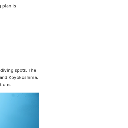
 plan is
 diving spots. The
, and Koyokoshima.
tions.