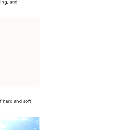
ring, and
f hard and soft