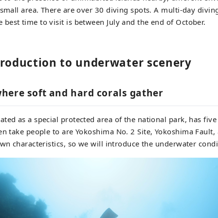
 small area. There are over 30 diving spots. A multi-day diving
est time to visit is between July and the end of October.
troduction to underwater scenery
here soft and hard corals gather
ted as a special protected area of the national park, has five
en take people to are Yokoshima No. 2 Site, Yokoshima Fault
own characteristics, so we will introduce the underwater condi