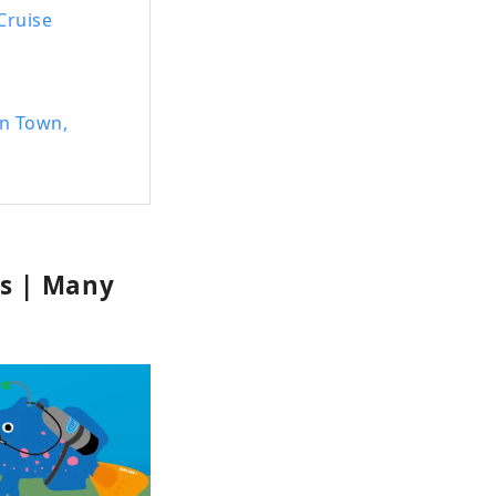
 Cruise
an Town,
es | Many