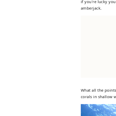
if you're lucky yo
amberjack.
What all the point
corals in shallow 