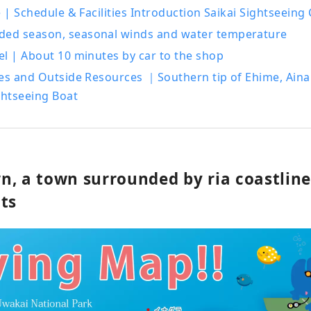
e | Schedule & Facilities Introduction Saikai Sightseeing
d season, seasonal winds and water temperature
l | About 10 minutes by car to the shop
les and Outside Resources ｜Southern tip of Ehime, Ain
ghtseeing Boat
n, a town surrounded by ria coastlin
ots