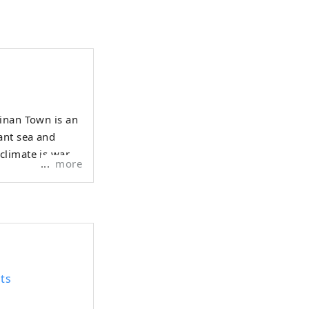
Ainan Town is an
ant sea and
 climate is warm
more
ts