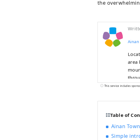
the overwhelming
Writt
Ainan
Locat
area 
mount
throu
This service includes spons
Table of Co
Ainan Town,
Simple int