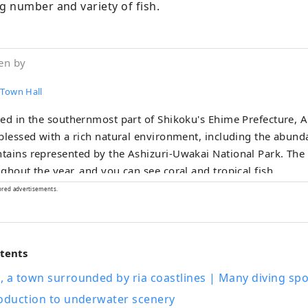
 number and variety of fish.
en by
 Town Hall
ed in the southernmost part of Shikoku's Ehime Prefecture, 
blessed with a rich natural environment, including the abund
ains represented by the Ashizuri-Uwakai National Park. The
ghout the year, and you can see coral and tropical fish.
ored advertisements.
ntents
 a town surrounded by ria coastlines | Many diving spo
roduction to underwater scenery