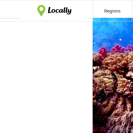
Regions