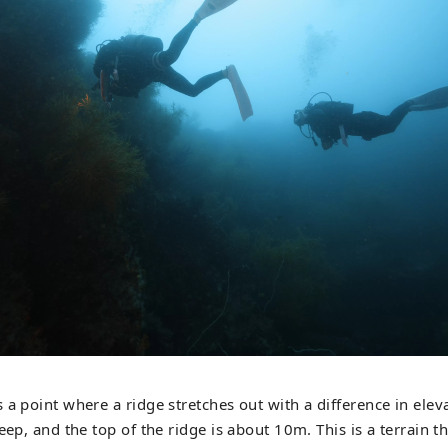
 a point where a ridge stretches out with a difference in ele
eep, and the top of the ridge is about 10m. This is a terrain tha