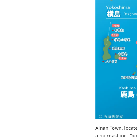
Ainan Town, locate
a ria coastline. D