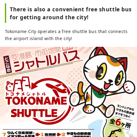
There is also a convenient free shuttle bus
for getting around the city!
Tokoname City operates a free shuttle bus that connects
the airport island with the city!