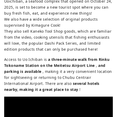
Uoichiban, a seafood complex that opened on October 24,
2025, is set to become a new tourist spot where you can
buy fresh fish, eat, and experience new things!
We also have a wide selection of original products
supervised by Kimagure Cook!
They also sell Kaneko Tool Shop goods, which are familiar
from the video, cooking utensils that fishing enthusiasts
will love, the popular Dashi Pack Series, and limited
edition products that can only be purchased here!
Access to Uo Ichiban is
a three-minute walk from Rinku
Tokoname Station on the Meitetsu Airport Line
,
and
parking is available
, making it a very convenient location
for sightseeing or returning to Chubu Centrair
International Airport. There are also
several hotels
nearby, making it a great place to stay
!