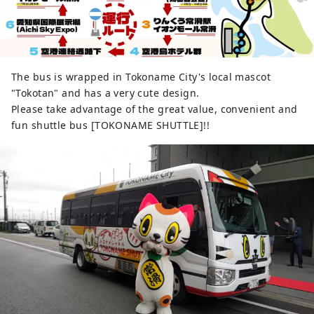
The bus is wrapped in Tokoname City's local mascot
"Tokotan" and has a very cute design.
Please take advantage of the great value, convenient and
fun shuttle bus [TOKONAME SHUTTLE]!!