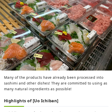
Many of the products have already been processed into
sashimi and other dishes! They are committed to using as
many natural ingredients as possible!
Highlights of [Uo Ichiban]