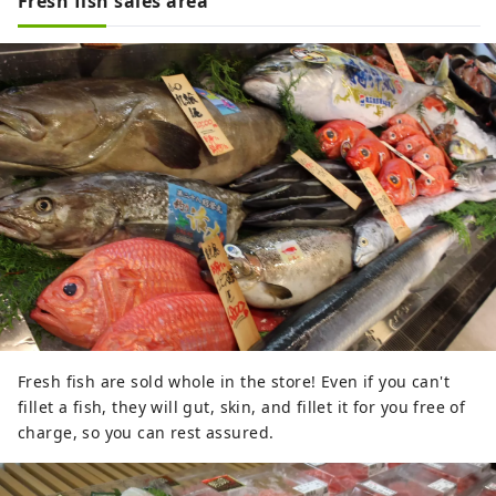
Fresh fish sales area
Fresh fish are sold whole in the store! Even if you can't
fillet a fish, they will gut, skin, and fillet it for you free of
charge, so you can rest assured.