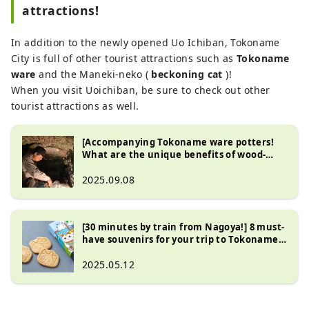
attractions!
In addition to the newly opened Uo Ichiban, Tokoname
City is full of other tourist attractions such as
Tokoname
ware
and the Maneki-neko (
beckoning cat
)!
When you visit Uoichiban, be sure to check out other
tourist attractions as well.
[Accompanying Tokoname ware potters!
What are the unique benefits of wood-
fired kilns?]
2025.09.08
[30 minutes by train from Nagoya!] 8 must-
have souvenirs for your trip to Tokoname
that you can only get here!
2025.05.12