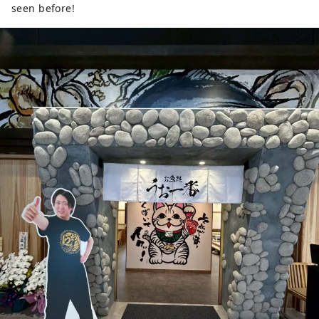
seen before!