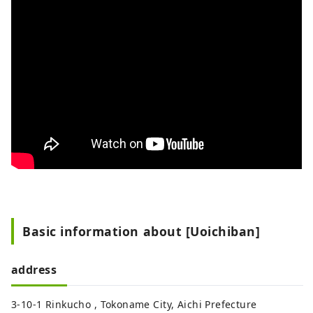
Basic information about [Uoichiban]
address
3-10-1 Rinkucho , Tokoname City, Aichi Prefecture