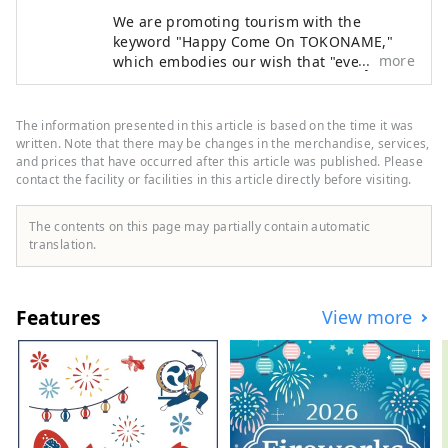
We are promoting tourism with the
keyword "Happy Come On TOKONAME,"
more
which embodies our wish that "everyone
who visits Tokoname City will experience
its various attractions, feel happy and
joyful, and take home the 'power of
The information presented in this article is based on the time it was
happiness' that will energize them for
written. Note that there may be changes in the merchandise, services,
tomorrow."
and prices that have occurred after this article was published. Please
contact the facility or facilities in this article directly before visiting.
The contents on this page may partially contain automatic
translation.
Features
View more