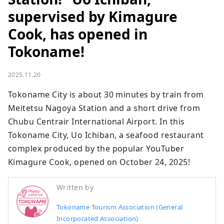
supervised by Kimagure
Cook, has opened in
Tokoname!
2025.11.20
Tokoname City is about 30 minutes by train from 
Meitetsu Nagoya Station and a short drive from 
Chubu Centrair International Airport. In this 
Tokoname City, Uo Ichiban, a seafood restaurant 
complex produced by the popular YouTuber 
Kimagure Cook, opened on October 24, 2025!
Written by
Tokoname Tourism Association (General
Incorporated Association)