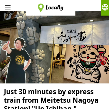
language
Just 30 minutes by express
train from Meitetsu Nagoya
Station! "Uo Ichiban,"