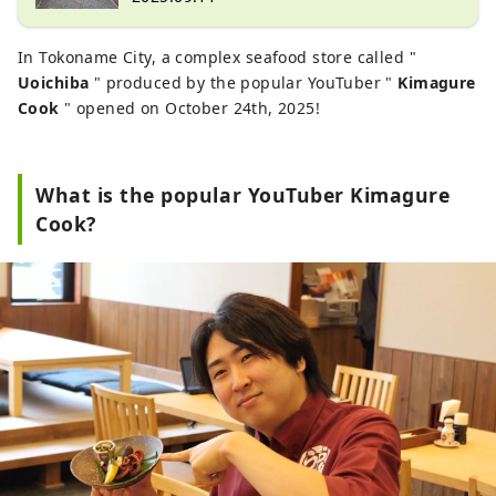
In Tokoname City, a complex seafood store called "
Uoichiba
" produced by the popular YouTuber "
Kimagure
Cook
" opened on October 24th, 2025!
What is the popular YouTuber Kimagure
Cook?