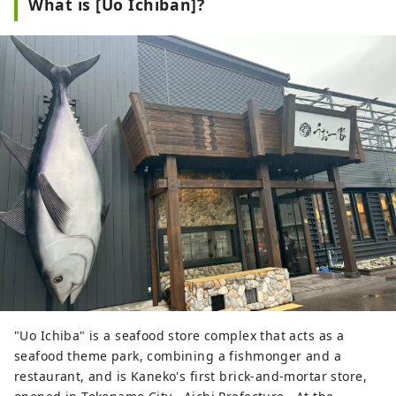
What is [Uo Ichiban]?
"Uo Ichiba" is a seafood store complex that acts as a
seafood theme park, combining a fishmonger and a
restaurant, and is Kaneko's first brick-and-mortar store,