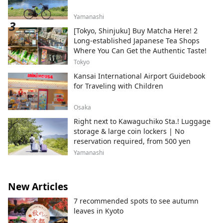
Yamanashi
[Tokyo, Shinjuku] Buy Matcha Here! 2
Long-established Japanese Tea Shops
Where You Can Get the Authentic Taste!
Tokyo
Kansai International Airport Guidebook
for Traveling with Children
Osaka
Right next to Kawaguchiko Sta.! Luggage
storage & large coin lockers | No
reservation required, from 500 yen
Yamanashi
New Articles
7 recommended spots to see autumn
leaves in Kyoto