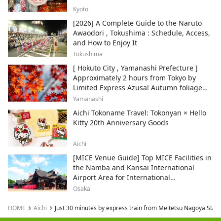
Kyoto
[2026] A Complete Guide to the Naruto
Awaodori , Tokushima : Schedule, Access,
and How to Enjoy It
Tokushima
[ Hokuto City , Yamanashi Prefecture ]
Approximately 2 hours from Tokyo by
Limited Express Azusa! Autumn foliage
and recommended sightseeing spots.
Yamanashi
Aichi Tokoname Travel: Tokonyan × Hello
Kitty 20th Anniversary Goods
Aichi
[MICE Venue Guide] Top MICE Facilities in
the Namba and Kansai International
Airport Area for International
Conferences and Corporate Events
Osaka
HOME
Aichi
Just 30 minutes by express train from Meitetsu Nagoya Stat