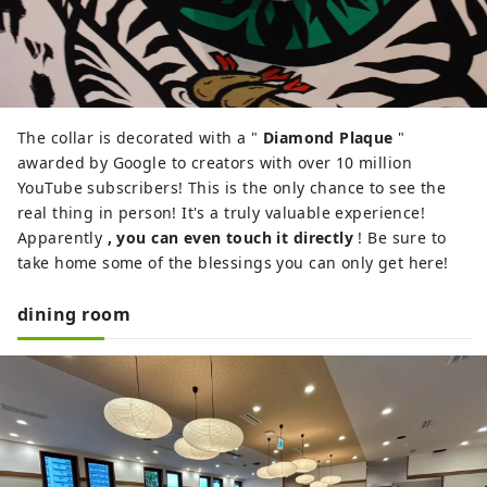
The collar is decorated with a "
Diamond Plaque
"
awarded by Google to creators with over 10 million
YouTube subscribers! This is the only chance to see the
real thing in person! It's a truly valuable experience!
Apparently
, you can even touch it directly
! Be sure to
take home some of the blessings you can only get here!
dining room