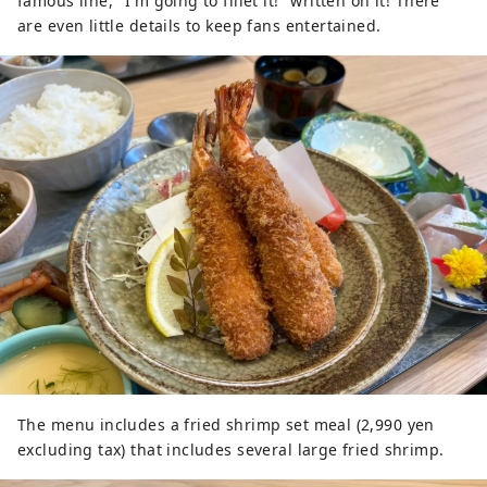
famous line, "I'm going to fillet it!" written on it! There
are even little details to keep fans entertained.
The menu includes a fried shrimp set meal (2,990 yen
excluding tax) that includes several large fried shrimp.