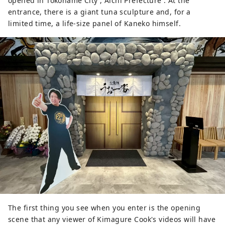
opened in Tokoname City , Aichi Prefecture . At the
entrance, there is a giant tuna sculpture and, for a
limited time, a life-size panel of Kaneko himself.
The first thing you see when you enter is the opening
scene that any viewer of Kimagure Cook's videos will have