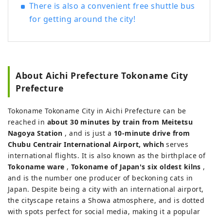
There is also a convenient free shuttle bus
for getting around the city!
About Aichi Prefecture Tokoname City
Prefecture
Tokoname Tokoname City in Aichi Prefecture can be
reached in
about 30 minutes by train from Meitetsu
Nagoya Station
, and is just a
10-minute drive from
Chubu Centrair International Airport, which
serves
international flights. It is also known as the birthplace of
Tokoname ware
,
Tokoname of Japan's six oldest kilns
,
and is the number one producer of beckoning cats in
Japan. Despite being a city with an international airport,
the cityscape retains a Showa atmosphere, and is dotted
with spots perfect for social media, making it a popular