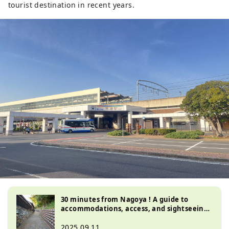
tourist destination in recent years.
30 minutes from Nagoya ! A guide to
accommodations, access, and sightseeing
in Tokoname, Aichi Prefecture , the town
of good fortune
2025.09.11