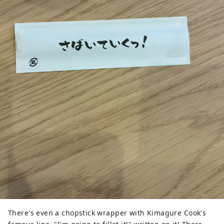
There's even a chopstick wrapper with Kimagure Cook's