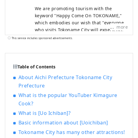
We are promoting tourism with the
keyword "Happy Come On TOKONAME,"
which embodies our wish that "everyone
more
who visits Tokoname City will experience
its various attractions, feel happy and
This service includes sponsored advertisements.
joyful, and take home the 'power of
happiness' that will energize them for
tomorrow."
Table of Contents
About Aichi Prefecture Tokoname City
Prefecture
What is the popular YouTuber Kimagure
Cook?
What is [Uo Ichiban]?
Basic information about [Uoichiban]
Tokoname City has many other attractions!