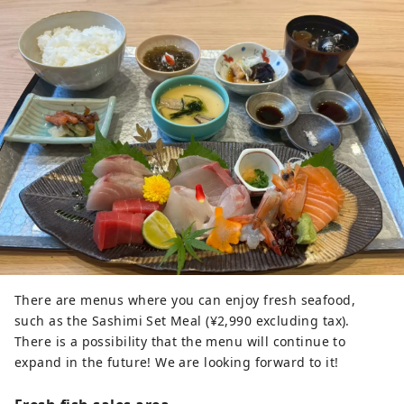
There are menus where you can enjoy fresh seafood,
such as the Sashimi Set Meal (¥2,990 excluding tax).
There is a possibility that the menu will continue to
expand in the future! We are looking forward to it!