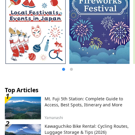
Top Articles
Mt. Fuji 5th Station: Complete Guide to
Access, Best Spots, Itinerary and More
Yamanashi
Kawaguchiko Bike Rental: Cycling Routes,
Luggage Storage & Tips (2026)