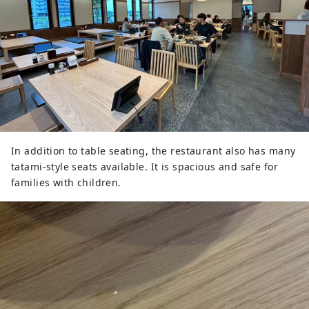
In addition to table seating, the restaurant also has many
tatami-style seats available. It is spacious and safe for
families with children.