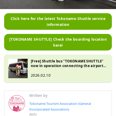
Click here for the latest Tokoname Shuttle service
information
[TOKONAME SHUTTLE] Check the boarding location
here!
[Free] Shuttle bus "TOKONAME SHUTTLE"
now in operation connecting the airport
island and the city
2026.02.10
Written by
Tokoname Tourism Association (General
Incorporated Association)
Aichi