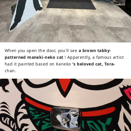
When you open the door, you'll see
a brown tabby-
patterned maneki-neko cat
! Apparently, a famous artist
had it painted based on Kaneko
's beloved cat, Tora-
chan.