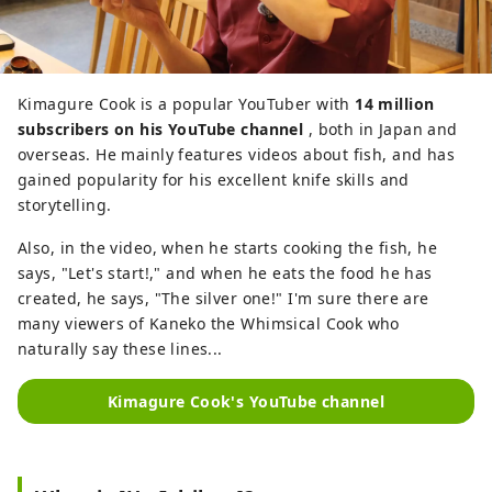
Kimagure Cook is a popular YouTuber with
14 million
subscribers on his YouTube channel
, both in Japan and
overseas. He mainly features videos about fish, and has
gained popularity for his excellent knife skills and
storytelling.
Also, in the video, when he starts cooking the fish, he
says, "Let's start!," and when he eats the food he has
created, he says, "The silver one!" I'm sure there are
many viewers of Kaneko the Whimsical Cook who
naturally say these lines...
Kimagure Cook's YouTube channel