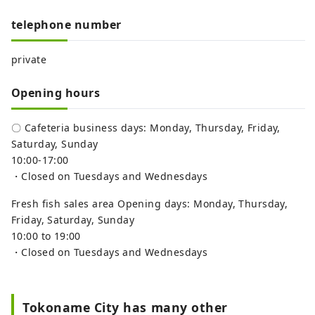
telephone number
private
Opening hours
〇 Cafeteria business days: Monday, Thursday, Friday,
Saturday, Sunday
10:00-17:00
・Closed on Tuesdays and Wednesdays
Fresh fish sales area Opening days: Monday, Thursday,
Friday, Saturday, Sunday
10:00 to 19:00
・Closed on Tuesdays and Wednesdays
Tokoname City has many other