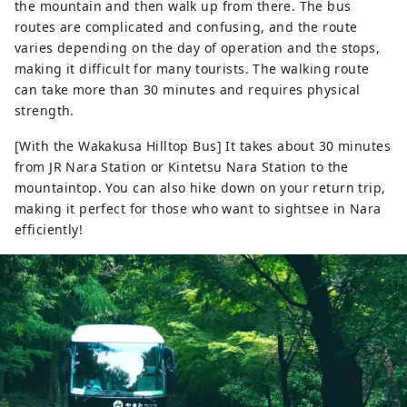
the mountain and then walk up from there. The bus
routes are complicated and confusing, and the route
varies depending on the day of operation and the stops,
making it difficult for many tourists. The walking route
can take more than 30 minutes and requires physical
strength.
[With the Wakakusa Hilltop Bus] It takes about 30 minutes
from JR Nara Station or Kintetsu Nara Station to the
mountaintop. You can also hike down on your return trip,
making it perfect for those who want to sightsee in Nara
efficiently!