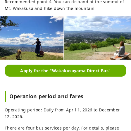
Recommended point 4: You can disband at the summit of
Mt. Wakakusa and hike down the mountain
Apply for the "Wakakusayama Direct Bus"
Operation period and fares
Operating period: Daily from April 1, 2026 to December
12, 2026.
There are four bus services per day. For details, please