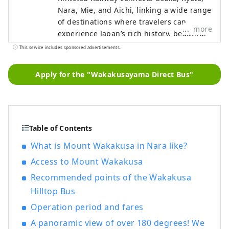
Nara, Mie, and Aichi, linking a wide range
of destinations where travelers can
more
experience Japan’s rich history, beautiful
natural landscapes, and distinctive food
This service includes sponsored advertisements.
culture. This content features highlights
along the Kintetsu lines, including
Apply for the "Wakakusayama Direct Bus"
must‑see sightseeing spots,
recommended restaurants and hotels, as
well as useful tips to make your journey
more comfortable and enjoyable. The
cover photo shows Ago Bay in Mie
Table of Contents
Prefecture. Known as the birthplace of
What is Mount Wakakusa in Nara like?
cultured pearls, the bay is famous for its
Access to Mount Wakakusa
calm waters and scenic islands, and a
leisurely cruise is a wonderful way to take
Recommended points of the Wakakusa
in its tranquil beauty.
Hilltop Bus
Operation period and fares
A panoramic view of over 180 degrees! We