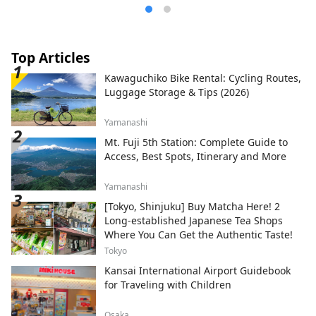
Top Articles
Kawaguchiko Bike Rental: Cycling Routes,
Luggage Storage & Tips (2026)
Yamanashi
Mt. Fuji 5th Station: Complete Guide to
Access, Best Spots, Itinerary and More
Yamanashi
[Tokyo, Shinjuku] Buy Matcha Here! 2
Long-established Japanese Tea Shops
Where You Can Get the Authentic Taste!
Tokyo
Kansai International Airport Guidebook
for Traveling with Children
Osaka