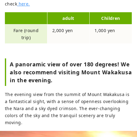
check
here.
adult
Children
Fare (round
2,000 yen
1,000 yen
trip)
A panoramic view of over 180 degrees! We
also recommend visiting Mount Wakakusa
in the evening.
The evening view from the summit of Mount Wakakusa is
a fantastical sight, with a sense of openness overlooking
the Nara and a sky dyed crimson. The ever-changing
colors of the sky and the tranquil scenery are truly
moving.