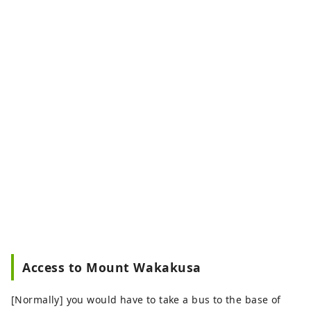
Access to Mount Wakakusa
[Normally] you would have to take a bus to the base of