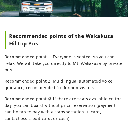
Recommended points of the Wakakusa
Hilltop Bus
Recommended point 1: Everyone is seated, so you can
relax. We will take you directly to Mt. Wakakusa by private
bus.
Recommended point 2: Multilingual automated voice
guidance, recommended for foreign visitors
Recommended point ③ If there are seats available on the
day, you can board without prior reservation (payment
can be tap to pay with a transportation IC card,
contactless credit card, or cash).