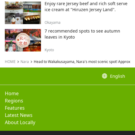
Enjoy rare Jersey beef and rich soft serve
ice cream at "Hiruzen Jersey Land".
Okayama
7 recommended spots to see autumn
leaves in Kyoto
Kyoto
HOME
Nara
Head to Wakakusayama, Nara's most scenic spot! Approximat
language
English
Home
Regions
Features
Latest News
About Locally