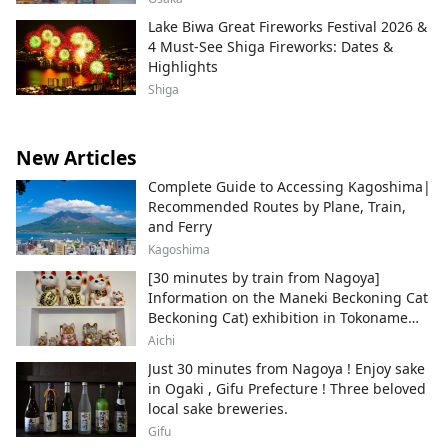
Lake Biwa Great Fireworks Festival 2026 &
4 Must-See Shiga Fireworks: Dates &
Highlights
Shiga
New Articles
Complete Guide to Accessing Kagoshima|
Recommended Routes by Plane, Train,
and Ferry
Kagoshima
[30 minutes by train from Nagoya]
Information on the Maneki Beckoning Cat
Beckoning Cat) exhibition in Tokoname
City , Japan's top producer of Maneki-
Aichi
neko.
Just 30 minutes from Nagoya ! Enjoy sake
in Ogaki , Gifu Prefecture ! Three beloved
local sake breweries.
Gifu