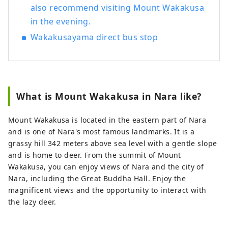
also recommend visiting Mount Wakakusa
in the evening.
Wakakusayama direct bus stop
What is Mount Wakakusa in Nara like?
Mount Wakakusa is located in the eastern part of Nara
and is one of Nara's most famous landmarks. It is a
grassy hill 342 meters above sea level with a gentle slope
and is home to deer. From the summit of Mount
Wakakusa, you can enjoy views of Nara and the city of
Nara, including the Great Buddha Hall. Enjoy the
magnificent views and the opportunity to interact with
the lazy deer.