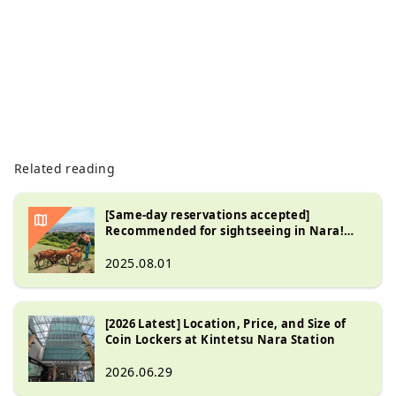
Related reading
[Same-day reservations accepted]
Recommended for sightseeing in Nara!
Explore the tourist spots on a sightseeing
bus accompanied by an English-speaking
2025.08.01
guide!
[2026 Latest] Location, Price, and Size of
Coin Lockers at Kintetsu Nara Station
2026.06.29