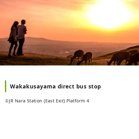
Wakakusayama direct bus stop
①JR Nara Station (East Exit) Platform 4