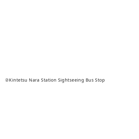
②Kintetsu Nara Station Sightseeing Bus Stop