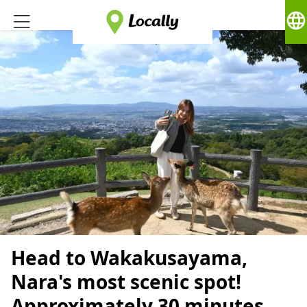
language
Head to Wakakusayama,
Nara's most scenic spot!
Approximately 30 minutes