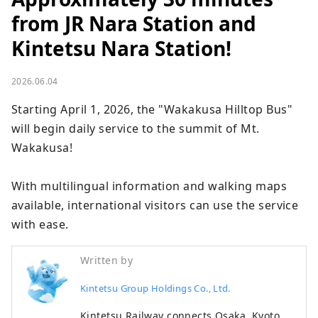
from JR Nara Station and
Kintetsu Nara Station!
2026.06.04
Starting April 1, 2026, the "Wakakusa Hilltop Bus" 
will begin daily service to the summit of Mt. 
Wakakusa!

With multilingual information and walking maps 
available, international visitors can use the service 
with ease.
Written by
Kintetsu Group Holdings Co., Ltd.
Kintetsu Railway connects Osaka, Kyoto,