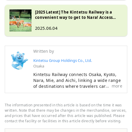
[2025 Latest] The Kintetsu Railway is a
convenient way to get to Nara! Access
guide from Osaka and Kyoto
2025.06.04
Written by
Kintetsu Group Holdings Co., Ltd.
Osaka
Kintetsu Railway connects Osaka, Kyoto,
Nara, Mie, and Aichi, linking a wide range
more
of destinations where travelers can
experience Japan’s rich history, beautiful
natural landscapes, and distinctive food
culture. This content features highlights
The information presented in this article is based on the time it was
along the Kintetsu lines, including
written. Note that there may be changes in the merchandise, services,
must‑see sightseeing spots,
and prices that have occurred after this article was published. Please
contact the facility or facilities in this article directly before visiting.
recommended restaurants and hotels, as
well as useful tips to make your journey