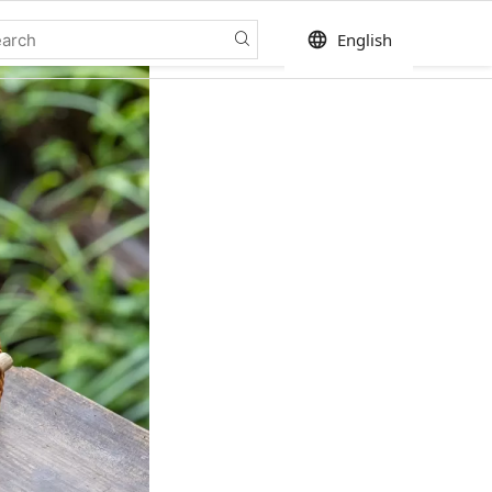
language
English