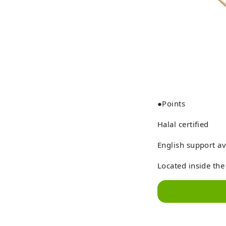
●Points
Halal certified
English support av
Located inside the 