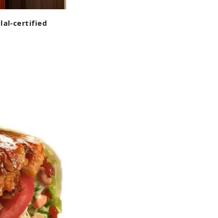
lal-certified