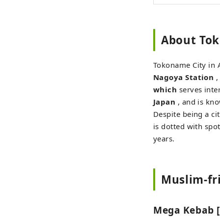
About Tok
Tokoname City in A
Nagoya Station
,
which
serves inter
Japan
, and is kn
Despite being a ci
is dotted with spot
years.
Muslim-fr
Mega Kebab [