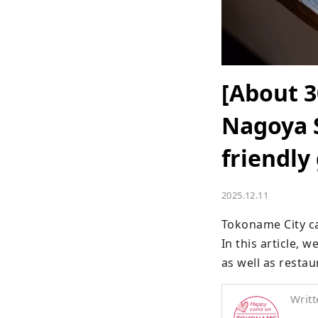
[About 3
Nagoya S
friendly
2025.12.11
Tokoname City ca
In this article, 
as well as restau
Writt