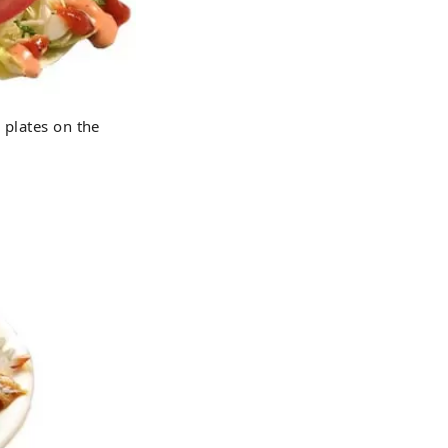
 plates on the