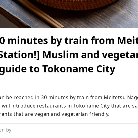
0 minutes by train from Mei
tation!] Muslim and vegeta
 guide to Tokoname City
n be reached in 30 minutes by train from Meitetsu Nago
we will introduce restaurants in Tokoname City that are sa
rants that are vegan and vegetarian friendly.
en by