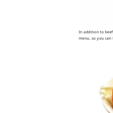
In addition to bee
menu, so you can h