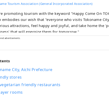
ame Tourism Association (General Incorporated Association)
re promoting tourism with the keyword "Happy Come On T
 embodies our wish that "everyone who visits Tokoname City
arious attractions, feel happy and joyful, and take home the '
ness' that will energize them for tomorrow."
ored advertisements.
ntents
ame City, Aichi Prefecture
ndly stores
egetarian friendly restaurants
prayer rooms