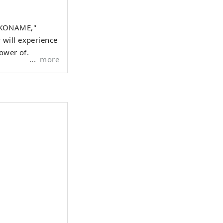
OKONAME,"
 will experience
power of
more