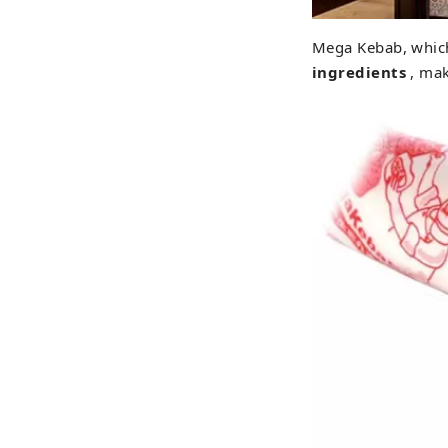
Mega Kebab, which 
ingredients
, mak