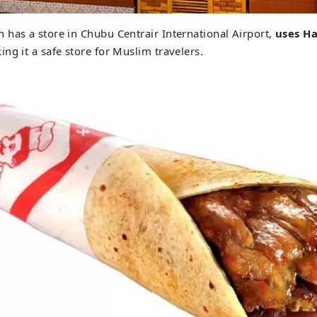
has a store in Chubu Centrair International Airport,
uses
Ha
ing it a safe store for Muslim travelers.