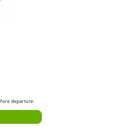
efore departure.