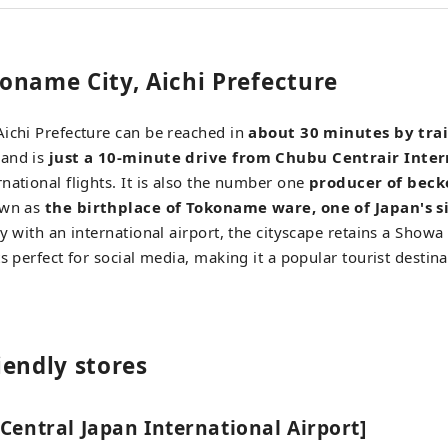
oname City, Aichi Prefecture
ichi Prefecture can be reached in
about 30 minutes by tra
 and is
just a 10-minute drive from Chubu Centrair Inter
national flights. It is also the number one
producer of beck
own as
the birthplace of Tokoname ware, one of Japan's si
ty with an international airport, the cityscape retains a Show
s perfect for social media, making it a popular tourist destina
iendly stores
Central Japan International Airport]