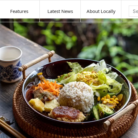
Features
Latest News
About Locally