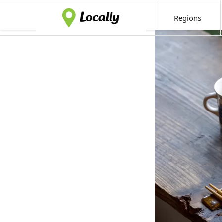
Regions