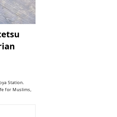
tetsu
rian
ya Station.

fe for Muslims, 