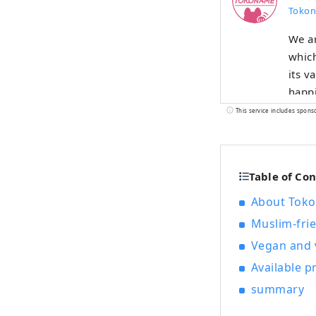
Tokon
We a
which
its v
happi
This service includes spons
Table of Co
About Tokon
Muslim-frie
Vegan and v
Available 
summary