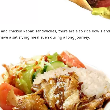
f and chicken kebab sandwiches, there are also rice bowls and
ave a satisfying meal even during a long journey.