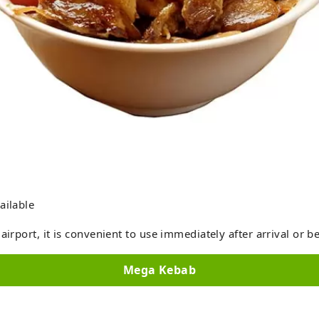
ailable
airport, it is convenient to use immediately after arrival or b
Mega Kebab