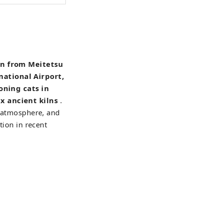
in from Meitetsu
national Airport,
oning cats in
x ancient kilns
.
a atmosphere, and
tion in recent