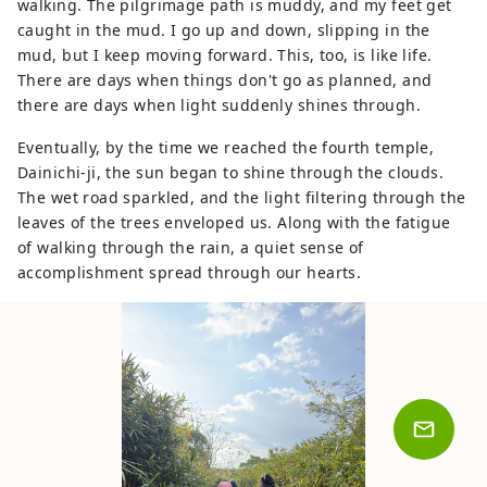
walking. The pilgrimage path is muddy, and my feet get
caught in the mud. I go up and down, slipping in the
mud, but I keep moving forward. This, too, is like life.
There are days when things don't go as planned, and
there are days when light suddenly shines through.
Eventually, by the time we reached the fourth temple,
Dainichi-ji, the sun began to shine through the clouds.
The wet road sparkled, and the light filtering through the
leaves of the trees enveloped us. Along with the fatigue
of walking through the rain, a quiet sense of
accomplishment spread through our hearts.