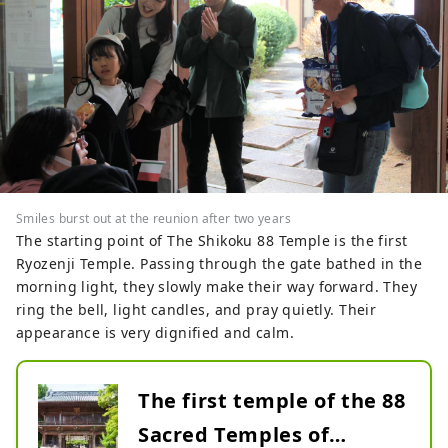
Smiles burst out at the reunion after two years
The starting point of The Shikoku 88 Temple is the first
Ryozenji Temple. Passing through the gate bathed in the
morning light, they slowly make their way forward. They
ring the bell, light candles, and pray quietly. Their
appearance is very dignified and calm.
The first temple of the 88
Sacred Temples of