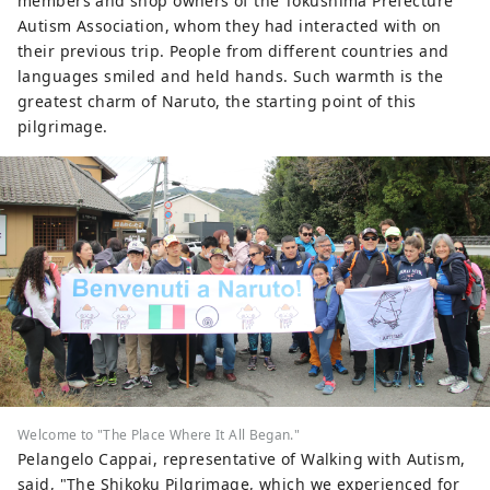
members and shop owners of the Tokushima Prefecture
Autism Association, whom they had interacted with on
their previous trip. People from different countries and
languages ​​smiled and held hands. Such warmth is the
greatest charm of Naruto, the starting point of this
pilgrimage.
Welcome to "The Place Where It All Began."
Pelangelo Cappai, representative of Walking with Autism,
said, "The Shikoku Pilgrimage, which we experienced for