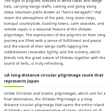
The sight of pilgrims dressed in white robes and sedge
hats, carrying kongo staffs, coming and going along
steep mountain paths known as "henro korogashi" that
retain the atmosphere of the past, long stone steps,
tranquil countryside, bustling towns, calm seasides, and
remote capes is a seasonal feature of the Shikoku
pilgrimage. The expressions of the pilgrims on their long
journey are filled with a sense of fulfillment and peace,
and the sound of their kongo staffs tapping the
cobblestones resonates lightly, and the scenery, which
blends into the great nature of Shikoku together with the
sound of bells, is truly refreshing.
◇A long-distance circular pilgrimage route that
represents Japan
Unlike Christian and Islamic pilgrimages, which aim for a
final destination, the Shikoku Pilgrimage is a long-
distance circular pilgrimage that spans the entire island
of Shikoku and is representative of Japan. Visiting all of