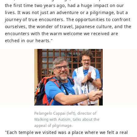
the first time two years ago, had a huge impact on our
lives. It was not just an adventure or a pilgrimage, but a
journey of true encounters. The opportunities to confront
ourselves, the wonder of travel, Japanese culture, and the
encounters with the warm welcome we received are
etched in our hearts."
Pelangelo Cappai (left), director of
Walking with Autism, talks about the
appeal of pilgrimage.
"Each temple we visited was a place where we felt a real