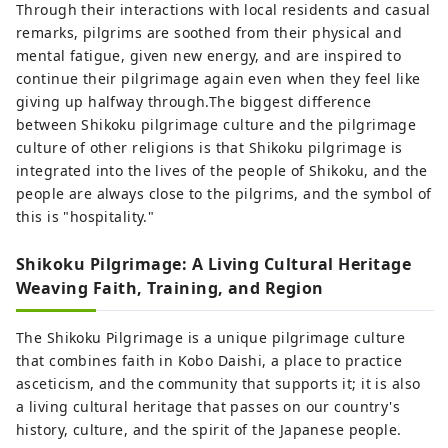
Through their interactions with local residents and casual
remarks, pilgrims are soothed from their physical and
mental fatigue, given new energy, and are inspired to
continue their pilgrimage again even when they feel like
giving up halfway through.The biggest difference
between Shikoku pilgrimage culture and the pilgrimage
culture of other religions is that Shikoku pilgrimage is
integrated into the lives of the people of Shikoku, and the
people are always close to the pilgrims, and the symbol of
this is "hospitality."
Shikoku Pilgrimage: A Living Cultural Heritage
Weaving Faith, Training, and Region
The Shikoku Pilgrimage is a unique pilgrimage culture
that combines faith in Kobo Daishi, a place to practice
asceticism, and the community that supports it; it is also
a living cultural heritage that passes on our country's
history, culture, and the spirit of the Japanese people.