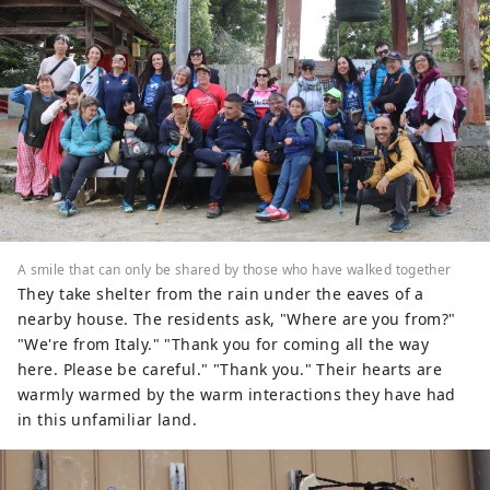
A smile that can only be shared by those who have walked together
They take shelter from the rain under the eaves of a
nearby house. The residents ask, "Where are you from?"
"We're from Italy." "Thank you for coming all the way
here. Please be careful." "Thank you." Their hearts are
warmly warmed by the warm interactions they have had
in this unfamiliar land.