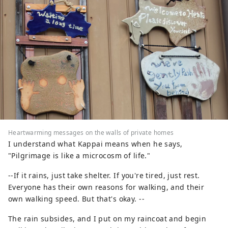
Heartwarming messages on the walls of private homes
I understand what Kappai means when he says,
"Pilgrimage is like a microcosm of life."
--If it rains, just take shelter. If you're tired, just rest.
Everyone has their own reasons for walking, and their
own walking speed. But that's okay. --
The rain subsides, and I put on my raincoat and begin