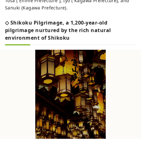
Tosa ( Ehime Prefecture ), Iyo ( Kagawa Prefecture), and
Sanuki (Kagawa Prefecture).
◇ Shikoku Pilgrimage, a 1,200-year-old
pilgrimage nurtured by the rich natural
environment of Shikoku