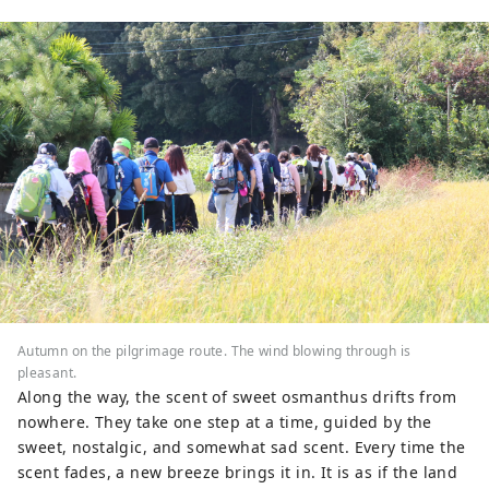
Also, as this is the second temple of 
the 88 Shikoku temples, many 
pilgrims come here. Please come 
and visit our mountain, which is a 
microcosm of life.
Autumn on the pilgrimage route. The wind blowing through is
pleasant.
Along the way, the scent of sweet osmanthus drifts from
nowhere. They take one step at a time, guided by the
sweet, nostalgic, and somewhat sad scent. Every time the
scent fades, a new breeze brings it in. It is as if the land