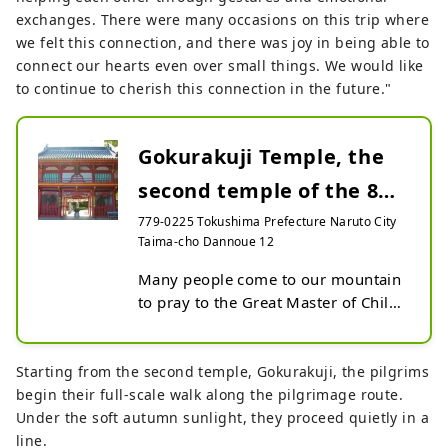
exchanges. There were many occasions on this trip where
we felt this connection, and there was joy in being able to
connect our hearts even over small things. We would like
to continue to cherish this connection in the future."
Gokurakuji Temple, the
second temple of the 88
Sacred Places of S...
779-0225 Tokushima Prefecture Naruto City
Taima-cho Dannoue 12
Many people come to our mountain 
to pray to the Great Master of Child-
Giving and the Great Master of Safe 
Birth for children, to the Chomei 
Cedar for longevity, and to Amida 
Starting from the second temple, Gokurakuji, the pilgrims
Buddha for the future, and to gain 
begin their full-scale walk along the pilgrimage route.
the energy to live life to the fullest 
Under the soft autumn sunlight, they proceed quietly in a
in the present.

line.