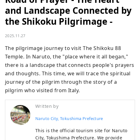
and Landscape Connected by
the Shikoku Pilgrimage -
2025.11.27
The pilgrimage journey to visit The Shikoku 88 
Temple. In Naruto, the "place where it all began," 
there is a landscape that connects people's prayers 
and thoughts. This time, we will trace the spiritual 
journey of the pilgrim through the story of a 
pilgrim who visited from Italy.
Written by
Naruto City, Tokushima Prefecture
This is the official tourism site for Naruto
City, Tokushima Prefecture. We provide