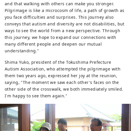
and that walking with others can make you stronger.
Pilgrimage is like a microcosm of life, a path of growth as
you face difficulties and surprises. This journey also
conveys that autism and diversity are not disabilities, but
ways to see the world from a new perspective. Through
this journey, we hope to expand our connections with
many different people and deepen our mutual
understanding."
Shima Yuko, president of the Tokushima Prefecture
Autism Association, who attempted the pilgrimage with
them two years ago, expressed her joy at the reunion,
saying, "The moment we saw each other's faces on the
other side of the crosswalk, we both immediately smiled.
I'm happy to see them again."