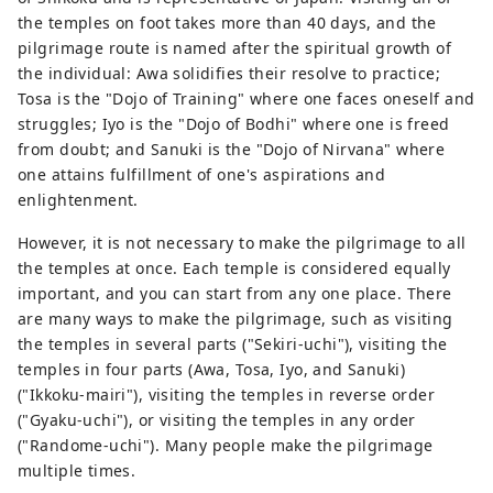
the temples on foot takes more than 40 days, and the
pilgrimage route is named after the spiritual growth of
the individual: Awa solidifies their resolve to practice;
Tosa is the "Dojo of Training" where one faces oneself and
struggles; Iyo is the "Dojo of Bodhi" where one is freed
from doubt; and Sanuki is the "Dojo of Nirvana" where
one attains fulfillment of one's aspirations and
enlightenment.
However, it is not necessary to make the pilgrimage to all
the temples at once. Each temple is considered equally
important, and you can start from any one place. There
are many ways to make the pilgrimage, such as visiting
the temples in several parts ("Sekiri-uchi"), visiting the
temples in four parts (Awa, Tosa, Iyo, and Sanuki)
("Ikkoku-mairi"), visiting the temples in reverse order
("Gyaku-uchi"), or visiting the temples in any order
("Randome-uchi"). Many people make the pilgrimage
multiple times.