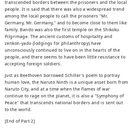
transcended borders between the prisoners and the local
people. It is said that there was also a widespread trend
among the local people to call the prisoners "Mr.
Germany, Mr. Germany," and to become close to them like
family. Bando was also the first temple on the Shikoku
Pilgrimage. The ancient customs of hospitality and
zenkon-yado (lodgings for philanthropy) have
unconsciously continued to live on in the hearts of the
people, and there seems to have been little resistance to
accepting foreign soldiers.
Just as Beethoven borrowed Schiller's poem to portray
human love, the Naruto Ninth is a unique asset born from
Naruto City, and at a time when the flames of war
continue to rage on the planet, it is also a "Symphony of
Peace" that transcends national borders and is sent out
to the world.
[End of Part 2]