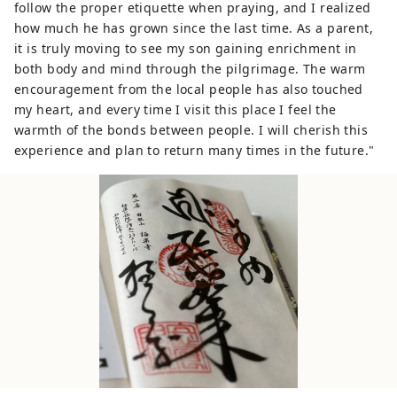
follow the proper etiquette when praying, and I realized
how much he has grown since the last time. As a parent,
it is truly moving to see my son gaining enrichment in
both body and mind through the pilgrimage. The warm
encouragement from the local people has also touched
my heart, and every time I visit this place I feel the
warmth of the bonds between people. I will cherish this
experience and plan to return many times in the future."