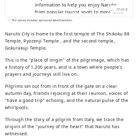
information to help you enjoy Naruto,
more
from popular tourist spots to more niche
information! 🌊This is what Naruto City is
This service includes sponsored advertisements.
like🍠 The eastern gateway to Shikoku. It
is connected to the Kansai region🚙 by
Naruto City is home to the first temple of The Shikoku 88
the Onaruto Bridge and the Akashi Kaikyo
Temple, Ryozenji Temple , and the second temple,
Bridge. Enjoy nature with the sea🌊 and
Gokurakuji Temple.
mountains🏔! There are plenty of tourist
This is the "place of origin" of the pilgrimage, which has
spots, including the Naruto whirlpools,
a history of 1,200 years, and is a town where people's
one of the world's three largest tidal
prayers and journeys still live on.
currents, the Awa Odori dance, and the
pilgrimage route!
Pilgrims set out from in front of the gate on a clear
autumn day, friends rejoicing at their reunion, voices of
"have a good trip" echoing, and the natural pulse of the
whirlpools.
Through the story of a pilgrim from Italy, we trace the
origins of the "journey of the heart" that Naruto has
witnessed.