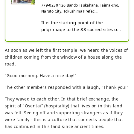
Shikoku, Ryozenji Te...
779-0230 126 Bando Tsukahana, Taima-cho,
Naruto City, Tokushima Prefec...
It is the starting point of the 
pilgrimage to the 88 sacred sites of 
Shikoku, which follows the path that 
Kobo Daishi traveled as part of his 
training, and is affectionately known 
As soon as we left the first temple, we heard the voices of
as "Ichiban-san." All year round, it is 
children coming from the window of a house along the
bustling with pilgrims dressed in 
road.
white robes.
"Good morning. Have a nice day!"
The other members responded with a laugh, "Thank you!"
They waved to each other. In that brief exchange, the
spirit of "Osentai" (hospitality) that lives on in this land
was felt. Seeing off and supporting strangers as if they
were family - this is a culture that connects people that
has continued in this land since ancient times.