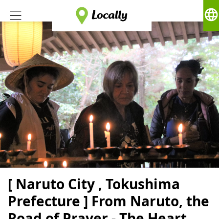
language
[ Naruto City , Tokushima
Prefecture ] From Naruto, the
Road of Prayer - The Heart