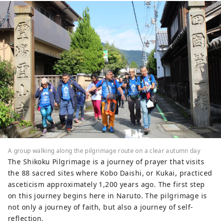
A group walking along the pilgrimage route on a clear autumn day
The Shikoku Pilgrimage is a journey of prayer that visits
the 88 sacred sites where Kobo Daishi, or Kukai, practiced
asceticism approximately 1,200 years ago. The first step
on this journey begins here in Naruto. The pilgrimage is
not only a journey of faith, but also a journey of self-
reflection.