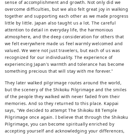
sense of accomplishment and growth. Not only did we
overcome difficulties, but we also felt great joy in walking
together and supporting each other as we made progress
little by little. Japan also taught us a lot. The careful
attention to detail in everyday life, the harmonious
atmosphere, and the deep consideration for others that
we felt everywhere made us feel warmly welcomed and
valued. We were not just travelers, but each of us was
recognized for our individuality. The experience of
experiencing Japan's warmth and tolerance has become
something precious that will stay with me forever."
They later walked pilgrimage routes around the world,
but the scenery of the Shikoku Pilgrimage and the smiles
of the people they walked with never faded from their
memories. And so they returned to this place. Kappai
says, "We decided to attempt The Shikoku 88 Temple
Pilgrimage once again. I believe that through the Shikoku
Pilgrimage, you can become spiritually enriched by
accepting yourself and acknowledging your differences,