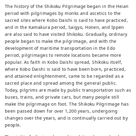
The history of the Shikoku Pilgrimage began in the Heian
period with pilgrimages by monks and ascetics to the
sacred sites where Kobo Daishi is said to have practiced,
and in the Kamakura period, Saigyo, Honen, and Ippen
are also said to have visited Shikoku. Gradually, ordinary
people began to make the pilgrimage, and with the
development of maritime transportation in the Edo
period, pilgrimages to remote locations became more
popular. As faith in Kobo Daishi spread, Shikoku itself,
where Kobo Daishi is said to have been born, practiced,
and attained enlightenment, came to be regarded as a
sacred place and spread among the general public.
Today, pilgrims are made by public transportation such as
buses, trains, and private cars, but many people still
make the pilgrimage on foot. The Shikoku Pilgrimage has
been passed down for over 1,200 years, undergoing
changes over the years, and is continually carried out by
people.