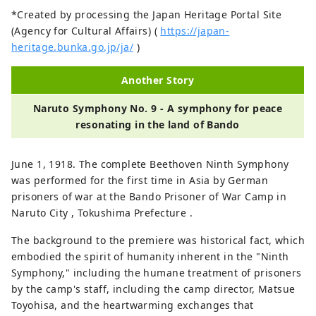
*Created by processing the Japan Heritage Portal Site
(Agency for Cultural Affairs) (
https://japan-
heritage.bunka.go.jp/ja/
)
Another Story
Naruto Symphony No. 9 - A symphony for peace
resonating in the land of Bando
June 1, 1918. The complete Beethoven Ninth Symphony
was performed for the first time in Asia by German
prisoners of war at the Bando Prisoner of War Camp in
Naruto City , Tokushima Prefecture .
The background to the premiere was historical fact, which
embodied the spirit of humanity inherent in the "Ninth
Symphony," including the humane treatment of prisoners
by the camp's staff, including the camp director, Matsue
Toyohisa, and the heartwarming exchanges that