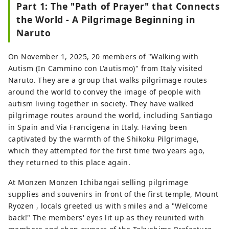
Part 1: The "Path of Prayer" that Connects
the World - A Pilgrimage Beginning in
Naruto
On November 1, 2025, 20 members of "Walking with
Autism (In Cammino con L'autismo)" from Italy visited
Naruto. They are a group that walks pilgrimage routes
around the world to convey the image of people with
autism living together in society. They have walked
pilgrimage routes around the world, including Santiago
in Spain and Via Francigena in Italy. Having been
captivated by the warmth of the Shikoku Pilgrimage,
which they attempted for the first time two years ago,
they returned to this place again.
At Monzen Monzen Ichibangai selling pilgrimage
supplies and souvenirs in front of the first temple, Mount
Ryozen , locals greeted us with smiles and a "Welcome
back!" The members' eyes lit up as they reunited with