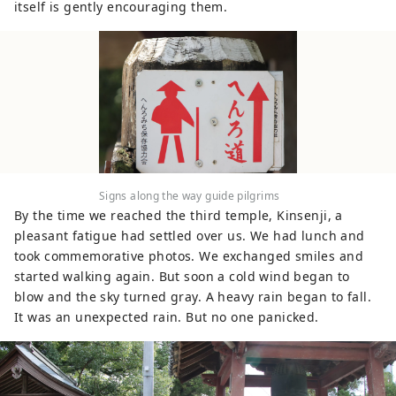
itself is gently encouraging them.
Signs along the way guide pilgrims
By the time we reached the third temple, Kinsenji, a
pleasant fatigue had settled over us. We had lunch and
took commemorative photos. We exchanged smiles and
started walking again. But soon a cold wind began to
blow and the sky turned gray. A heavy rain began to fall.
It was an unexpected rain. But no one panicked.