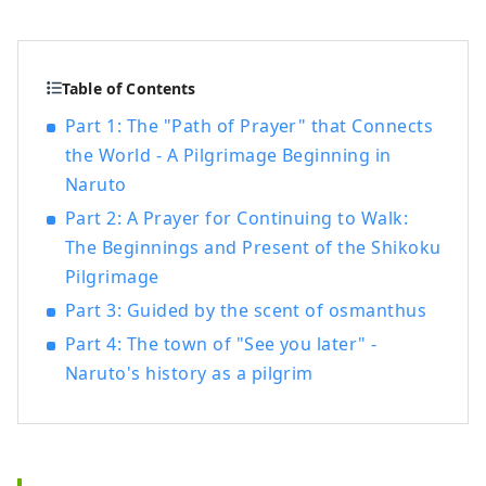
Table of Contents
Part 1: The "Path of Prayer" that Connects
the World - A Pilgrimage Beginning in
Naruto
Part 2: A Prayer for Continuing to Walk:
The Beginnings and Present of the Shikoku
Pilgrimage
Part 3: Guided by the scent of osmanthus
Part 4: The town of "See you later" -
Naruto's history as a pilgrim