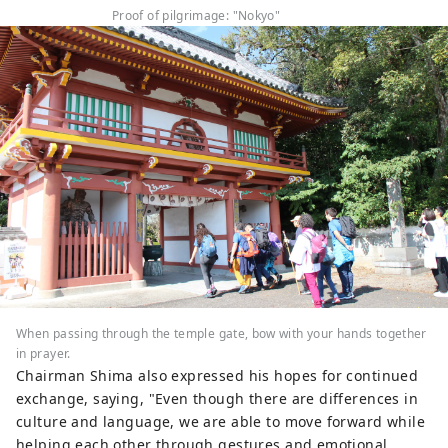
Proof of pilgrimage: "Nokyo"
When passing through the temple gate, bow with your hands together
in prayer.
Chairman Shima also expressed his hopes for continued
exchange, saying, "Even though there are differences in
culture and language, we are able to move forward while
helping each other through gestures and emotional