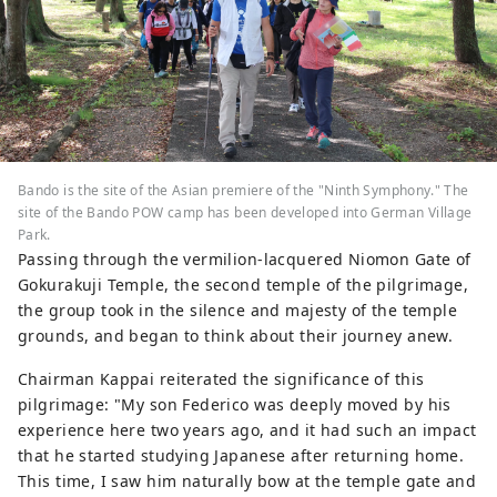
Bando is the site of the Asian premiere of the "Ninth Symphony." The
site of the Bando POW camp has been developed into German Village
Park.
Passing through the vermilion-lacquered Niomon Gate of
Gokurakuji Temple, the second temple of the pilgrimage,
the group took in the silence and majesty of the temple
grounds, and began to think about their journey anew.
Chairman Kappai reiterated the significance of this
pilgrimage: "My son Federico was deeply moved by his
experience here two years ago, and it had such an impact
that he started studying Japanese after returning home.
This time, I saw him naturally bow at the temple gate and