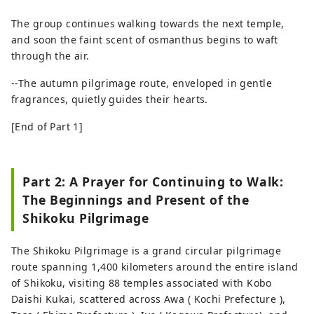
The group continues walking towards the next temple,
and soon the faint scent of osmanthus begins to waft
through the air.
--The autumn pilgrimage route, enveloped in gentle
fragrances, quietly guides their hearts.
[End of Part 1]
Part 2: A Prayer for Continuing to Walk:
The Beginnings and Present of the
Shikoku Pilgrimage
The Shikoku Pilgrimage is a grand circular pilgrimage
route spanning 1,400 kilometers around the entire island
of Shikoku, visiting 88 temples associated with Kobo
Daishi Kukai, scattered across Awa ( Kochi Prefecture ),