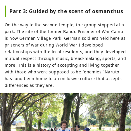
Part 3: Guided by the scent of osmanthus
On the way to the second temple, the group stopped at a
park. The site of the former Bando Prisoner of War Camp
is now German Village Park. German soldiers held here as
prisoners of war during World War I developed
relationships with the local residents, and they developed
mutual respect through music, bread-making, sports, and
more. This is a history of accepting and living together
with those who were supposed to be "enemies."Naruto
has long been home to an inclusive culture that accepts
differences as they are.