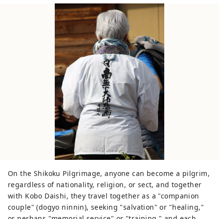
On the Shikoku Pilgrimage, anyone can become a pilgrim,
regardless of nationality, religion, or sect, and together
with Kobo Daishi, they travel together as a "companion
couple" (dogyo ninnin), seeking "salvation" or "healing,"
or perhaps "memorial service" or "training," and each