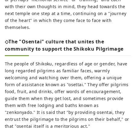
with their own thoughts in mind, they head towards the
next temple one step at a time, continuing on a "journey
of the heart" in which they come face to face with
themselves.
◇The "Osentai" culture that unites the
community to support the Shikoku Pilgrimage
The people of Shikoku, regardless of age or gender, have
long regarded pilgrims as familiar faces, warmly
welcoming and watching over them, offering a unique
form of assistance known as "osettai." They offer pilgrims
food, fruit, and drinks, offer words of encouragement,
guide them when they get lost, and sometimes provide
them with free lodging and baths known as
"zenkonyado." It is said that "by providing osentai, they
entrust the pilgrimage to the pilgrims on their behalf," or
that "osentai itself is a meritorious act."