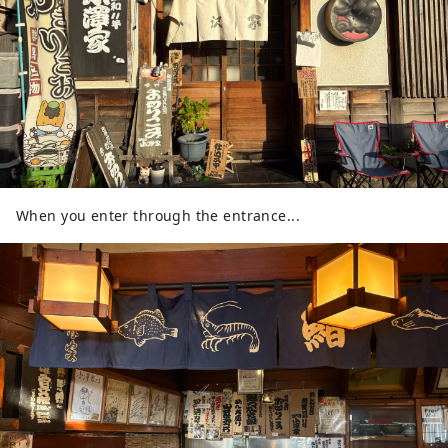
When you enter through the entrance...