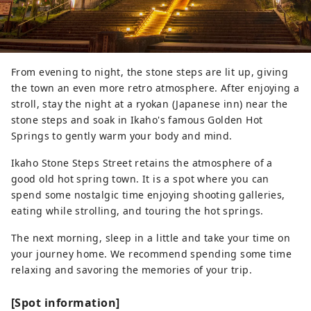
From evening to night, the stone steps are lit up, giving
the town an even more retro atmosphere. After enjoying a
stroll, stay the night at a ryokan (Japanese inn) near the
stone steps and soak in Ikaho's famous Golden Hot
Springs to gently warm your body and mind.
Ikaho Stone Steps Street retains the atmosphere of a
good old hot spring town. It is a spot where you can
spend some nostalgic time enjoying shooting galleries,
eating while strolling, and touring the hot springs.
The next morning, sleep in a little and take your time on
your journey home. We recommend spending some time
relaxing and savoring the memories of your trip.
[Spot information]