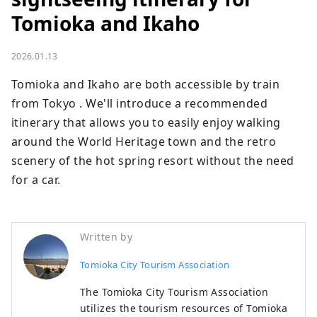
Tomioka and Ikaho
2026.01.13
Tomioka and Ikaho are both accessible by train 
from Tokyo . We'll introduce a recommended 
itinerary that allows you to easily enjoy walking 
around the World Heritage town and the retro 
scenery of the hot spring resort without the need 
for a car.
Written by
Tomioka City Tourism Association
The Tomioka City Tourism Association
utilizes the tourism resources of Tomioka