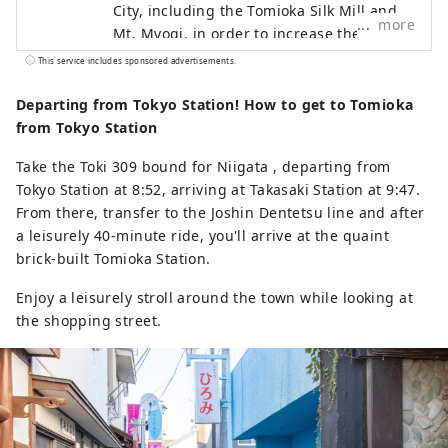
City, including the Tomioka Silk Mill and
more
Mt. Myogi, in order to increase the
number of visitors while contributing to
This service includes sponsored advertisements.
the development of the local economy.
Departing from Tokyo Station! How to get to Tomioka
from Tokyo Station
Take the Toki 309 bound for Niigata , departing from
Tokyo Station at 8:52, arriving at Takasaki Station at 9:47.
From there, transfer to the Joshin Dentetsu line and after
a leisurely 40-minute ride, you'll arrive at the quaint
brick-built Tomioka Station.
Enjoy a leisurely stroll around the town while looking at
the shopping street.