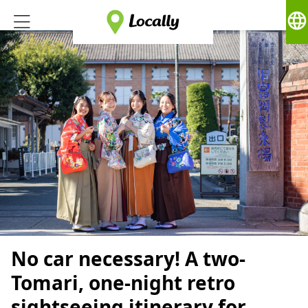
language
No car necessary! A two-
Tomari, one-night retro
sightseeing itinerary for