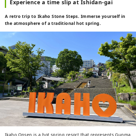
Experience a time slip at Ishidan-gai
A retro trip to Ikaho Stone Steps. Immerse yourself in
the atmosphere of a traditional hot spring.
Ikaho Onsen is a hot spring resort that represents Gunma