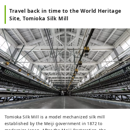
Travel back in time to the World Heritage
Site, Tomioka Silk Mill
Tomioka Silk Mill is a model mechanized silk mill
established by the Meiji government in 1872 to