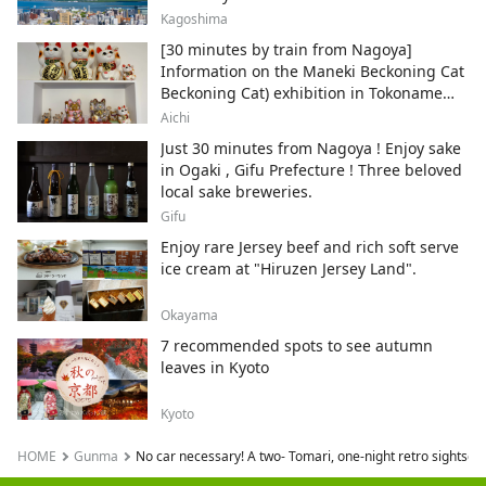
Kagoshima
[30 minutes by train from Nagoya]
Information on the Maneki Beckoning Cat
Beckoning Cat) exhibition in Tokoname
City , Japan's top producer of Maneki-
Aichi
neko.
Just 30 minutes from Nagoya ! Enjoy sake
in Ogaki , Gifu Prefecture ! Three beloved
local sake breweries.
Gifu
Enjoy rare Jersey beef and rich soft serve
ice cream at "Hiruzen Jersey Land".
Okayama
7 recommended spots to see autumn
leaves in Kyoto
Kyoto
HOME
Gunma
No car necessary! A two- Tomari, one-night retro sightsee