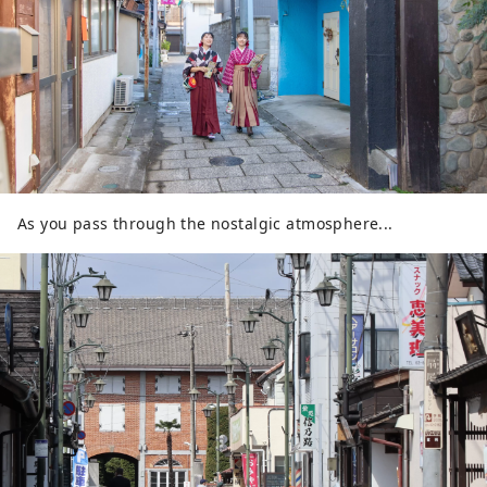
As you pass through the nostalgic atmosphere...