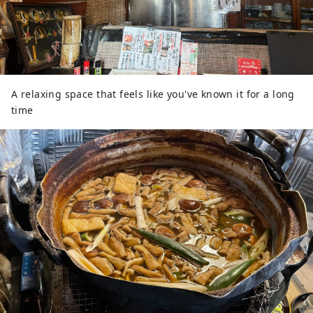
A relaxing space that feels like you've known it for a long
time