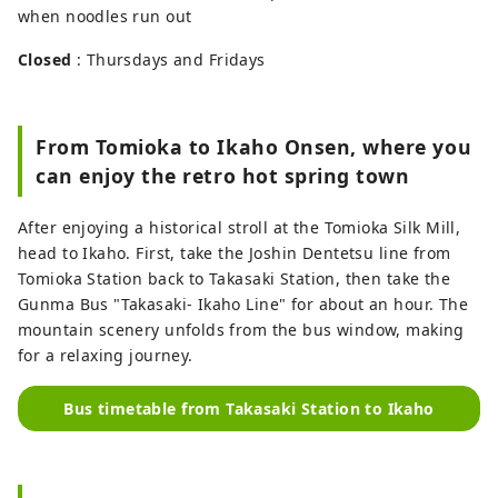
when noodles run out
Closed
: Thursdays and Fridays
From Tomioka to Ikaho Onsen, where you
can enjoy the retro hot spring town
After enjoying a historical stroll at the Tomioka Silk Mill,
head to Ikaho. First, take the Joshin Dentetsu line from
Tomioka Station back to Takasaki Station, then take the
Gunma Bus "Takasaki- Ikaho Line" for about an hour. The
mountain scenery unfolds from the bus window, making
for a relaxing journey.
Bus timetable from Takasaki Station to Ikaho