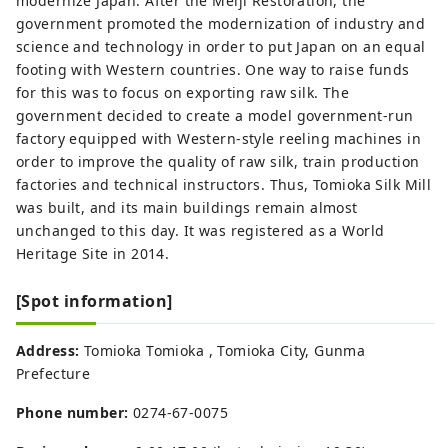
modernize Japan. After the Meiji Restoration, the
government promoted the modernization of industry and
science and technology in order to put Japan on an equal
footing with Western countries. One way to raise funds
for this was to focus on exporting raw silk. The
government decided to create a model government-run
factory equipped with Western-style reeling machines in
order to improve the quality of raw silk, train production
factories and technical instructors. Thus, Tomioka Silk Mill
was built, and its main buildings remain almost
unchanged to this day. It was registered as a World
Heritage Site in 2014.
[Spot information]
Address:
Tomioka Tomioka , Tomioka City, Gunma
Prefecture
Phone number:
0274-67-0075