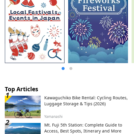
Top Articles
Kawaguchiko Bike Rental: Cycling Routes,
Luggage Storage & Tips (2026)
Yamanashi
Mt. Fuji 5th Station: Complete Guide to
Access, Best Spots, Itinerary and More