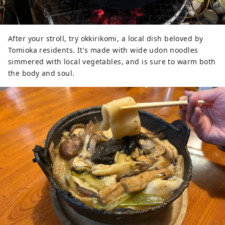
After your stroll, try okkirikomi, a local dish beloved by
Tomioka residents. It's made with wide udon noodles
simmered with local vegetables, and is sure to warm both
the body and soul.