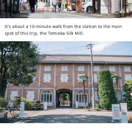
It's about a 10-minute walk from the station to the main
spot of this trip, the Tomioka Silk Mill.