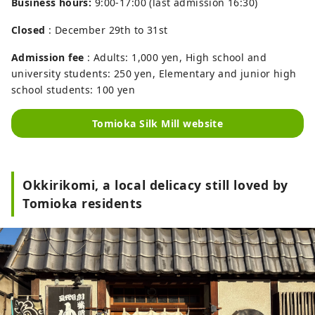
Business hours:
9:00-17:00 (last admission 16:30)
Closed
: December 29th to 31st
Admission fee
: Adults: 1,000 yen, High school and
university students: 250 yen, Elementary and junior high
school students: 100 yen
Tomioka Silk Mill website
Okkirikomi, a local delicacy still loved by
Tomioka residents