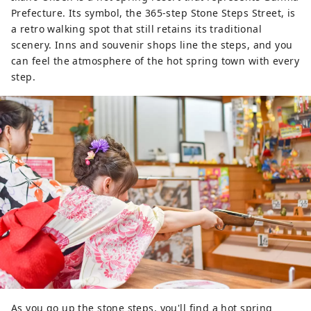
Prefecture. Its symbol, the 365-step Stone Steps Street, is
a retro walking spot that still retains its traditional
scenery. Inns and souvenir shops line the steps, and you
can feel the atmosphere of the hot spring town with every
step.
As you go up the stone steps, you'll find a hot spring