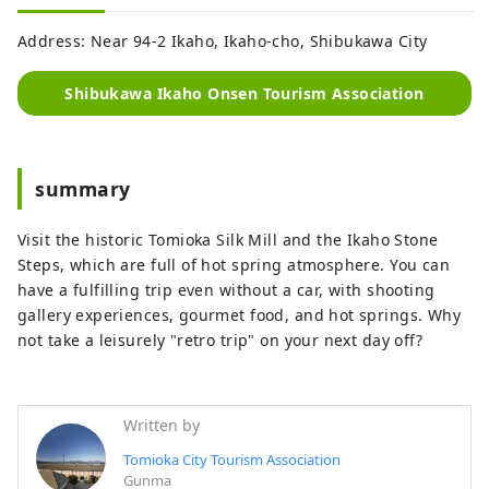
Address: Near 94-2 Ikaho, Ikaho-cho, Shibukawa City
Shibukawa Ikaho Onsen Tourism Association
summary
Visit the historic Tomioka Silk Mill and the Ikaho Stone
Steps, which are full of hot spring atmosphere. You can
have a fulfilling trip even without a car, with shooting
gallery experiences, gourmet food, and hot springs. Why
not take a leisurely "retro trip" on your next day off?
Written by
Tomioka City Tourism Association
Gunma