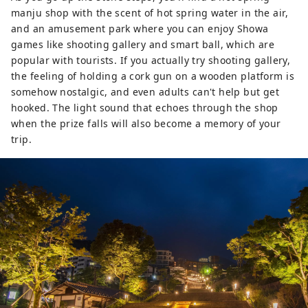
manju shop with the scent of hot spring water in the air,
and an amusement park where you can enjoy Showa
games like shooting gallery and smart ball, which are
popular with tourists. If you actually try shooting gallery,
the feeling of holding a cork gun on a wooden platform is
somehow nostalgic, and even adults can't help but get
hooked. The light sound that echoes through the shop
when the prize falls will also become a memory of your
trip.