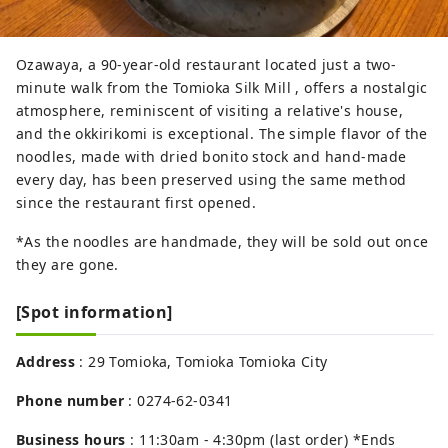
Ozawaya, a 90-year-old restaurant located just a two-
minute walk from the Tomioka Silk Mill , offers a nostalgic
atmosphere, reminiscent of visiting a relative's house,
and the okkirikomi is exceptional. The simple flavor of the
noodles, made with dried bonito stock and hand-made
every day, has been preserved using the same method
since the restaurant first opened.
*As the noodles are handmade, they will be sold out once
they are gone.
[Spot information]
Address
: 29 Tomioka, Tomioka Tomioka City
Phone number
: 0274-62-0341
Business hours
: 11:30am - 4:30pm (last order) *Ends