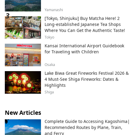
Yamanashi
[Tokyo, Shinjuku] Buy Matcha Here! 2
Long-established Japanese Tea Shops
Where You Can Get the Authentic Taste!
Tokyo
Kansai International Airport Guidebook
for Traveling with Children
Osaka
Lake Biwa Great Fireworks Festival 2026 &
4 Must-See Shiga Fireworks: Dates &
Highlights
Shiga
New Articles
Complete Guide to Accessing Kagoshima|
Recommended Routes by Plane, Train,
and Ferry