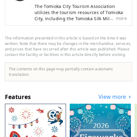
The Tomioka City Tourism Association
utilizes the tourism resources of Tomioka
more
City, including the Tomioka Silk Mill and
Mt. Myogi, in order to increase the
number of visitors while contributing to
the development of the local economy.
The information presented in this article is based on the time it was
written. Note that there may be changes in the merchandise, services,
and prices that have occurred after this article was published. Please
contact the facility or facilities in this article directly before visiting.
The contents on this page may partially contain automatic
translation.
Features
View more