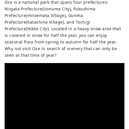
blossoms and fresh greenery in spring,
Oze is a national park that spans four prefectures:
outdoor experiences in summer, golden
Niigata Prefecture(Uonuma City), Fukushima
rice fields and autumn leaves in autumn,
Prefecture(Hinoemata Village), Gunma
and blankets of snow in winter. Every
Prefecture(Katashina Village), and Tochigi
season offers stunning scenery that will
Prefecture(Nikko City). Located in a heavy snow area that
make you want to take a photo. After your
is covered in snow for half the year, you can enjoy
trip, take a relaxing dip in a hot spring.
seasonal flora from spring to autumn for half the year.
The flavors unique to a snowy country,
Why not visit Oze in search of scenery that can only be
such as freshly cooked koshihikari rice
seen at that time of year?
and wild vegetable dishes, will satisfy
your soul. It's about two hours by
Shinkansen from Tokyo. Why not take a
leisurely trip to experience the warmth of
nature and people?