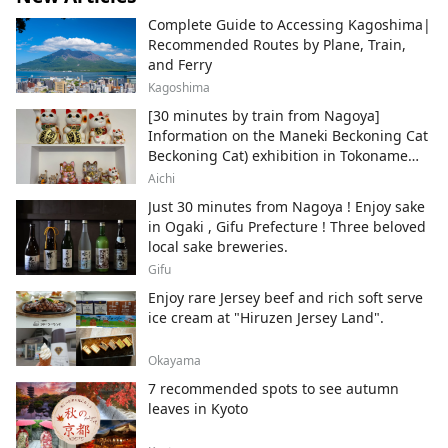
Complete Guide to Accessing Kagoshima|
Recommended Routes by Plane, Train,
and Ferry
Kagoshima
[30 minutes by train from Nagoya]
Information on the Maneki Beckoning Cat
Beckoning Cat) exhibition in Tokoname
City , Japan's top producer of Maneki-
Aichi
neko.
Just 30 minutes from Nagoya ! Enjoy sake
in Ogaki , Gifu Prefecture ! Three beloved
local sake breweries.
Gifu
Enjoy rare Jersey beef and rich soft serve
ice cream at "Hiruzen Jersey Land".
Okayama
7 recommended spots to see autumn
leaves in Kyoto