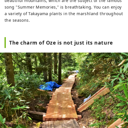
beautiful mountains, which are the subject of the famous
song "Summer Memories," is breathtaking. You can enjoy
a variety of Takayama plants in the marshland throughout
the seasons.
The charm of Oze is not just its nature