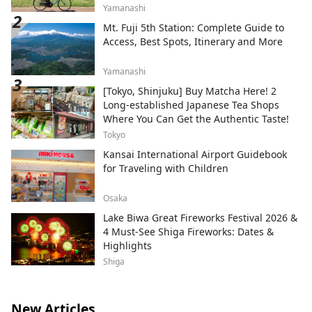
Yamanashi
Mt. Fuji 5th Station: Complete Guide to
Access, Best Spots, Itinerary and More
Yamanashi
[Tokyo, Shinjuku] Buy Matcha Here! 2
Long-established Japanese Tea Shops
Where You Can Get the Authentic Taste!
Tokyo
Kansai International Airport Guidebook
for Traveling with Children
Osaka
Lake Biwa Great Fireworks Festival 2026 &
4 Must-See Shiga Fireworks: Dates &
Highlights
Shiga
New Articles