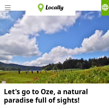
language
Let's go to Oze, a natural
paradise full of sights!