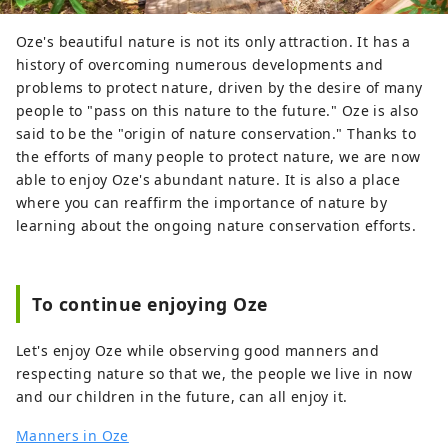
Oze's beautiful nature is not its only attraction. It has a
history of overcoming numerous developments and
problems to protect nature, driven by the desire of many
people to "pass on this nature to the future." Oze is also
said to be the "origin of nature conservation." Thanks to
the efforts of many people to protect nature, we are now
able to enjoy Oze's abundant nature. It is also a place
where you can reaffirm the importance of nature by
learning about the ongoing nature conservation efforts.
To continue enjoying Oze
Let's enjoy Oze while observing good manners and
respecting nature so that we, the people we live in now
and our children in the future, can all enjoy it.
Manners in Oze