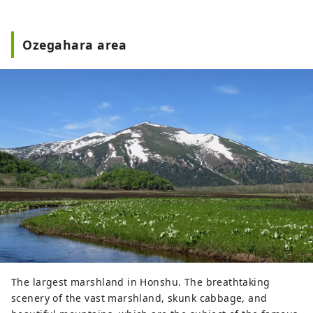
Ozegahara area
The largest marshland in Honshu. The breathtaking
scenery of the vast marshland, skunk cabbage, and