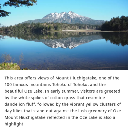
This area offers views of Mount Hiuchigatake, one of the
100 famous mountains Tohoku of Tohoku, and the
beautiful Oze Lake. In early summer, visitors are greeted
by the white spikes of cotton grass that resemble
dandelion fluff, followed by the vibrant yellow clusters of
day lilies that stand out against the lush greenery of Oze.
Mount Hiuchigatake reflected in the Oze Lake is also a
highlight.