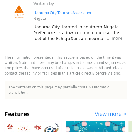
Written by
Uonuma City Tourism Association
Niigata
Uonuma City, located in southern Niigata
Prefecture, is a town rich in nature at the
more
foot of the Echigo Sanzan mountain range.
Winter snow and spring meltwater irrigate
the land, helping to cultivate delicious
Uonuma koshihikari rice. Cherry blossoms
The information presented in this article is based on the time it was
and fresh greenery in spring, outdoor
written. Note that there may be changes in the merchandise, services,
experiences in summer, golden rice fields
and prices that have occurred after this article was published. Please
contact the facility or facilities in this article directly before visiting.
and autumn leaves in autumn, and
blankets of snow in winter. Every season
offers stunning scenery that will make you
The contents on this page may partially contain automatic
want to take a photo. After your trip, take
translation.
a relaxing dip in a hot spring. The flavors
unique to a snowy country, such as freshly
cooked koshihikari rice and wild vegetable
Features
View more
dishes, will satisfy your soul. It's about
two hours by Shinkansen from Tokyo. Why
not take a leisurely trip to experience the