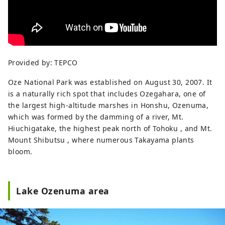
Provided by: TEPCO
Oze National Park was established on August 30, 2007. It
is a naturally rich spot that includes Ozegahara, one of
the largest high-altitude marshes in Honshu, Ozenuma,
which was formed by the damming of a river, Mt.
Hiuchigatake, the highest peak north of Tohoku , and Mt.
Mount Shibutsu , where numerous Takayama plants
bloom.
Lake Ozenuma area