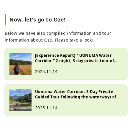
Now, let's go to Oze!
Below we have also compiled information and tour
information about Oze. Please take a look!
[Experience Report] " UONUMA Water
Corridor " 2-night, 3-day private tour of
Uonuma City , the home of gentle water
2025.11.14
Uonuma Water Corridor: 3-Day Private
Guided Tour Following the waterways of
Uonuma
2025.11.14