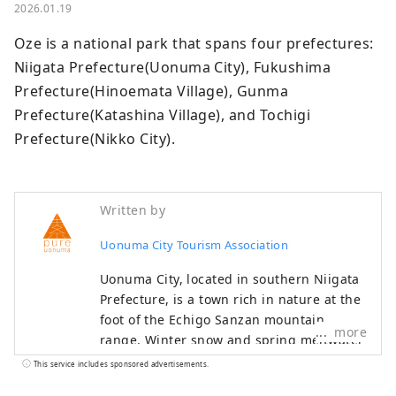
2026.01.19
Oze is a national park that spans four prefectures: 
Niigata Prefecture(Uonuma City), Fukushima 
Prefecture(Hinoemata Village), Gunma 
Prefecture(Katashina Village), and Tochigi 
Prefecture(Nikko City).
Written by
Uonuma City Tourism Association
Uonuma City, located in southern Niigata
Prefecture, is a town rich in nature at the
foot of the Echigo Sanzan mountain
more
range. Winter snow and spring meltwater
irrigate the land, helping to cultivate
This service includes sponsored advertisements.
delicious Uonuma koshihikari rice. Cherry