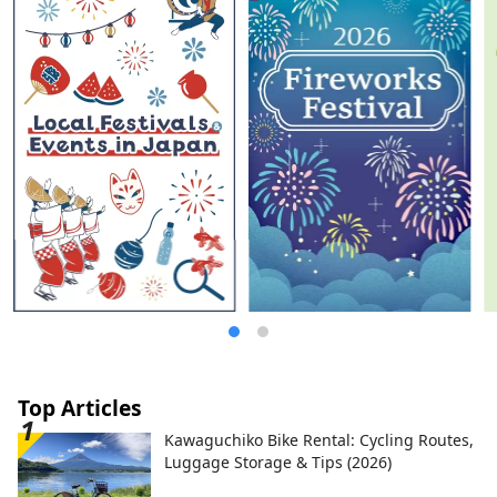
warmth of nature and people?
Top Articles
Kawaguchiko Bike Rental: Cycling Routes,
Luggage Storage & Tips (2026)