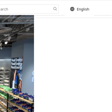
language
English