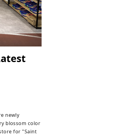
Latest
e newly 
ry blossom color 
tore for "Saint 