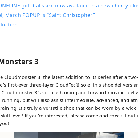
ELINE golf balls are now available in a new cherry blo
l, March POPUP is "Saint Christopher"
duction
Monsters 3
 Cloudmonster 3, the latest addition to its series after a two
d's first-ever three-layer CloudTec® sole, this shoe delivers
 Cloudmonster 3's soft cushioning and forward-moving feel w
 running, but will also assist intermediate, advanced, and ath
training. It's truly a versatile shoe that can be worn by a wid
 skill level! If you're interested, please come and check it out
you!