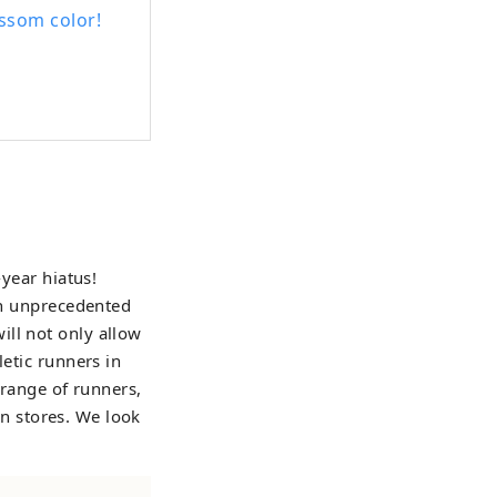
ssom color!
-year hiatus!
 an unprecedented
ill not only allow
letic runners in
e range of runners,
 in stores. We look