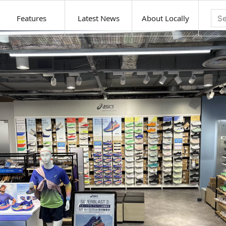
Features
Latest News
About Locally