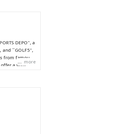
SPORTS DEPO'', a
, and ``GOLF5'',
ods from famous
more
 offer a wide
iasts.