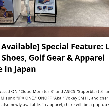
Available] Special Feature: 
Shoes, Golf Gear & Apparel
e in Japan
ipated ON "Cloud Monster 3" and ASICS "Superblast 3" ar
f, Mizuno "JPX ONE," ONOFF "Aka," Vokey SM11, and cher
e also newly available. In apparel, there will be a pop-up s