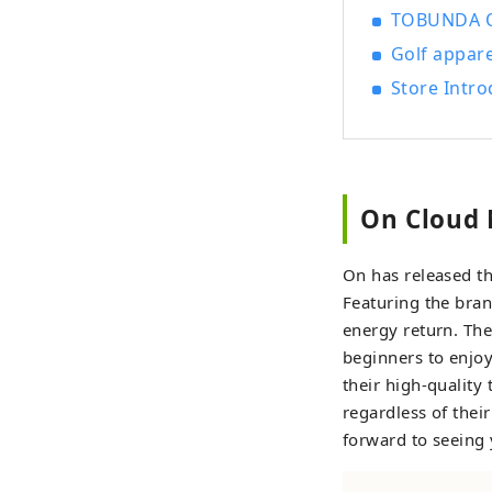
TOBUNDA ON
Golf appare
Store Intro
On Cloud 
On has released the
Featuring the bran
energy return. The
beginners to enjoy
their high-quality 
regardless of their
forward to seeing 