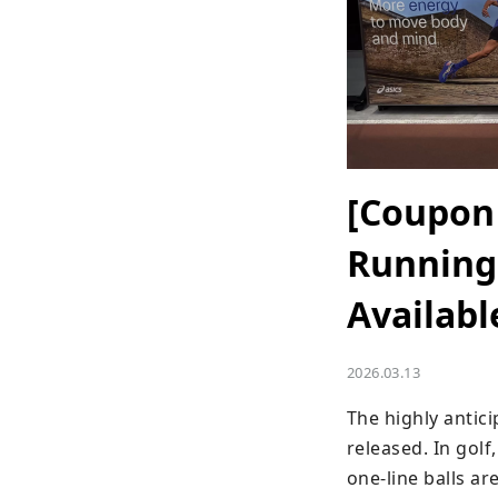
[Coupon 
Running 
Availabl
2026.03.13
The highly antic
released. In gol
one-line balls ar