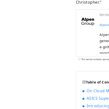
Christopher."
Writt
Alpen
Alpen
gener
a gol
sport
selec
This service includes spons
Table of Co
On Cloud M
ASICS Supe
Introducing