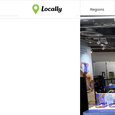
Regions