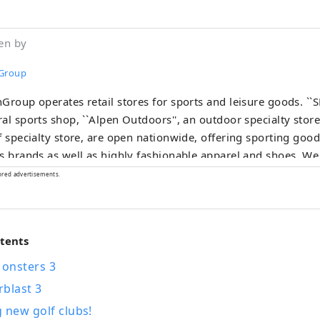
en by
Group
Group operates retail stores for sports and leisure goods. ``
al sports shop, ``Alpen Outdoors'', an outdoor specialty store
f specialty store, are open nationwide, offering sporting go
s brands as well as highly fashionable apparel and shoes. We
tion of products and services that will satisfy all sports enthus
ored advertisements.
ntents
onsters 3
rblast 3
 new golf clubs!