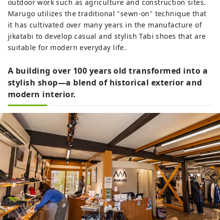
outdoor work such as agriculture and construction sites.
Marugo utilizes the traditional "sewn-on" technique that
it has cultivated over many years in the manufacture of
jikatabi to develop casual and stylish Tabi shoes that are
suitable for modern everyday life.
A building over 100 years old transformed into a
stylish shop—a blend of historical exterior and
modern interior.