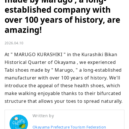
established company with
over 100 years of history, are
amazing!
2026.04.10
At " MARUGO KURASHIKI " in the Kurashiki Bikan 
Historical Quarter of Okayama , we experienced 
Tabi shoes made by " Marugo, " a long-established 
manufacturer with over 100 years of history. We'll 
introduce the appeal of these health shoes, which 
make walking enjoyable thanks to their bifurcated 
structure that allows your toes to spread naturally.
Written by
Okayama Prefecture Tourism Federation