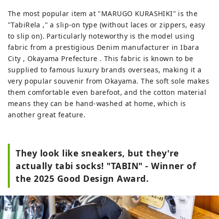
The most popular item at "MARUGO KURASHIKI" is the
"TabiRela ," a slip-on type (without laces or zippers, easy
to slip on). Particularly noteworthy is the model using
fabric from a prestigious Denim manufacturer in Ibara
City , Okayama Prefecture . This fabric is known to be
supplied to famous luxury brands overseas, making it a
very popular souvenir from Okayama. The soft sole makes
them comfortable even barefoot, and the cotton material
means they can be hand-washed at home, which is
another great feature.
They look like sneakers, but they're
actually tabi socks! "TABIN" - Winner of
the 2025 Good Design Award.