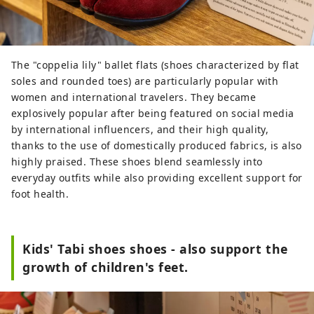
The "coppelia lily" ballet flats (shoes characterized by flat
soles and rounded toes) are particularly popular with
women and international travelers. They became
explosively popular after being featured on social media
by international influencers, and their high quality,
thanks to the use of domestically produced fabrics, is also
highly praised. These shoes blend seamlessly into
everyday outfits while also providing excellent support for
foot health.
Kids' Tabi shoes shoes - also support the
growth of children's feet.