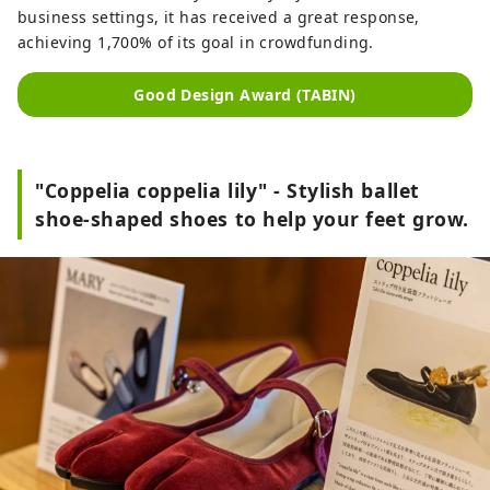
business settings, it has received a great response,
achieving 1,700% of its goal in crowdfunding.
Good Design Award (TABIN)
"Coppelia coppelia lily" - Stylish ballet
shoe-shaped shoes to help your feet grow.