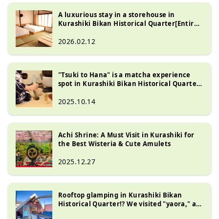
A luxurious stay in a storehouse in
Kurashiki Bikan Historical Quarter[Entire
house rental house "HAKUHA"]
2026.02.12
"Tsuki to Hana" is a matcha experience
spot in Kurashiki Bikan Historical Quarter.
Limited to one group per day, you can also
stay overnight!
2025.10.14
Achi Shrine: A Must Visit in Kurashiki for
the Best Wisteria & Cute Amulets
2025.12.27
Rooftop glamping in Kurashiki Bikan
Historical Quarter!? We visited "yaora," a
facility with a sauna and jacuzzi!