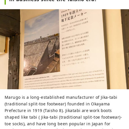
Marugo is a long-established manufacturer of Jika-tabi
(traditional split-toe footwear) founded in Okayama
Prefecture in 1919 (Taisho 8). Jikatabi are work boots
shaped like tabi ( Jika-tabi (traditional split-toe footwear)-
toe socks), and have long been popular in Japan for