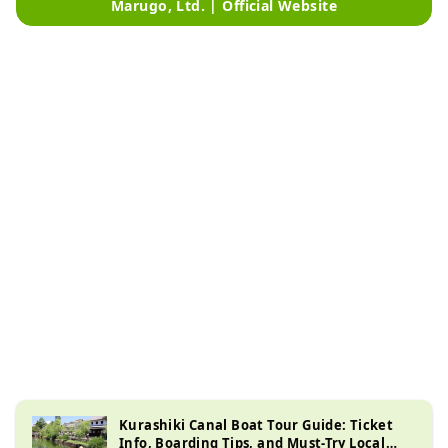
Marugo, Ltd. | Official Website
Kurashiki Canal Boat Tour Guide: Ticket
Info, Boarding Tips, and Must-Try Local