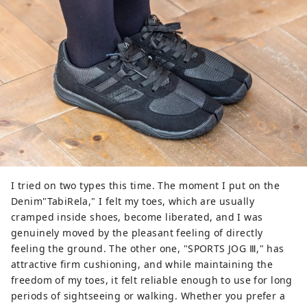
I tried on two types this time. The moment I put on the
Denim"TabiRela," I felt my toes, which are usually
cramped inside shoes, become liberated, and I was
genuinely moved by the pleasant feeling of directly
feeling the ground. The other one, "SPORTS JOG Ⅲ," has
attractive firm cushioning, and while maintaining the
freedom of my toes, it felt reliable enough to use for long
periods of sightseeing or walking. Whether you prefer a