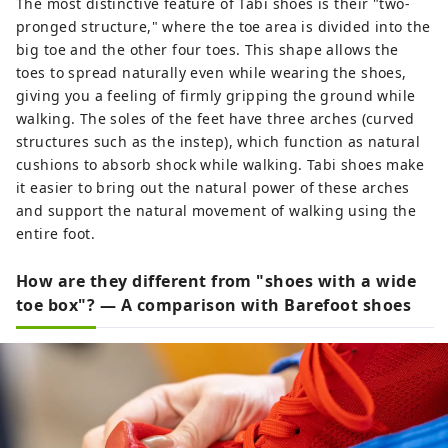
The most distinctive feature of Tabi shoes is their "two-
pronged structure," where the toe area is divided into the
big toe and the other four toes. This shape allows the
toes to spread naturally even while wearing the shoes,
giving you a feeling of firmly gripping the ground while
walking. The soles of the feet have three arches (curved
structures such as the instep), which function as natural
cushions to absorb shock while walking. Tabi shoes make
it easier to bring out the natural power of these arches
and support the natural movement of walking using the
entire foot.
How are they different from "shoes with a wide
toe box"? — A comparison with Barefoot shoes