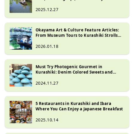
Food
2025.12.27
Okayama Art & Culture Feature Articles:
From Museum Tours to Kurashiki Strolls
and Kojima Jeans Street
2026.01.18
Must Try Photogenic Gourmet in
Kurashiki: Denim Colored Sweets and
Drinks
2024.11.27
5 Restaurants in Kurashiki and Ibara
Where You Can Enjoy a Japanese Breakfast
2025.10.14