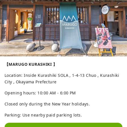
【MARUGO KURASHIKI 】
Location: Inside Kurashiki SOLA , 1-4-13 Chuo , Kurashiki
City , Okayama Prefecture
Opening hours: 10:00 AM - 6:00 PM
Closed only during the New Year holidays.
Parking: Use nearby paid parking lots.