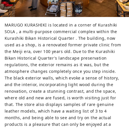
MARUGO KURASHIKI is located in a corner of Kurashiki
SOLA , a multi-purpose commercial complex within the
Kurashiki Bikan Historical Quarter . The building, now
used as a shop, is a renovated former private clinic from
the Meiji era, over 100 years old. Due to the Kurashiki
Bikan Historical Quarter's landscape preservation
regulations, the exterior remains as it was, but the
atmosphere changes completely once you step inside.
The black exterior walls, which evoke a sense of history,
and the interior, incorporating light wood during the
renovation, create a stunning contrast, and the space,
where old and new are fused, is worth visiting just for
that. The store also displays samples of rare genuine
leather models, which have a waiting list of 3 to 4
months, and being able to see and try on the actual
products is a pleasure that can only be enjoyed at a