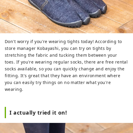
Don't worry if you're wearing tights today! According to
store manager Kobayashi, you can try on tights by
stretching the fabric and tucking them between your
toes. If you're wearing regular socks, there are free rental
socks available, so you can quickly change and enjoy the
fitting. It's great that they have an environment where
you can easily try things on no matter what you're
wearing.
I actually tried it on!