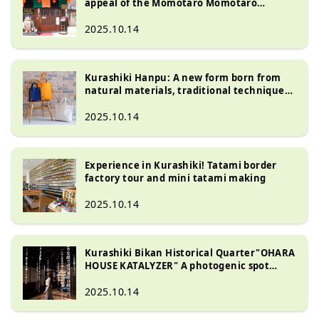
appeal of the Momotaro Momotaro
Karakuri Museum Kurashiki Bikan
Historical Quarter ?
2025.10.14
Kurashiki Hanpu: A new form born from
natural materials, traditional techniques,
and the spirit of artisans
2025.10.14
Experience in Kurashiki! Tatami border
factory tour and mini tatami making
2025.10.14
Kurashiki Bikan Historical Quarter"OHARA
HOUSE KATALYZER" A photogenic spot
where history and art come together
2025.10.14