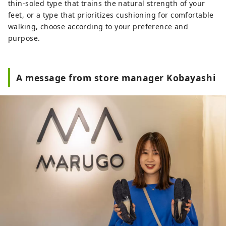
thin-soled type that trains the natural strength of your
feet, or a type that prioritizes cushioning for comfortable
walking, choose according to your preference and
purpose.
A message from store manager Kobayashi