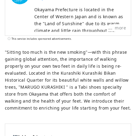
Okayama Prefecture is located in the
Center of Western Japan and is known as
the "Land of Sunshine" due to its warm
more
climate and little rain throughout the
year. It's conveniently located halfway
This service includes sponsored advertisements.
between famous tourist destinations like
Kyoto, Osaka, and Hiroshima! It's also the
"Sitting too much is the new smoking"—with this phrase
gateway to Shikoku via the Seto. Okayama
gaining global attention, the importance of walking
is also known as the "Fruit Okayama," and
properly on your own two feet in daily life is being re-
the fruits that are sun-drenched in the
evaluated. Located in the Kurashiki Kurashiki Bikan
warm climate of the Setouchi are of the
Historical Quarter for its beautiful white walls and willow
highest quality in terms of sweetness,
trees, "MARUGO KURASHIKI " is a Tabi shoes specialty
aroma, and flavor. You can enjoy seasonal
store from Okayama that offers both the comfort of
fruits such as white peaches, Muscat
walking and the health of your feet. We introduce their
grapes, and Pione grapes! Okayama is
commitment to enriching your life starting from your feet.
also home to world-class tourist spots,
including Okayama Castle, Okayama
Korakuen Garden, one of Japan's three
most famous gardens, and Kurashiki