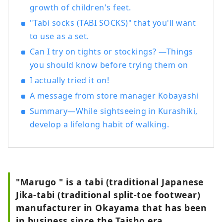
growth of children's feet.
"Tabi socks (TABI SOCKS)" that you'll want
to use as a set.
Can I try on tights or stockings? —Things
you should know before trying them on
I actually tried it on!
A message from store manager Kobayashi
Summary—While sightseeing in Kurashiki,
develop a lifelong habit of walking.
"Marugo " is a tabi (traditional Japanese
Jika-tabi (traditional split-toe footwear)
manufacturer in Okayama that has been
in business since the Taisho era.