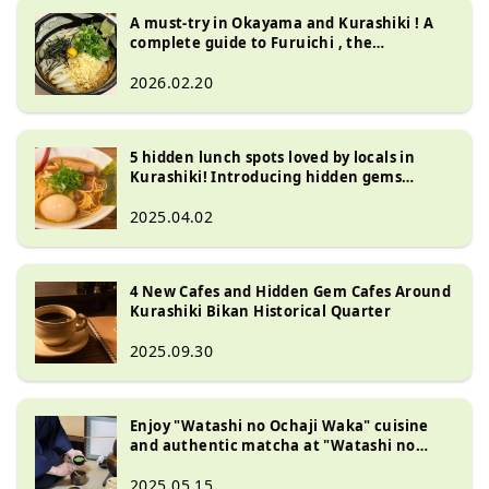
A must-try in Okayama and Kurashiki ! A
complete guide to Furuichi , the
restaurant that invented Bukkake Udon
2026.02.20
5 hidden lunch spots loved by locals in
Kurashiki! Introducing hidden gems
around the scenic area
2025.04.02
4 New Cafes and Hidden Gem Cafes Around
Kurashiki Bikan Historical Quarter
2025.09.30
Enjoy "Watashi no Ochaji Waka" cuisine
and authentic matcha at "Watashi no
Ochaji Waka" (Kurashiki City)
2025.05.15