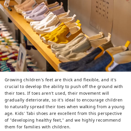
Growing children's feet are thick and flexible, and it's
crucial to develop the ability to push off the ground with
their toes. If toes aren't used, their movement will
gradually deteriorate, so it's ideal to encourage children
to naturally spread their toes when walking from a young
age. Kids' Tabi shoes are excellent from this perspective
of "developing healthy feet," and we highly recommend
them for families with children.