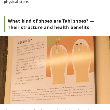
physical store.
What kind of shoes are Tabi shoes? —
Their structure and health benefits