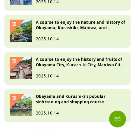
2025.10.14
A course to enjoy the nature and history of
Okayama, Kurashiki, Maniwa, and
Kagamino
2025.10.14
A course to enjoy the history and fruits of
Okayama City, Kurashiki City, Maniwa City,
and Takahashi City
2025.10.14
Okayama and Kurashiki's popular
sightseeing and shopping course
2025.10.14