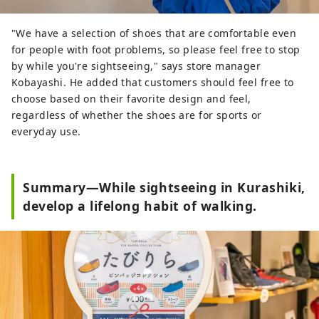
"We have a selection of shoes that are comfortable even
for people with foot problems, so please feel free to stop
by while you're sightseeing," says store manager
Kobayashi. He added that customers should feel free to
choose based on their favorite design and feel,
regardless of whether the shoes are for sports or
everyday use.
Summary—While sightseeing in Kurashiki,
develop a lifelong habit of walking.