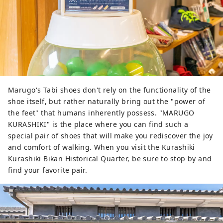
Marugo's Tabi shoes don't rely on the functionality of the
shoe itself, but rather naturally bring out the "power of
the feet" that humans inherently possess. "MARUGO
KURASHIKI" is the place where you can find such a
special pair of shoes that will make you rediscover the joy
and comfort of walking. When you visit the Kurashiki
Kurashiki Bikan Historical Quarter, be sure to stop by and
find your favorite pair.