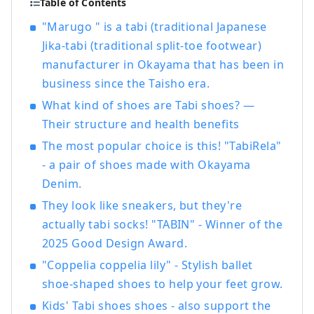
Table of Contents
Bikan Historical Quarter, which boasts
"Marugo " is a tabi (traditional Japanese
history, culture, and art!
Jika-tabi (traditional split-toe footwear)
manufacturer in Okayama that has been in
business since the Taisho era.
What kind of shoes are Tabi shoes? —
Their structure and health benefits
The most popular choice is this! "TabiRela"
- a pair of shoes made with Okayama
Denim.
They look like sneakers, but they're
actually tabi socks! "TABIN" - Winner of the
2025 Good Design Award.
"Coppelia coppelia lily" - Stylish ballet
shoe-shaped shoes to help your feet grow.
Kids' Tabi shoes shoes - also support the