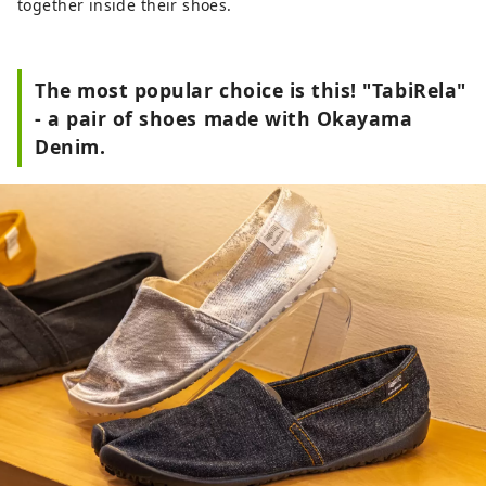
together inside their shoes.
The most popular choice is this! "TabiRela"
- a pair of shoes made with Okayama
Denim.