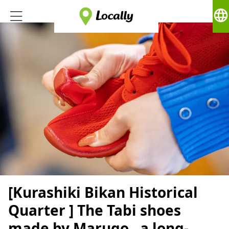
language
[Kurashiki Bikan Historical
Quarter ] The Tabi shoes
made by Marugo , a long-