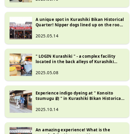
A unique spot in Kurashiki Bikan Historical
Quarter! Nipper dogs lined up on the roof
of Sanyodo and four mini museums
2025.05.14
" LOGIN Kurashiki " - a complex facility
located in the back alleys of Kurashiki
Bikan Historical Quarter
2025.05.08
Experience indigo dyeing at " Konoito
tsumugu 紡 " in Kurashiki Bikan Historical
Quarter
2025.10.14
An amazing experience! What is the