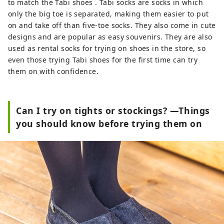
to match the Tabi shoes . Tabi socks are socks in which
only the big toe is separated, making them easier to put
on and take off than five-toe socks. They also come in cute
designs and are popular as easy souvenirs. They are also
used as rental socks for trying on shoes in the store, so
even those trying Tabi shoes for the first time can try
them on with confidence.
Can I try on tights or stockings? —Things
you should know before trying them on