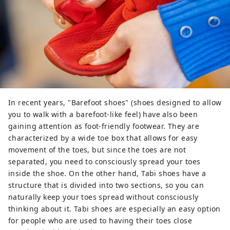
In recent years, "Barefoot shoes" (shoes designed to allow
you to walk with a barefoot-like feel) have also been
gaining attention as foot-friendly footwear. They are
characterized by a wide toe box that allows for easy
movement of the toes, but since the toes are not
separated, you need to consciously spread your toes
inside the shoe. On the other hand, Tabi shoes have a
structure that is divided into two sections, so you can
naturally keep your toes spread without consciously
thinking about it. Tabi shoes are especially an easy option
for people who are used to having their toes close