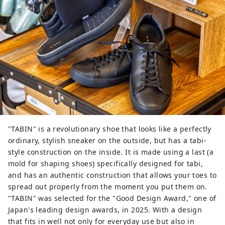
"TABIN" is a revolutionary shoe that looks like a perfectly
ordinary, stylish sneaker on the outside, but has a tabi-
style construction on the inside. It is made using a last (a
mold for shaping shoes) specifically designed for tabi,
and has an authentic construction that allows your toes to
spread out properly from the moment you put them on.
"TABIN" was selected for the "Good Design Award," one of
Japan's leading design awards, in 2025. With a design
that fits in well not only for everyday use but also in