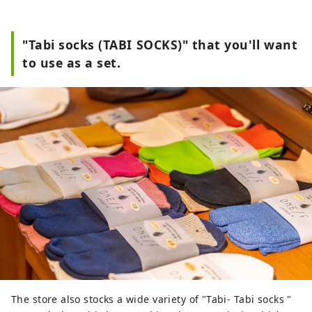
"Tabi socks (TABI SOCKS)" that you'll want
to use as a set.
The store also stocks a wide variety of "Tabi- Tabi socks "