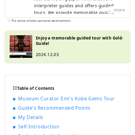
interpreter guides and offers guided
more
tours. We provide memorable guided
tours for customers looking for a special
This service includes sponsored advertisements.
experience in Japan. We want to share the
charm of Japan with people all over the
Enjoy a memorable guided tour with Gold-
world.
Guide!
2024.12.03
Table of Contents
Museum Curator Emi's Kobe Gems Tour
Guide's Recommended Points
My Details
Self-Introduction