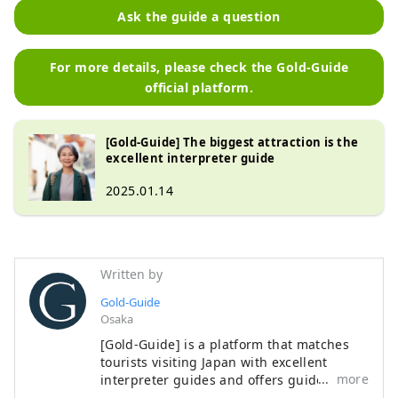
Ask the guide a question
For more details, please check the Gold-Guide
official platform.
[Gold-Guide] The biggest attraction is the
excellent interpreter guide
2025.01.14
Written by
Gold-Guide
Osaka
[Gold-Guide] is a platform that matches
tourists visiting Japan with excellent
more
interpreter guides and offers guided
tours. We provide memorable guided