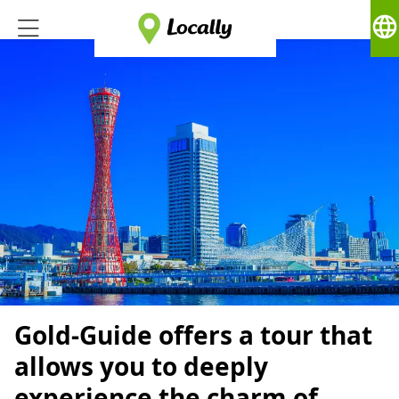
language
Gold-Guide offers a tour that
allows you to deeply
experience the charm of