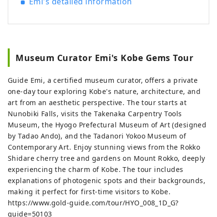
Emi's detailed information
Museum Curator Emi's Kobe Gems Tour
Guide Emi, a certified museum curator, offers a private
one-day tour exploring Kobe's nature, architecture, and
art from an aesthetic perspective. The tour starts at
Nunobiki Falls, visits the Takenaka Carpentry Tools
Museum, the Hyogo Prefectural Museum of Art (designed
by Tadao Ando), and the Tadanori Yokoo Museum of
Contemporary Art. Enjoy stunning views from the Rokko
Shidare cherry tree and gardens on Mount Rokko, deeply
experiencing the charm of Kobe. The tour includes
explanations of photogenic spots and their backgrounds,
making it perfect for first-time visitors to Kobe.
https://www.gold-guide.com/tour/HYO_008_1D_G?
guide=50103