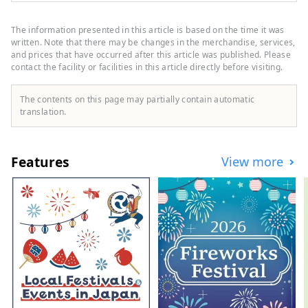
tours for customers looking for a special
experience in Japan. We want to share the
The information presented in this article is based on the time it was
charm of Japan with people all over the
written. Note that there may be changes in the merchandise, services,
world.
and prices that have occurred after this article was published. Please
contact the facility or facilities in this article directly before visiting.
The contents on this page may partially contain automatic
translation.
Features
View more