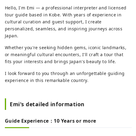
Hello, I'm Emi — a professional interpreter and licensed
tour guide based in Kobe. With years of experience in
cultural curation and guest support, I create
personalized, seamless, and inspiring journeys across
Japan.
Whether you're seeking hidden gems, iconic landmarks,
or meaningful cultural encounters, I'll craft a tour that
fits your interests and brings Japan's beauty to life.
I look forward to you through an unforgettable guiding
experience in this remarkable country.
Emi's detailed information
Guide Experience：10 Years or more