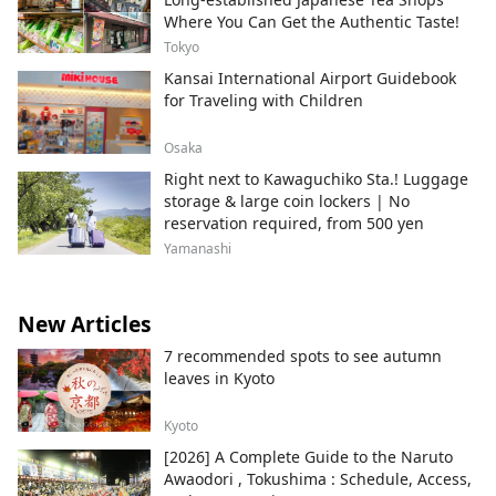
Where You Can Get the Authentic Taste!
Tokyo
Kansai International Airport Guidebook
for Traveling with Children
Osaka
Right next to Kawaguchiko Sta.! Luggage
storage & large coin lockers | No
reservation required, from 500 yen
Yamanashi
New Articles
7 recommended spots to see autumn
leaves in Kyoto
Kyoto
[2026] A Complete Guide to the Naruto
Awaodori , Tokushima : Schedule, Access,