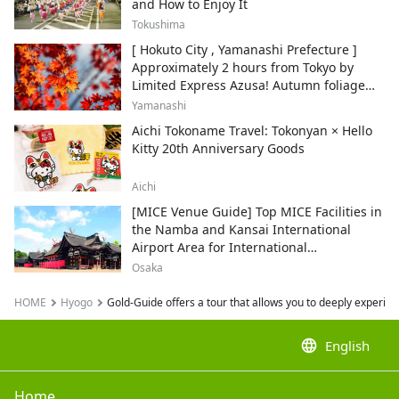
and How to Enjoy It
Tokushima
[ Hokuto City , Yamanashi Prefecture ]
Approximately 2 hours from Tokyo by
Limited Express Azusa! Autumn foliage
and recommended sightseeing spots.
Yamanashi
Aichi Tokoname Travel: Tokonyan × Hello
Kitty 20th Anniversary Goods
Aichi
[MICE Venue Guide] Top MICE Facilities in
the Namba and Kansai International
Airport Area for International
Conferences and Corporate Events
Osaka
HOME
Hyogo
Gold-Guide offers a tour that allows you to deeply experie
language
English
Home