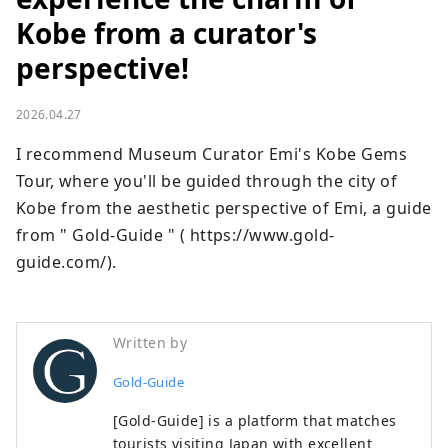
Kobe from a curator's
perspective!
2026.04.27
I recommend Museum Curator Emi's Kobe Gems 
Tour, where you'll be guided through the city of 
Kobe from the aesthetic perspective of Emi, a guide 
from " Gold-Guide " ( https://www.gold-
guide.com/).
Written by
Gold-Guide
[Gold-Guide] is a platform that matches
tourists visiting Japan with excellent