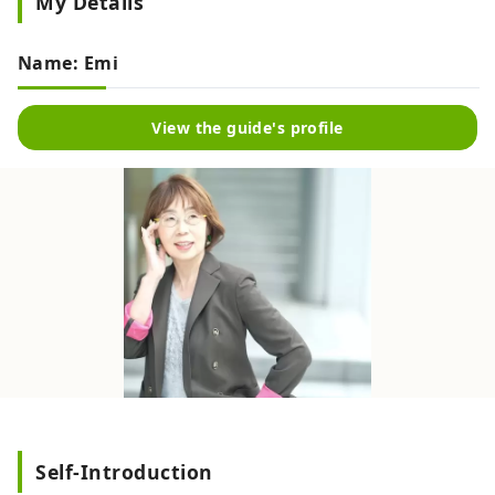
My Details
Name: Emi
View the guide's profile
Self-Introduction