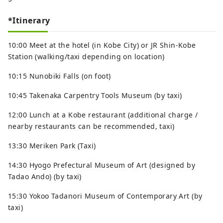
*Itinerary
10:00 Meet at the hotel (in Kobe City) or JR Shin-Kobe
Station (walking/taxi depending on location)
10:15 Nunobiki Falls (on foot)
10:45 Takenaka Carpentry Tools Museum (by taxi)
12:00 Lunch at a Kobe restaurant (additional charge /
nearby restaurants can be recommended, taxi)
13:30 Meriken Park (Taxi)
14:30 Hyogo Prefectural Museum of Art (designed by
Tadao Ando) (by taxi)
15:30 Yokoo Tadanori Museum of Contemporary Art (by
taxi)