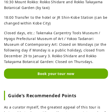
16:30 Mount Rokko: Rokko Shidare and Rokko Takayama
Botanical Garden (by taxi)
18:00 Transfer to the hotel or JR Shin-Kobe Station (can be
changed within Kobe City)
Closed days, etc.: Takenaka Carpentry Tools Museum /
Hyogo Prefectural Museum of Art / Yokoo Tadanori
Museum of Contemporary Art: Closed on Mondays (or the
following day if Monday is a public holiday), closed from
December 29 to January 3. Rokko Shidare and Rokko
Takayama Botanical Garden: Closed on Thursdays.
Book your tour now
Guide's Recommended Points
As a curator myself, the greatest appeal of this tour is