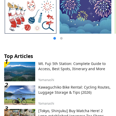
Top Articles
Mt. Fuji 5th Station: Complete Guide to
Access, Best Spots, Itinerary and More
Yamanashi
Kawaguchiko Bike Rental: Cycling Routes,
Luggage Storage & Tips (2026)
Yamanashi
[Tokyo, Shinjuku] Buy Matcha Here! 2
Long-established Japanese Tea Shops