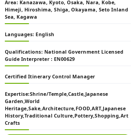
Area: Kanazawa, Kyoto, Osaka, Nara, Kobe,
Himeji, Hiroshima, Shiga, Okayama, Seto Inland
Sea, Kagawa
Languages: English
Qualifications: National Government Licensed
Guide Interpreter : EN00629
Certified Itinerary Control Manager
Expertise:Shrine/Temple,Castle,Japanese
Garden,World
Heritage,Sake,Architecture,FOOD,ART,Japanese
History,Traditional Culture,Pottery,Shopping,Art
Crafts