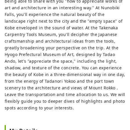
being able to share with you "how to appreciate works of
art and architecture in an interesting way." At Nunobiki
Falls, you'll experience the natural beauty of the
landscape right next to the city and the "empty space" of
Kobe enveloped in the sound of water. At the Takenaka
Carpentry Tools Museum, you'll decipher the Japanese
craftsmanship and architectural ideas from the tools,
greatly broadening your perspective on the trip. At the
Hyogo Prefectural Museum of Art, designed by Tadao
Ando, ​​let's "appreciate the space," including the light,
shadow, and texture of the concrete. You can experience
the beauty of Kobe in a three-dimensional way in one day,
from the energy of Tadanori Yokoo and the port town
scenery to the architecture and views of Mount Rokko .
Leave the transportation and time allocation to us. We will
flexibly guide you to deeper dives of highlights and photo
spots according to your interests.