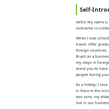
Self-Intr
Hello! My name is H
nickname in United
When I was school
travel. After grad
foreign countries.
Brazil as a busine
my stays in foreign
assist you to have
people during your
As a hobby, I love
in Nara in the vici
two sons; my elder
live in our homet