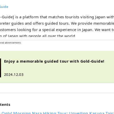
Guide
-Guide] is a platform that matches tourists visiting Japan wit
preter guides and offers guided tours. We provide memorabl
ustomers looking for a special experience in Japan. We want t
 of Japan with people all over the world.
ored advertisements.
Enjoy a memorable guided tour with Gold-Guide!
2024.12.03
ntents
0 Only! Morning Nara Hiking Tour: Unveiling Kasuga Tai