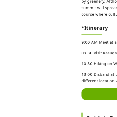
by greenery. Altho
summit will spread
course where cultu
*Itinerary
9:00 AM Meet at a h
09:30 Visit Kasuga
10:30 Hiking on 
13:00 Disband at t
different location 