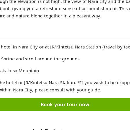
ugh the elevation is not high, the view of Nara city and the b
 out, giving you a refreshing sense of accomplishment. This i
re and nature blend together in a pleasant way.
otel in Nara City or at JR/Kintetsu Nara Station (travel by tax
 Shrine and stroll around the grounds.
Wakakusa Mountain
he hotel or JR/Kintetsu Nara Station. *If you wish to be dropp
within Nara City, please consult with your guide.
Book your tour now