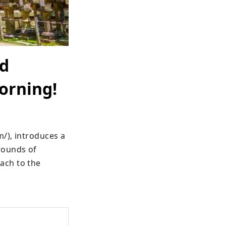
nd
morning!
), introduces a 
ounds of 
ch to the 