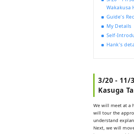
Wakakusa 
Guide's R
My Details
Self-Introd
Hank's deta
3/20 - 11
Kasuga Ta
We will meet at a 
will tour the appr
understand explana
Next, we will mov