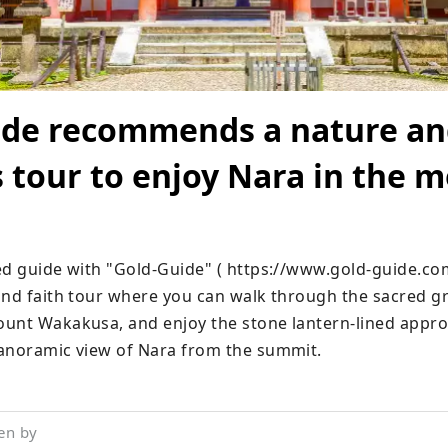
ide recommends a nature a
s tour to enjoy Nara in the 
ed guide with "Gold-Guide" ( https://www.gold-guide.com/
and faith tour where you can walk through the sacred gr
unt Wakakusa, and enjoy the stone lantern-lined approa
anoramic view of Nara from the summit.
en by