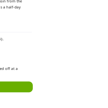
asin from the
s a half-day
i).
ed off at a