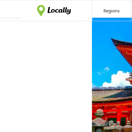
Regions