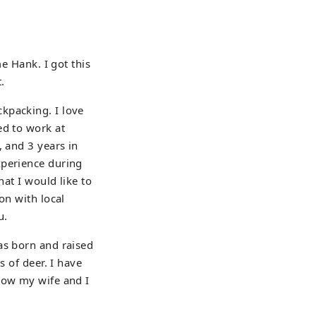
e Hank. I got this
.
kpacking. I love
ed to work at
, and 3 years in
xperience during
hat I would like to
on with local
u.
as born and raised
s of deer. I have
Now my wife and I