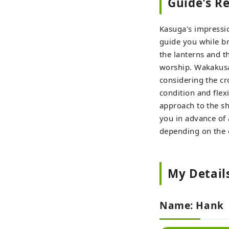
Guide's 
Kasuga's impressi
guide you while bri
the lanterns and t
worship. Wakakusa 
considering the cr
condition and flex
approach to the sh
you in advance of 
depending on the c
My Detail
Name: Hank