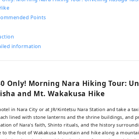
Hike
ecommended Points
uction
iled information
/30 Only! Morning Nara Hiking Tour: Un
isha and Mt. Wakakusa Hike
hotel in Nara City or at JR/Kintetsu Nara Station and take a ta
oach lined with stone lanterns and the shrine buildings, and p
tion of Nara's faith, Shinto rituals, and the history surroundi
e to the foot of Wakakusa Mountain and hike along a mountai