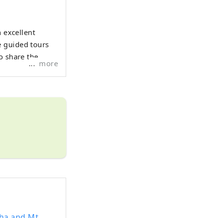
h excellent
e guided tours
o share the
more
sha and Mt.