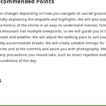
Recommended Points
on changes depending on how you navigate its sacred grounds
efly explaining the etiquette and highlights. We will also exp
he history of the shrine in an easy-to-understand manner, foll
Mountain has multiple viewpoints, so we will guide you to t
owds and weather. We will adjust the walking pace to suit you
ibly accommodate breaks. We will create suitable timings for
rine and at the summit) and assist you with photography. We 
any precautions you should take, such as insect repellent and
onditions of the day.
s