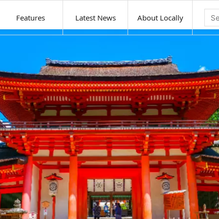
Features
Latest News
About Locally