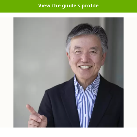
View the guide's profile