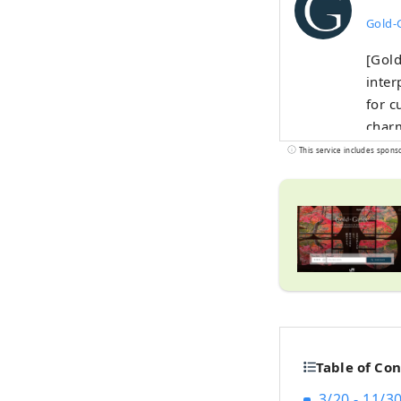
Gold-
[Gold
inter
for c
charm
This service includes spons
Table of Co
3/20 - 11/3