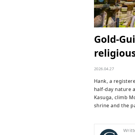
Gold-Gu
religiou
2026.04.27
Hank, a register
half-day nature 
Kasuga, climb Mo
shrine and the p
Writt