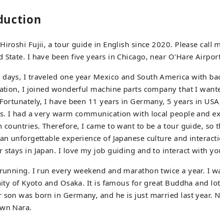
oduction
iroshi Fujii, a tour guide in English since 2020. Please call m
 State. I have been five years in Chicago, near O'Hare Airport
 days, I traveled one year Mexico and South America with bac
uation, I joined wonderful machine parts company that I want
 Fortunately, I have been 11 years in Germany, 5 years in USA
ss. I had a very warm communication with local people and e
 countries. Therefore, I came to want to be a tour guide, so t
 an unforgettable experience of Japanese culture and interacti
 stays in Japan. I love my job guiding and to interact with yo
 running. I run every weekend and marathon twice a year. I w
nity of Kyoto and Osaka. It is famous for great Buddha and lot
 son was born in Germany, and he is just married last year. 
own Nara.