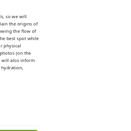
, so we will
lain the origins of
owing the flow of
he best spot while
r physical
 photos (on the
will also inform
 hydration,