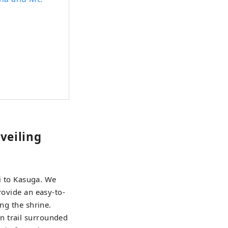
veiling
xi to Kasuga. We
rovide an easy-to-
ng the shrine.
n trail surrounded