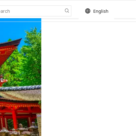
language
English