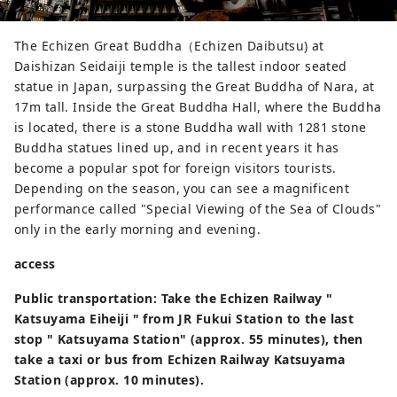
The Echizen Great Buddha（Echizen Daibutsu) at
Daishizan Seidaiji temple is the tallest indoor seated
statue in Japan, surpassing the Great Buddha of Nara, at
17m tall. Inside the Great Buddha Hall, where the Buddha
is located, there is a stone Buddha wall with 1281 stone
Buddha statues lined up, and in recent years it has
become a popular spot for foreign visitors tourists.
Depending on the season, you can see a magnificent
performance called "Special Viewing of the Sea of ​​Clouds"
only in the early morning and evening.
access
Public transportation: Take the Echizen Railway "
Katsuyama Eiheiji " from JR Fukui Station to the last
stop " Katsuyama Station" (approx. 55 minutes), then
take a taxi or bus from Echizen Railway Katsuyama
Station (approx. 10 minutes).