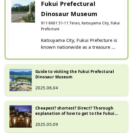
Fukui Prefectural
Dinosaur Museum
911-8601 51-11 Terao, Katsuyama City, Fukui
Prefecture
Katsuyama City, Fukui Prefecture is 
known nationwide as a treasure 
trove of dinosaur fossils. Fukui 
Prefectural Dinosaur Museum is one 
of the world's leading dinosaur 
Guide to visiting the Fukui Prefectural
museums. The vast, immersive 
Dinosaur Museum
space is filled with exhibits of 
2025.06.04
dinosaur skeletons, fossils, 
specimens, dioramas, reconstructed 
models, and more, allowing you to 
Cheapest? shortest? Direct? Thorough
see impressive dinosaurs up close. 
explanation of how to get to the Fukui
The area surrounding the museum 
Prefectural Dinosaur Museum (2025
is also full of experiences such as 
edition)
2025.05.09
fossil excavations and play 