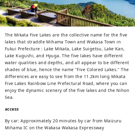
of ​​Japan in autumn, and the rough 
waves and cold wind blowing 
against the rock surface when snow 
falls. All of them are wonderful 
seasonal scenery that shows Tojinbo 
The Mikata Five Lakes are the collective name for the five
and the great nature of the Sea of ​​
lakes that straddle Mihama Town and Wakasa Town in
Japan.

Fukui Prefecture : Lake Mikata, Lake Suigetsu, Lake Kan,
Along with Ojima, which floats at 
Lake Kugushi, and Hyuga. The five lakes have different
the tip of Tojinbo, it has been 
water qualities and depths, and all appear to be different
designated as a natural monument 
shades of blue, hence the name "Five Colored Lakes." The
of Japan. There are also many 
differences are easy to see from the 11.2km long Mikata
traditional souvenir shops and 
Five Lakes Rainbow Line Prefectural Road, where you can
restaurants in the surrounding area.
enjoy the dynamic scenery of the five lakes and the Nihon
Sea.
access
By car: Approximately 20 minutes by car from Maizuru
Mihama IC on the Wakasa Wakasa Expressway