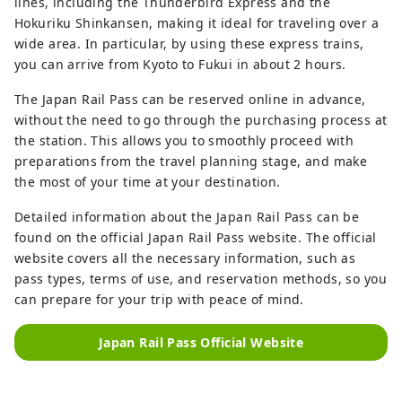
lines, including the Thunderbird Express and the
Hokuriku Shinkansen, making it ideal for traveling over a
wide area. In particular, by using these express trains,
you can arrive from Kyoto to Fukui in about 2 hours.
The Japan Rail Pass can be reserved online in advance,
without the need to go through the purchasing process at
the station. This allows you to smoothly proceed with
preparations from the travel planning stage, and make
the most of your time at your destination.
Detailed information about the Japan Rail Pass can be
found on the official Japan Rail Pass website. The official
website covers all the necessary information, such as
pass types, terms of use, and reservation methods, so you
can prepare for your trip with peace of mind.
Japan Rail Pass Official Website