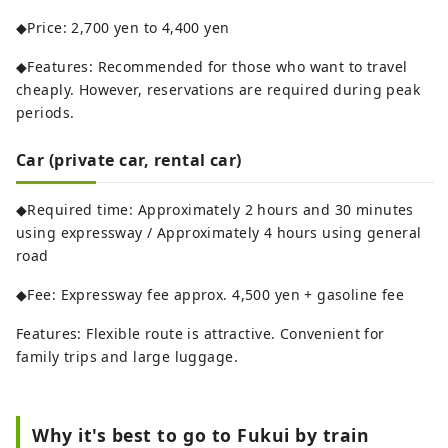
◆Price: 2,700 yen to 4,400 yen
◆Features: Recommended for those who want to travel
cheaply. However, reservations are required during peak
periods.
Car (private car, rental car)
◆Required time: Approximately 2 hours and 30 minutes
using expressway / Approximately 4 hours using general
road
◆Fee: Expressway fee approx. 4,500 yen + gasoline fee
Features: Flexible route is attractive. Convenient for
family trips and large luggage.
Why it's best to go to Fukui by train