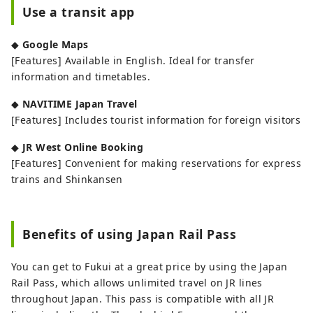
Use a transit app
◆
Google Maps
[Features] Available in English. Ideal for transfer
information and timetables.
◆
NAVITIME Japan Travel
[Features] Includes tourist information for foreign visitors
◆
JR West Online Booking
[Features] Convenient for making reservations for express
trains and Shinkansen
Benefits of using Japan Rail Pass
You can get to Fukui at a great price by using the Japan
Rail Pass, which allows unlimited travel on JR lines
throughout Japan. This pass is compatible with all JR