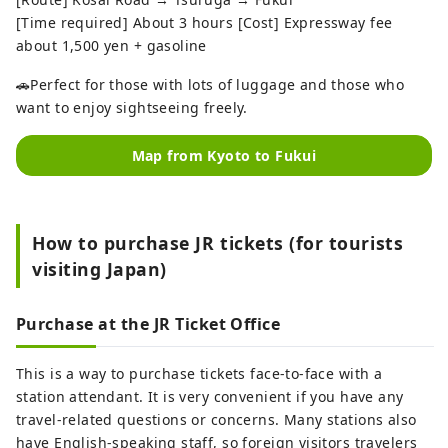
[Time required] About 3 hours [Cost] Expressway fee
about 1,500 yen + gasoline
🚗Perfect for those with lots of luggage and those who
want to enjoy sightseeing freely.
Map from Kyoto to Fukui
How to purchase JR tickets (for tourists
visiting Japan)
Purchase at the JR Ticket Office
This is a way to purchase tickets face-to-face with a
station attendant. It is very convenient if you have any
travel-related questions or concerns. Many stations also
have English-speaking staff, so foreign visitors travelers