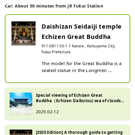
Car: About 50 minutes from JR Fukui Station
Daishizan Seidaiji temple
Echizen Great Buddha
911-0811 50-1-1 Katase , Katsuyama City,
Fukui Prefecture
The model for the Great Buddha is a 
seated statue in the Longmen 
Grottoes on the outskirts of 
Luoyang, Henan, China, the origin 
of Buddhism. It is 17 meters tall. It 
Special viewing of Echizen Great
is larger than the Nara Great 
Buddha（Echizen Daibutsu) sea of ​​clouds:
Buddha (16.2 meters in documents, 
Japan's tallest Buddha and a fantastic sea
of ​​clouds! A popular scenic spot!
2025.02.12
14.98 meters in actual 
measurement). In addition, the halo 
is 23 meters, and the 3-meter lotus 
[2025 Edition] A thorough guide to getting
pedestal is placed on a 2-meter 