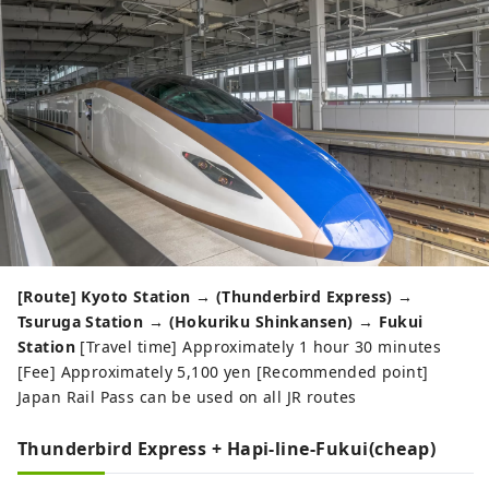
[Route] Kyoto Station → (Thunderbird Express) →
Tsuruga Station → (Hokuriku Shinkansen) → Fukui
Station
[Travel time] Approximately 1 hour 30 minutes
[Fee] Approximately 5,100 yen [Recommended point]
Japan Rail Pass can be used on all JR routes
Thunderbird Express + Hapi-line-Fukui(cheap)