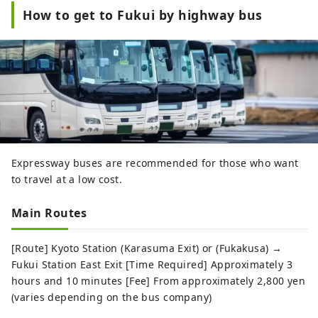
How to get to Fukui by highway bus
Expressway buses are recommended for those who want
to travel at a low cost.
Main Routes
[Route] Kyoto Station (Karasuma Exit) or (Fukakusa) →
Fukui Station East Exit [Time Required] Approximately 3
hours and 10 minutes [Fee] From approximately 2,800 yen
(varies depending on the bus company)