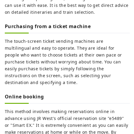
can use it with ease. It is the best way to get direct advice
on detailed itineraries and train selection.
Purchasing from a ticket machine
The touch-screen ticket vending machines are
multilingual and easy to operate. They are ideal for
people who want to choose tickets at their own pace or
purchase tickets without worrying about time. You can
easily purchase tickets by simply following the
instructions on the screen, such as selecting your
destination and specifying a time.
Online booking
This method involves making reservations online in
advance using JR West's official reservation site "e5489"
or "Smart EX." It is extremely convenient as you can easily
make reservations at home or while on the move. By