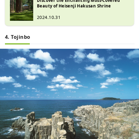
Discover the Enchanting Moss-Covered
against the Ikko Ikki, and most of 
Beauty of Heisenji Hakusan Shrine
the things that tell of the past have 
2024.10.31
been lost.

However, a full-scale excavation 
survey that began in 1989 revealed 
4. Tojinbo
that the remains of the former 
precincts remain splendidly. The full 
picture of Heisenji in its glory in the 
Middle Ages is now being revealed 
little by little.