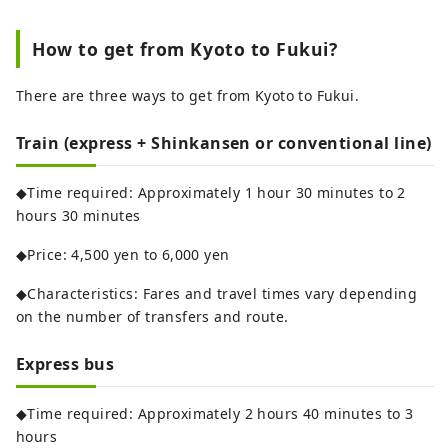
How to get from Kyoto to Fukui?
There are three ways to get from Kyoto to Fukui.
Train (express + Shinkansen or conventional line)
◆Time required: Approximately 1 hour 30 minutes to 2
hours 30 minutes
◆Price: 4,500 yen to 6,000 yen
◆Characteristics: Fares and travel times vary depending
on the number of transfers and route.
Express bus
◆Time required: Approximately 2 hours 40 minutes to 3
hours