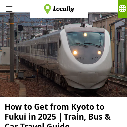
language
How to Get from Kyoto to
Fukui in 2025｜Train, Bus &
Car Travel Guide