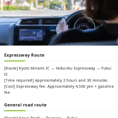
Expressway Route
[Route] Kyoto Minami IC → Hokuriku Expressway → Fukui
IC
[Time required] Approximately 2 hours and 30 minutes
[Cost] Expressway fee: Approximately 4,500 yen + gasoline
fee
General road route
[Route] Kosai Road → Tsuruga → Fukui