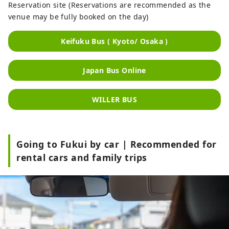
Reservation site (Reservations are recommended as the
venue may be fully booked on the day)
Keifuku Bus ( Kyoto/ Osaka )
Japan Bus Online
WILLER BUS
Going to Fukui by car | Recommended for
rental cars and family trips