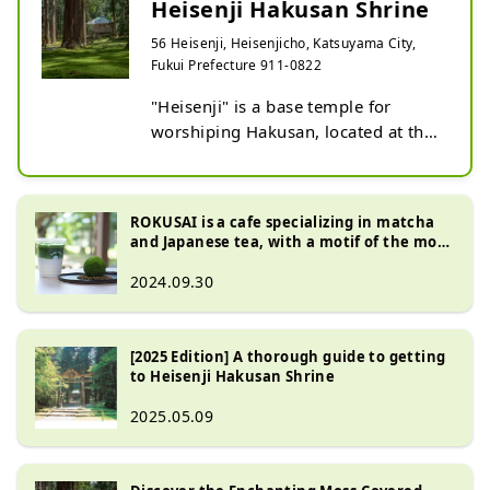
Heisenji Hakusan Shrine
56 Heisenji, Heisenjicho, Katsuyama City,
Fukui Prefecture 911-0822
"Heisenji" is a base temple for 
worshiping Hakusan, located at the 
entrance to the Echizen side of the 
sacred Mt. Hakusan (altitude 
2,702m).

ROKUSAI is a cafe specializing in matcha
In the Middle Ages, it became one 
and Japanese tea, with a motif of the moss
of the most influential in the 
at Heisenji Hakusan Shrine.
2024.09.30
Hokuriku region, and it is said that 
there were dozens of temples and 
shrines and thousands of temples in 
[2025 Edition] A thorough guide to getting
the precincts, which were much 
to Heisenji Hakusan Shrine
larger than the current Hakusan 
Shrine.

2025.05.09
However, in the 2nd year of Tensho 
(1574), the whole mountain was 
destroyed by fire during the battle 