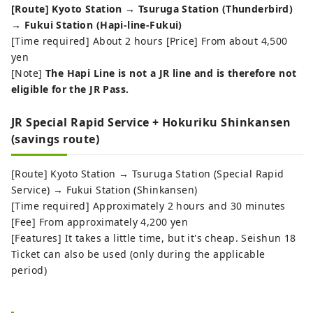
[Route] Kyoto Station → Tsuruga Station (Thunderbird)
→ Fukui Station (Hapi-line-Fukui)
[Time required] About 2 hours [Price] From about 4,500
yen
[Note]
The Hapi Line is not a JR line and is therefore not
eligible for the JR Pass.
JR Special Rapid Service + Hokuriku Shinkansen
(savings route)
[Route] Kyoto Station → Tsuruga Station (Special Rapid
Service) → Fukui Station (Shinkansen)
[Time required] Approximately 2 hours and 30 minutes
[Fee] From approximately 4,200 yen
[Features] It takes a little time, but it's cheap. Seishun 18
Ticket can also be used (only during the applicable
period)