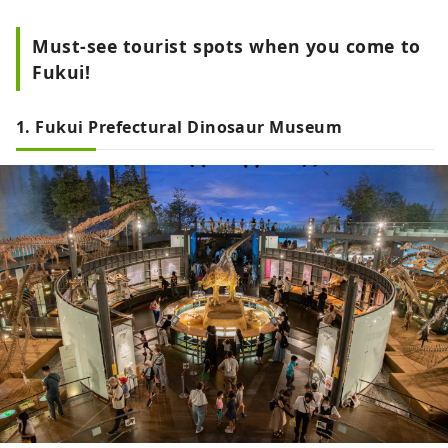
Must-see tourist spots when you come to
Fukui!
1. Fukui Prefectural Dinosaur Museum