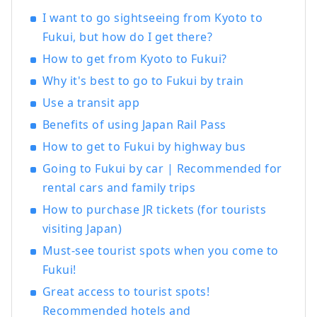
Katsuyama" Roadside Station , which
I want to go sightseeing from Kyoto to
opened in June 2020. We are also actively
Fukui, but how do I get there?
challenging ourselves to create new
How to get from Kyoto to Fukui?
businesses centered around tourism,
aiming to revitalize the town of
Why it's best to go to Fukui by train
Katsuyama.
Use a transit app
Benefits of using Japan Rail Pass
How to get to Fukui by highway bus
Going to Fukui by car | Recommended for
rental cars and family trips
How to purchase JR tickets (for tourists
visiting Japan)
Must-see tourist spots when you come to
Fukui!
Great access to tourist spots!
Recommended hotels and