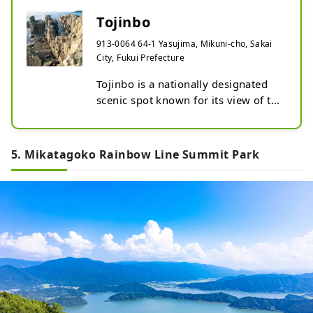
Tojinbo
913-0064 64-1 Yasujima, Mikuni-cho, Sakai
City, Fukui Prefecture
Tojinbo is a nationally designated 
scenic spot known for its view of the 
rough waves of the Sea of ​​Japan 
crashing against the cliffs. The 
magnificent cliffs spread out for 
5. Mikatagoko Rainbow Line Summit Park
about 1km.

It is said that there are only three 
places in the world where the 
extensive columnar joints of dacite 
(volcanic stone) that form this kind 
of scenery are extremely valuable 
geologically.

The dazzling blue sky and the Sea of 
​​Japan in early summer, the evening 
view of the sun setting over the Sea 