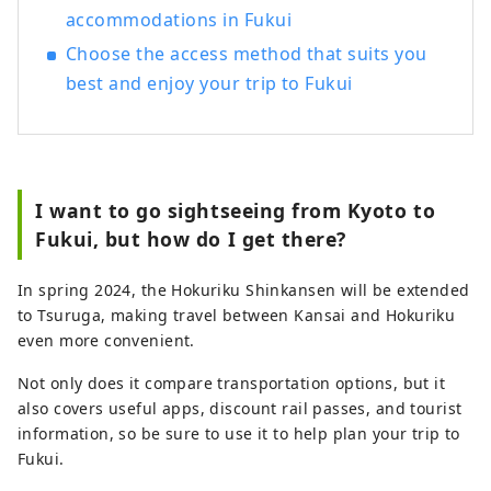
accommodations in Fukui
Choose the access method that suits you
best and enjoy your trip to Fukui
I want to go sightseeing from Kyoto to
Fukui, but how do I get there?
In spring 2024, the Hokuriku Shinkansen will be extended
to Tsuruga, making travel between Kansai and Hokuriku
even more convenient.
Not only does it compare transportation options, but it
also covers useful apps, discount rail passes, and tourist
information, so be sure to use it to help plan your trip to
Fukui.