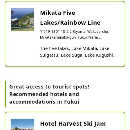
Mikata Five
Lakes/Rainbow Line
〒919-1301 18-2-2 Kiyama, Wakasa-cho,
Mikatakaminaka-gun, Fukui Prefec...
The five lakes, Lake Mikata, Lake 
Suigetsu, Lake Suga, Lake Kugushi, 
and Lake Hyuga, which are 
interspersed among the valleys of 
the low mountains, are known for 
their mystical colors. You can enjoy 
Great access to tourist spots!
the scenery by driving the 11.2km 
Recommended hotels and
Rainbow Line that leads to the 
accommodations in Fukui
summit. If you go to the summit 
using a lift or cable car, you will find 
the Rainbow Line Summit Park. In 
the park, there are five terraces 
Hotel Harvest Ski Jam
such as a footbath and a sofa 