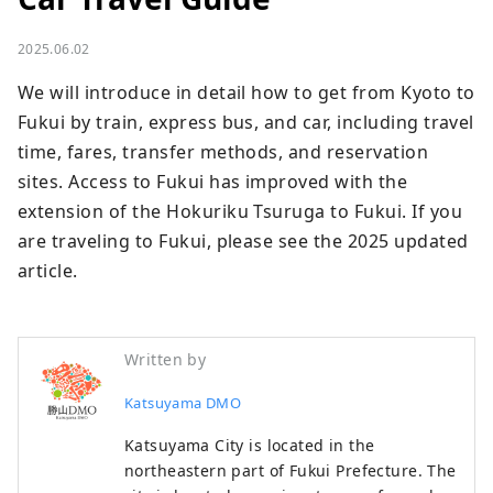
2025.06.02
We will introduce in detail how to get from Kyoto to 
Fukui by train, express bus, and car, including travel 
time, fares, transfer methods, and reservation 
sites. Access to Fukui has improved with the 
extension of the Hokuriku Tsuruga to Fukui. If you 
are traveling to Fukui, please see the 2025 updated 
article.
Written by
Katsuyama DMO
Katsuyama City is located in the
northeastern part of Fukui Prefecture. The