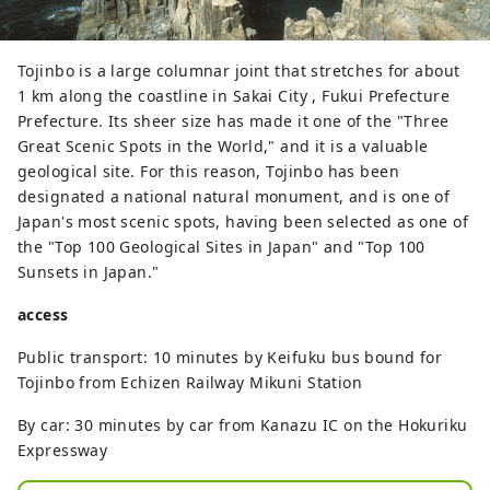
Tojinbo is a large columnar joint that stretches for about
1 km along the coastline in Sakai City , Fukui Prefecture
Prefecture. Its sheer size has made it one of the "Three
Great Scenic Spots in the World," and it is a valuable
geological site. For this reason, Tojinbo has been
designated a national natural monument, and is one of
Japan's most scenic spots, having been selected as one of
the "Top 100 Geological Sites in Japan" and "Top 100
Sunsets in Japan."
access
Public transport: 10 minutes by Keifuku bus bound for
Tojinbo from Echizen Railway Mikuni Station
By car: 30 minutes by car from Kanazu IC on the Hokuriku
Expressway