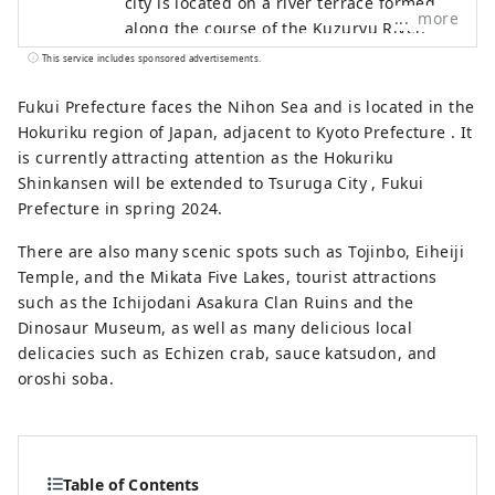
city is located on a river terrace formed
more
along the course of the Kuzuryu River,
and is a rural city rich in water and
This service includes sponsored advertisements.
greenery, with commerce and industry
based on the local textile industry since
Fukui Prefecture faces the Nihon Sea and is located in the
the Meiji period, and agriculture and
Hokuriku region of Japan, adjacent to Kyoto Prefecture . It
forestry having been thriving since
is currently attracting attention as the Hokuriku
ancient times. Our company is a DMO
Shinkansen will be extended to Tsuruga City , Fukui
(tourism region development
Prefecture in spring 2024.
organization) that works with local
There are also many scenic spots such as Tojinbo, Eiheiji
communities to develop tourist areas.
Temple, and the Mikata Five Lakes, tourist attractions
Katsuyama City is a treasure trove of
such as the Ichijodani Asakura Clan Ruins and the
attractive tourist content, including the
Dinosaur Museum, as well as many delicious local
Dinosaur Museum and Heisenji Temple!
delicacies such as Echizen crab, sauce katsudon, and
We provide detailed services to customers
oroshi soba.
visiting Katsuyama , such as guided tours
that allow many people to experience
Katsuyama , the Geo Terminal in the
parking lot of the Dinosaur Museum, and
Table of Contents
the operation of the "Dinosaur Valley