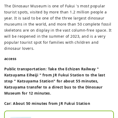
The Dinosaur Museum is one of Fukui 's most popular
tourist spots, visited by more than 1.2 million people a
year. It is said to be one of the three largest dinosaur
museums in the world, and more than 50 complete fossil
skeletons are on display in the vast column-free space. It
will be reopened in the summer of 2023, and is a very
popular tourist spot for families with children and
dinosaur lovers.
access
Public transportation: Take the Echizen Railway "
Katsuyama Eiheiji " from JR Fukui Station to the last
stop " Katsuyama Station" for about 55 minutes,
Katsuyama transfer to a direct bus to the Dinosaur
Museum for 12 minutes.
Car: About 50 minutes from JR Fukui Station