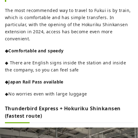
The most recommended way to travel to Fukui is by train,
which is comfortable and has simple transfers. In
particular, with the opening of the Hokuriku Shinkansen
extension in 2024, access has become even more
convenient.
◆Comfortable and speedy
◆ There are English signs inside the station and inside
the company, so you can feel safe
◆Japan Rail Pass available
◆No worries even with large luggage
Thunderbird Express + Hokuriku Shinkansen
(fastest route)