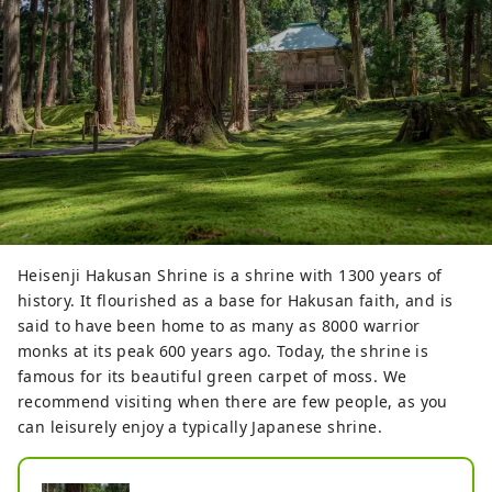
Heisenji Hakusan Shrine is a shrine with 1300 years of
history. It flourished as a base for Hakusan faith, and is
said to have been home to as many as 8000 warrior
monks at its peak 600 years ago. Today, the shrine is
famous for its beautiful green carpet of moss. We
recommend visiting when there are few people, as you
can leisurely enjoy a typically Japanese shrine.