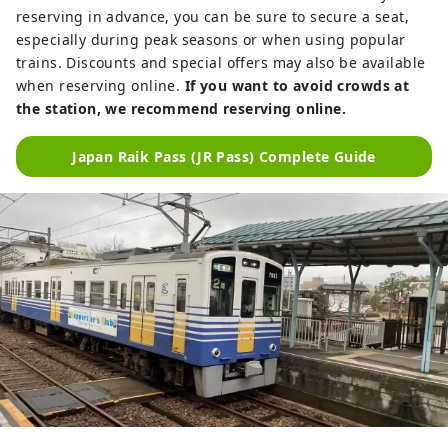
reserving in advance, you can be sure to secure a seat,
especially during peak seasons or when using popular
trains. Discounts and special offers may also be available
when reserving online.
If you want to avoid crowds at
the station, we recommend reserving online.
Japan Raik Pass (JR Pass) Complete Guide